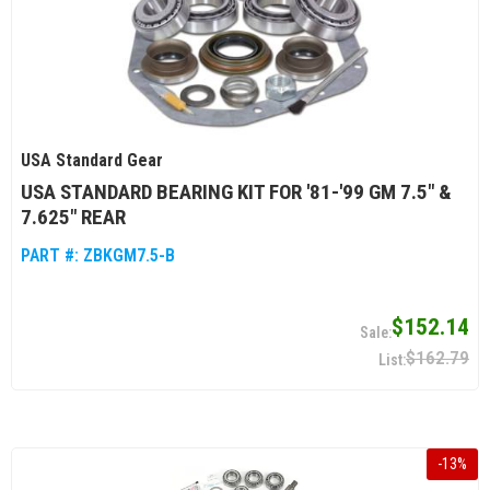
USA Standard Gear
USA STANDARD BEARING KIT FOR '81-'99 GM 7.5" &
7.625" REAR
PART #:
ZBKGM7.5-B
$152.14
$162.79
-
13
%