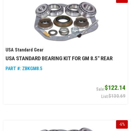
USA Standard Gear
USA STANDARD BEARING KIT FOR GM 8.5" REAR
PART #:
ZBKGM8.5
$122.14
$130.69
-
6
%