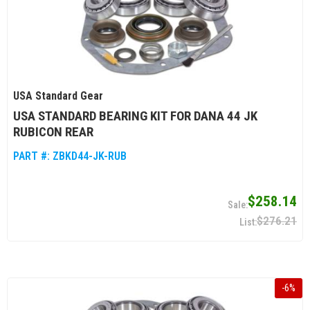
USA Standard Gear
USA STANDARD BEARING KIT FOR DANA 44 JK
RUBICON REAR
PART #:
ZBKD44-JK-RUB
$258.14
$276.21
-
6
%