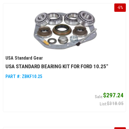
-
6
%
USA Standard Gear
USA STANDARD BEARING KIT FOR FORD 10.25"
PART #:
ZBKF10.25
$297.24
$318.05