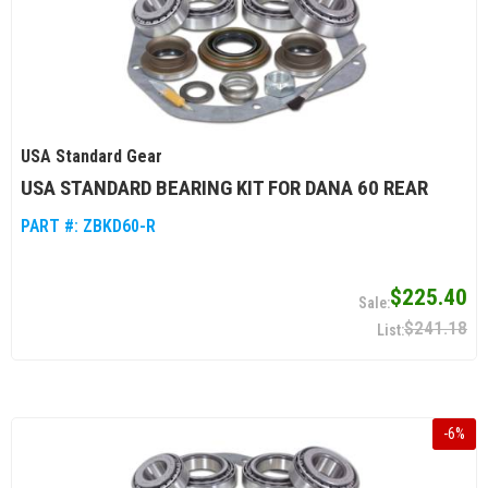
USA Standard Gear
USA STANDARD BEARING KIT FOR DANA 60 REAR
PART #:
ZBKD60-R
$225.40
$241.18
-
6
%