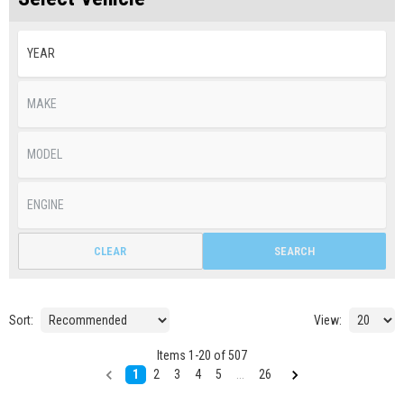
CLEAR
SEARCH
Sort:
View:
Items
1
-
20
of
507
1
2
3
4
5
...
26