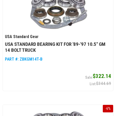
USA Standard Gear
USA STANDARD BEARING KIT FOR '89-'97 10.5" GM
14 BOLT TRUCK
PART #:
ZBKGM14T-B
$322.14
$344.69
-
6
%