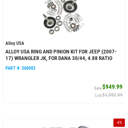
Alloy USA
ALLOY USA RING AND PINION KIT FOR JEEP (2007-
17) WRANGLER JK, FOR DANA 30/44, 4.88 RATIO
PART #:
360003
$949.99
$1,092.99
-
6
%