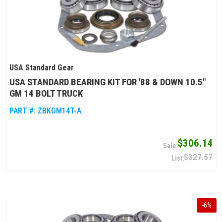
USA Standard Gear
USA STANDARD BEARING KIT FOR '88 & DOWN 10.5"
GM 14 BOLT TRUCK
PART #:
ZBKGM14T-A
$306.14
$327.57
-
6
%