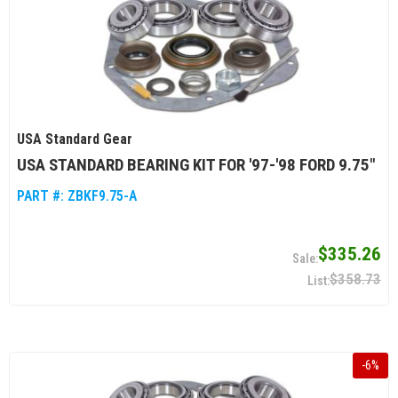
USA Standard Gear
USA STANDARD BEARING KIT FOR '97-'98 FORD 9.75"
PART #:
ZBKF9.75-A
$335.26
$358.73
-
6
%