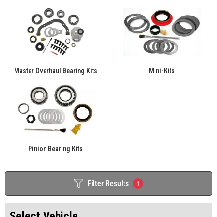
Master Overhaul Bearing Kits
Mini-Kits
Pinion Bearing Kits
Filter Results
1
Select Vehicle