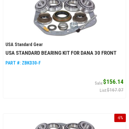
USA Standard Gear
USA STANDARD BEARING KIT FOR DANA 30 FRONT
PART #:
ZBKD30-F
$156.14
$167.07
-
6
%