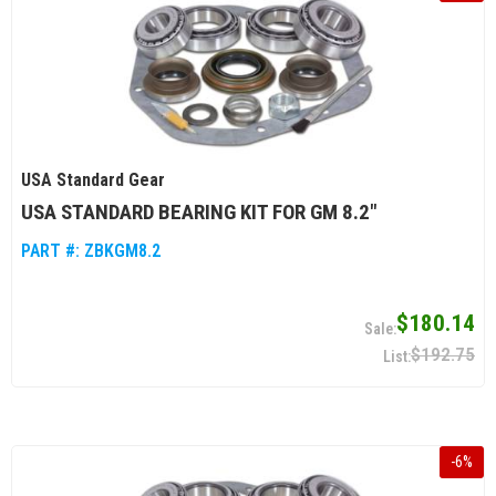
USA Standard Gear
USA STANDARD BEARING KIT FOR GM 8.2"
PART #:
ZBKGM8.2
$180.14
$192.75
-
6
%