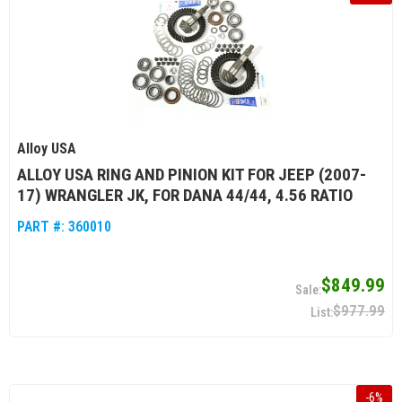
Alloy USA
ALLOY USA RING AND PINION KIT FOR JEEP (2007-
17) WRANGLER JK, FOR DANA 44/44, 4.56 RATIO
PART #:
360010
$849.99
$977.99
-
6
%