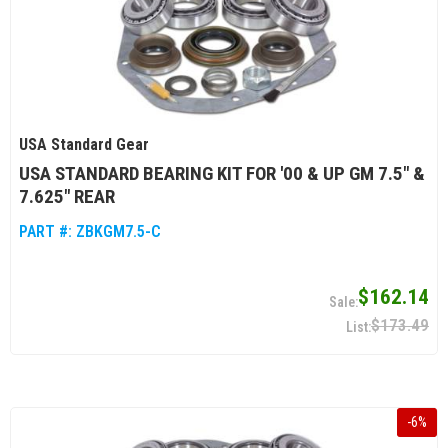
USA Standard Gear
USA STANDARD BEARING KIT FOR '00 & UP GM 7.5" &
7.625" REAR
PART #:
ZBKGM7.5-C
$162.14
$173.49
-
6
%