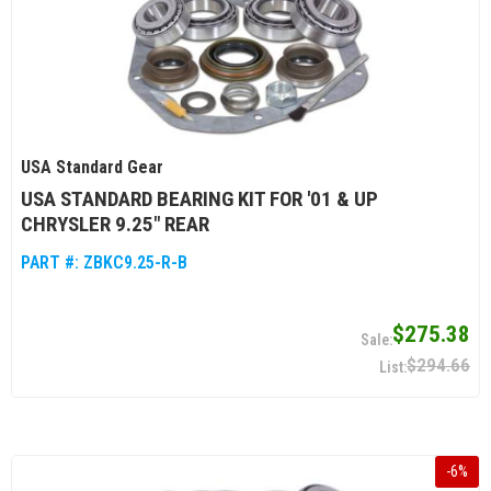
USA Standard Gear
USA STANDARD BEARING KIT FOR '01 & UP
CHRYSLER 9.25" REAR
PART #:
ZBKC9.25-R-B
$275.38
$294.66
-
6
%