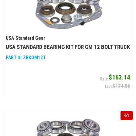
USA Standard Gear
USA STANDARD BEARING KIT FOR GM 12 BOLT TRUCK
PART #:
ZBKGM12T
$163.14
$174.56
-
6
%