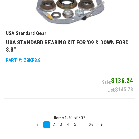
USA Standard Gear
USA STANDARD BEARING KIT FOR '09 & DOWN FORD
8.8"
PART #:
ZBKF8.8
$136.24
$145.78
Items
1
-
20
of
507
1
2
3
4
5
...
26