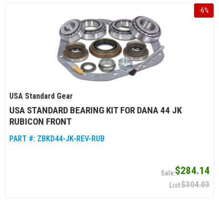
-
6
%
USA Standard Gear
USA STANDARD BEARING KIT FOR DANA 44 JK
RUBICON FRONT
PART #:
ZBKD44-JK-REV-RUB
$284.14
$304.03