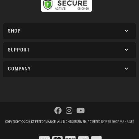
SHOP
SUPPORT
COMPANY
COPYRIGHT © 2026 KT PERFORMANCE. ALL RIGHTS RESERVED.
POWERED BY
WEB SHOP MANAGER
.