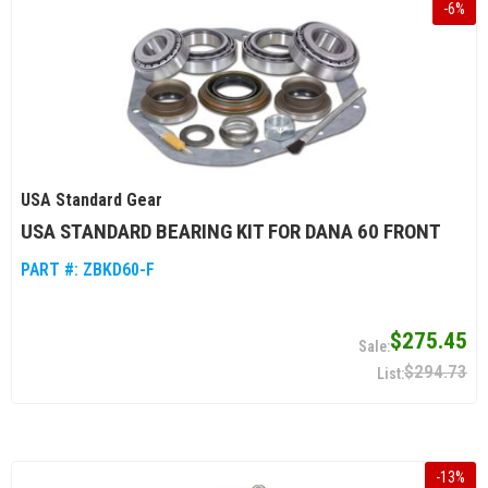
-
6
%
USA Standard Gear
USA STANDARD BEARING KIT FOR DANA 60 FRONT
PART #:
ZBKD60-F
$275.45
$294.73
-
13
%