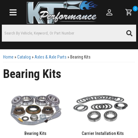
0
Toggle navigation
Home
»
Catalog
»
Axles & Axle Parts
»
Bearing Kits
Bearing Kits
Bearing Kits
Carrier Installation Kits