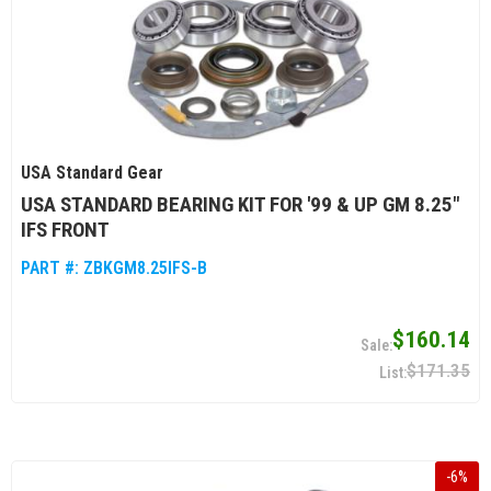
USA Standard Gear
USA STANDARD BEARING KIT FOR '99 & UP GM 8.25"
IFS FRONT
PART #:
ZBKGM8.25IFS-B
$160.14
$171.35
-
6
%