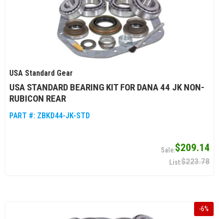
USA Standard Gear
USA STANDARD BEARING KIT FOR DANA 44 JK NON-
RUBICON REAR
PART #:
ZBKD44-JK-STD
$209.14
$223.78
-
6
%