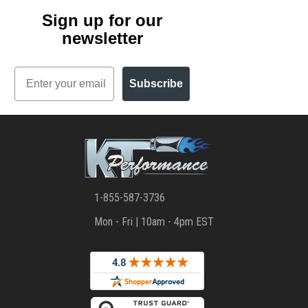
Sign up for our
newsletter
Email
Subscribe
1-855-587-3736
Mon - Fri | 10am - 4pm EST