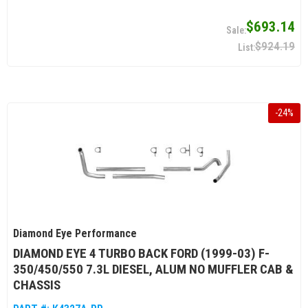
$693.14
$924.19
-
24
%
Diamond Eye Performance
DIAMOND EYE 4 TURBO BACK FORD (1999-03) F-
350/450/550 7.3L DIESEL, ALUM NO MUFFLER CAB &
CHASSIS