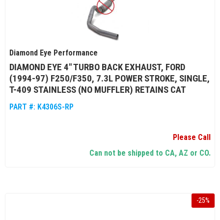
Diamond Eye Performance
DIAMOND EYE 4" TURBO BACK EXHAUST, FORD
(1994-97) F250/F350, 7.3L POWER STROKE, SINGLE,
T-409 STAINLESS (NO MUFFLER) RETAINS CAT
PART #:
K4306S-RP
Please Call
Can not be shipped to CA, AZ or CO.
-
25
%