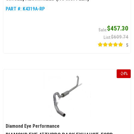
PART #:
K4319A-RP
$457.30
$609.74
5
-
24
%
Diamond Eye Performance