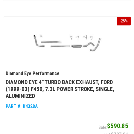
-
25
%
Diamond Eye Performance
DIAMOND EYE 4" TURBO BACK EXHAUST, FORD
(1999-03) F450, 7.3L POWER STROKE, SINGLE,
ALUMINIZED
PART #:
K4328A
$590.85