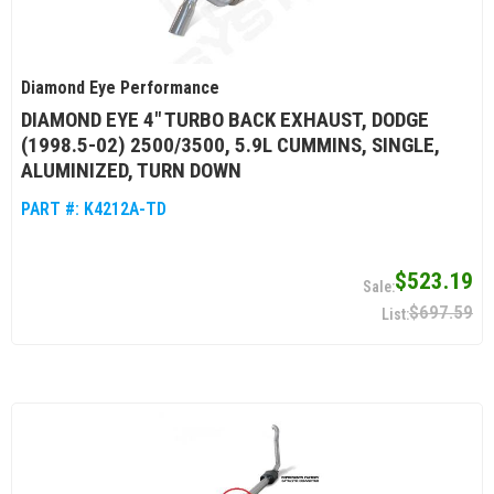
Diamond Eye Performance
DIAMOND EYE 4" TURBO BACK EXHAUST, DODGE
(1998.5-02) 2500/3500, 5.9L CUMMINS, SINGLE,
ALUMINIZED, TURN DOWN
PART #:
K4212A-TD
$523.19
$697.59