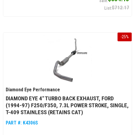
$712.17
-
25
%
Diamond Eye Performance
DIAMOND EYE 4" TURBO BACK EXHAUST, FORD
(1994-97) F250/F350, 7.3L POWER STROKE, SINGLE,
T-409 STAINLESS (RETAINS CAT)
PART #:
K4306S