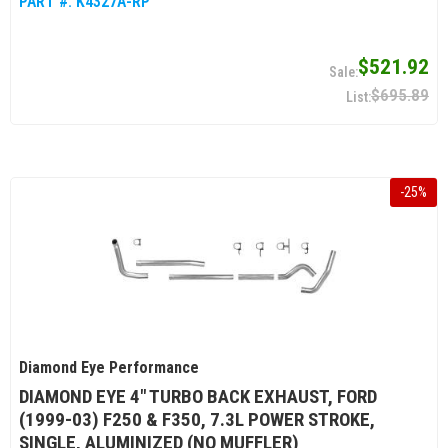
PART #:
K4327A-RP
$521.92
$695.89
-
25
%
Diamond Eye Performance
DIAMOND EYE 4" TURBO BACK EXHAUST, FORD
(1999-03) F250 & F350, 7.3L POWER STROKE,
SINGLE, ALUMINIZED (NO MUFFLER)