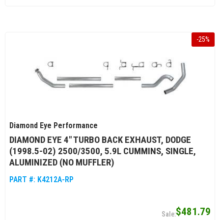
-
25
%
Diamond Eye Performance
DIAMOND EYE 4" TURBO BACK EXHAUST, DODGE
(1998.5-02) 2500/3500, 5.9L CUMMINS, SINGLE,
ALUMINIZED (NO MUFFLER)
PART #:
K4212A-RP
$481.79