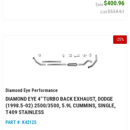
$400.96
$534.61
-
25
%
Diamond Eye Performance
DIAMOND EYE 4" TURBO BACK EXHAUST, DODGE
(1998.5-02) 2500/3500, 5.9L CUMMINS, SINGLE,
T409 STAINLESS
PART #:
K4212S