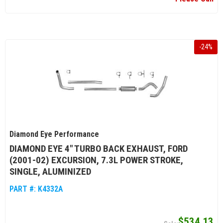
-
24
%
Diamond Eye Performance
DIAMOND EYE 4" TURBO BACK EXHAUST, FORD
(2001-02) EXCURSION, 7.3L POWER STROKE,
SINGLE, ALUMINIZED
PART #:
K4332A
$534.13