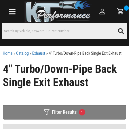
0
Toggle navigation
Home
»
Catalog
»
Exhaust
»
4" Turbo/Down-Pipe Back Single Exit Exhaust
4" Turbo/Down-Pipe Back
Single Exit Exhaust
Filter Results
1