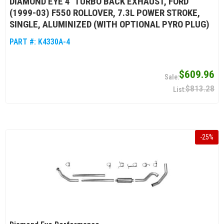
DIAMOND EYE 4" TURBO BACK EXHAUST, FORD
(1999-03) F550 ROLLOVER, 7.3L POWER STROKE,
SINGLE, ALUMINIZED (WITH OPTIONAL PYRO PLUG)
PART #:
K4330A-4
$609.96
$813.28
-
25
%