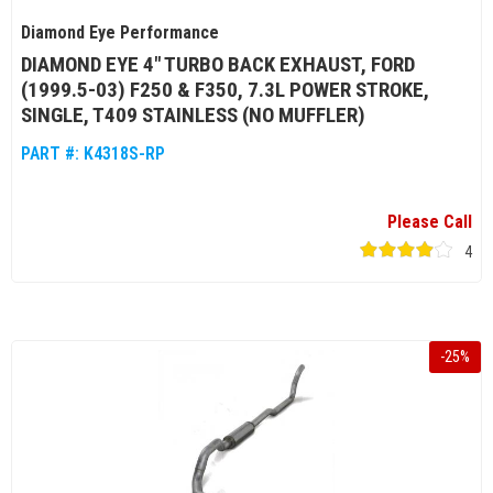
Diamond Eye Performance
DIAMOND EYE 4" TURBO BACK EXHAUST, FORD
(1999.5-03) F250 & F350, 7.3L POWER STROKE,
SINGLE, T409 STAINLESS (NO MUFFLER)
PART #:
K4318S-RP
Please Call
4
-
25
%