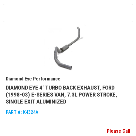
Diamond Eye Performance
DIAMOND EYE 4" TURBO BACK EXHAUST, FORD
(1998-03) E-SERIES VAN, 7.3L POWER STROKE,
SINGLE EXIT ALUMINIZED
PART #:
K4324A
Please Call