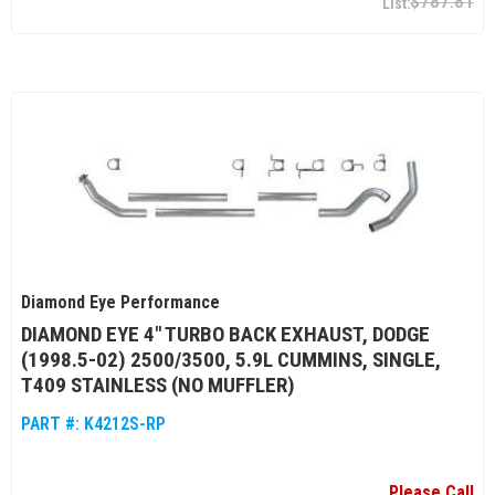
$787.81
Diamond Eye Performance
DIAMOND EYE 4" TURBO BACK EXHAUST, DODGE
(1998.5-02) 2500/3500, 5.9L CUMMINS, SINGLE,
T409 STAINLESS (NO MUFFLER)
PART #:
K4212S-RP
Please Call