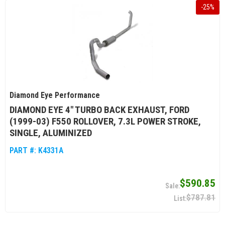
-
25
%
Diamond Eye Performance
DIAMOND EYE 4" TURBO BACK EXHAUST, FORD
(1999-03) F550 ROLLOVER, 7.3L POWER STROKE,
SINGLE, ALUMINIZED
PART #:
K4331A
$590.85
$787.81