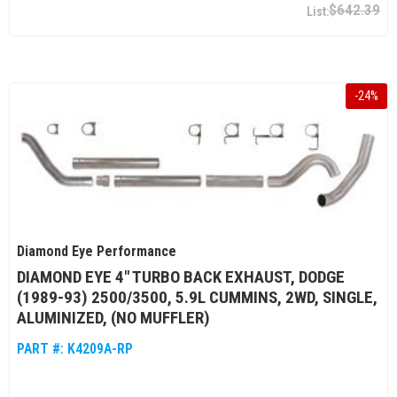
$642.39
-
24
%
Diamond Eye Performance
DIAMOND EYE 4" TURBO BACK EXHAUST, DODGE
(1989-93) 2500/3500, 5.9L CUMMINS, 2WD, SINGLE,
ALUMINIZED, (NO MUFFLER)
PART #:
K4209A-RP