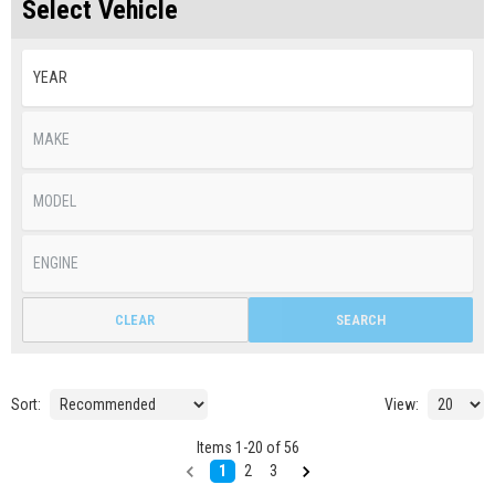
Select Vehicle
CLEAR
SEARCH
Sort:
View:
Items
1
-
20
of
56
1
2
3