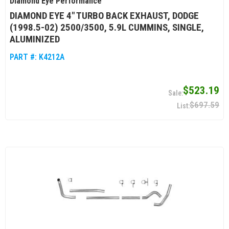
Diamond Eye Performance
DIAMOND EYE 4" TURBO BACK EXHAUST, DODGE
(1998.5-02) 2500/3500, 5.9L CUMMINS, SINGLE,
ALUMINIZED
PART #:
K4212A
$523.19
$697.59