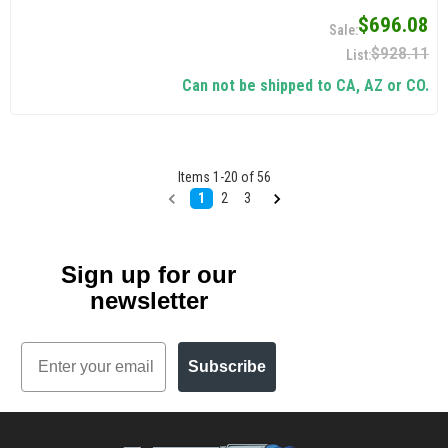
$696.08
$928.11
Can not be shipped to CA, AZ or CO.
Items
1
-
20
of
56
1
2
3
Sign up for our
newsletter
Email
Subscribe