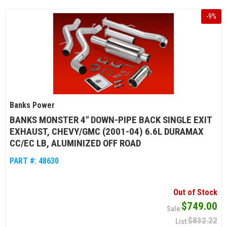
-
9
%
Banks Power
BANKS MONSTER 4" DOWN-PIPE BACK SINGLE EXIT
EXHAUST, CHEVY/GMC (2001-04) 6.6L DURAMAX
CC/EC LB, ALUMINIZED OFF ROAD
PART #:
48630
Out of Stock
$749.00
$832.22