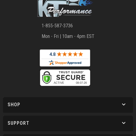
1-855-587-3736
Mon - Fri | 10am - 4pm EST
SHOP
SUPPORT