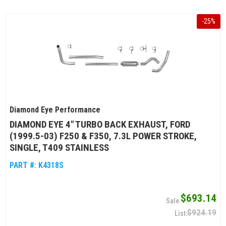
-
25
%
Diamond Eye Performance
DIAMOND EYE 4" TURBO BACK EXHAUST, FORD
(1999.5-03) F250 & F350, 7.3L POWER STROKE,
SINGLE, T409 STAINLESS
PART #:
K4318S
$693.14
$924.19