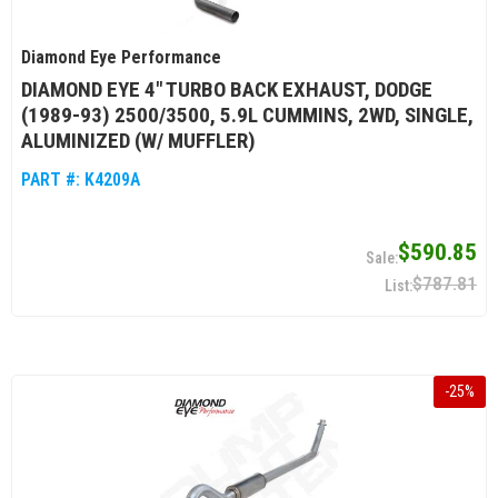
Diamond Eye Performance
DIAMOND EYE 4" TURBO BACK EXHAUST, DODGE
(1989-93) 2500/3500, 5.9L CUMMINS, 2WD, SINGLE,
ALUMINIZED (W/ MUFFLER)
PART #:
K4209A
$590.85
$787.81
-
25
%