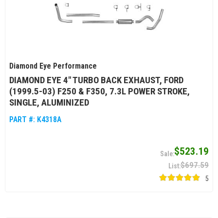
Diamond Eye Performance
DIAMOND EYE 4" TURBO BACK EXHAUST, FORD
(1999.5-03) F250 & F350, 7.3L POWER STROKE,
SINGLE, ALUMINIZED
PART #:
K4318A
$523.19
$697.59
5