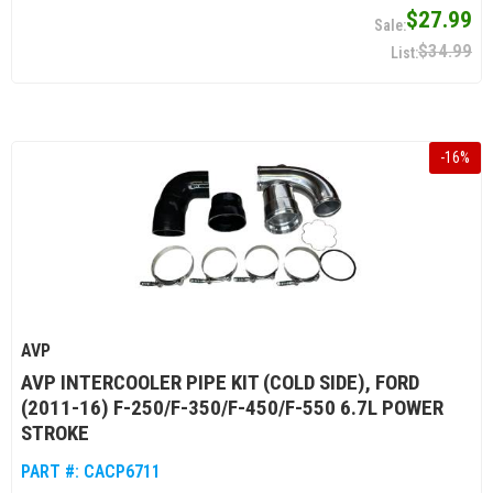
$27.99
$34.99
-
16
%
AVP
AVP INTERCOOLER PIPE KIT (COLD SIDE), FORD
(2011-16) F-250/F-350/F-450/F-550 6.7L POWER
STROKE
PART #:
CACP6711