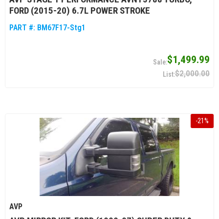
FORD (2015-20) 6.7L POWER STROKE
PART #:
BM67F17-Stg1
$1,499.99
$2,000.00
-
21
%
AVP