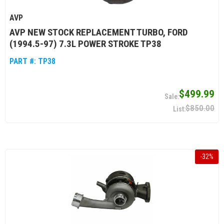
AVP
AVP NEW STOCK REPLACEMENT TURBO, FORD
(1994.5-97) 7.3L POWER STROKE TP38
PART #:
TP38
$499.99
$850.00
-
32
%