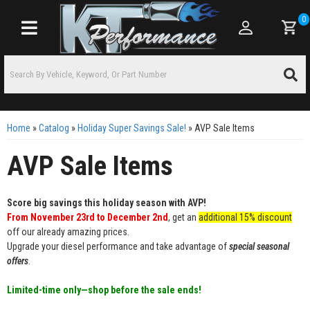
0
Toggle navigation
Home
»
Catalog
»
Holiday Super Savings Sale!
»
AVP Sale Items
AVP Sale Items
Score big savings this holiday season with AVP!
From November 23rd to December 2nd
, get an
additional 15% discount
off our already amazing prices.
Upgrade your diesel performance and take advantage of
special seasonal
offers
.
Limited-time only—shop before the sale ends!