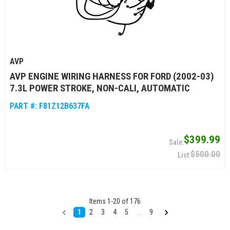
AVP
AVP ENGINE WIRING HARNESS FOR FORD (2002-03)
7.3L POWER STROKE, NON-CALI, AUTOMATIC
PART #:
F81Z12B637FA
$399.99
$500.00
Items
1
-
20
of
176
1
2
3
4
5
...
9