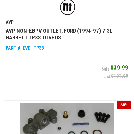
AVP
AVP NON-EBPV OUTLET, FORD (1994-97) 7.3L
GARRETT TP38 TURBOS
PART #:
EVDHTP38
$39.99
$107.00
-
50
%