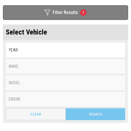
Filter Results
1
Select Vehicle
CLEAR
SEARCH