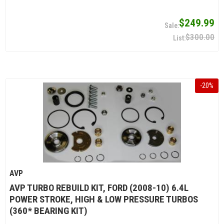
$249.99
$300.00
-
20
%
AVP
AVP TURBO REBUILD KIT, FORD (2008-10) 6.4L
POWER STROKE, HIGH & LOW PRESSURE TURBOS
(360* BEARING KIT)