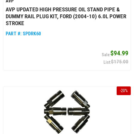
AVP
AVP UPDATED HIGH PRESSURE OIL STAND PIPE &
DUMMY RAIL PLUG KIT, FORD (2004-10) 6.0L POWER
STROKE
PART #:
SPDRK60
$94.99
$175.00
-
20
%