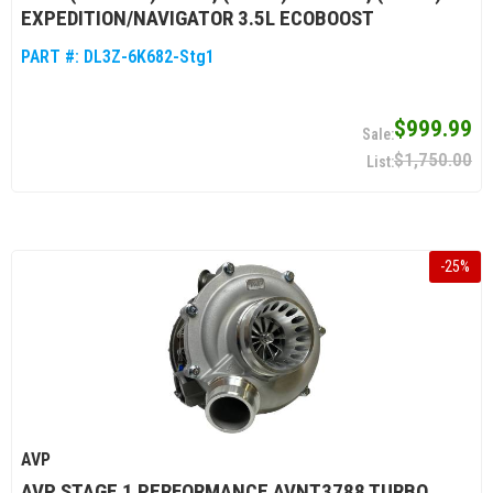
EXPEDITION/NAVIGATOR 3.5L ECOBOOST
PART #:
DL3Z-6K682-Stg1
$999.99
$1,750.00
-
25
%
AVP
AVP STAGE 1 PERFORMANCE AVNT3788 TURBO,