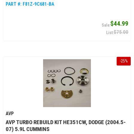
PART #:
F81Z-9C681-BA
$44.99
$75.00
-
25
%
AVP
AVP TURBO REBUILD KIT HE351CW, DODGE (2004.5-
07) 5.9L CUMMINS