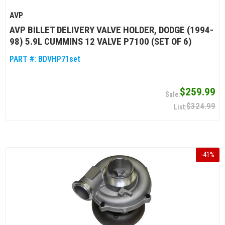
AVP
AVP BILLET DELIVERY VALVE HOLDER, DODGE (1994-
98) 5.9L CUMMINS 12 VALVE P7100 (SET OF 6)
PART #:
BDVHP71set
$259.99
$324.99
-
41
%