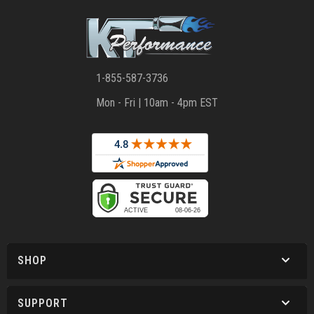
1-855-587-3736
Mon - Fri | 10am - 4pm EST
SHOP
SUPPORT