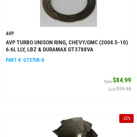
AVP
AVP TURBO UNISON RING, CHEVY/GMC (2004.5-10)
6.6L LLY, LBZ & DURAMAX GT3788VA
PART #:
GT37UR-D
$84.99
$99.98
-
22
%