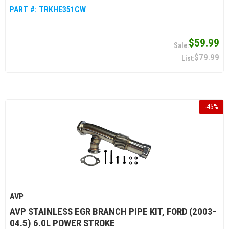
PART #:
TRKHE351CW
$59.99
$79.99
-
45
%
AVP
AVP STAINLESS EGR BRANCH PIPE KIT, FORD (2003-
04.5) 6.0L POWER STROKE