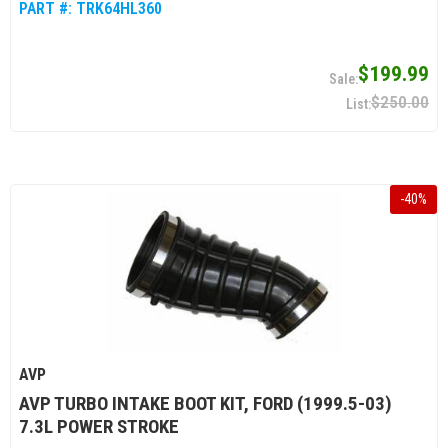
PART #:
TRK64HL360
$199.99
$250.00
-
40
%
AVP
AVP TURBO INTAKE BOOT KIT, FORD (1999.5-03)
7.3L POWER STROKE