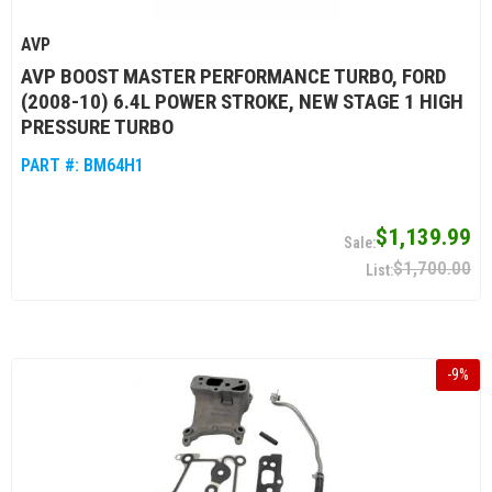
AVP
AVP BOOST MASTER PERFORMANCE TURBO, FORD
(2008-10) 6.4L POWER STROKE, NEW STAGE 1 HIGH
PRESSURE TURBO
PART #:
BM64H1
$1,139.99
$1,700.00
-
9
%