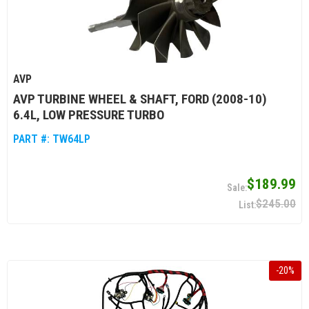
AVP
AVP TURBINE WHEEL & SHAFT, FORD (2008-10)
6.4L, LOW PRESSURE TURBO
PART #:
TW64LP
$189.99
$245.00
-
20
%