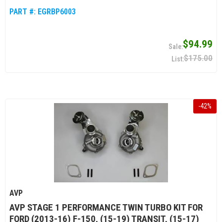
PART #:
EGRBP6003
$94.99
$175.00
-
42
%
AVP
AVP STAGE 1 PERFORMANCE TWIN TURBO KIT FOR
FORD (2013-16) F-150, (15-19) TRANSIT, (15-17)