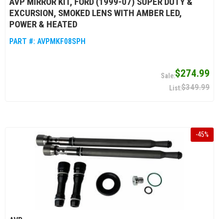
AVP MIRROR KIT, FORD (1999-07) SUPER DUTY &
EXCURSION, SMOKED LENS WITH AMBER LED,
POWER & HEATED
PART #:
AVPMKF08SPH
$274.99
$349.99
-
45
%