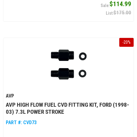
$114.99
$175.00
-
20
%
AVP
AVP HIGH FLOW FUEL CVD FITTING KIT, FORD (1998-
03) 7.3L POWER STROKE
PART #:
CVD73