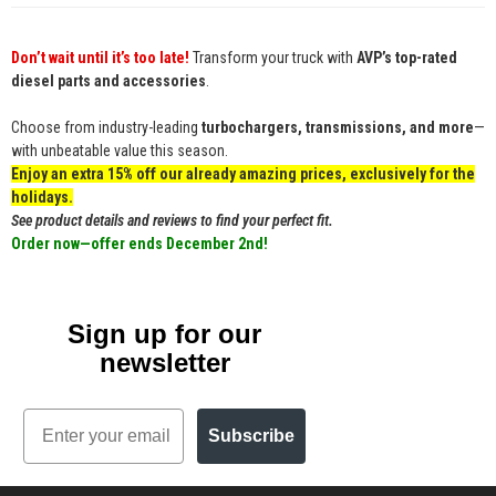
Don’t wait until it’s too late!
Transform your truck with
AVP’s top-rated
diesel parts and accessories
.
Choose from industry-leading
turbochargers, transmissions, and more
—
with unbeatable value this season.
Enjoy an extra 15% off our already amazing prices, exclusively for the
holidays.
See product details and reviews to find your perfect fit.
Order now—offer ends December 2nd!
Sign up for our
newsletter
Email
Subscribe