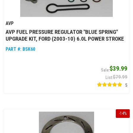
AVP
AVP FUEL PRESSURE REGULATOR "BLUE SPRING"
UPGRADE KIT, FORD (2003-10) 6.0L POWER STROKE
PART #:
BSK60
$39.99
$79.99
5
-
14
%