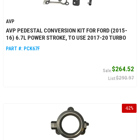
AVP
AVP PEDESTAL CONVERSION KIT FOR FORD (2015-
16) 6.7L POWER STROKE, TO USE 2017-20 TURBO
PART #:
PCK67F
$264.52
$290.97
-
62
%