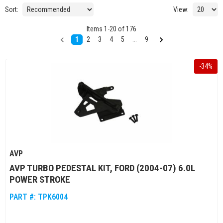
Sort:
View:
Items
1
-
20
of
176
1
2
3
4
5
...
9
-
34
%
AVP
AVP TURBO PEDESTAL KIT, FORD (2004-07) 6.0L
POWER STROKE
PART #:
TPK6004