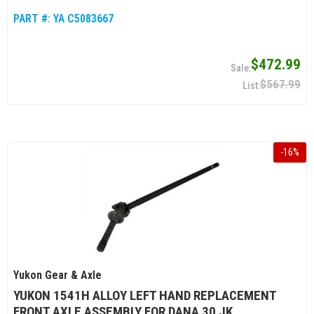
PART #:
YA C5083667
$472.99
$567.99
-
16
%
Yukon Gear & Axle
YUKON 1541H ALLOY LEFT HAND REPLACEMENT
FRONT AXLE ASSEMBLY FOR DANA 30 JK