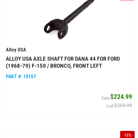
Alloy USA
ALLOY USA AXLE SHAFT FOR DANA 44 FOR FORD
(1968-79) F-150 / BRONCO, FRONT LEFT
PART #:
10107
$224.99
$269.99
-
16
%