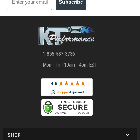
Subscribe
1-855-587-3736
Mon - Fri | 10am - 4pm EST
SHOP