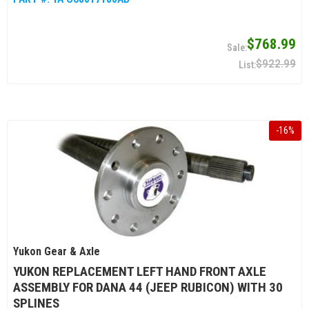
$768.99
$922.99
-
16
%
Yukon Gear & Axle
YUKON REPLACEMENT LEFT HAND FRONT AXLE
ASSEMBLY FOR DANA 44 (JEEP RUBICON) WITH 30
SPLINES