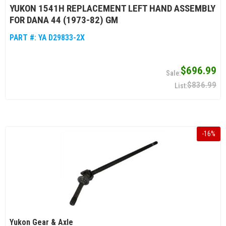
YUKON 1541H REPLACEMENT LEFT HAND ASSEMBLY
FOR DANA 44 (1973-82) GM
PART #:
YA D29833-2X
$696.99
$836.99
-
16
%
Yukon Gear & Axle