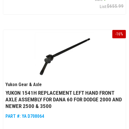
$655.99
-
16
%
Yukon Gear & Axle
YUKON 1541H REPLACEMENT LEFT HAND FRONT
AXLE ASSEMBLY FOR DANA 60 FOR DODGE 2000 AND
NEWER 2500 & 3500
PART #:
YA D708064