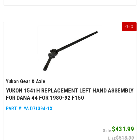
-
16
%
Yukon Gear & Axle
YUKON 1541H REPLACEMENT LEFT HAND ASSEMBLY
FOR DANA 44 FOR 1980-92 F150
PART #:
YA D71394-1X
$431.99
$518.99