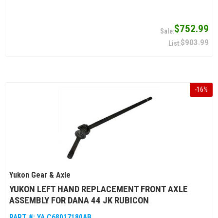
$752.99
$903.99
-
16
%
Yukon Gear & Axle
YUKON LEFT HAND REPLACEMENT FRONT AXLE
ASSEMBLY FOR DANA 44 JK RUBICON
PART #:
YA C68017180AB