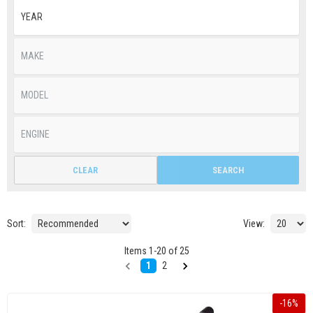
CLEAR
SEARCH
Sort:
View:
Items
1
-
20
of
25
1
2
-
16
%