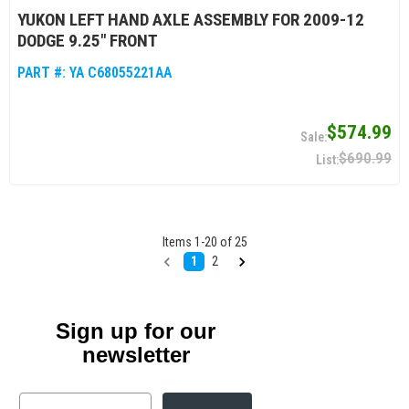
YUKON LEFT HAND AXLE ASSEMBLY FOR 2009-12
DODGE 9.25" FRONT
PART #:
YA C68055221AA
$574.99
$690.99
Items
1
-
20
of
25
1
2
Sign up for our
newsletter
Email