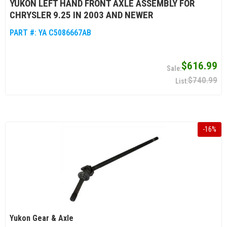
YUKON LEFT HAND FRONT AXLE ASSEMBLY FOR
CHRYSLER 9.25 IN 2003 AND NEWER
PART #:
YA C5086667AB
$616.99
$740.99
-
16
%
Yukon Gear & Axle