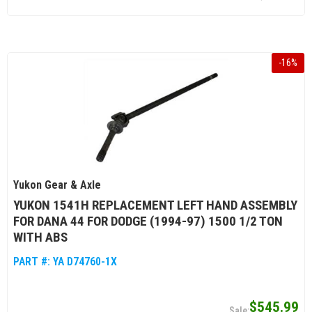
-
16
%
Yukon Gear & Axle
YUKON 1541H REPLACEMENT LEFT HAND ASSEMBLY
FOR DANA 44 FOR DODGE (1994-97) 1500 1/2 TON
WITH ABS
PART #:
YA D74760-1X
$545.99