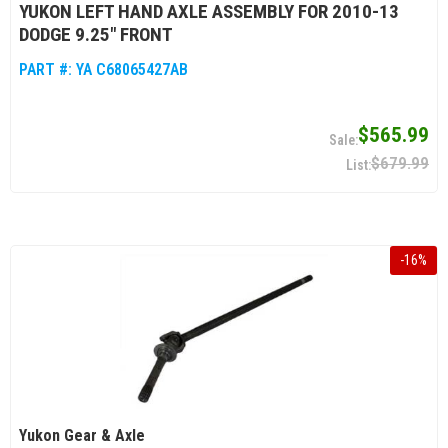
YUKON LEFT HAND AXLE ASSEMBLY FOR 2010-13
DODGE 9.25" FRONT
PART #:
YA C68065427AB
$565.99
$679.99
-
16
%
Yukon Gear & Axle