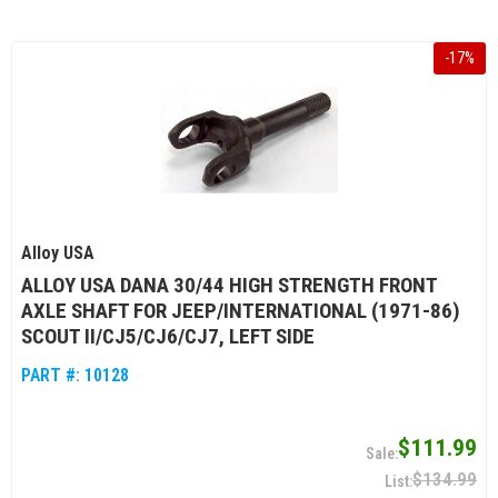
-
17
%
Alloy USA
ALLOY USA DANA 30/44 HIGH STRENGTH FRONT
AXLE SHAFT FOR JEEP/INTERNATIONAL (1971-86)
SCOUT II/CJ5/CJ6/CJ7, LEFT SIDE
PART #:
10128
$111.99
$134.99