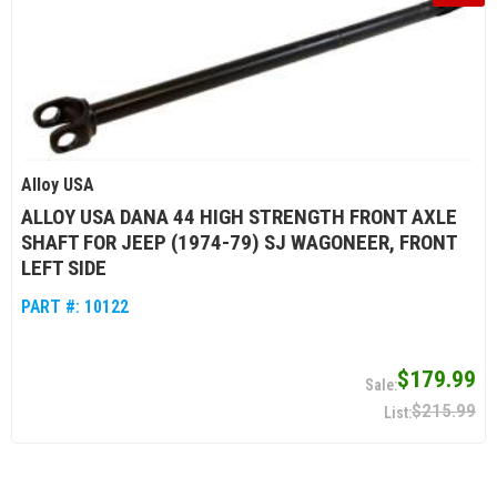
Alloy USA
ALLOY USA DANA 44 HIGH STRENGTH FRONT AXLE
SHAFT FOR JEEP (1974-79) SJ WAGONEER, FRONT
LEFT SIDE
PART #:
10122
$179.99
$215.99