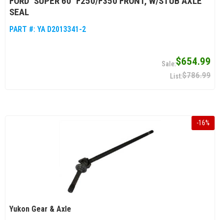
FORD "SUPER 60" F250/F350 FRONT, W/STUB AXLE
SEAL
PART #:
YA D2013341-2
$654.99
$786.99
-
16
%
Yukon Gear & Axle