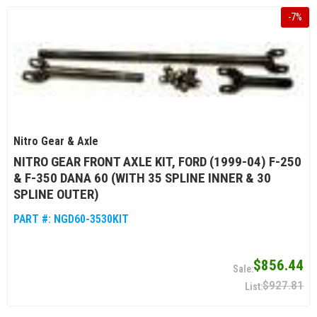
-
7
%
Nitro Gear & Axle
NITRO GEAR FRONT AXLE KIT, FORD (1999-04) F-250
& F-350 DANA 60 (WITH 35 SPLINE INNER & 30
SPLINE OUTER)
PART #:
NGD60-3530KIT
$856.44
$927.81