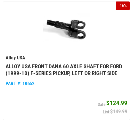
-
16
%
Alloy USA
ALLOY USA FRONT DANA 60 AXLE SHAFT FOR FORD
(1999-10) F-SERIES PICKUP, LEFT OR RIGHT SIDE
PART #:
10652
$124.99
$149.99