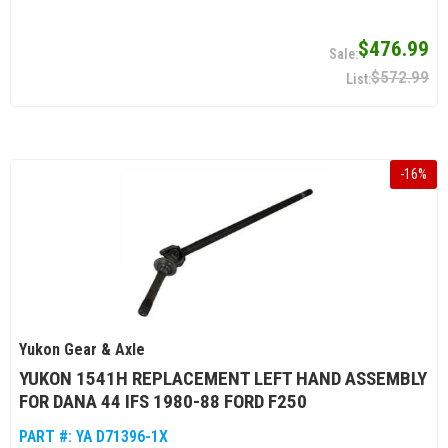
$476.99
$572.99
-
16
%
Yukon Gear & Axle
YUKON 1541H REPLACEMENT LEFT HAND ASSEMBLY
FOR DANA 44 IFS 1980-88 FORD F250
PART #:
YA D71396-1X