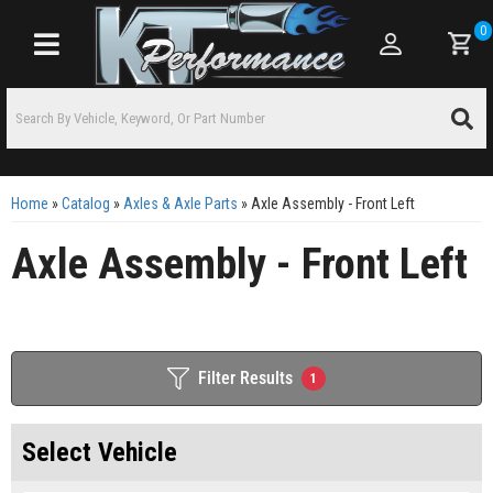
0
Toggle navigation
Home
»
Catalog
»
Axles & Axle Parts
»
Axle Assembly - Front Left
Axle Assembly - Front Left
Filter Results
1
Select Vehicle