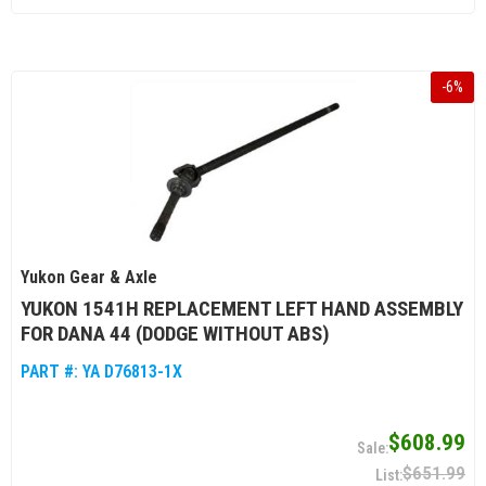
-
6
%
Yukon Gear & Axle
YUKON 1541H REPLACEMENT LEFT HAND ASSEMBLY
FOR DANA 44 (DODGE WITHOUT ABS)
PART #:
YA D76813-1X
$608.99
$651.99