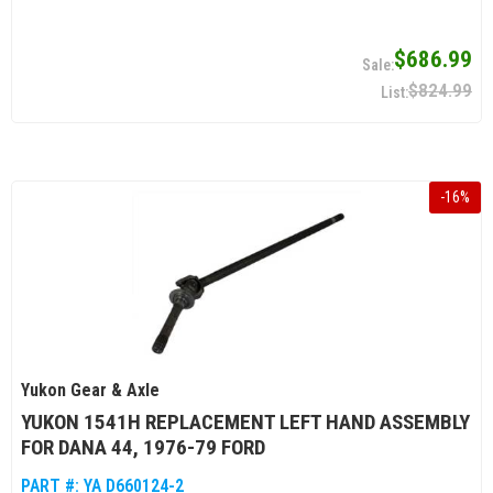
$686.99
$824.99
-
16
%
Yukon Gear & Axle
YUKON 1541H REPLACEMENT LEFT HAND ASSEMBLY
FOR DANA 44, 1976-79 FORD
PART #:
YA D660124-2