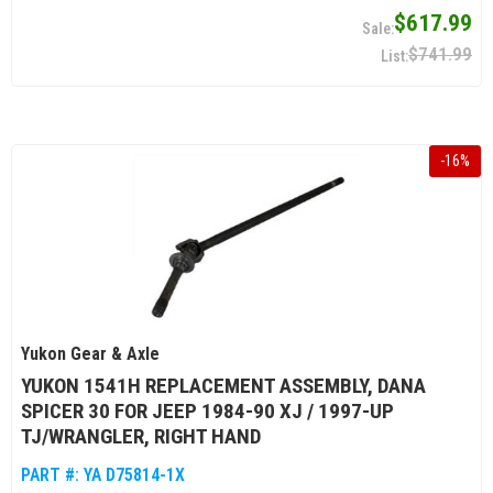
$617.99
$741.99
-
16
%
Yukon Gear & Axle
YUKON 1541H REPLACEMENT ASSEMBLY, DANA
SPICER 30 FOR JEEP 1984-90 XJ / 1997-UP
TJ/WRANGLER, RIGHT HAND
PART #:
YA D75814-1X