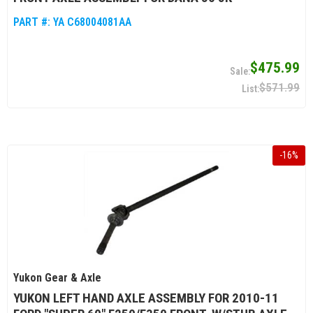
PART #:
YA C68004081AA
$475.99
$571.99
-
16
%
Yukon Gear & Axle
YUKON LEFT HAND AXLE ASSEMBLY FOR 2010-11