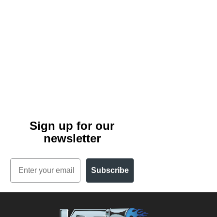
Sign up for our
newsletter
Email
Subscribe