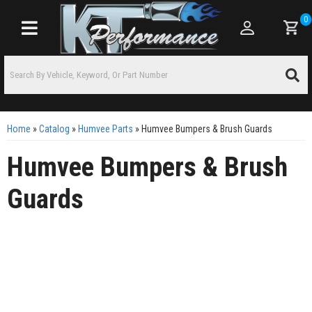
0
Toggle navigation
Home
»
Catalog
»
Humvee Parts
»
Humvee Bumpers & Brush Guards
Humvee Bumpers & Brush
Guards