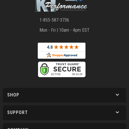
1-855-587-3736
Mon - Fri | 10am - 4pm EST
SHOP
SUPPORT