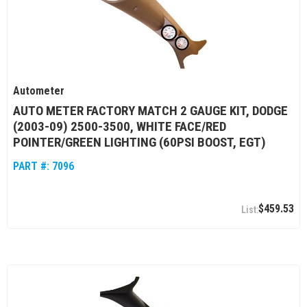
Autometer
AUTO METER FACTORY MATCH 2 GAUGE KIT, DODGE
(2003-09) 2500-3500, WHITE FACE/RED
POINTER/GREEN LIGHTING (60PSI BOOST, EGT)
PART #:
7096
$459.53