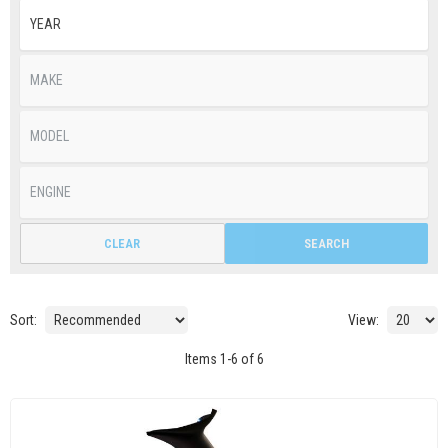
CLEAR
SEARCH
Sort:
View:
Items
1
-
6
of
6