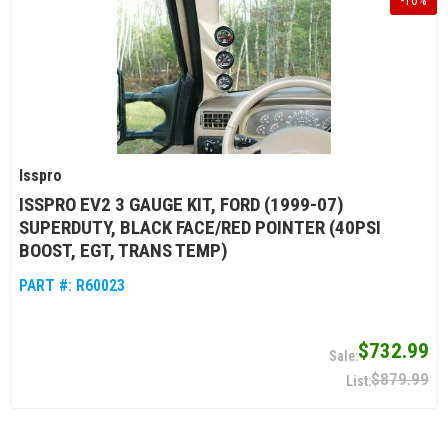
-
16
%
Isspro
ISSPRO EV2 3 GAUGE KIT, FORD (1999-07)
SUPERDUTY, BLACK FACE/RED POINTER (40PSI
BOOST, EGT, TRANS TEMP)
PART #:
R60023
$732.99
$879.99