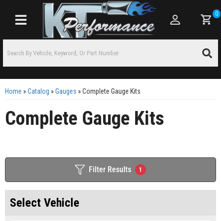
0
Toggle navigation
Home
»
Catalog
»
Gauges
»
Complete Gauge Kits
Complete Gauge Kits
Filter Results
1
Select Vehicle