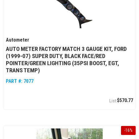
Autometer
AUTO METER FACTORY MATCH 3 GAUGE KIT, FORD
(1999-07) SUPER DUTY, BLACK FACE/RED
POINTER/GREEN LIGHTING (35PSI BOOST, EGT,
TRANS TEMP)
PART #:
7077
$570.77
-
16
%