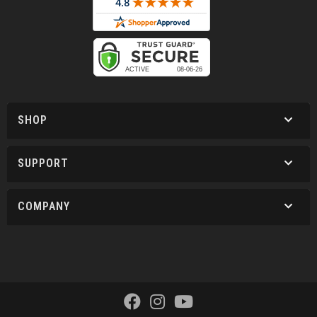
SHOP
SUPPORT
COMPANY