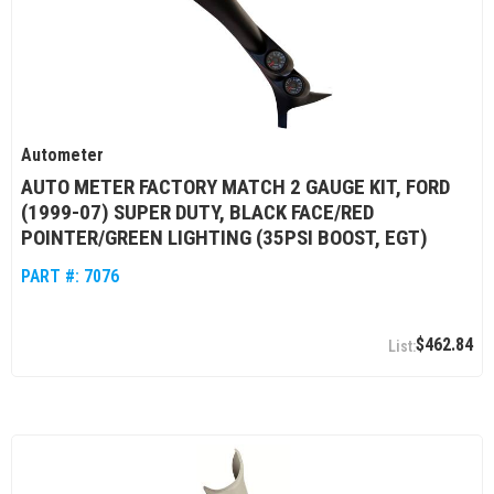
Autometer
AUTO METER FACTORY MATCH 2 GAUGE KIT, FORD
(1999-07) SUPER DUTY, BLACK FACE/RED
POINTER/GREEN LIGHTING (35PSI BOOST, EGT)
PART #:
7076
$462.84