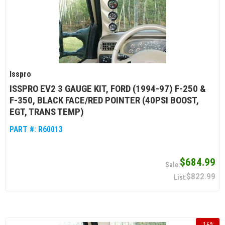
Isspro
ISSPRO EV2 3 GAUGE KIT, FORD (1994-97) F-250 &
F-350, BLACK FACE/RED POINTER (40PSI BOOST,
EGT, TRANS TEMP)
PART #:
R60013
$684.99
$822.99