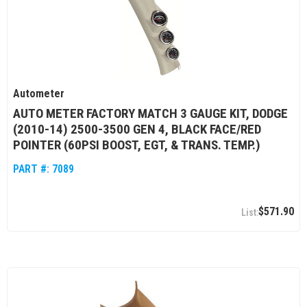
Autometer
AUTO METER FACTORY MATCH 3 GAUGE KIT, DODGE
(2010-14) 2500-3500 GEN 4, BLACK FACE/RED
POINTER (60PSI BOOST, EGT, & TRANS. TEMP.)
PART #:
7089
$571.90