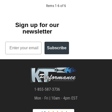
Items
1
-
6
of
6
Sign up for our
newsletter
Email
Subscribe
1-855-587-3736
Mon - Fri | 10am - 4pm EST