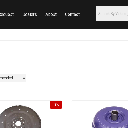
Request
Dealers
About
Contact
-
9
%