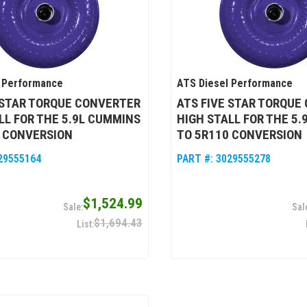
 Performance
ATS Diesel Performance
 STAR TORQUE CONVERTER
ATS FIVE STAR TORQUE
LL FOR THE 5.9L CUMMINS
HIGH STALL FOR THE 5
0 CONVERSION
TO 5R110 CONVERSION
29555164
PART #:
3029555278
$1,524.99
$1,694.43