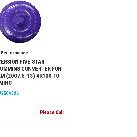
 Performance
ERSION FIVE STAR
FUMMINS CONVERTER FOR
M (2007.5-13) 4R100 TO
MINS
7950A326
Please Call