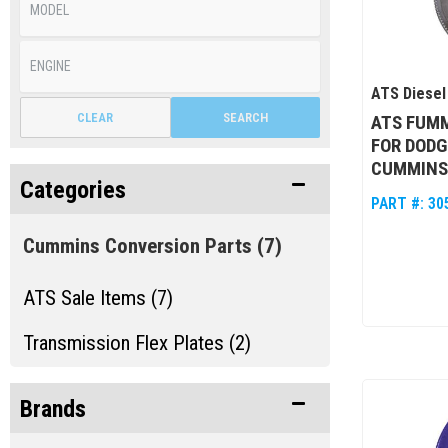
ATS Diesel
CLEAR
SEARCH
ATS FUMM
FOR DODG
CUMMINS 
Categories
PART #:
30
Cummins Conversion Parts
(7)
ATS Sale Items (7)
Transmission Flex Plates (2)
Brands