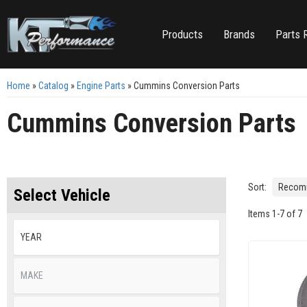
Products
Brands
Parts 
Home
»
Catalog
»
Engine Parts
»
Cummins Conversion Parts
Cummins Conversion Parts
Sort:
Select Vehicle
Items
1
-
7
of
7