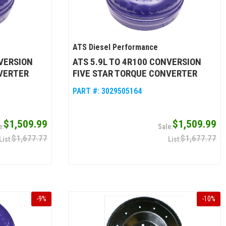
ATS Diesel Performance
NVERSION
ATS 5.9L TO 4R100 CONVERSION
VERTER
FIVE STAR TORQUE CONVERTER
PART #:
3029505164
$1,509.99
$1,509.99
$1,677.77
$1,677.77
-
9
%
-
10
%