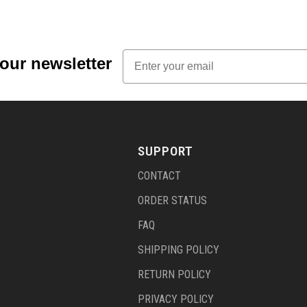
Email
 our newsletter
SUPPORT
CONTACT
ORDER STATUS
FAQ
SHIPPING POLICY
RETURN POLICY
PRIVACY POLICY