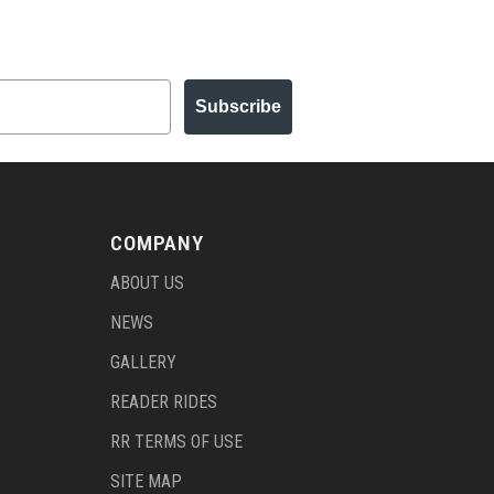
Subscribe
COMPANY
ABOUT US
NEWS
GALLERY
READER RIDES
RR TERMS OF USE
SITE MAP