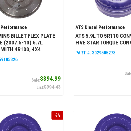
 Performance
ATS Diesel Performance
INS BILLET FLEX PLATE
ATS 5.9L TO 5R110 CO
E (2007.5-13) 6.7L
FIVE STAR TORQUE CON
WITH 4R100, 4X4
PART #:
3029505278
59105326
$894.99
$994.43
-
9
%