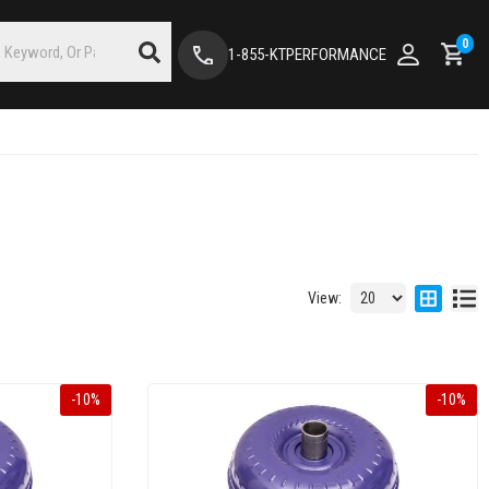
0
1-855-KTPERFORMANCE
View:
-
10
%
-
10
%