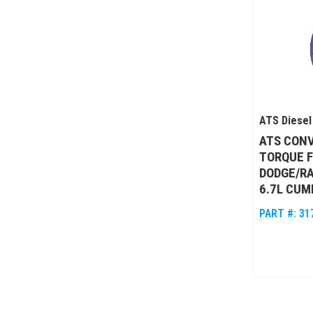
ATS Diesel
ATS CONV
TORQUE 
DODGE/RA
6.7L CUM
PART #:
31