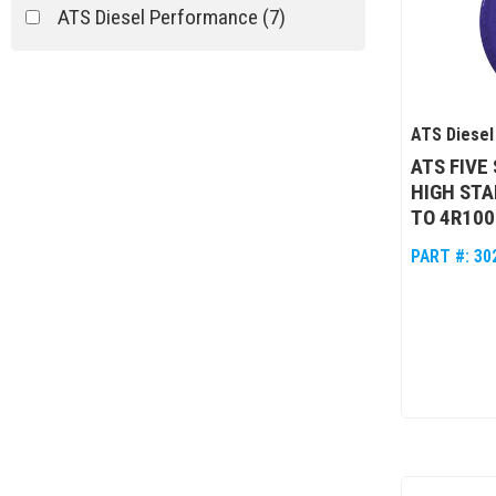
ATS Diesel Performance
(7)
ATS Diesel
ATS FIVE
HIGH STA
TO 4R10
PART #:
30