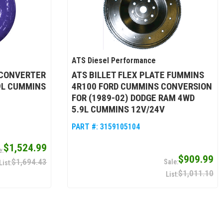
ATS Diesel Performance
 CONVERTER
ATS BILLET FLEX PLATE FUMMINS
.9L CUMMINS
4R100 FORD CUMMINS CONVERSION
FOR (1989-02) DODGE RAM 4WD
5.9L CUMMINS 12V/24V
PART #:
3159105104
$1,524.99
$909.99
$1,694.43
$1,011.10