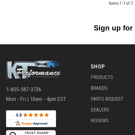
Items
1
-
7
of
7
Sign up for
SHOP
PRODUCTS
BRANDS
1-855-587-3736
Mon - Fri | 10am - 4pm EST
PARTS REQUEST
DEALERS
REVIEWS