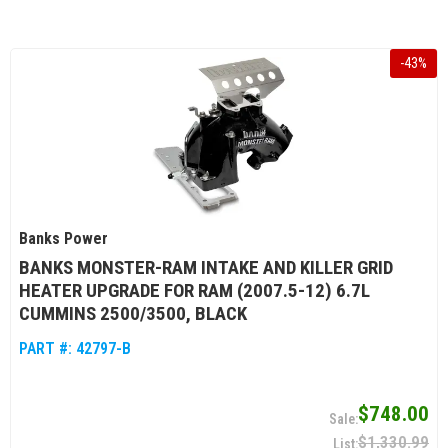
-
43
%
Banks Power
BANKS MONSTER-RAM INTAKE AND KILLER GRID
HEATER UPGRADE FOR RAM (2007.5-12) 6.7L
CUMMINS 2500/3500, BLACK
PART #:
42797-B
$748.00
$1,330.99