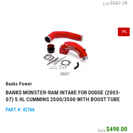
$387.78
-
9
%
Banks Power
BANKS MONSTER-RAM INTAKE FOR DODGE (2003-
07) 5.9L CUMMINS 2500/3500 WITH BOOST TUBE
PART #:
42766
$498.00