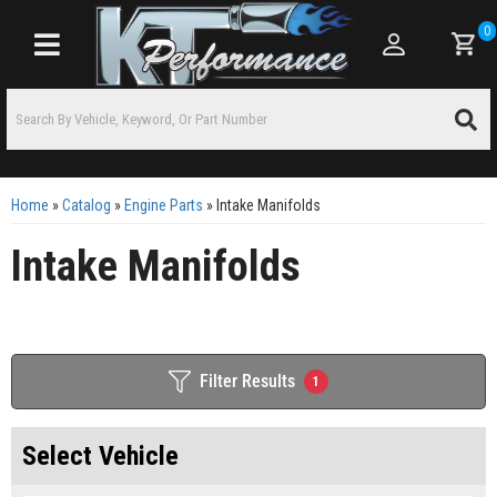
0
Toggle navigation
Home
»
Catalog
»
Engine Parts
»
Intake Manifolds
Intake Manifolds
Filter Results
1
Select Vehicle