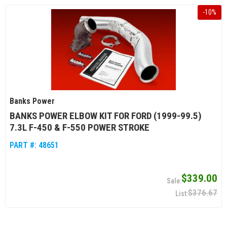
-
10
%
Banks Power
BANKS POWER ELBOW KIT FOR FORD (1999-99.5)
7.3L F-450 & F-550 POWER STROKE
PART #:
48651
$339.00
$376.67