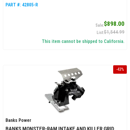
PART #:
42805-R
$898.00
$1,544.99
This item cannot be shipped to California.
-
43
%
Banks Power
BANKS MONSTER-RAM INTAKE AND KILLER GRID