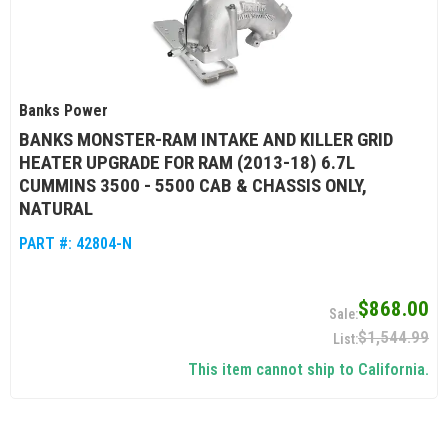
Banks Power
BANKS MONSTER-RAM INTAKE AND KILLER GRID
HEATER UPGRADE FOR RAM (2013-18) 6.7L
CUMMINS 3500 - 5500 CAB & CHASSIS ONLY,
NATURAL
PART #:
42804-N
$868.00
$1,544.99
This item cannot ship to California.