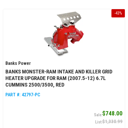
-
43
%
Banks Power
BANKS MONSTER-RAM INTAKE AND KILLER GRID
HEATER UPGRADE FOR RAM (2007.5-12) 6.7L
CUMMINS 2500/3500, RED
PART #:
42797-PC
$748.00
$1,330.99