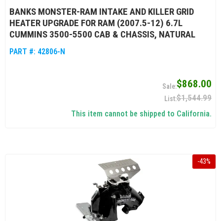
BANKS MONSTER-RAM INTAKE AND KILLER GRID
HEATER UPGRADE FOR RAM (2007.5-12) 6.7L
CUMMINS 3500-5500 CAB & CHASSIS, NATURAL
PART #:
42806-N
$868.00
$1,544.99
This item cannot be shipped to California.
-
43
%