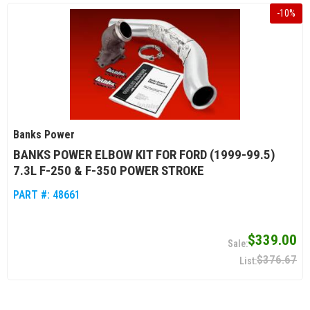
-
10
%
Banks Power
BANKS POWER ELBOW KIT FOR FORD (1999-99.5)
7.3L F-250 & F-350 POWER STROKE
PART #:
48661
$339.00
$376.67