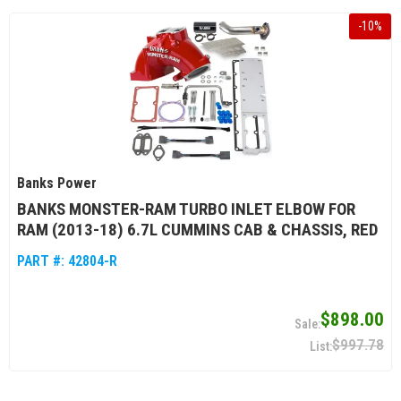
-
10
%
Banks Power
BANKS MONSTER-RAM TURBO INLET ELBOW FOR
RAM (2013-18) 6.7L CUMMINS CAB & CHASSIS, RED
PART #:
42804-R
$898.00
$997.78