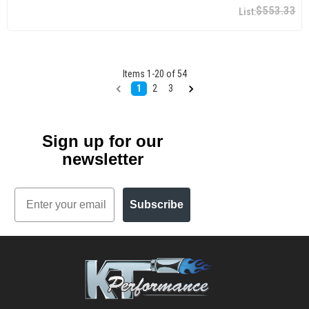
$553.33
Items
1
-
20
of
54
1
2
3
Sign up for our
newsletter
Email
Subscribe