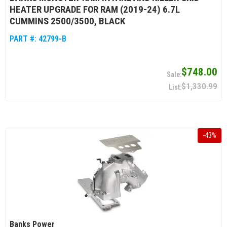
HEATER UPGRADE FOR RAM (2019-24) 6.7L
CUMMINS 2500/3500, BLACK
PART #:
42799-B
$748.00
$1,330.99
-
43
%
Banks Power