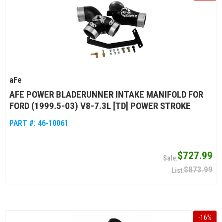
aFe
AFE POWER BLADERUNNER INTAKE MANIFOLD FOR
FORD (1999.5-03) V8-7.3L [TD] POWER STROKE
PART #:
46-10061
$727.99
$873.99
-
16
%