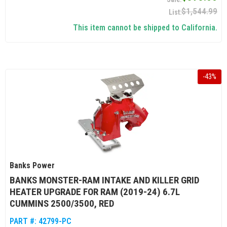
$1,544.99
This item cannot be shipped to California.
-
43
%
Banks Power
BANKS MONSTER-RAM INTAKE AND KILLER GRID
HEATER UPGRADE FOR RAM (2019-24) 6.7L
CUMMINS 2500/3500, RED
PART #:
42799-PC