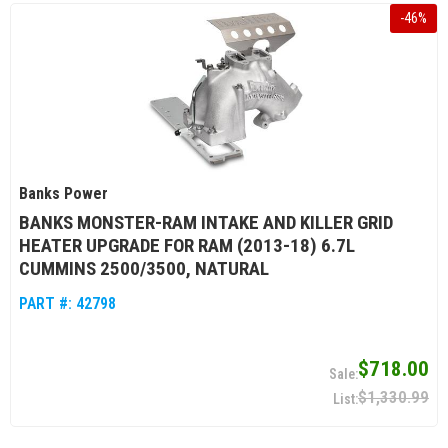
-
46
%
Banks Power
BANKS MONSTER-RAM INTAKE AND KILLER GRID
HEATER UPGRADE FOR RAM (2013-18) 6.7L
CUMMINS 2500/3500, NATURAL
PART #:
42798
$718.00
$1,330.99