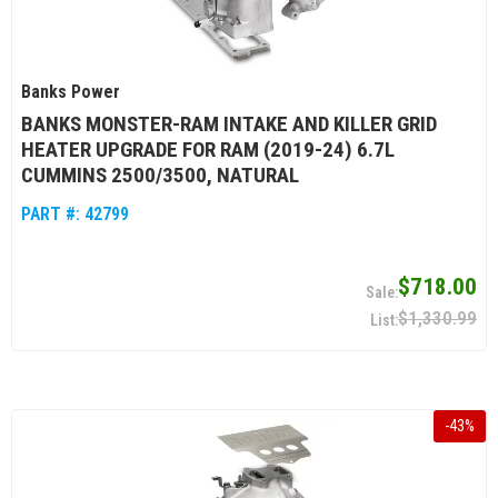
Banks Power
BANKS MONSTER-RAM INTAKE AND KILLER GRID
HEATER UPGRADE FOR RAM (2019-24) 6.7L
CUMMINS 2500/3500, NATURAL
PART #:
42799
$718.00
$1,330.99
-
43
%