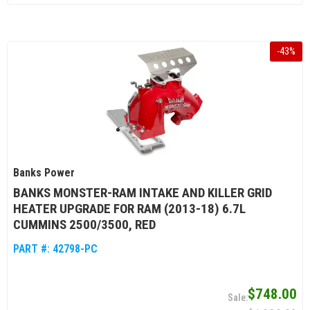
-
43
%
Banks Power
BANKS MONSTER-RAM INTAKE AND KILLER GRID
HEATER UPGRADE FOR RAM (2013-18) 6.7L
CUMMINS 2500/3500, RED
PART #:
42798-PC
$748.00