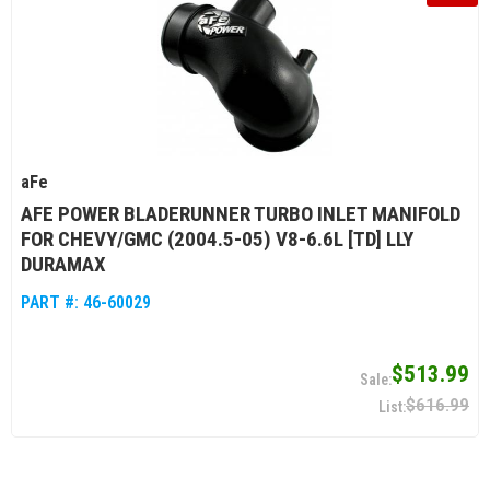
aFe
AFE POWER BLADERUNNER TURBO INLET MANIFOLD
FOR CHEVY/GMC (2004.5-05) V8-6.6L [TD] LLY
DURAMAX
PART #:
46-60029
$513.99
$616.99