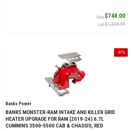
$748.00
$1,330.99
-
41
%
Banks Power
BANKS MONSTER-RAM INTAKE AND KILLER GRID
HEATER UPGRADE FOR RAM (2019-24) 6.7L
CUMMINS 3500-5500 CAB & CHASSIS, RED