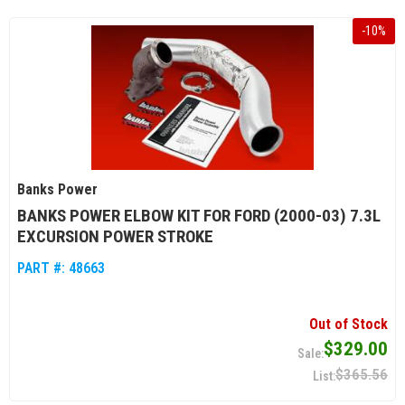
-
10
%
Banks Power
BANKS POWER ELBOW KIT FOR FORD (2000-03) 7.3L
EXCURSION POWER STROKE
PART #:
48663
Out of Stock
$329.00
$365.56