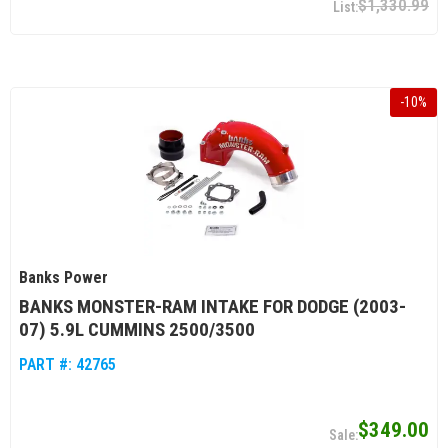
$1,330.99
-
10
%
Banks Power
BANKS MONSTER-RAM INTAKE FOR DODGE (2003-
07) 5.9L CUMMINS 2500/3500
PART #:
42765
$349.00