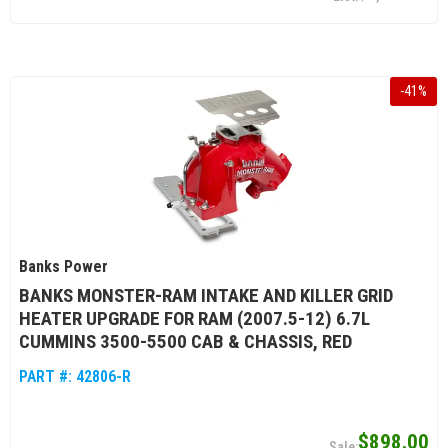
-
41
%
Banks Power
BANKS MONSTER-RAM INTAKE AND KILLER GRID
HEATER UPGRADE FOR RAM (2007.5-12) 6.7L
CUMMINS 3500-5500 CAB & CHASSIS, RED
PART #:
42806-R
$898.00