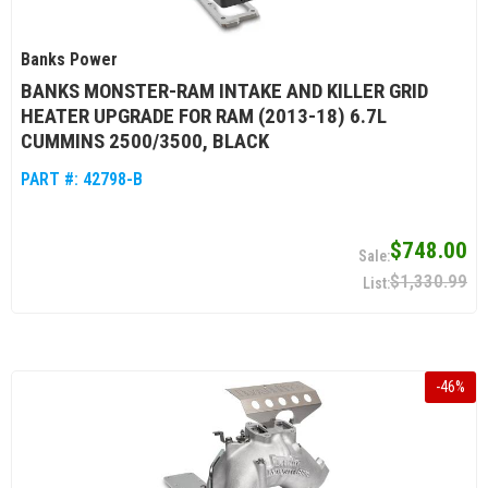
Banks Power
BANKS MONSTER-RAM INTAKE AND KILLER GRID
HEATER UPGRADE FOR RAM (2013-18) 6.7L
CUMMINS 2500/3500, BLACK
PART #:
42798-B
$748.00
$1,330.99
-
46
%