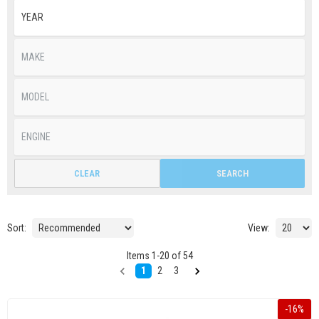
CLEAR
SEARCH
Sort:
View:
Items
1
-
20
of
54
1
2
3
-
16
%