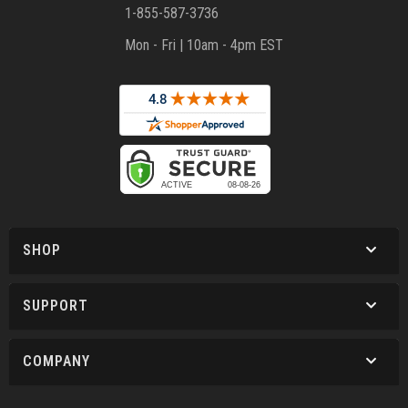
1-855-587-3736
Mon - Fri | 10am - 4pm EST
SHOP
SUPPORT
COMPANY