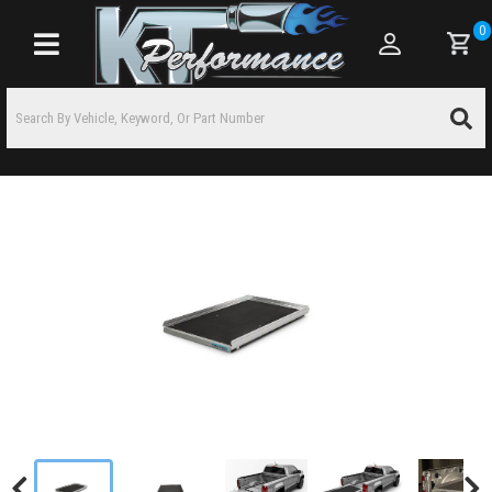
0
Toggle navigation