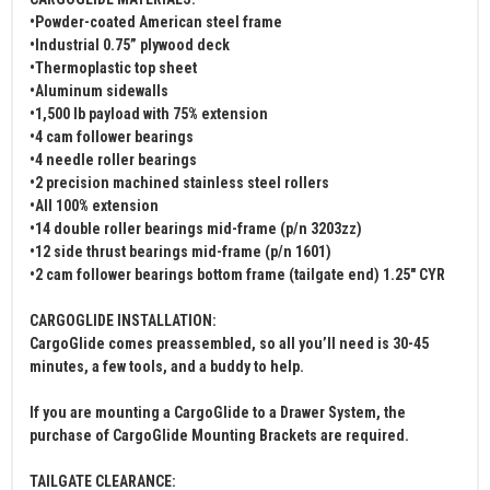
•Powder-coated American steel frame
•Industrial 0.75” plywood deck
•Thermoplastic top sheet
•Aluminum sidewalls
•1,500 lb payload with 75% extension
•4 cam follower bearings
•4 needle roller bearings
•2 precision machined stainless steel rollers
•All 100% extension
•14 double roller bearings mid-frame (p/n 3203zz)
•12 side thrust bearings mid-frame (p/n 1601)
•2 cam follower bearings bottom frame (tailgate end) 1.25" CYR
CARGOGLIDE INSTALLATION:
CargoGlide comes preassembled, so all you’ll need is 30-45
minutes, a few tools, and a buddy to help.
If you are mounting a CargoGlide to a Drawer System, the
purchase of CargoGlide Mounting Brackets are required.
TAILGATE CLEARANCE: