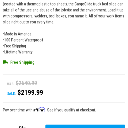
(coated with a thermoplastic top sheet), the CargoGlide truck bed slide can
take all of the use and abuse of the jobsite and the environment. Load it up
with compressors, welders, tool boxes, you name it. All of your work items
slide right out to you every time.
•Made in America
•100 Percent Waterproof
•Free Shipping
•Lifetime Warranty
Free Shipping
$2640.99
WAS:
$2199.99
SALE:
Affirm
Pay over time with
. See if you qualify at checkout.
Qty
: