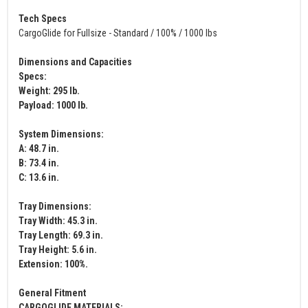
Tech Specs
CargoGlide for Fullsize - Standard / 100% / 1000 lbs
Dimensions and Capacities
Specs:
Weight: 295 lb.
Payload: 1000 lb.
System Dimensions:
A: 48.7 in.
B: 73.4 in.
C: 13.6 in.
Tray Dimensions:
Tray Width: 45.3 in.
Tray Length: 69.3 in.
Tray Height: 5.6 in.
Extension: 100%.
General Fitment
CARGOGLIDE MATERIALS: