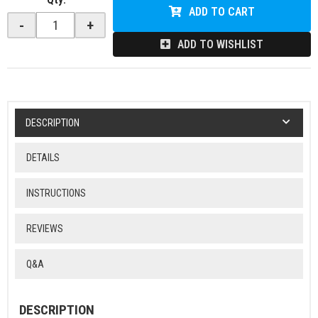
ADD TO CART
-
+
ADD TO WISHLIST
DESCRIPTION
DETAILS
INSTRUCTIONS
REVIEWS
Q&A
DESCRIPTION