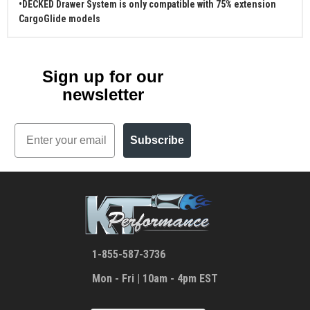
•DECKED Drawer System is only compatible with 75% extension
CargoGlide models
Sign up for our
newsletter
Email
Subscribe
1-855-587-3736
Mon - Fri | 10am - 4pm EST