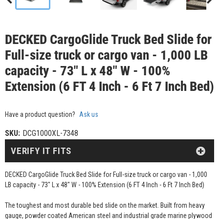
DECKED CargoGlide Truck Bed Slide for
Full-size truck or cargo van - 1,000 LB
capacity - 73" L x 48" W - 100%
Extension (6 FT 4 Inch - 6 Ft 7 Inch Bed)
Have a product question?
Ask us
SKU:
DCG1000XL-7348
VERIFY IT FITS
DECKED CargoGlide Truck Bed Slide for Full-size truck or cargo van - 1,000
LB capacity - 73" L x 48" W - 100% Extension (6 FT 4 Inch - 6 Ft 7 Inch Bed)
The toughest and most durable bed slide on the market. Built from heavy
gauge, powder coated American steel and industrial grade marine plywood