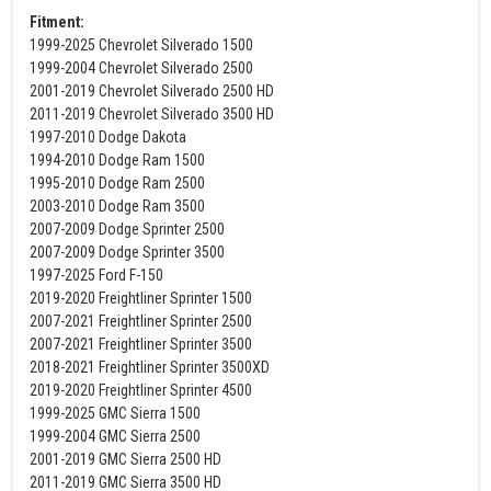
Fitment:
1999-2025 Chevrolet Silverado 1500
1999-2004 Chevrolet Silverado 2500
2001-2019 Chevrolet Silverado 2500 HD
2011-2019 Chevrolet Silverado 3500 HD
1997-2010 Dodge Dakota
1994-2010 Dodge Ram 1500
1995-2010 Dodge Ram 2500
2003-2010 Dodge Ram 3500
2007-2009 Dodge Sprinter 2500
2007-2009 Dodge Sprinter 3500
1997-2025 Ford F-150
2019-2020 Freightliner Sprinter 1500
2007-2021 Freightliner Sprinter 2500
2007-2021 Freightliner Sprinter 3500
2018-2021 Freightliner Sprinter 3500XD
2019-2020 Freightliner Sprinter 4500
1999-2025 GMC Sierra 1500
1999-2004 GMC Sierra 2500
2001-2019 GMC Sierra 2500 HD
2011-2019 GMC Sierra 3500 HD