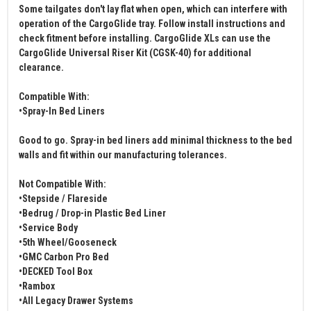
Some tailgates don't lay flat when open, which can interfere with
operation of the CargoGlide tray. Follow install instructions and
check fitment before installing. CargoGlide XLs can use the
CargoGlide Universal Riser Kit (CGSK-40) for additional
clearance.
Compatible With:
•Spray-In Bed Liners
Good to go. Spray-in bed liners add minimal thickness to the bed
walls and fit within our manufacturing tolerances.
Not Compatible With:
•Stepside / Flareside
•Bedrug / Drop-in Plastic Bed Liner
•Service Body
•5th Wheel/Gooseneck
•GMC Carbon Pro Bed
•DECKED Tool Box
•Rambox
•All Legacy Drawer Systems