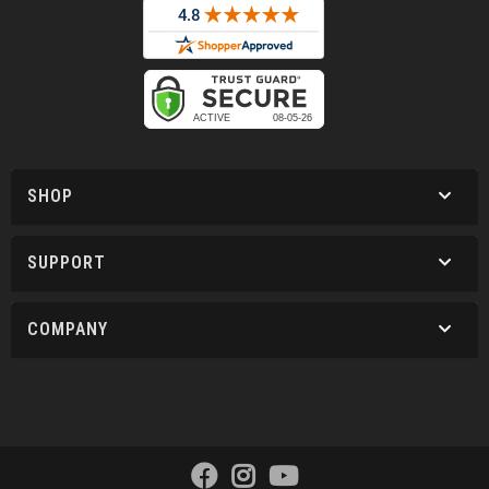
SHOP
SUPPORT
COMPANY