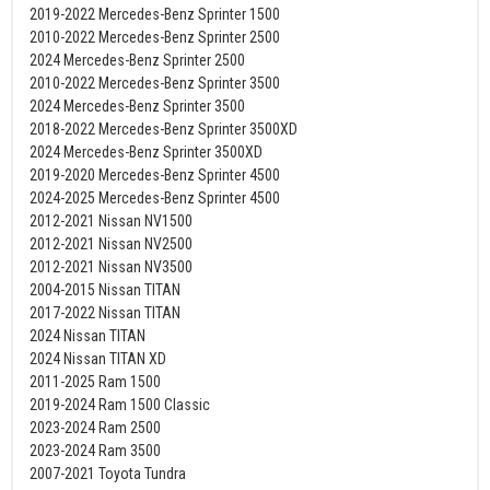
2019-2022 Mercedes-Benz Sprinter 1500
2010-2022 Mercedes-Benz Sprinter 2500
2024 Mercedes-Benz Sprinter 2500
2010-2022 Mercedes-Benz Sprinter 3500
2024 Mercedes-Benz Sprinter 3500
2018-2022 Mercedes-Benz Sprinter 3500XD
2024 Mercedes-Benz Sprinter 3500XD
2019-2020 Mercedes-Benz Sprinter 4500
2024-2025 Mercedes-Benz Sprinter 4500
2012-2021 Nissan NV1500
2012-2021 Nissan NV2500
2012-2021 Nissan NV3500
2004-2015 Nissan TITAN
2017-2022 Nissan TITAN
2024 Nissan TITAN
2024 Nissan TITAN XD
2011-2025 Ram 1500
2019-2024 Ram 1500 Classic
2023-2024 Ram 2500
2023-2024 Ram 3500
2007-2021 Toyota Tundra