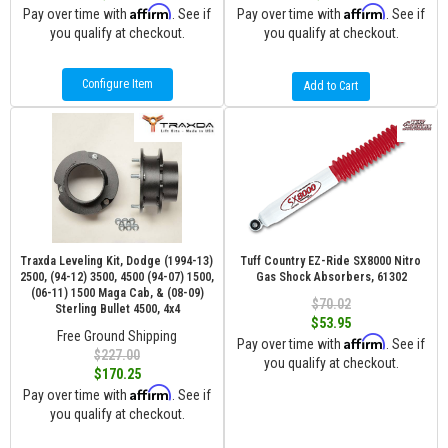
Affirm
Affirm
Pay over time with
. See if
Pay over time with
. See if
you qualify at checkout.
you qualify at checkout.
Configure Item
Add to Cart
Traxda Leveling Kit, Dodge (1994-13)
Tuff Country EZ-Ride SX8000 Nitro
2500, (94-12) 3500, 4500 (94-07) 1500,
Gas Shock Absorbers, 61302
(06-11) 1500 Maga Cab, & (08-09)
$70.02
Sterling Bullet 4500, 4x4
$53.95
Free Ground Shipping
Affirm
Pay over time with
. See if
$227.00
you qualify at checkout.
$170.25
Affirm
Pay over time with
. See if
you qualify at checkout.