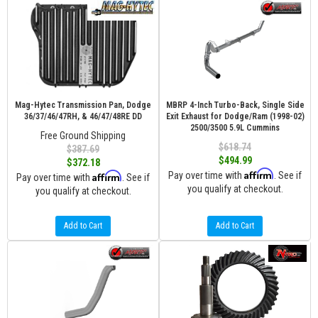
Mag-Hytec Transmission Pan, Dodge
MBRP 4-Inch Turbo-Back, Single Side
36/37/46/47RH, & 46/47/48RE DD
Exit Exhaust for Dodge/Ram (1998-02)
2500/3500 5.9L Cummins
Free Ground Shipping
$618.74
$387.69
$494.99
$372.18
Affirm
Affirm
Pay over time with
. See if
Pay over time with
. See if
you qualify at checkout.
you qualify at checkout.
Add to Cart
Add to Cart