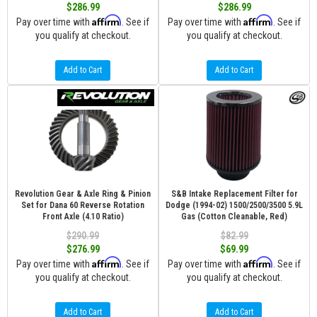
$286.99
$286.99
Affirm
Affirm
Pay over time with
. See if
Pay over time with
. See if
you qualify at checkout.
you qualify at checkout.
Add to Cart
Add to Cart
Revolution Gear & Axle Ring & Pinion
S&B Intake Replacement Filter for
Set for Dana 60 Reverse Rotation
Dodge (1994-02) 1500/2500/3500 5.9L
Front Axle (4.10 Ratio)
Gas (Cotton Cleanable, Red)
$290.99
$82.99
$276.99
$69.99
Affirm
Affirm
Pay over time with
. See if
Pay over time with
. See if
you qualify at checkout.
you qualify at checkout.
Add to Cart
Add to Cart