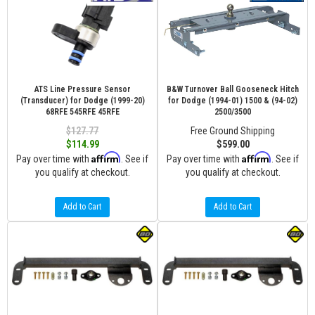
ATS Line Pressure Sensor
B&W Turnover Ball Gooseneck Hitch
(Transducer) for Dodge (1999-20)
for Dodge (1994-01) 1500 & (94-02)
68RFE 545RFE 45RFE
2500/3500
$127.77
Free Ground Shipping
$114.99
$599.00
Affirm
Affirm
Pay over time with
. See if
Pay over time with
. See if
you qualify at checkout.
you qualify at checkout.
Add to Cart
Add to Cart