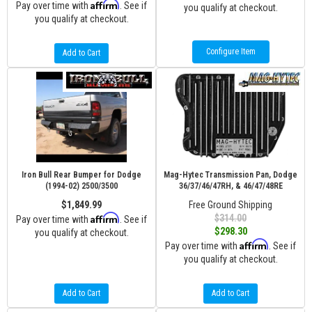
Affirm
Pay over time with
. See if
you qualify at checkout.
you qualify at checkout.
Configure Item
Add to Cart
Iron Bull Rear Bumper for Dodge
Mag-Hytec Transmission Pan, Dodge
(1994-02) 2500/3500
36/37/46/47RH, & 46/47/48RE
$1,849.99
Free Ground Shipping
Affirm
$314.00
Pay over time with
. See if
$298.30
you qualify at checkout.
Affirm
Pay over time with
. See if
you qualify at checkout.
Add to Cart
Add to Cart