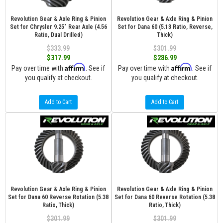
Revolution Gear & Axle Ring & Pinion
Revolution Gear & Axle Ring & Pinion
Set for Chrysler 9.25" Rear Axle (4.56
Set for Dana 60 (5.13 Ratio, Reverse,
Ratio, Dual Drilled)
Thick)
$333.99
$301.99
$317.99
$286.99
Affirm
Affirm
Pay over time with
. See if
Pay over time with
. See if
you qualify at checkout.
you qualify at checkout.
Add to Cart
Add to Cart
Revolution Gear & Axle Ring & Pinion
Revolution Gear & Axle Ring & Pinion
Set for Dana 60 Reverse Rotation (5.38
Set for Dana 60 Reverse Rotation (5.38
Ratio, Thick)
Ratio, Thick)
$301.99
$301.99