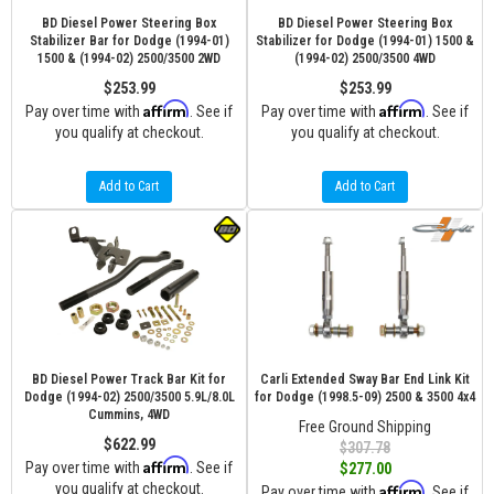
BD Diesel Power Steering Box
BD Diesel Power Steering Box
Stabilizer Bar for Dodge (1994-01)
Stabilizer for Dodge (1994-01) 1500 &
1500 & (1994-02) 2500/3500 2WD
(1994-02) 2500/3500 4WD
$253.99
$253.99
Affirm
Affirm
Pay over time with
. See if
Pay over time with
. See if
you qualify at checkout.
you qualify at checkout.
Add to Cart
Add to Cart
BD Diesel Power Track Bar Kit for
Carli Extended Sway Bar End Link Kit
Dodge (1994-02) 2500/3500 5.9L/8.0L
for Dodge (1998.5-09) 2500 & 3500 4x4
Cummins, 4WD
Free Ground Shipping
$622.99
$307.78
Affirm
Pay over time with
. See if
$277.00
you qualify at checkout.
Affirm
Pay over time with
. See if