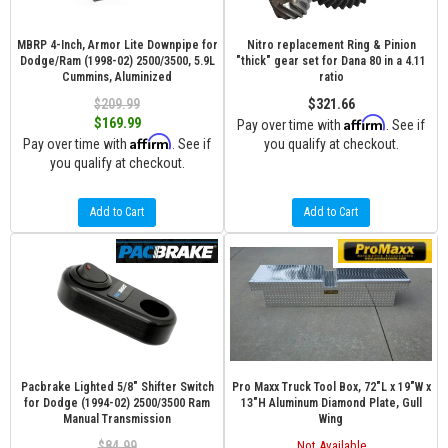
MBRP 4-Inch, Armor Lite Downpipe for
Nitro replacement Ring & Pinion
Dodge/Ram (1998-02) 2500/3500, 5.9L
"thick" gear set for Dana 80 in a 4.11
Cummins, Aluminized
ratio
$209.99
$321.66
Affirm
$169.99
Pay over time with
. See if
Affirm
Pay over time with
. See if
you qualify at checkout.
you qualify at checkout.
Add to Cart
Add to Cart
Pacbrake Lighted 5/8" Shifter Switch
Pro Maxx Truck Tool Box, 72"L x 19"W x
for Dodge (1994-02) 2500/3500 Ram
13"H Aluminum Diamond Plate, Gull
Manual Transmission
Wing
$84.99
Not Available