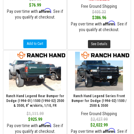
$76.99
Free Ground Shipping
Affirm
Pay over time with
. See if
$405.33
you qualify at checkout.
$386.96
Affirm
Pay over time with
. See if
you qualify at checkout.
Add to Cart
See Details
Ranch Hand Legend Rear Bumper for
Ranch Hand Legend Series Front
Dodge (1994-01) 1500 (1994-02) 2500
Bumper for Dodge (1994-02) 1500 /
& 3500, 8" w/skirts, 1/10, FR
2500 & 3500
$1,111.99
Free Ground Shipping
$925.99
$2,427.99
Affirm
$2,022.99
Pay over time with
. See if
Affirm
you qualify at checkout.
Pay over time with
. See if