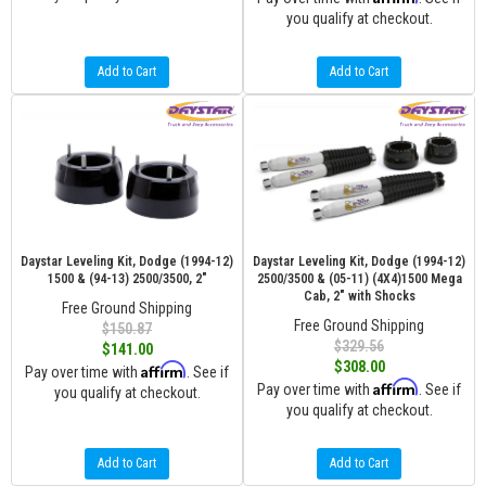
you qualify at checkout.
Add to Cart
Add to Cart
Daystar Leveling Kit, Dodge (1994-12)
Daystar Leveling Kit, Dodge (1994-12)
1500 & (94-13) 2500/3500, 2"
2500/3500 & (05-11) (4X4)1500 Mega
Cab, 2" with Shocks
Free Ground Shipping
Free Ground Shipping
$150.87
$329.56
$141.00
$308.00
Affirm
Pay over time with
. See if
Affirm
Pay over time with
. See if
you qualify at checkout.
you qualify at checkout.
Add to Cart
Add to Cart