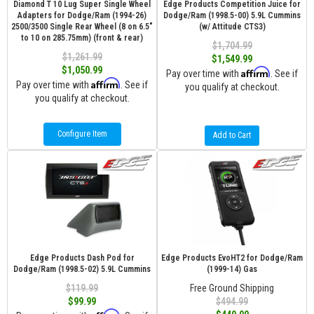
Diamond T 10 Lug Super Single Wheel
Edge Products Competition Juice for
Adapters for Dodge/Ram (1994-26)
Dodge/Ram (1998.5-00) 5.9L Cummins
2500/3500 Single Rear Wheel (8 on 6.5″
(w/ Attitude CTS3)
to 10 on 285.75mm) (front & rear)
$1,704.99
$1,261.99
$1,549.99
$1,050.99
Affirm
Pay over time with
. See if
Affirm
Pay over time with
. See if
you qualify at checkout.
you qualify at checkout.
Configure Item
Add to Cart
Edge Products Dash Pod for
Edge Products EvoHT2 for Dodge/Ram
Dodge/Ram (1998.5-02) 5.9L Cummins
(1999-14) Gas
$119.99
Free Ground Shipping
$99.99
$494.99