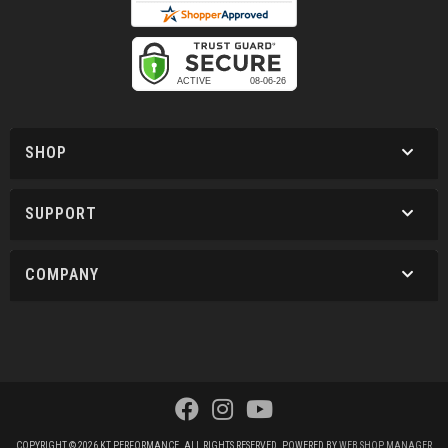
SHOP
SUPPORT
COMPANY
COPYRIGHT © 2026 KT PERFORMANCE. ALL RIGHTS RESERVED.
POWERED BY
WEB SHOP MANAGER