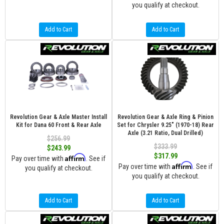
you qualify at checkout.
Add to Cart
Add to Cart
Revolution Gear & Axle Master Install
Revolution Gear & Axle Ring & Pinion
Kit for Dana 60 Front & Rear Axle
Set for Chrysler 9.25" (1970-18) Rear
Axle (3.21 Ratio, Dual Drilled)
$256.99
$333.99
$243.99
$317.99
Affirm
Pay over time with
. See if
Affirm
Pay over time with
. See if
you qualify at checkout.
you qualify at checkout.
Add to Cart
Add to Cart