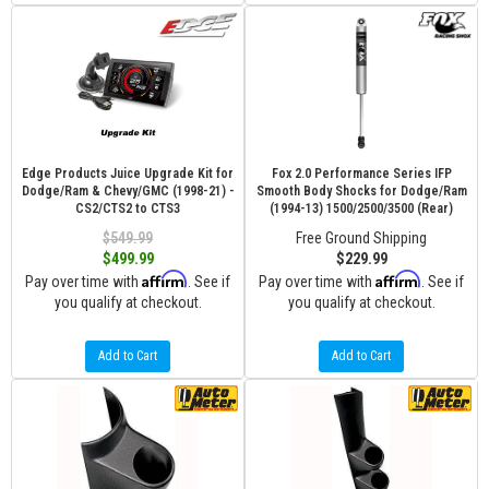
Edge Products Juice Upgrade Kit for
Fox 2.0 Performance Series IFP
Dodge/Ram & Chevy/GMC (1998-21) -
Smooth Body Shocks for Dodge/Ram
CS2/CTS2 to CTS3
(1994-13) 1500/2500/3500 (Rear)
$549.99
Free Ground Shipping
$499.99
$229.99
Affirm
Affirm
Pay over time with
. See if
Pay over time with
. See if
you qualify at checkout.
you qualify at checkout.
Add to Cart
Add to Cart