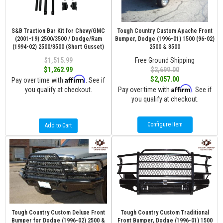
S&B Traction Bar Kit for Chevy/GMC
Tough Country Custom Apache Front
(2001-19) 2500/3500 / Dodge/Ram
Bumper, Dodge (1996-01) 1500 (96-02)
(1994-02) 2500/3500 (Short Gusset)
2500 & 3500
$1,515.99
Free Ground Shipping
$1,262.99
$2,699.00
Affirm
$2,057.00
Pay over time with
. See if
Affirm
you qualify at checkout.
Pay over time with
. See if
you qualify at checkout.
Configure Item
Add to Cart
Tough Country Custom Deluxe Front
Tough Country Custom Traditional
Bumper for Dodge (1996-02) 2500 &
Front Bumper, Dodge (1996-01) 1500