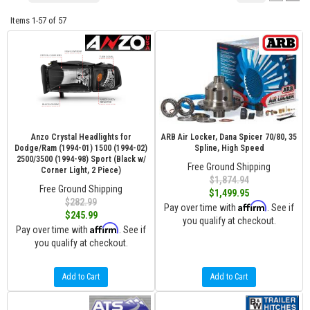
Items
1-
57
of
57
Anzo Crystal Headlights for
ARB Air Locker, Dana Spicer 70/80, 35
Dodge/Ram (1994-01) 1500 (1994-02)
Spline, High Speed
2500/3500 (1994-98) Sport (Black w/
Free Ground Shipping
Corner Light, 2 Piece)
$1,874.94
Free Ground Shipping
$1,499.95
$282.99
Affirm
Pay over time with
. See if
$245.99
you qualify at checkout.
Affirm
Pay over time with
. See if
you qualify at checkout.
Add to Cart
Add to Cart