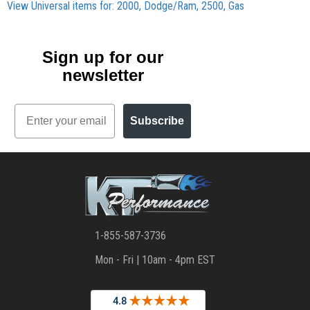
View Universal items for:
2000
,
Dodge/Ram
,
2500
,
Gas
Sign up for our
newsletter
Email
Subscribe
1-855-587-3736
Mon - Fri | 10am - 4pm EST