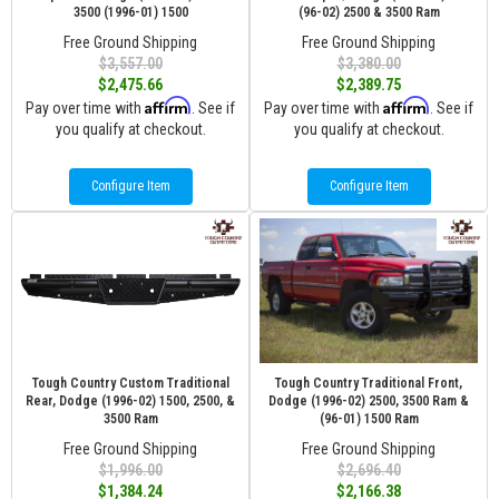
3500 (1996-01) 1500
(96-02) 2500 & 3500 Ram
Free Ground Shipping
Free Ground Shipping
$3,557.00
$3,380.00
$2,475.66
$2,389.75
Affirm
Affirm
Pay over time with
. See if
Pay over time with
. See if
you qualify at checkout.
you qualify at checkout.
Configure Item
Configure Item
Tough Country Custom Traditional
Tough Country Traditional Front,
Rear, Dodge (1996-02) 1500, 2500, &
Dodge (1996-02) 2500, 3500 Ram &
3500 Ram
(96-01) 1500 Ram
Free Ground Shipping
Free Ground Shipping
$1,996.00
$2,696.40
$1,384.24
$2,166.38