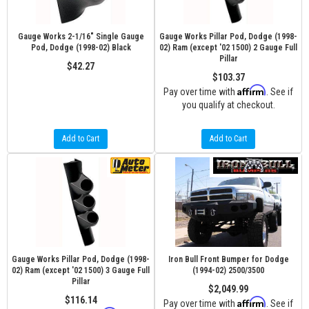
Gauge Works 2-1/16" Single Gauge
Gauge Works Pillar Pod, Dodge (1998-
Pod, Dodge (1998-02) Black
02) Ram (except '02 1500) 2 Gauge Full
Pillar
$42.27
$103.37
Affirm
Pay over time with
. See if
you qualify at checkout.
Add to Cart
Add to Cart
Gauge Works Pillar Pod, Dodge (1998-
Iron Bull Front Bumper for Dodge
02) Ram (except '02 1500) 3 Gauge Full
(1994-02) 2500/3500
Pillar
$2,049.99
$116.14
Affirm
Pay over time with
. See if