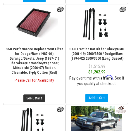
S&B Performance Replacement Filter
S&B Traction Bar Kit for Chevy/GMC
for Dodge/Ram (1987-01)
(2001-19) 2500/3500 / Dodge/Ram
Durango/Dakota, Jeep (1987-01)
(1994-02) 2500/3500 (Long Gusset)
Cherokee/Comanche/Wagoneer,
$1,515.99
Mitsubishi (2006-07) Raider,
$1,262.99
Cleanable, 8-ply Cotton (Red)
Affirm
Pay over time with
. See if
Please Call for Availability
you qualify at checkout.
Add to Cart
See Details