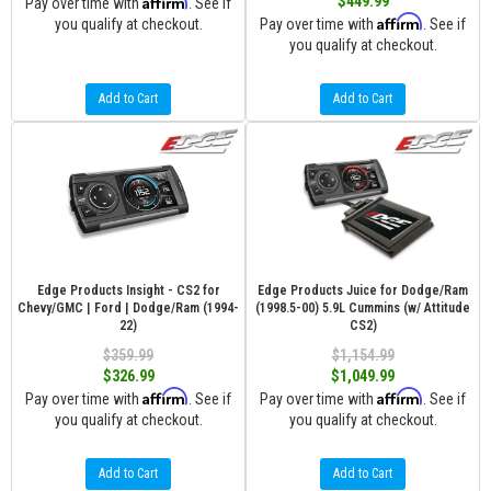
Affirm
$449.99
Pay over time with
. See if
Affirm
you qualify at checkout.
Pay over time with
. See if
you qualify at checkout.
Add to Cart
Add to Cart
Edge Products Insight - CS2 for
Edge Products Juice for Dodge/Ram
Chevy/GMC | Ford | Dodge/Ram (1994-
(1998.5-00) 5.9L Cummins (w/ Attitude
22)
CS2)
$359.99
$1,154.99
$326.99
$1,049.99
Affirm
Affirm
Pay over time with
. See if
Pay over time with
. See if
you qualify at checkout.
you qualify at checkout.
Add to Cart
Add to Cart