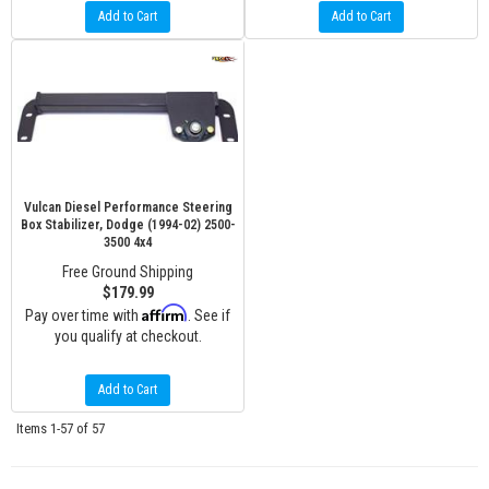
Add to Cart
Add to Cart
Vulcan Diesel Performance Steering
Box Stabilizer, Dodge (1994-02) 2500-
3500 4x4
Free Ground Shipping
$179.99
Affirm
Pay over time with
. See if
you qualify at checkout.
Add to Cart
Items
1-
57
of
57