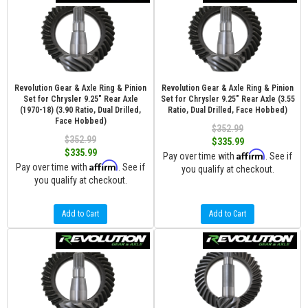
Revolution Gear & Axle Ring & Pinion
Revolution Gear & Axle Ring & Pinion
Set for Chrysler 9.25" Rear Axle
Set for Chrysler 9.25" Rear Axle (3.55
(1970-18) (3.90 Ratio, Dual Drilled,
Ratio, Dual Drilled, Face Hobbed)
Face Hobbed)
$352.99
$352.99
$335.99
$335.99
Affirm
Pay over time with
. See if
Affirm
Pay over time with
. See if
you qualify at checkout.
you qualify at checkout.
Add to Cart
Add to Cart