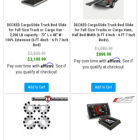
DECKED CargoGlide Truck Bed Slide
DECKED CargoGlide Truck Bed Slide
for Full-Size Truck or Cargo Van -
for Full-Size Trucks or Cargo Vans,
2,200 LB capacity - 73" L x 48" W -
Half Bed Width (6 FT 4 Inch - 6 FT 7 Inch
100% Extension (6 FT 4Inch - 6 Ft 7 Inch
Beds)
Bed)
$1,080.99
$3,840.99
$899.99
$3,199.99
Affirm
Pay over time with
. See if
Affirm
Pay over time with
. See if
you qualify at checkout.
you qualify at checkout.
Add to Cart
Add to Cart