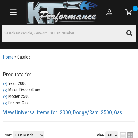
0
Toggle navigation
Home
»
Catalog
Products for:
Year: 2000
(X)
Make: Dodge/Ram
(X)
Model: 2500
(X)
Engine: Gas
(X)
View Universal items for:
2000
,
Dodge/Ram
,
2500
,
Gas
Sort
View