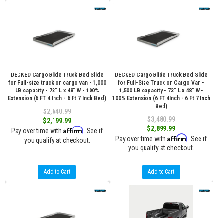
DECKED CargoGlide Truck Bed Slide
DECKED CargoGlide Truck Bed Slide
for Full-size truck or cargo van - 1,000
for Full-Size Truck or Cargo Van -
LB capacity - 73" L x 48" W - 100%
1,500 LB capacity - 73" L x 48" W -
Extension (6 FT 4 Inch - 6 Ft 7 Inch Bed)
100% Extension (6 FT 4Inch - 6 Ft 7 Inch
Bed)
$2,640.99
$3,480.99
$2,199.99
$2,899.99
Affirm
Pay over time with
. See if
Affirm
Pay over time with
. See if
you qualify at checkout.
you qualify at checkout.
Add to Cart
Add to Cart