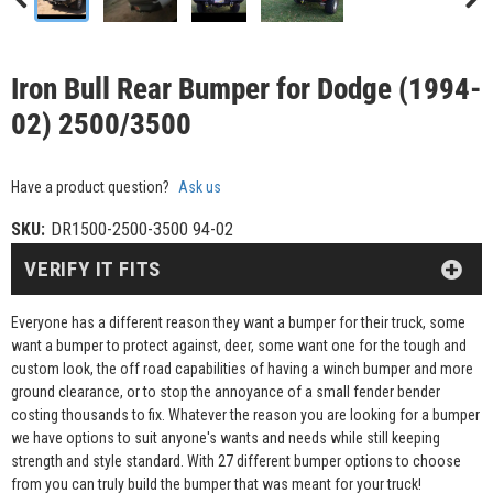
Iron Bull Rear Bumper for Dodge (1994-
02) 2500/3500
Have a product question?
Ask us
SKU:
DR1500-2500-3500 94-02
VERIFY IT FITS
Everyone has a different reason they want a bumper for their truck, some
want a bumper to protect against, deer, some want one for the tough and
custom look, the off road capabilities of having a winch bumper and more
ground clearance, or to stop the annoyance of a small fender bender
costing thousands to fix. Whatever the reason you are looking for a bumper
we have options to suit anyone's wants and needs while still keeping
strength and style standard. With 27 different bumper options to choose
from you can truly build the bumper that was meant for your truck!