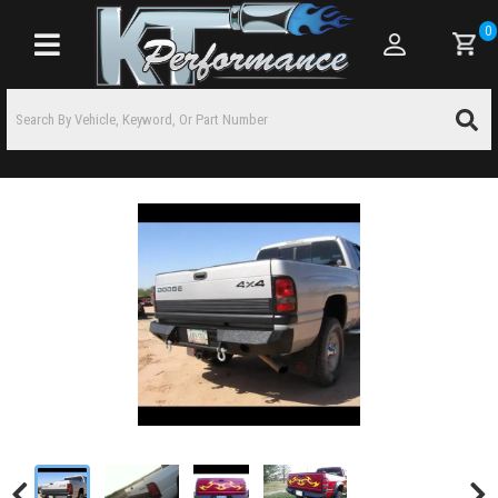
0
Toggle navigation