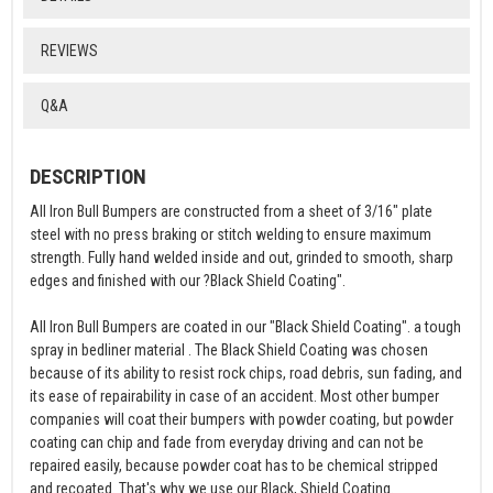
REVIEWS
Q&A
DESCRIPTION
All Iron Bull Bumpers are constructed from a sheet of 3/16" plate
steel with no press braking or stitch welding to ensure maximum
strength. Fully hand welded inside and out, grinded to smooth, sharp
edges and finished with our ?Black Shield Coating".
All Iron Bull Bumpers are coated in our "Black Shield Coating". a tough
spray in bedliner material . The Black Shield Coating was chosen
because of its ability to resist rock chips, road debris, sun fading, and
its ease of repairability in case of an accident. Most other bumper
companies will coat their bumpers with powder coating, but powder
coating can chip and fade from everyday driving and can not be
repaired easily, because powder coat has to be chemical stripped
and recoated. That's why we use our Black, Shield Coating.