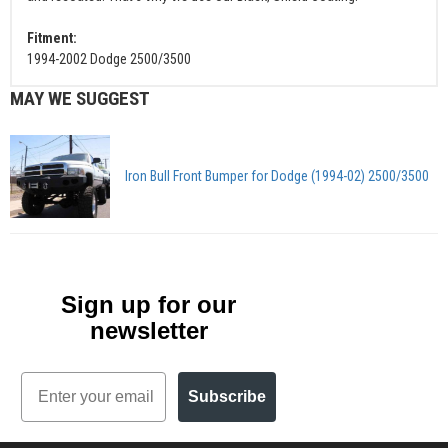
Fitment:
1994-2002 Dodge 2500/3500
MAY WE SUGGEST
Iron Bull Front Bumper for Dodge (1994-02) 2500/3500
Sign up for our
newsletter
Email
Subscribe