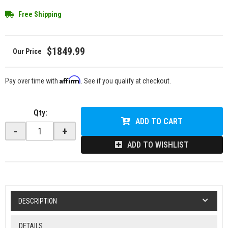
Free Shipping
$1849.99
Affirm
Pay over time with
. See if you qualify at checkout.
Qty
:
ADD TO CART
-
+
ADD TO WISHLIST
DESCRIPTION
DETAILS