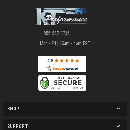
1-855-587-3736
Mon - Fri | 10am - 4pm EST
SHOP
SUPPORT