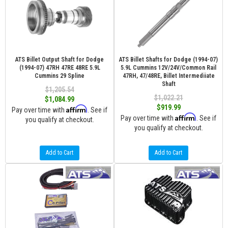
ATS Billet Output Shaft for Dodge
ATS Billet Shafts for Dodge (1994-07)
(1994-07) 47RH 47RE 48RE 5.9L
5.9L Cummins 12V/24V/Common Rail
Cummins 29 Spline
47RH, 47/48RE, Billet Intermediiate
Shaft
$1,205.54
$1,022.21
$1,084.99
$919.99
Affirm
Pay over time with
. See if
Affirm
Pay over time with
. See if
you qualify at checkout.
you qualify at checkout.
Add to Cart
Add to Cart