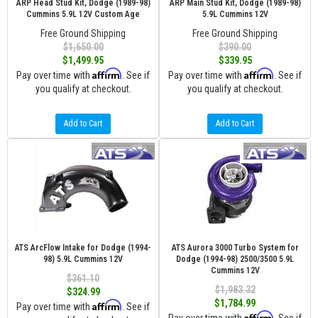
ARP Head Stud Kit, Dodge (1989-98)
ARP Main Stud Kit, Dodge (1989-98)
Cummins 5.9L 12V Custom Age
5.9L Cummins 12V
Free Ground Shipping
Free Ground Shipping
$1,650.00
$390.00
$1,499.95
$339.95
Affirm
Affirm
Pay over time with
. See if
Pay over time with
. See if
you qualify at checkout.
you qualify at checkout.
Add to Cart
Add to Cart
ATS ArcFlow Intake for Dodge (1994-
ATS Aurora 3000 Turbo System for
98) 5.9L Cummins 12V
Dodge (1994-98) 2500/3500 5.9L
Cummins 12V
$361.10
$1,983.32
$324.99
$1,784.99
Affirm
Pay over time with
. See if
Affirm