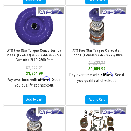
ATS Five Star Torque Converter for
ATS Five Star Torque Converter,
Dodge (1994-07) 47RH 47RE 48RE 5.9L
Dodge (1994-07) 47RH/47RE/48RE
Cummins 2100-2500 Rpm
$1,677.77
$2,072.21
$1,509.99
$1,864.99
Affirm
Pay over time with
. See if
Affirm
Pay over time with
. See if
you qualify at checkout.
you qualify at checkout.
Add to Cart
Add to Cart