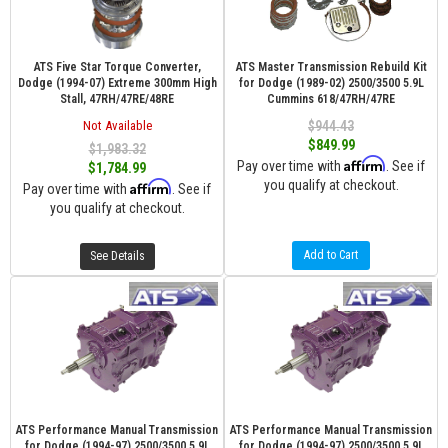
ATS Five Star Torque Converter,
ATS Master Transmission Rebuild Kit
Dodge (1994-07) Extreme 300mm High
for Dodge (1989-02) 2500/3500 5.9L
Stall, 47RH/47RE/48RE
Cummins 618/47RH/47RE
Not Available
$944.43
$849.99
$1,983.32
Affirm
Pay over time with
. See if
$1,784.99
you qualify at checkout.
Affirm
Pay over time with
. See if
you qualify at checkout.
Add to Cart
See Details
ATS Performance Manual Transmission
ATS Performance Manual Transmission
for Dodge (1994-97) 2500/3500 5.9L
for Dodge (1994-97) 2500/3500 5.9L