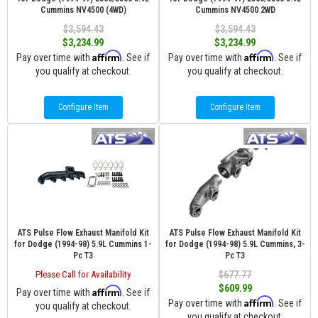
Cummins NV4500 (4WD)
Cummins NV4500 2WD
$3,594.43
$3,594.43
$3,234.99
$3,234.99
Affirm
Affirm
Pay over time with
. See if
Pay over time with
. See if
you qualify at checkout.
you qualify at checkout.
Configure Item
Configure Item
ATS Pulse Flow Exhaust Manifold Kit
ATS Pulse Flow Exhaust Manifold Kit
for Dodge (1994-98) 5.9L Cummins 1-
for Dodge (1994-98) 5.9L Cummins, 3-
Pc T3
Pc T3
Please Call for Availability
$677.77
$609.99
Affirm
Pay over time with
. See if
Affirm
Pay over time with
. See if
you qualify at checkout.
you qualify at checkout.