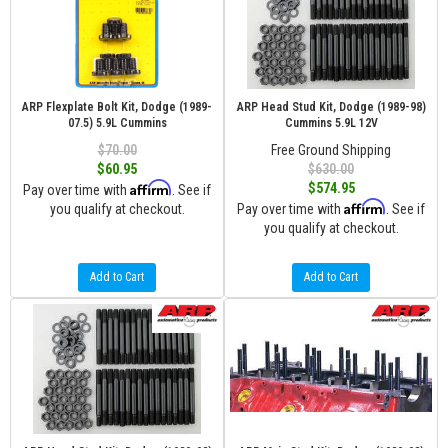
ARP Flexplate Bolt Kit, Dodge (1989-
ARP Head Stud Kit, Dodge (1989-98)
07.5) 5.9L Cummins
Cummins 5.9L 12V
$70.00
Free Ground Shipping
$60.95
$630.00
Affirm
$574.95
Pay over time with
. See if
Affirm
you qualify at checkout.
Pay over time with
. See if
you qualify at checkout.
Add to Cart
Add to Cart