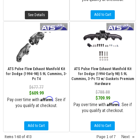
Add to Cart
See Details
ATS Pulse Flow Exhaust Manifold Kit
ATS Pulse Flow Exhaust Manifold Kit
for Dodge (1994-98) 5.9L Cummins, 3-
for Dodge (1994-Early 98) 5.9L
Pc T4
Cummins, 3-Pc T3 w/ Gaskets Premium
Hardware
$677.77
$788.88
$609.99
$709.99
Affirm
Pay over time with
. See if
Affirm
Pay over time with
. See if
you qualify at checkout.
you qualify at checkout.
Add to Cart
Add to Cart
Items
1-
60
of
413
Next
»
Page
1
of
7