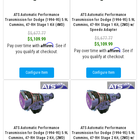
ATS Automatic Performance
ATS Automatic Performance
Transmission for Dodge (1994-95) 5.9L
Transmission for Dodge (1994-95) 5.9L
Cummins, 47-RH Stage 1 Kit (4WD)
Cummins, 47-RH Stage 1 Kit, (2WD) w/
Speedo Adapter
$5,677.77
$5,677.77
$5,109.99
$5,109.99
Affirm
Pay over time with
. See if
Affirm
Pay over time with
. See if
you qualify at checkout.
you qualify at checkout.
Configure Item
Configure Item
ATS Automatic Performance
ATS Automatic Performance
Transmission for Dodge (1994-95) 5.9L
Transmission for Dodge (1994-95) 5.9L
Cummins, 47-RH Stage 2 Kit, (2WD)
Cummins, 47-RH Stage 2 Kit, (2WD) w/