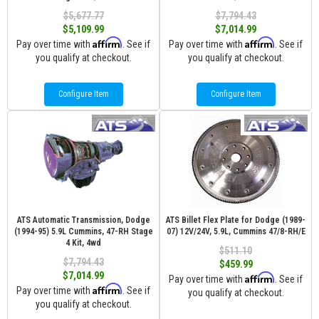
$5,677.77
$7,794.43
$5,109.99
$7,014.99
Affirm
Affirm
Pay over time with
. See if
Pay over time with
. See if
you qualify at checkout.
you qualify at checkout.
Configure Item
Configure Item
ATS Automatic Transmission, Dodge
ATS Billet Flex Plate for Dodge (1989-
(1994-95) 5.9L Cummins, 47-RH Stage
07) 12V/24V, 5.9L, Cummins 47/8-RH/E
4 Kit, 4wd
$511.10
$7,794.43
$459.99
$7,014.99
Affirm
Pay over time with
. See if
Affirm
Pay over time with
. See if
you qualify at checkout.
you qualify at checkout.