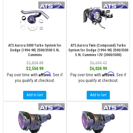
ATS Aurora 5000 Turbo System for
ATS Aurora Twin (Compound) Turbo
Dodge (1994-98) 2500/3500 5.9L
System for Dodge (1994-98) 2500/3500
Cummins
5.9L Cummins 12V (3000/5000)
$2,838.88
$6,694.43
$2,554.99
$6,024.99
Affirm
Affirm
Pay over time with
. See if
Pay over time with
. See if
you qualify at checkout.
you qualify at checkout.
Add to Cart
Add to Cart