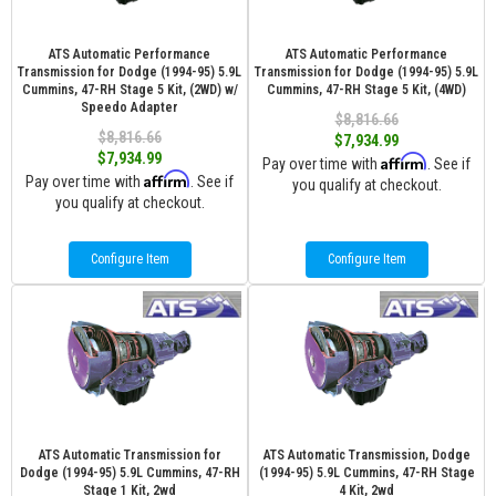
ATS Automatic Performance
ATS Automatic Performance
Transmission for Dodge (1994-95) 5.9L
Transmission for Dodge (1994-95) 5.9L
Cummins, 47-RH Stage 5 Kit, (2WD) w/
Cummins, 47-RH Stage 5 Kit, (4WD)
Speedo Adapter
$8,816.66
$8,816.66
$7,934.99
$7,934.99
Affirm
Pay over time with
. See if
Affirm
Pay over time with
. See if
you qualify at checkout.
you qualify at checkout.
Configure Item
Configure Item
ATS Automatic Transmission for
ATS Automatic Transmission, Dodge
Dodge (1994-95) 5.9L Cummins, 47-RH
(1994-95) 5.9L Cummins, 47-RH Stage
Stage 1 Kit, 2wd
4 Kit, 2wd