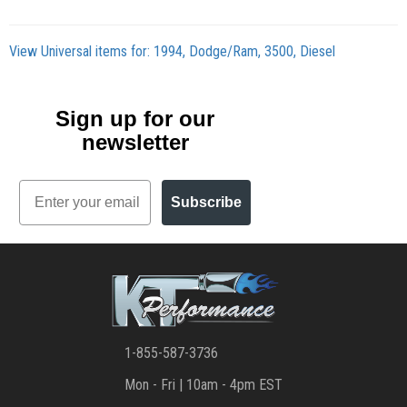
View Universal items for:
1994
,
Dodge/Ram
,
3500
,
Diesel
Sign up for our
newsletter
Email
Subscribe
1-855-587-3736
Mon - Fri | 10am - 4pm EST