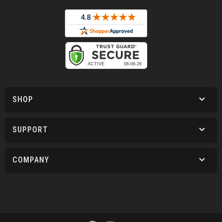
SHOP
SUPPORT
COMPANY