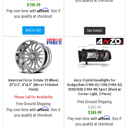
you qualify at checkout.
$106.59
Affirm
Pay over time with
. See if
you qualify at checkout.
Add to Cart
See Details
American Force Octane SS Wheel,
Anzo Crystal Headlights for
22"x12", 8"x6.5" (Mirror Polished
Dodge/Ram (1994-01) 1500 (1994-02)
Finish)
2500/3500 (1994-98) Sport (Black w/
Corner Light, 2 Piece)
Please Call for Availability
Free Ground Shipping
Free Ground Shipping
$282.99
Affirm
Pay over time with
. See if
$245.99
you qualify at checkout.
Affirm
Pay over time with
. See if
you qualify at checkout.