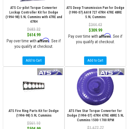
ATS Co-pilot Torque Converter
ATS Deep Transmission Pan for Dodge
Lockup Controller Kit for Dodge
(1990-07) A618 727 47RH 47RE 48RE
(1994-98) 5.9L Cummins with 47RE and
5.9L Cummins
47RH
$344.43
$683.32
$309.99
$614.99
Affirm
Pay over time with
. See if
Affirm
Pay over time with
. See if
you qualify at checkout.
you qualify at checkout.
Add to Cart
Add to Cart
ATS Fire Ring Parts Kit for Dodge
ATS Five Star Torque Converter for
(1994-98) 5.9L Cummins
Dodge (1994-07) 47RH 47RE 48RE 5.9L
Cummins 1500-1700 RPM
$561.10
$1,677.77
$504.99