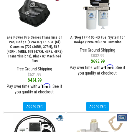
aFe Power Pro Series Transmission
AirDog I FP-100-4G Fuel System for
Pan, Dodge (1994-07) L6-5.9L (td)
Dodge (1994-98) 5.9L Cummins
Cummins (727 (36RH, 37RH), 518
Free Ground Shipping
(46RH, 46RE), 618 (47RH, 47RE, 48RE)
$832.99
Transmissions), Black w/ Machined
Fins
$693.99
Affirm
Pay over time with
. See if
Free Ground Shipping
you qualify at checkout.
$521.99
$434.99
Affirm
Pay over time with
. See if
you qualify at checkout.
Add to Cart
Add to Cart