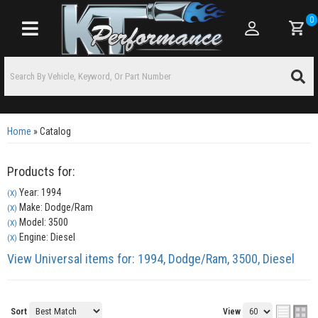
0
Toggle navigation
Home
»
Catalog
Products for:
Year: 1994
(X)
Make: Dodge/Ram
(X)
Model: 3500
(X)
Engine: Diesel
(X)
View Universal items for:
1994
,
Dodge/Ram
,
3500
,
Diesel
Sort
View