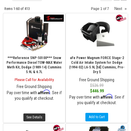
Items
1-
60
of
413
Next
»
Page
1
of
7
***Reference SNP-50100*** Snow
aFe Power Magnum FORCE Stage-2
Performance Diesel TOW-MAX Water
Cold Air Intake System for Dodge
Meth Kit, Dodge (1989-14) Cummins
(1994-02) L6-5.9L [td] Cummins, Pro-
5.9L & 6.7L
Dry S
Please Call for Availability
Free Ground Shipping
$536.99
Free Ground Shipping
$446.99
Affirm
Pay over time with
. See if
Affirm
Pay over time with
. See if
you qualify at checkout.
you qualify at checkout.
Add to Cart
See Details