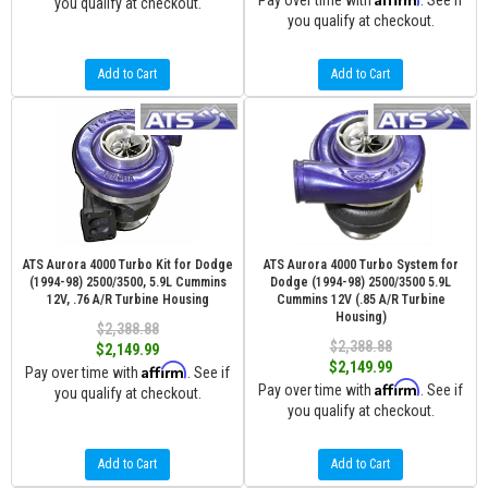
Pay over time with
. See if
you qualify at checkout.
you qualify at checkout.
Add to Cart
Add to Cart
ATS Aurora 4000 Turbo Kit for Dodge
ATS Aurora 4000 Turbo System for
(1994-98) 2500/3500, 5.9L Cummins
Dodge (1994-98) 2500/3500 5.9L
12V, .76 A/R Turbine Housing
Cummins 12V (.85 A/R Turbine
Housing)
$2,388.88
$2,388.88
$2,149.99
$2,149.99
Affirm
Pay over time with
. See if
Affirm
Pay over time with
. See if
you qualify at checkout.
you qualify at checkout.
Add to Cart
Add to Cart