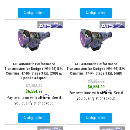
Configure Item
Configure Item
ATS Automatic Performance
ATS Automatic Performance
Transmission for Dodge (1994-95) 5.9L
Transmission for Dodge (1994-95) 5.9L
Cummins, 47-RH Stage 3 Kit, (2WD) w/
Cummins, 47-RH Stage 3 Kit, (4WD)
Speedo Adapter
$7,283.32
$7,283.32
$6,554.99
$6,554.99
Affirm
Pay over time with
. See if
Affirm
Pay over time with
. See if
you qualify at checkout.
you qualify at checkout.
Configure Item
Configure Item