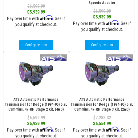
Speedo Adapter
$6,599.99
$6,599.99
$5,939.99
$5,939.99
Affirm
Pay over time with
. See if
Affirm
Pay over time with
. See if
you qualify at checkout.
you qualify at checkout.
Configure Item
Configure Item
ATS Automatic Performance
ATS Automatic Performance
Transmission for Dodge (1994-95) 5.9L
Transmission for Dodge (1994-95) 5.9L
Cummins, 47-RH Stage 2 Kit, (4WD)
Cummins, 47-RH Stage 3 Kit, (2WD)
$6,599.99
$7,283.32
$5,939.99
$6,554.99
Affirm
Affirm
Pay over time with
. See if
Pay over time with
. See if
you qualify at checkout.
you qualify at checkout.