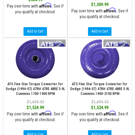
$1,509.99
Affirm
Pay over time with
. See if
Affirm
Pay over time with
. See if
you qualify at checkout.
you qualify at checkout.
Add to Cart
Add to Cart
ATS Five Star Torque Converter for
ATS Five Star Torque Converter for
Dodge (1994-07) 47RH 47RE 48RE 5.9L
Dodge (1994-07) 47RH 47RE 48RE 5.9L
Cummins 1700-1900 RPM
Cummins 1900-2100 RPM
$1,694.43
$1,694.43
$1,524.99
$1,524.99
Affirm
Affirm
Pay over time with
. See if
Pay over time with
. See if
you qualify at checkout.
you qualify at checkout.
Add to Cart
Add to Cart