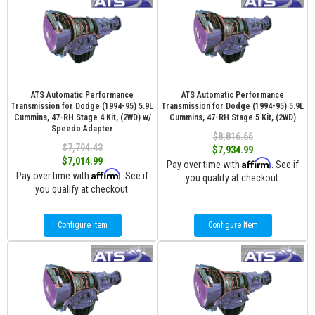
ATS Automatic Performance
ATS Automatic Performance
Transmission for Dodge (1994-95) 5.9L
Transmission for Dodge (1994-95) 5.9L
Cummins, 47-RH Stage 4 Kit, (2WD) w/
Cummins, 47-RH Stage 5 Kit, (2WD)
Speedo Adapter
$8,816.66
$7,794.43
$7,934.99
$7,014.99
Affirm
Pay over time with
. See if
Affirm
Pay over time with
. See if
you qualify at checkout.
you qualify at checkout.
Configure Item
Configure Item