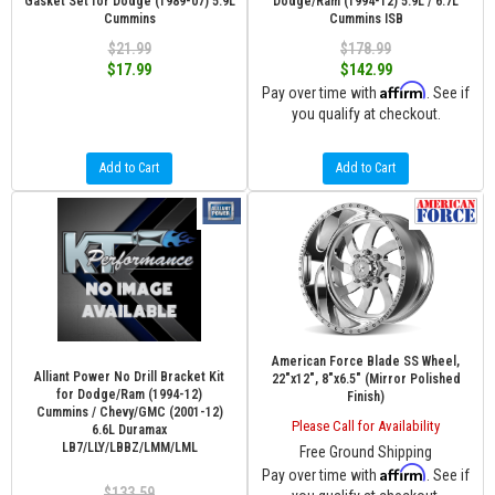
Gasket Set for Dodge (1989-07) 5.9L
Dodge/Ram (1994-12) 5.9L / 6.7L
Cummins
Cummins ISB
$21.99
$178.99
$17.99
$142.99
Affirm
Pay over time with
. See if
you qualify at checkout.
Add to Cart
Add to Cart
American Force Blade SS Wheel,
Alliant Power No Drill Bracket Kit
22"x12", 8"x6.5" (Mirror Polished
for Dodge/Ram (1994-12)
Finish)
Cummins / Chevy/GMC (2001-12)
Please Call for Availability
6.6L Duramax
LB7/LLY/LBBZ/LMM/LML
Free Ground Shipping
Affirm
Pay over time with
. See if
$133.59