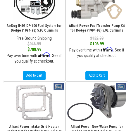
AirDog II-5G DF-100 Fuel System for
Alliant Power Fuel Transfer Pump Kit
Dodge (1994-98) 5.9L Cummins
for Dodge (1994-98) 5.9L Cummins
Free Ground Shipping
$132.99
$946.99
$106.99
Affirm
$788.99
Pay over time with
. See if
Affirm
Pay over time with
. See if
you qualify at checkout.
you qualify at checkout.
Add to Cart
Add to Cart
Alliant Power Intake Grid Heater
Alliant Power New Water Pump for