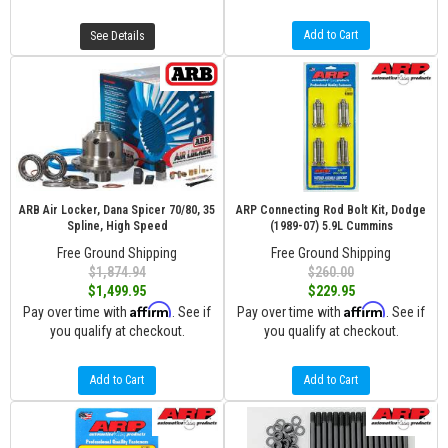
Add to Cart
See Details
ARB Air Locker, Dana Spicer 70/80, 35
ARP Connecting Rod Bolt Kit, Dodge
Spline, High Speed
(1989-07) 5.9L Cummins
Free Ground Shipping
Free Ground Shipping
$1,874.94
$260.00
$1,499.95
$229.95
Affirm
Affirm
Pay over time with
. See if
Pay over time with
. See if
you qualify at checkout.
you qualify at checkout.
Add to Cart
Add to Cart