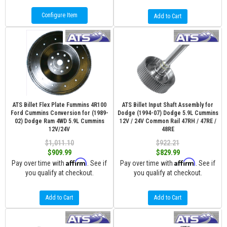
Configure Item
Add to Cart
ATS Billet Flex Plate Fummins 4R100
ATS Billet Input Shaft Assembly for
Ford Cummins Conversion for (1989-
Dodge (1994-07) Dodge 5.9L Cummins
02) Dodge Ram 4WD 5.9L Cummins
12V / 24V Common Rail 47RH / 47RE /
12V/24V
48RE
$1,011.10
$922.21
$909.99
$829.99
Affirm
Affirm
Pay over time with
. See if
Pay over time with
. See if
you qualify at checkout.
you qualify at checkout.
Add to Cart
Add to Cart