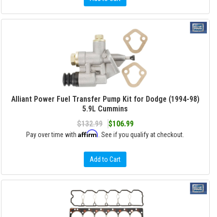
Alliant Power Fuel Transfer Pump Kit for Dodge (1994-98)
5.9L Cummins
$132.99
$106.99
Affirm
Pay over time with
. See if you qualify at checkout.
Add to Cart