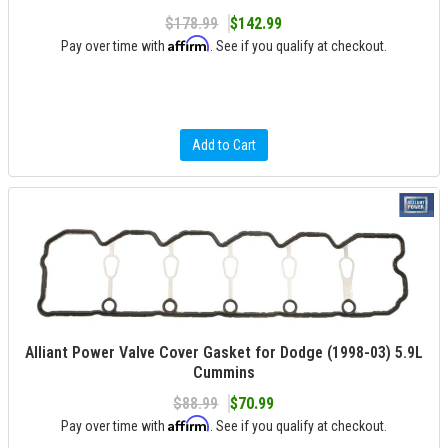
$178.99
$142.99
Affirm
Pay over time with
. See if you qualify at checkout.
Add to Cart
Alliant Power Valve Cover Gasket for Dodge (1998-03) 5.9L
Cummins
$88.99
$70.99
Affirm
Pay over time with
. See if you qualify at checkout.