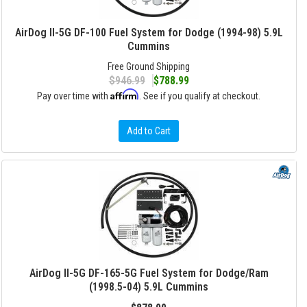
AirDog II-5G DF-100 Fuel System for Dodge (1994-98) 5.9L
Cummins
Free Ground Shipping
$946.99
$788.99
Affirm
Pay over time with
. See if you qualify at checkout.
Add to Cart
AirDog II-5G DF-165-5G Fuel System for Dodge/Ram
(1998.5-04) 5.9L Cummins