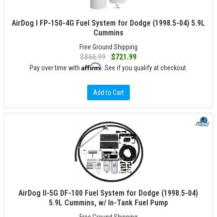
AirDog I FP-150-4G Fuel System for Dodge (1998.5-04) 5.9L
Cummins
Free Ground Shipping
$866.99
$721.99
Affirm
Pay over time with
. See if you qualify at checkout.
Add to Cart
AirDog II-5G DF-100 Fuel System for Dodge (1998.5-04)
5.9L Cummins, w/ In-Tank Fuel Pump