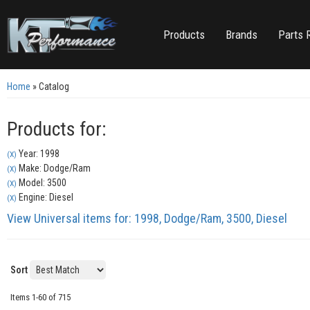
Products
Brands
Parts 
Home
»
Catalog
Products for:
Year: 1998
(X)
Make: Dodge/Ram
(X)
Model: 3500
(X)
Engine: Diesel
(X)
View Universal items for:
1998
,
Dodge/Ram
,
3500
,
Diesel
Sort
Items
1-
60
of
715