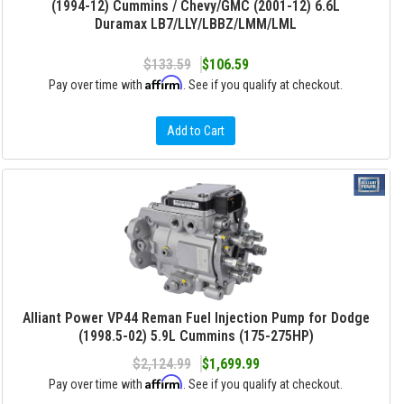
(1994-12) Cummins / Chevy/GMC (2001-12) 6.6L
Duramax LB7/LLY/LBBZ/LMM/LML
$133.59
$106.59
Affirm
Pay over time with
. See if you qualify at checkout.
Add to Cart
Alliant Power VP44 Reman Fuel Injection Pump for Dodge
(1998.5-02) 5.9L Cummins (175-275HP)
$2,124.99
$1,699.99
Affirm
Pay over time with
. See if you qualify at checkout.