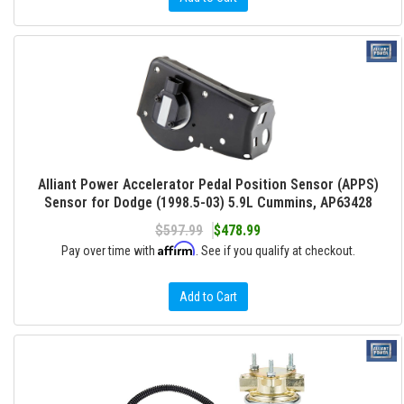
Alliant Power Accelerator Pedal Position Sensor (APPS)
Sensor for Dodge (1998.5-03) 5.9L Cummins, AP63428
$597.99
$478.99
Affirm
Pay over time with
. See if you qualify at checkout.
Add to Cart