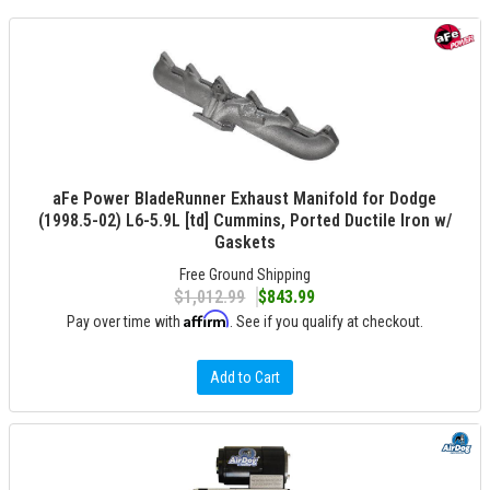
aFe Power BladeRunner Exhaust Manifold for Dodge
(1998.5-02) L6-5.9L [td] Cummins, Ported Ductile Iron w/
Gaskets
Free Ground Shipping
$1,012.99
$843.99
Affirm
Pay over time with
. See if you qualify at checkout.
Add to Cart