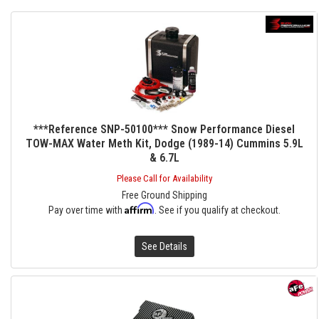
***Reference SNP-50100*** Snow Performance Diesel
TOW-MAX Water Meth Kit, Dodge (1989-14) Cummins 5.9L
& 6.7L
Please Call for Availability
Free Ground Shipping
Affirm
Pay over time with
. See if you qualify at checkout.
See Details