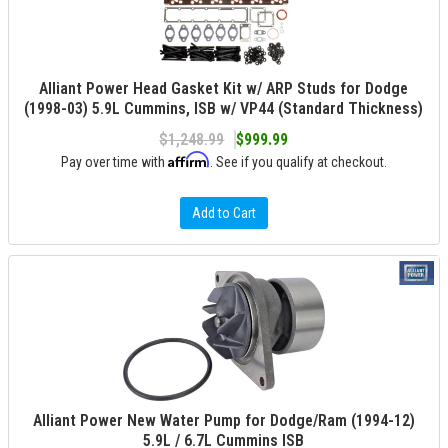
Alliant Power Head Gasket Kit w/ ARP Studs for Dodge
(1998-03) 5.9L Cummins, ISB w/ VP44 (Standard Thickness)
$1,248.99
$999.99
Affirm
Pay over time with
. See if you qualify at checkout.
Add to Cart
Alliant Power New Water Pump for Dodge/Ram (1994-12)
5.9L / 6.7L Cummins ISB