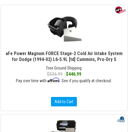
aFe Power Magnum FORCE Stage-2 Cold Air Intake System
for Dodge (1994-02) L6-5.9L [td] Cummins, Pro-Dry S
Free Ground Shipping
$536.99
$446.99
Affirm
Pay over time with
. See if you qualify at checkout.
Add to Cart