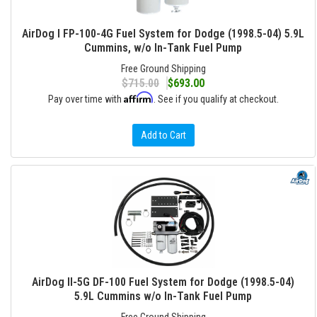
AirDog I FP-100-4G Fuel System for Dodge (1998.5-04) 5.9L
Cummins, w/o In-Tank Fuel Pump
Free Ground Shipping
$715.00
$693.00
Affirm
Pay over time with
. See if you qualify at checkout.
Add to Cart
AirDog II-5G DF-100 Fuel System for Dodge (1998.5-04)
5.9L Cummins w/o In-Tank Fuel Pump