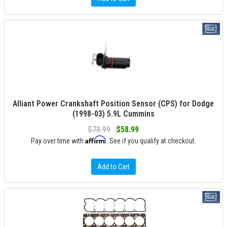
Alliant Power Crankshaft Position Sensor (CPS) for Dodge
(1998-03) 5.9L Cummins
$73.99
$58.99
Affirm
Pay over time with
. See if you qualify at checkout.
Add to Cart