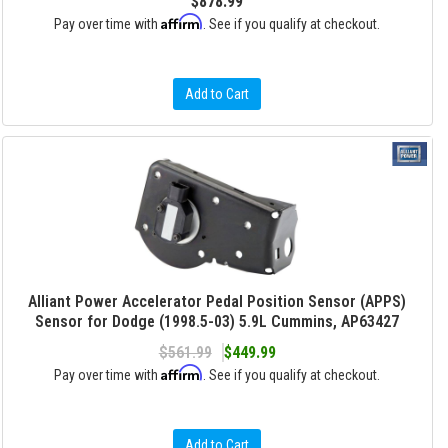
$878.99
Affirm
Pay over time with
. See if you qualify at checkout.
Add to Cart
Alliant Power Accelerator Pedal Position Sensor (APPS)
Sensor for Dodge (1998.5-03) 5.9L Cummins, AP63427
$561.99
$449.99
Affirm
Pay over time with
. See if you qualify at checkout.
Add to Cart