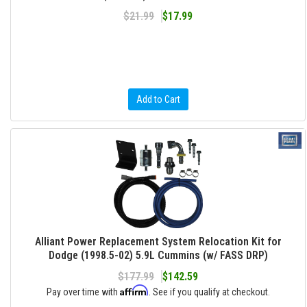
$21.99
$17.99
Add to Cart
Alliant Power Replacement System Relocation Kit for
Dodge (1998.5-02) 5.9L Cummins (w/ FASS DRP)
$177.99
$142.59
Affirm
Pay over time with
. See if you qualify at checkout.