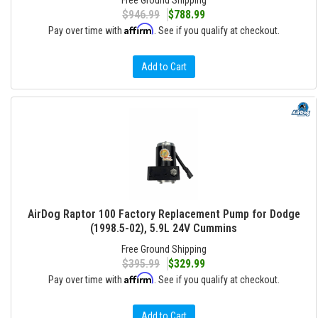
Free Ground Shipping
$946.99
$788.99
Affirm
Pay over time with
. See if you qualify at checkout.
Add to Cart
AirDog Raptor 100 Factory Replacement Pump for Dodge
(1998.5-02), 5.9L 24V Cummins
Free Ground Shipping
$395.99
$329.99
Affirm
Pay over time with
. See if you qualify at checkout.
Add to Cart