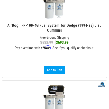
AirDog I FP-100-4G Fuel System for Dodge (1994-98) 5.9L
Cummins
Free Ground Shipping
$832.99
$693.99
Affirm
Pay over time with
. See if you qualify at checkout.
Add to Cart