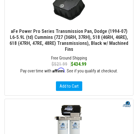
aFe Power Pro Series Transmission Pan, Dodge (1994-07)
L6-5.9L (td) Cummins (727 (36RH, 37RH), 518 (46RH, 46RE),
618 (47RH, 47RE, 48RE) Transmissions), Black w/ Machined
Fins
Free Ground Shipping
$521.99
$434.99
Affirm
Pay over time with
. See if you qualify at checkout.
Add to Cart