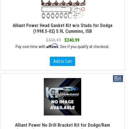
Alliant Power Head Gasket Kit w/o Studs for Dodge
(1998.5-02) 5.9L Cummins, ISB
$300.99
$240.99
Affirm
Pay over time with
. See if you qualify at checkout.
Add to Cart
Alliant Power No Drill Bracket Kit for Dodge/Ram