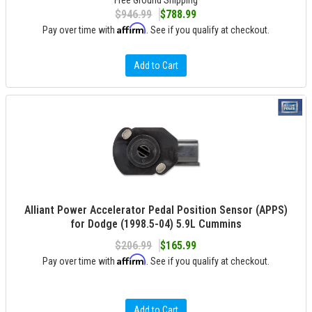
Free Ground Shipping
$946.99
$788.99
Affirm
Pay over time with
. See if you qualify at checkout.
Add to Cart
Alliant Power Accelerator Pedal Position Sensor (APPS)
for Dodge (1998.5-04) 5.9L Cummins
$206.99
$165.99
Affirm
Pay over time with
. See if you qualify at checkout.
Add to Cart