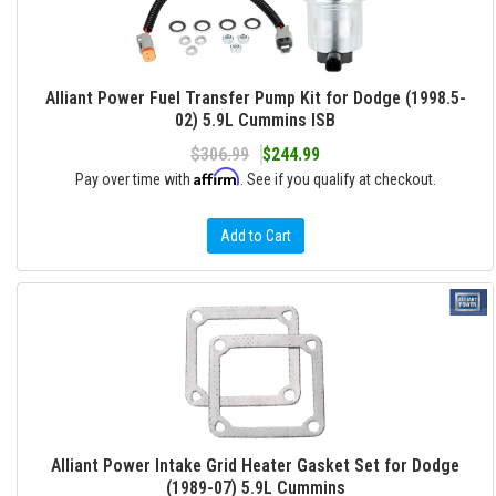
Alliant Power Fuel Transfer Pump Kit for Dodge (1998.5-
02) 5.9L Cummins ISB
$306.99
$244.99
Affirm
Pay over time with
. See if you qualify at checkout.
Add to Cart
Alliant Power Intake Grid Heater Gasket Set for Dodge
(1989-07) 5.9L Cummins