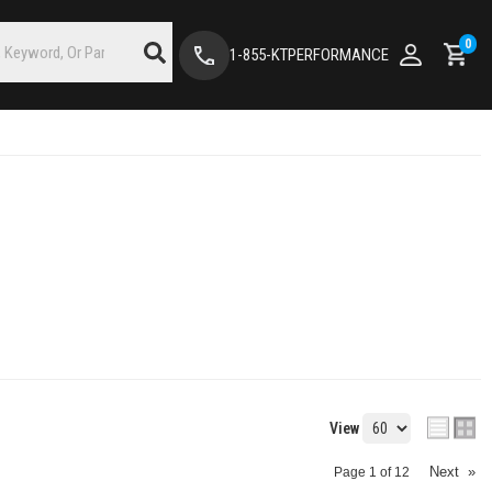
0
1-855-KTPERFORMANCE
View
Next
»
Page
1
of
12