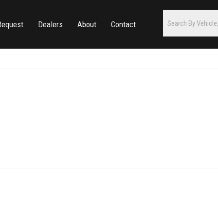
Request
Dealers
About
Contact