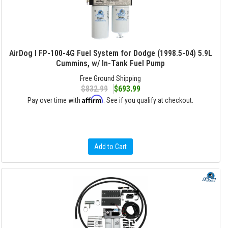
AirDog I FP-100-4G Fuel System for Dodge (1998.5-04) 5.9L
Cummins, w/ In-Tank Fuel Pump
Free Ground Shipping
$832.99
$693.99
Affirm
Pay over time with
. See if you qualify at checkout.
Add to Cart