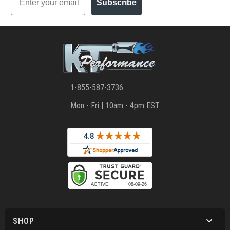
Subscribe
1-855-587-3736
Mon - Fri | 10am - 4pm EST
SHOP