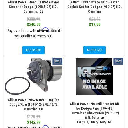
Alliant Power Head Gasket Kit w/o
Alliant Power Intake Grid Heater
Studs for Dodge (1998.5-02) 5.9L
Gasket Set for Dodge (1989-07) 5.9L
Cummins, ISB
Cummins
$300.99
$21.99
$240.99
$17.99
Affirm
Pay over time with
. See if
you qualify at checkout.
Add to Cart
Add to Cart
Alliant Power New Water Pump for
Alliant Power No Drill Bracket Kit
Dodge/Ram (1994-12) 5.9L / 6.7L
for Dodge/Ram (1994-12)
Cummins ISB
Cummins / Chevy/GMC (2001-12)
$178.99
6.6L Duramax
$142.99
LB7/LLY/LBBZ/LMM/LML
Affirm