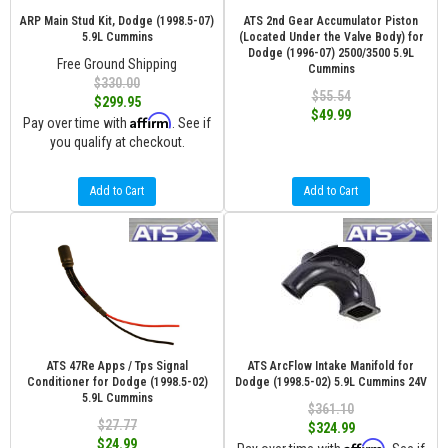
ARP Main Stud Kit, Dodge (1998.5-07)
ATS 2nd Gear Accumulator Piston
5.9L Cummins
(Located Under the Valve Body) for
Dodge (1996-07) 2500/3500 5.9L
Free Ground Shipping
Cummins
$330.00
$55.54
$299.95
$49.99
Affirm
Pay over time with
. See if
you qualify at checkout.
Add to Cart
Add to Cart
ATS 47Re Apps / Tps Signal
ATS ArcFlow Intake Manifold for
Conditioner for Dodge (1998.5-02)
Dodge (1998.5-02) 5.9L Cummins 24V
5.9L Cummins
$361.10
$27.77
$324.99
$24.99
Affirm