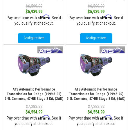
$6,599.99
$6,599.99
$5,939.99
$5,939.99
Affirm
Affirm
Pay over time with
. See if
Pay over time with
. See if
you qualify at checkout.
you qualify at checkout.
Configure Item
Configure Item
ATS Automatic Performance
ATS Automatic Performance
Transmission for Dodge (1999.5-02)
Transmission for Dodge (1999.5-02)
5.9L Cummins, 47-RE Stage 3 Kit, (2WD)
5.9L Cummins, 47-RE Stage 3 Kit, (4WD)
$7,283.32
$7,283.32
$6,554.99
$6,554.99
Affirm
Affirm
Pay over time with
. See if
Pay over time with
. See if
you qualify at checkout.
you qualify at checkout.