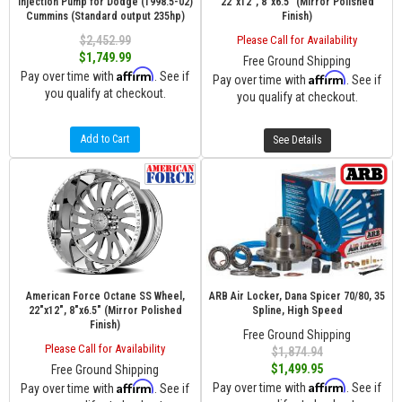
Injection Pump for Dodge (1998.5-02)
22"x12", 8"x6.5" (Mirror Polished
Cummins (Standard output 235hp)
Finish)
$2,452.99
Please Call for Availability
$1,749.99
Free Ground Shipping
Affirm
Pay over time with
. See if
Affirm
Pay over time with
. See if
you qualify at checkout.
you qualify at checkout.
Add to Cart
See Details
American Force Octane SS Wheel,
ARB Air Locker, Dana Spicer 70/80, 35
22"x12", 8"x6.5" (Mirror Polished
Spline, High Speed
Finish)
Free Ground Shipping
Please Call for Availability
$1,874.94
$1,499.95
Free Ground Shipping
Affirm
Affirm
Pay over time with
. See if
Pay over time with
. See if