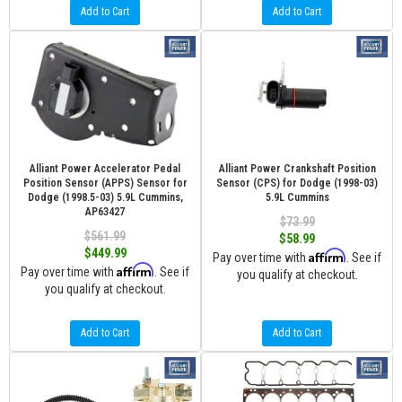
Add to Cart
Add to Cart
Alliant Power Accelerator Pedal
Alliant Power Crankshaft Position
Position Sensor (APPS) Sensor for
Sensor (CPS) for Dodge (1998-03)
Dodge (1998.5-03) 5.9L Cummins,
5.9L Cummins
AP63427
$73.99
$561.99
$58.99
$449.99
Affirm
Pay over time with
. See if
Affirm
Pay over time with
. See if
you qualify at checkout.
you qualify at checkout.
Add to Cart
Add to Cart