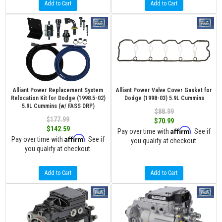
Add to Cart
Add to Cart
Alliant Power Replacement System
Alliant Power Valve Cover Gasket for
Relocation Kit for Dodge (1998.5-02)
Dodge (1998-03) 5.9L Cummins
5.9L Cummins (w/ FASS DRP)
$88.99
$177.99
$70.99
$142.59
Affirm
Pay over time with
. See if
Affirm
Pay over time with
. See if
you qualify at checkout.
you qualify at checkout.
Add to Cart
Add to Cart