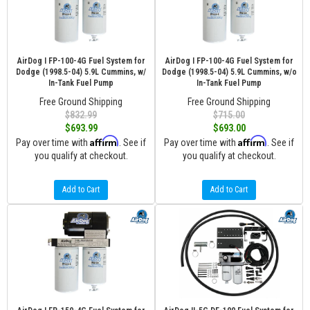
AirDog I FP-100-4G Fuel System for
AirDog I FP-100-4G Fuel System for
Dodge (1998.5-04) 5.9L Cummins, w/
Dodge (1998.5-04) 5.9L Cummins, w/o
In-Tank Fuel Pump
In-Tank Fuel Pump
Free Ground Shipping
Free Ground Shipping
$832.99
$715.00
$693.99
$693.00
Affirm
Affirm
Pay over time with
. See if
Pay over time with
. See if
you qualify at checkout.
you qualify at checkout.
Add to Cart
Add to Cart