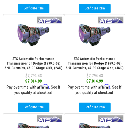
Configure Item
Configure Item
ATS Automatic Performance
ATS Automatic Performance
Transmission for Dodge (1999.5-02)
Transmission for Dodge (1999.5-02)
5.9L Cummins, 47-RE Stage 4 Kit, (2WD)
5.9L Cummins, 47-RE Stage 4 Kit, (4WD)
$7,794.43
$7,794.43
$7,014.99
$7,014.99
Affirm
Affirm
Pay over time with
. See if
Pay over time with
. See if
you qualify at checkout.
you qualify at checkout.
Configure Item
Configure Item