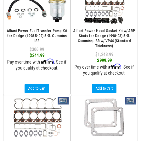
Alliant Power Fuel Transfer Pump Kit
Alliant Power Head Gasket Kit w/ ARP
for Dodge (1998.5-02) 5.9L Cummins
Studs for Dodge (1998-03) 5.9L
ISB
Cummins, ISB w/ VP44 (Standard
Thickness)
$306.99
$1,248.99
$244.99
$999.99
Affirm
Pay over time with
. See if
Affirm
Pay over time with
. See if
you qualify at checkout.
you qualify at checkout.
Add to Cart
Add to Cart