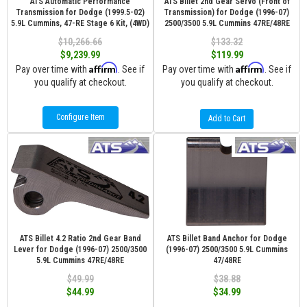
ATS Automatic Performance
ATS Billet 2nd Gear Servo (Front of
Transmission for Dodge (1999.5-02)
Transmission) for Dodge (1996-07)
5.9L Cummins, 47-RE Stage 6 Kit, (4WD)
2500/3500 5.9L Cummins 47RE/48RE
$10,266.66
$133.32
$9,239.99
$119.99
Affirm
Affirm
Pay over time with
. See if
Pay over time with
. See if
you qualify at checkout.
you qualify at checkout.
Configure Item
Add to Cart
ATS Billet 4.2 Ratio 2nd Gear Band
ATS Billet Band Anchor for Dodge
Lever for Dodge (1996-07) 2500/3500
(1996-07) 2500/3500 5.9L Cummins
5.9L Cummins 47RE/48RE
47/48RE
$49.99
$38.88
$44.99
$34.99