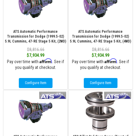
ATS Automatic Performance
ATS Automatic Performance
Transmission for Dodge (1999.5-02)
Transmission for Dodge (1999.5-02)
5.9L Cummins, 47-RE Stage 5 Kit, (2WD)
5.9L Cummins, 47-RE Stage 5 Kit, (4WD)
$8,816.66
$8,816.66
$7,934.99
$7,934.99
Affirm
Affirm
Pay over time with
. See if
Pay over time with
. See if
you qualify at checkout.
you qualify at checkout.
Configure Item
Configure Item