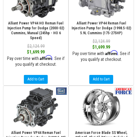
Alliant Power VP44 HO Reman Fuel
Alliant Power VP44 Reman Fuel
Injection Pump for Dodge (2000-02)
Injection Pump for Dodge (1998.5-02)
Cummins, Manual (245hp - HO 6
5.9L Cummins (175-275HP)
Speed)
$2,124.99
$2,124.99
$1,699.99
$1,699.99
Affirm
Pay over time with
. See if
Affirm
Pay over time with
. See if
you qualify at checkout.
you qualify at checkout.
Add to Cart
Add to Cart
Alliant Power VP44 Reman Fuel
American Force Blade SS Wheel,