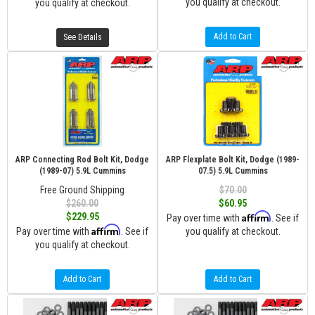
you qualify at checkout.
you qualify at checkout.
Add to Cart
See Details
ARP Connecting Rod Bolt Kit, Dodge
ARP Flexplate Bolt Kit, Dodge (1989-
(1989-07) 5.9L Cummins
07.5) 5.9L Cummins
Free Ground Shipping
$70.00
$260.00
$60.95
Affirm
$229.95
Pay over time with
. See if
Affirm
Pay over time with
. See if
you qualify at checkout.
you qualify at checkout.
Add to Cart
Add to Cart