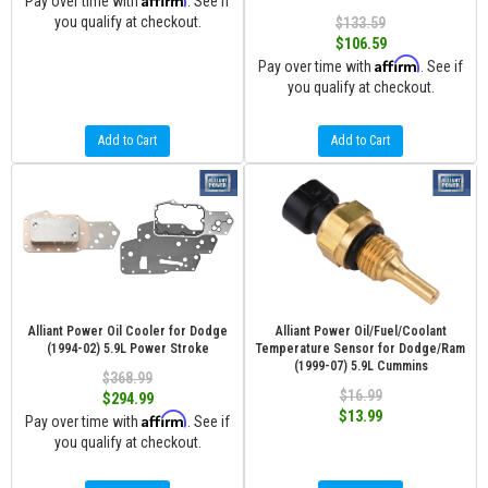
Pay over time with
. See if
you qualify at checkout.
$133.59
$106.59
Affirm
Pay over time with
. See if
you qualify at checkout.
Add to Cart
Add to Cart
Alliant Power Oil Cooler for Dodge
Alliant Power Oil/Fuel/Coolant
(1994-02) 5.9L Power Stroke
Temperature Sensor for Dodge/Ram
(1999-07) 5.9L Cummins
$368.99
$16.99
$294.99
$13.99
Affirm
Pay over time with
. See if
you qualify at checkout.