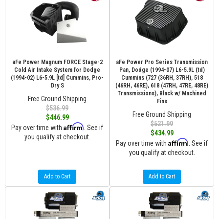
aFe Power Magnum FORCE Stage-2
aFe Power Pro Series Transmission
Cold Air Intake System for Dodge
Pan, Dodge (1994-07) L6-5.9L (td)
(1994-02) L6-5.9L [td] Cummins, Pro-
Cummins (727 (36RH, 37RH), 518
Dry S
(46RH, 46RE), 618 (47RH, 47RE, 48RE)
Transmissions), Black w/ Machined
Free Ground Shipping
Fins
$536.99
Free Ground Shipping
$446.99
$521.99
Affirm
Pay over time with
. See if
$434.99
you qualify at checkout.
Affirm
Pay over time with
. See if
you qualify at checkout.
Add to Cart
Add to Cart