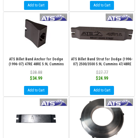
Add to Cart
Add to Cart
ATS Billet Band Anchor for Dodge
ATS Billet Band Strut for Dodge (1996-
(1996-07) 47RE 48RE 5.9L Cummins
07) 2500/3500 5.9L Cummins 47/48RE
$38.88
$27.77
$34.99
$24.99
Add to Cart
Add to Cart