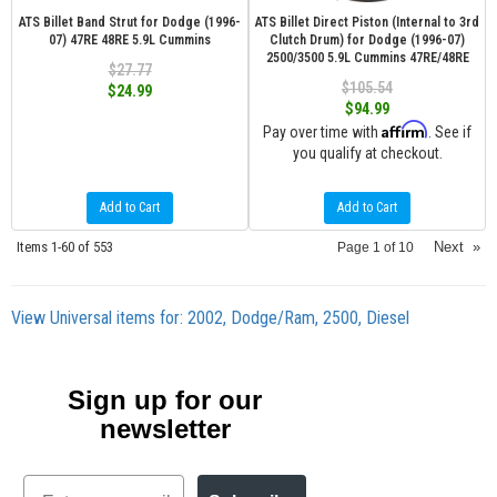
ATS Billet Band Strut for Dodge (1996-
ATS Billet Direct Piston (Internal to 3rd
07) 47RE 48RE 5.9L Cummins
Clutch Drum) for Dodge (1996-07)
2500/3500 5.9L Cummins 47RE/48RE
$27.77
$105.54
$24.99
$94.99
Affirm
Pay over time with
. See if
you qualify at checkout.
Add to Cart
Add to Cart
Items
1-
60
of
553
Next
»
Page
1
of
10
View Universal items for:
2002
,
Dodge/Ram
,
2500
,
Diesel
Sign up for our
newsletter
Email