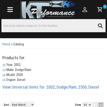
0
Toggle navigation
Home
»
Catalog
Products for:
Year: 2002
(X)
Make: Dodge/Ram
(X)
Model: 2500
(X)
Engine: Diesel
(X)
View Universal items for:
2002
,
Dodge/Ram
,
2500
,
Diesel
Sort
View