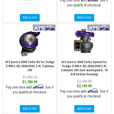
Pay over time with
. See if
you qualify at checkout.
Add to Cart
Add to Cart
ATS Aurora 3000 Turbo Kit for Dodge
ATS Aurora 4000 Turbo System for
(1998.5-02) 2500/3500, 5.9L Cummins
Dodge (1998.5-02) 2500/3500 5.9L
24V
Cummins 24V (non-wastegated, .76
A/R turbine housing)
$1,983.32
$2,388.88
$1,784.99
$2,149.99
Affirm
Pay over time with
. See if
Affirm
Pay over time with
. See if
you qualify at checkout.
you qualify at checkout.
Add to Cart
Add to Cart