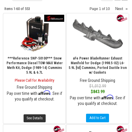
Items
1-
60
of
553
Next
»
Page
1
of
10
***Reference SNP-50100*** Snow
aFe Power BladeRunner Exhaust
Performance Diesel TOW-MAX Water
Manifold for Dodge (1998.5-02) L6-
Meth Kit, Dodge (1989-14) Cummins
5.9L [td] Cummins, Ported Ductile Iron
5.9L & 6.7L
w/ Gaskets
Please Call for Availability
Free Ground Shipping
$1,012.99
Free Ground Shipping
$843.99
Affirm
Pay over time with
. See if
Affirm
Pay over time with
. See if
you qualify at checkout.
you qualify at checkout.
Add to Cart
See Details