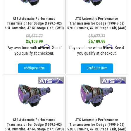
ATS Automatic Performance
ATS Automatic Performance
Transmission for Dodge (1999.5-02)
Transmission for Dodge (1999.5-02)
5.9L Cummins, 47-RE Stage 1 Kit, (2WD)
5.9L Cummins, 47-RE Stage 1 Kit, (4WD)
$5,677.77
$5,677.77
$5,109.99
$5,109.99
Affirm
Affirm
Pay over time with
. See if
Pay over time with
. See if
you qualify at checkout.
you qualify at checkout.
Configure Item
Configure Item
ATS Automatic Performance
ATS Automatic Performance
Transmission for Dodge (1999.5-02)
Transmission for Dodge (1999.5-02)
5.9L Cummins, 47-RE Stage 2 Kit, (2WD)
5.9L Cummins, 47-RE Stage 2 Kit, (4WD)