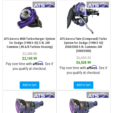
ATS Aurora 4000 Turbocharger System
ATS Aurora Twin (Compound) Turbo
for Dodge (1998.5-02) 5.9L 24V
System for Dodge (1998.5-02)
Cummins (.85 A/R Turbine Housing)
2500/3500 5.9L Cummins 24V
(3000/5000)
$2,388.88
$6,694.43
$2,149.99
$6,024.99
Affirm
Pay over time with
. See if
Affirm
Pay over time with
. See if
you qualify at checkout.
you qualify at checkout.
Add to Cart
Add to Cart