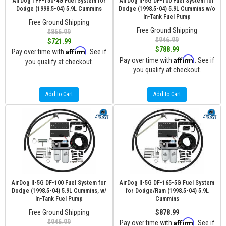
AirDog I FP-150-4G Fuel System for
AirDog II-5G DF-100 Fuel System for
Dodge (1998.5-04) 5.9L Cummins
Dodge (1998.5-04) 5.9L Cummins w/o
In-Tank Fuel Pump
Free Ground Shipping
Free Ground Shipping
$866.99
$946.99
$721.99
$788.99
Affirm
Pay over time with
. See if
Affirm
Pay over time with
. See if
you qualify at checkout.
you qualify at checkout.
Add to Cart
Add to Cart
AirDog II-5G DF-100 Fuel System for
AirDog II-5G DF-165-5G Fuel System
Dodge (1998.5-04) 5.9L Cummins, w/
for Dodge/Ram (1998.5-04) 5.9L
In-Tank Fuel Pump
Cummins
Free Ground Shipping
$878.99
Affirm
$946.99
Pay over time with
. See if