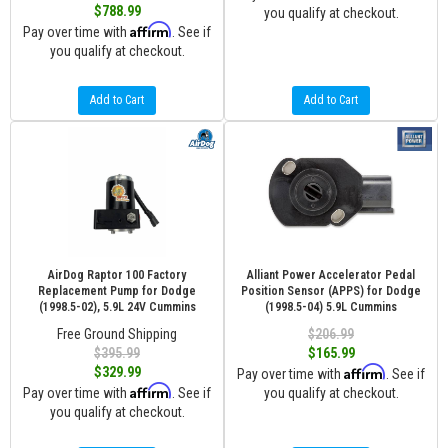
$788.99
you qualify at checkout.
Affirm
Pay over time with
. See if
you qualify at checkout.
Add to Cart
Add to Cart
AirDog Raptor 100 Factory
Alliant Power Accelerator Pedal
Replacement Pump for Dodge
Position Sensor (APPS) for Dodge
(1998.5-02), 5.9L 24V Cummins
(1998.5-04) 5.9L Cummins
Free Ground Shipping
$206.99
$395.99
$165.99
Affirm
$329.99
Pay over time with
. See if
Affirm
Pay over time with
. See if
you qualify at checkout.
you qualify at checkout.