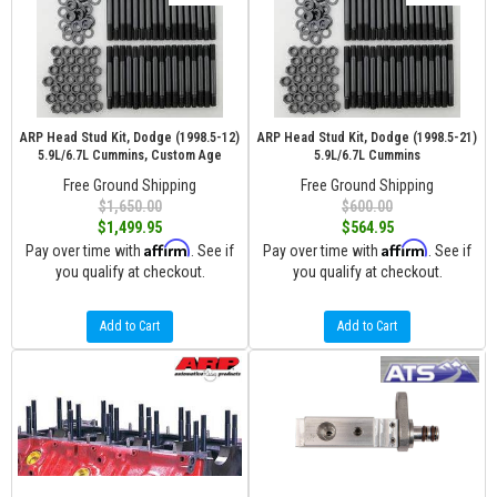
ARP Head Stud Kit, Dodge (1998.5-12)
ARP Head Stud Kit, Dodge (1998.5-21)
5.9L/6.7L Cummins, Custom Age
5.9L/6.7L Cummins
Free Ground Shipping
Free Ground Shipping
$1,650.00
$600.00
$1,499.95
$564.95
Affirm
Affirm
Pay over time with
. See if
Pay over time with
. See if
you qualify at checkout.
you qualify at checkout.
Add to Cart
Add to Cart