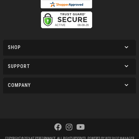
SHOP
SUPPORT
COMPANY
COPYRIGHT © 2026 KT PERFORMANCE. ALL RIGHTS RESERVED.
POWERED BY
WEB SHOP MANAGER