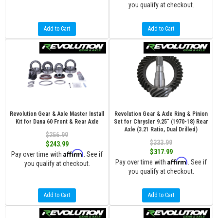
you qualify at checkout.
Add to Cart
Add to Cart
Revolution Gear & Axle Master Install
Revolution Gear & Axle Ring & Pinion
Kit for Dana 60 Front & Rear Axle
Set for Chrysler 9.25" (1970-18) Rear
Axle (3.21 Ratio, Dual Drilled)
$256.99
$333.99
$243.99
$317.99
Affirm
Pay over time with
. See if
Affirm
Pay over time with
. See if
you qualify at checkout.
you qualify at checkout.
Add to Cart
Add to Cart