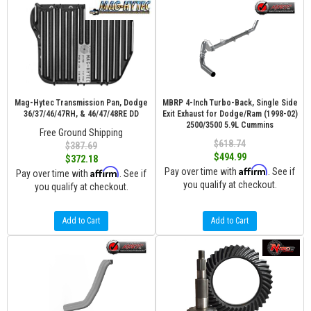
Mag-Hytec Transmission Pan, Dodge
MBRP 4-Inch Turbo-Back, Single Side
36/37/46/47RH, & 46/47/48RE DD
Exit Exhaust for Dodge/Ram (1998-02)
2500/3500 5.9L Cummins
Free Ground Shipping
$618.74
$387.69
$494.99
$372.18
Affirm
Affirm
Pay over time with
. See if
Pay over time with
. See if
you qualify at checkout.
you qualify at checkout.
Add to Cart
Add to Cart