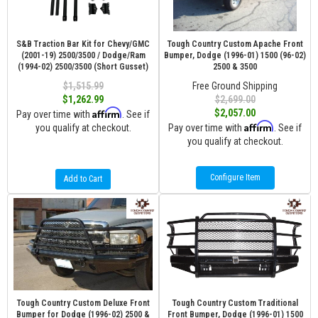
S&B Traction Bar Kit for Chevy/GMC
Tough Country Custom Apache Front
(2001-19) 2500/3500 / Dodge/Ram
Bumper, Dodge (1996-01) 1500 (96-02)
(1994-02) 2500/3500 (Short Gusset)
2500 & 3500
$1,515.99
Free Ground Shipping
$1,262.99
$2,699.00
Affirm
$2,057.00
Pay over time with
. See if
Affirm
you qualify at checkout.
Pay over time with
. See if
you qualify at checkout.
Configure Item
Add to Cart
Tough Country Custom Deluxe Front
Tough Country Custom Traditional
Bumper for Dodge (1996-02) 2500 &
Front Bumper, Dodge (1996-01) 1500