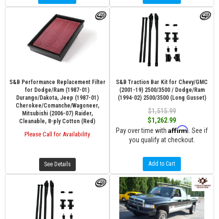
S&B Performance Replacement Filter
S&B Traction Bar Kit for Chevy/GMC
for Dodge/Ram (1987-01)
(2001-19) 2500/3500 / Dodge/Ram
Durango/Dakota, Jeep (1987-01)
(1994-02) 2500/3500 (Long Gusset)
Cherokee/Comanche/Wagoneer,
$1,515.99
Mitsubishi (2006-07) Raider,
$1,262.99
Cleanable, 8-ply Cotton (Red)
Affirm
Pay over time with
. See if
Please Call for Availability
you qualify at checkout.
Add to Cart
See Details