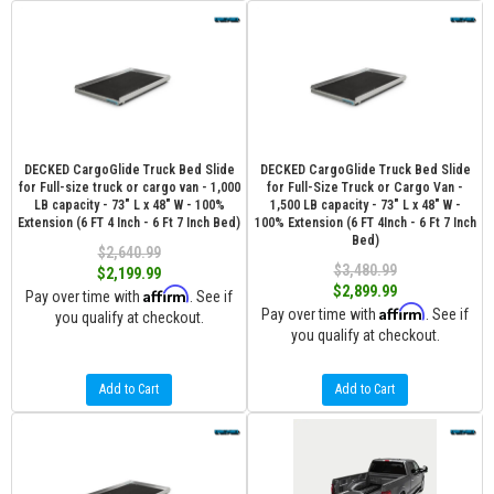
DECKED CargoGlide Truck Bed Slide
DECKED CargoGlide Truck Bed Slide
for Full-size truck or cargo van - 1,000
for Full-Size Truck or Cargo Van -
LB capacity - 73" L x 48" W - 100%
1,500 LB capacity - 73" L x 48" W -
Extension (6 FT 4 Inch - 6 Ft 7 Inch Bed)
100% Extension (6 FT 4Inch - 6 Ft 7 Inch
Bed)
$2,640.99
$3,480.99
$2,199.99
$2,899.99
Affirm
Pay over time with
. See if
Affirm
Pay over time with
. See if
you qualify at checkout.
you qualify at checkout.
Add to Cart
Add to Cart