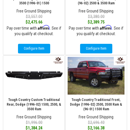
3500 (1996-01) 1500
(96-02) 2500 & 3500 Ram
Free Ground Shipping
Free Ground Shipping
$3,557.00
$3,380.00
$2,475.66
$2,389.75
Affirm
Affirm
Pay over time with
. See if
Pay over time with
. See if
you qualify at checkout.
you qualify at checkout.
Configure Item
Configure Item
Tough Country Custom Traditional
Tough Country Traditional Front,
Rear, Dodge (1996-02) 1500, 2500, &
Dodge (1996-02) 2500, 3500 Ram &
3500 Ram
(96-01) 1500 Ram
Free Ground Shipping
Free Ground Shipping
$1,996.00
$2,696.40
$1,384.24
$2,166.38