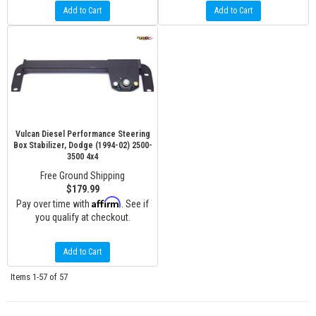
Add to Cart
Add to Cart
Vulcan Diesel Performance Steering
Box Stabilizer, Dodge (1994-02) 2500-
3500 4x4
Free Ground Shipping
$179.99
Affirm
Pay over time with
. See if
you qualify at checkout.
Add to Cart
Items
1-
57
of
57