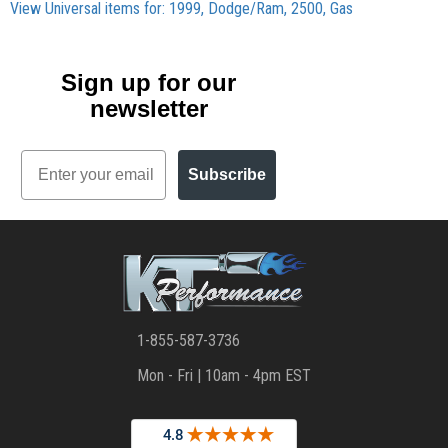
View Universal items for:
1999
,
Dodge/Ram
,
2500
,
Gas
Sign up for our
newsletter
Email
Subscribe
1-855-587-3736
Mon - Fri | 10am - 4pm EST