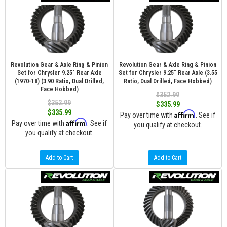
Revolution Gear & Axle Ring & Pinion
Revolution Gear & Axle Ring & Pinion
Set for Chrysler 9.25" Rear Axle
Set for Chrysler 9.25" Rear Axle (3.55
(1970-18) (3.90 Ratio, Dual Drilled,
Ratio, Dual Drilled, Face Hobbed)
Face Hobbed)
$352.99
$352.99
$335.99
$335.99
Affirm
Pay over time with
. See if
Affirm
Pay over time with
. See if
you qualify at checkout.
you qualify at checkout.
Add to Cart
Add to Cart