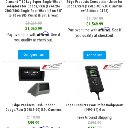
Diamond T 10 Lug Super Single Wheel
Edge Products Competition Juice for
Adapters for Dodge/Ram (1994-26)
Dodge/Ram (1998.5-00) 5.9L Cummins
2500/3500 Single Rear Wheel (8 on 6.5″
(w/ Attitude CTS3)
to 10 on 285.75mm) (front & rear)
$1,704.99
$1,261.99
$1,549.99
$1,050.99
Affirm
Pay over time with
. See if
Affirm
Pay over time with
. See if
you qualify at checkout.
you qualify at checkout.
Configure Item
Add to Cart
Edge Products Dash Pod for
Edge Products EvoHT2 for Dodge/Ram
Dodge/Ram (1998.5-02) 5.9L Cummins
(1999-14) Gas
$119.99
Free Ground Shipping
$99.99
$494.99