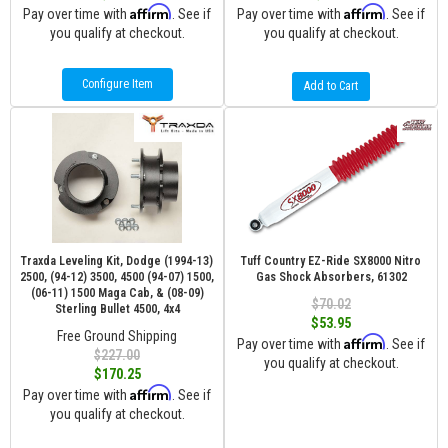
Affirm
Affirm
Pay over time with
. See if
Pay over time with
. See if
you qualify at checkout.
you qualify at checkout.
Configure Item
Add to Cart
Traxda Leveling Kit, Dodge (1994-13)
Tuff Country EZ-Ride SX8000 Nitro
2500, (94-12) 3500, 4500 (94-07) 1500,
Gas Shock Absorbers, 61302
(06-11) 1500 Maga Cab, & (08-09)
$70.02
Sterling Bullet 4500, 4x4
$53.95
Free Ground Shipping
Affirm
Pay over time with
. See if
$227.00
you qualify at checkout.
$170.25
Affirm
Pay over time with
. See if
you qualify at checkout.