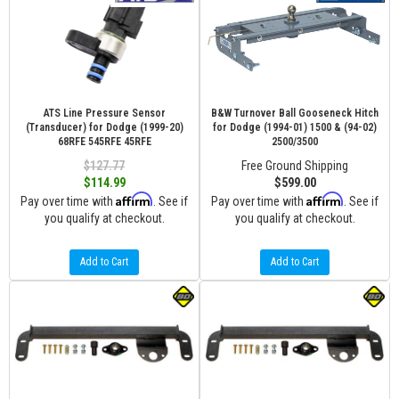
ATS Line Pressure Sensor
B&W Turnover Ball Gooseneck Hitch
(Transducer) for Dodge (1999-20)
for Dodge (1994-01) 1500 & (94-02)
68RFE 545RFE 45RFE
2500/3500
$127.77
Free Ground Shipping
$114.99
$599.00
Affirm
Affirm
Pay over time with
. See if
Pay over time with
. See if
you qualify at checkout.
you qualify at checkout.
Add to Cart
Add to Cart