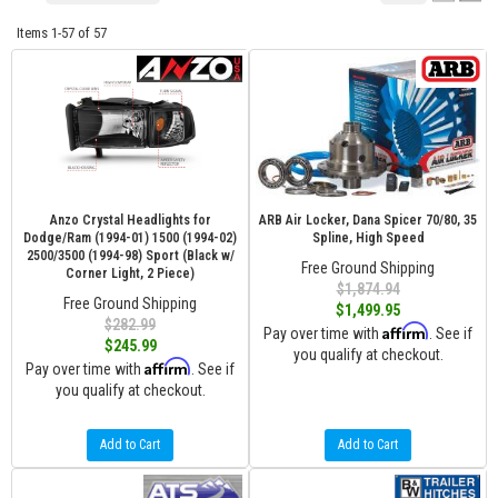
Items
1-
57
of
57
Anzo Crystal Headlights for
ARB Air Locker, Dana Spicer 70/80, 35
Dodge/Ram (1994-01) 1500 (1994-02)
Spline, High Speed
2500/3500 (1994-98) Sport (Black w/
Free Ground Shipping
Corner Light, 2 Piece)
$1,874.94
Free Ground Shipping
$1,499.95
$282.99
Affirm
Pay over time with
. See if
$245.99
you qualify at checkout.
Affirm
Pay over time with
. See if
you qualify at checkout.
Add to Cart
Add to Cart