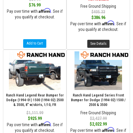
$76.99
Free Ground Shipping
Affirm
Pay over time with
. See if
$405.33
you qualify at checkout.
$386.96
Affirm
Pay over time with
. See if
you qualify at checkout.
Add to Cart
See Details
Ranch Hand Legend Rear Bumper for
Ranch Hand Legend Series Front
Dodge (1994-01) 1500 (1994-02) 2500
Bumper for Dodge (1994-02) 1500 /
& 3500, 8" w/skirts, 1/10, FR
2500 & 3500
$1,111.99
Free Ground Shipping
$925.99
$2,427.99
Affirm
$2,022.99
Pay over time with
. See if
Affirm
you qualify at checkout.
Pay over time with
. See if