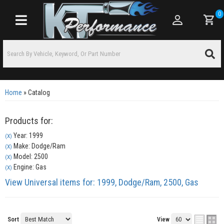
0
Toggle navigation
Home
»
Catalog
Products for:
Year: 1999
(X)
Make: Dodge/Ram
(X)
Model: 2500
(X)
Engine: Gas
(X)
View Universal items for:
1999
,
Dodge/Ram
,
2500
,
Gas
Sort
View