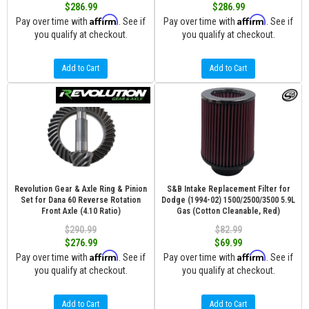
$286.99
$286.99
Affirm
Affirm
Pay over time with
. See if
Pay over time with
. See if
you qualify at checkout.
you qualify at checkout.
Add to Cart
Add to Cart
Revolution Gear & Axle Ring & Pinion
S&B Intake Replacement Filter for
Set for Dana 60 Reverse Rotation
Dodge (1994-02) 1500/2500/3500 5.9L
Front Axle (4.10 Ratio)
Gas (Cotton Cleanable, Red)
$290.99
$82.99
$276.99
$69.99
Affirm
Affirm
Pay over time with
. See if
Pay over time with
. See if
you qualify at checkout.
you qualify at checkout.
Add to Cart
Add to Cart