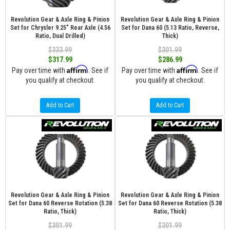
Revolution Gear & Axle Ring & Pinion
Revolution Gear & Axle Ring & Pinion
Set for Chrysler 9.25" Rear Axle (4.56
Set for Dana 60 (5.13 Ratio, Reverse,
Ratio, Dual Drilled)
Thick)
$333.99
$301.99
$317.99
$286.99
Affirm
Affirm
Pay over time with
. See if
Pay over time with
. See if
you qualify at checkout.
you qualify at checkout.
Add to Cart
Add to Cart
Revolution Gear & Axle Ring & Pinion
Revolution Gear & Axle Ring & Pinion
Set for Dana 60 Reverse Rotation (5.38
Set for Dana 60 Reverse Rotation (5.38
Ratio, Thick)
Ratio, Thick)
$301.99
$301.99