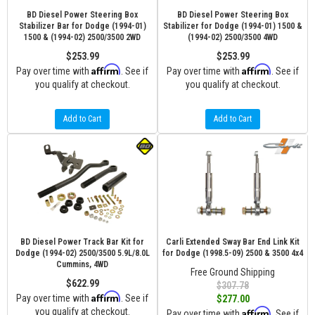
BD Diesel Power Steering Box
BD Diesel Power Steering Box
Stabilizer Bar for Dodge (1994-01)
Stabilizer for Dodge (1994-01) 1500 &
1500 & (1994-02) 2500/3500 2WD
(1994-02) 2500/3500 4WD
$253.99
$253.99
Affirm
Affirm
Pay over time with
. See if
Pay over time with
. See if
you qualify at checkout.
you qualify at checkout.
Add to Cart
Add to Cart
BD Diesel Power Track Bar Kit for
Carli Extended Sway Bar End Link Kit
Dodge (1994-02) 2500/3500 5.9L/8.0L
for Dodge (1998.5-09) 2500 & 3500 4x4
Cummins, 4WD
Free Ground Shipping
$622.99
$307.78
Affirm
Pay over time with
. See if
$277.00
you qualify at checkout.
Affirm
Pay over time with
. See if