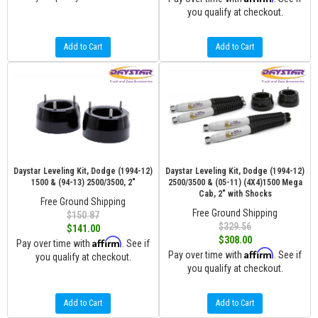
you qualify at checkout.
Add to Cart
Add to Cart
Daystar Leveling Kit, Dodge (1994-12)
Daystar Leveling Kit, Dodge (1994-12)
1500 & (94-13) 2500/3500, 2"
2500/3500 & (05-11) (4X4)1500 Mega
Cab, 2" with Shocks
Free Ground Shipping
Free Ground Shipping
$150.87
$329.56
$141.00
$308.00
Affirm
Pay over time with
. See if
Affirm
Pay over time with
. See if
you qualify at checkout.
you qualify at checkout.
Add to Cart
Add to Cart