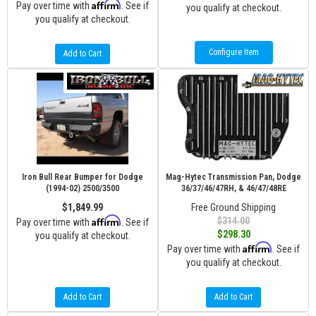
Affirm
Pay over time with
. See if
you qualify at checkout.
you qualify at checkout.
Configure Item
Add to Cart
Iron Bull Rear Bumper for Dodge
Mag-Hytec Transmission Pan, Dodge
(1994-02) 2500/3500
36/37/46/47RH, & 46/47/48RE
$1,849.99
Free Ground Shipping
Affirm
$314.00
Pay over time with
. See if
$298.30
you qualify at checkout.
Affirm
Pay over time with
. See if
you qualify at checkout.
Add to Cart
Add to Cart