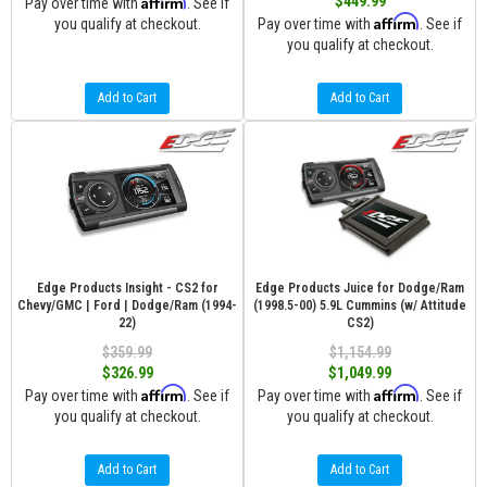
Affirm
$449.99
Pay over time with
. See if
Affirm
you qualify at checkout.
Pay over time with
. See if
you qualify at checkout.
Add to Cart
Add to Cart
Edge Products Insight - CS2 for
Edge Products Juice for Dodge/Ram
Chevy/GMC | Ford | Dodge/Ram (1994-
(1998.5-00) 5.9L Cummins (w/ Attitude
22)
CS2)
$359.99
$1,154.99
$326.99
$1,049.99
Affirm
Affirm
Pay over time with
. See if
Pay over time with
. See if
you qualify at checkout.
you qualify at checkout.
Add to Cart
Add to Cart