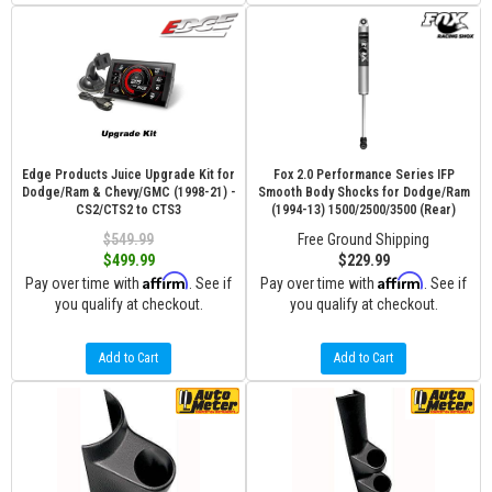
Edge Products Juice Upgrade Kit for
Fox 2.0 Performance Series IFP
Dodge/Ram & Chevy/GMC (1998-21) -
Smooth Body Shocks for Dodge/Ram
CS2/CTS2 to CTS3
(1994-13) 1500/2500/3500 (Rear)
$549.99
Free Ground Shipping
$499.99
$229.99
Affirm
Affirm
Pay over time with
. See if
Pay over time with
. See if
you qualify at checkout.
you qualify at checkout.
Add to Cart
Add to Cart