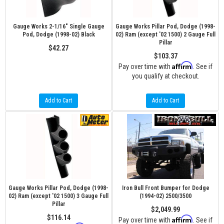
Gauge Works 2-1/16" Single Gauge
Gauge Works Pillar Pod, Dodge (1998-
Pod, Dodge (1998-02) Black
02) Ram (except '02 1500) 2 Gauge Full
Pillar
$42.27
$103.37
Affirm
Pay over time with
. See if
you qualify at checkout.
Add to Cart
Add to Cart
Gauge Works Pillar Pod, Dodge (1998-
Iron Bull Front Bumper for Dodge
02) Ram (except '02 1500) 3 Gauge Full
(1994-02) 2500/3500
Pillar
$2,049.99
$116.14
Affirm
Pay over time with
. See if