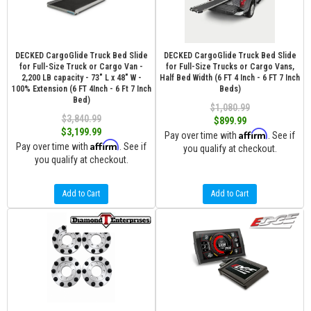
DECKED CargoGlide Truck Bed Slide
DECKED CargoGlide Truck Bed Slide
for Full-Size Truck or Cargo Van -
for Full-Size Trucks or Cargo Vans,
2,200 LB capacity - 73" L x 48" W -
Half Bed Width (6 FT 4 Inch - 6 FT 7 Inch
100% Extension (6 FT 4Inch - 6 Ft 7 Inch
Beds)
Bed)
$1,080.99
$3,840.99
$899.99
$3,199.99
Affirm
Pay over time with
. See if
Affirm
Pay over time with
. See if
you qualify at checkout.
you qualify at checkout.
Add to Cart
Add to Cart