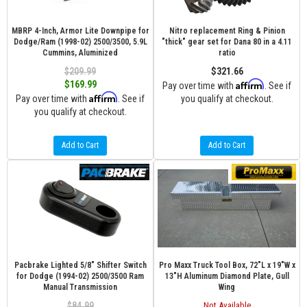
MBRP 4-Inch, Armor Lite Downpipe for
Nitro replacement Ring & Pinion
Dodge/Ram (1998-02) 2500/3500, 5.9L
"thick" gear set for Dana 80 in a 4.11
Cummins, Aluminized
ratio
$209.99
$321.66
Affirm
$169.99
Pay over time with
. See if
Affirm
Pay over time with
. See if
you qualify at checkout.
you qualify at checkout.
Add to Cart
Add to Cart
Pacbrake Lighted 5/8" Shifter Switch
Pro Maxx Truck Tool Box, 72"L x 19"W x
for Dodge (1994-02) 2500/3500 Ram
13"H Aluminum Diamond Plate, Gull
Manual Transmission
Wing
$84.99
Not Available