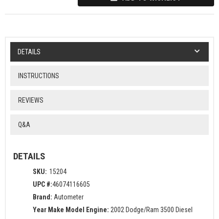
DETAILS
INSTRUCTIONS
REVIEWS
Q&A
DETAILS
SKU:
15204
UPC #:
46074116605
Brand:
Autometer
Year Make Model Engine:
2002 Dodge/Ram 3500 Diesel