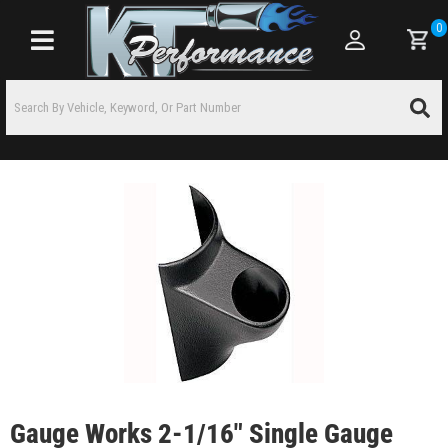
0
Toggle navigation
Gauge Works 2-1/16" Single Gauge