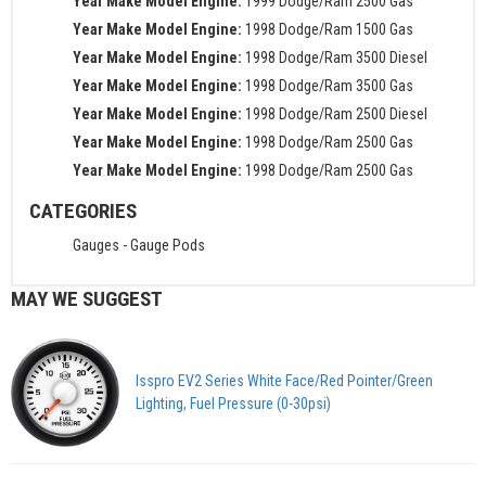
Year Make Model Engine:
1999 Dodge/Ram 2500 Gas
Year Make Model Engine:
1998 Dodge/Ram 1500 Gas
Year Make Model Engine:
1998 Dodge/Ram 3500 Diesel
Year Make Model Engine:
1998 Dodge/Ram 3500 Gas
Year Make Model Engine:
1998 Dodge/Ram 2500 Diesel
Year Make Model Engine:
1998 Dodge/Ram 2500 Gas
Year Make Model Engine:
1998 Dodge/Ram 2500 Gas
CATEGORIES
Gauges
-
Gauge Pods
MAY WE SUGGEST
Isspro EV2 Series White Face/Red Pointer/Green
Lighting, Fuel Pressure (0-30psi)