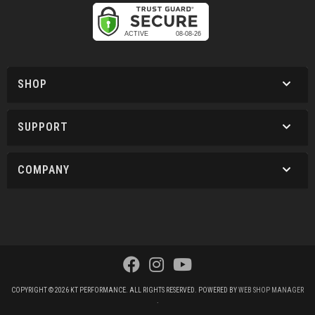
SHOP
SUPPORT
COMPANY
COPYRIGHT © 2026 KT PERFORMANCE. ALL RIGHTS RESERVED.
POWERED BY
WEB SHOP MANAGER
.