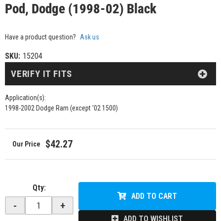
Pod, Dodge (1998-02) Black
Have a product question?
Ask us
SKU:
15204
VERIFY IT FITS
Application(s):
1998-2002 Dodge Ram (except '02 1500)
$42.27
Qty
:
ADD TO CART
-
+
ADD TO WISHLIST