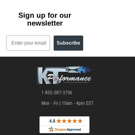
Sign up for our
newsletter
Email
Subscribe
1-855-587-3736
Mon - Fri | 10am - 4pm EST