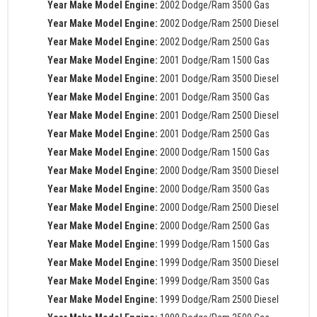
Year Make Model Engine:
2002 Dodge/Ram 3500 Gas
Year Make Model Engine:
2002 Dodge/Ram 2500 Diesel
Year Make Model Engine:
2002 Dodge/Ram 2500 Gas
Year Make Model Engine:
2001 Dodge/Ram 1500 Gas
Year Make Model Engine:
2001 Dodge/Ram 3500 Diesel
Year Make Model Engine:
2001 Dodge/Ram 3500 Gas
Year Make Model Engine:
2001 Dodge/Ram 2500 Diesel
Year Make Model Engine:
2001 Dodge/Ram 2500 Gas
Year Make Model Engine:
2000 Dodge/Ram 1500 Gas
Year Make Model Engine:
2000 Dodge/Ram 3500 Diesel
Year Make Model Engine:
2000 Dodge/Ram 3500 Gas
Year Make Model Engine:
2000 Dodge/Ram 2500 Diesel
Year Make Model Engine:
2000 Dodge/Ram 2500 Gas
Year Make Model Engine:
1999 Dodge/Ram 1500 Gas
Year Make Model Engine:
1999 Dodge/Ram 3500 Diesel
Year Make Model Engine:
1999 Dodge/Ram 3500 Gas
Year Make Model Engine:
1999 Dodge/Ram 2500 Diesel