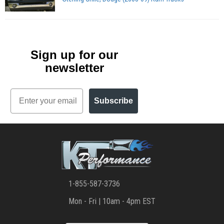
Sign up for our
newsletter
Email
Subscribe
1-855-587-3736
Mon - Fri | 10am - 4pm EST