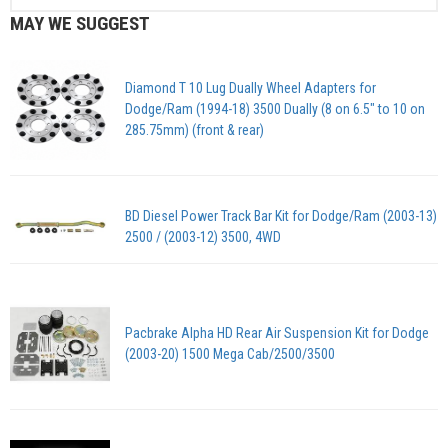
MAY WE SUGGEST
Diamond T 10 Lug Dually Wheel Adapters for
Dodge/Ram (1994-18) 3500 Dually (8 on 6.5″ to 10 on
285.75mm) (front & rear)
BD Diesel Power Track Bar Kit for Dodge/Ram (2003-13)
2500 / (2003-12) 3500, 4WD
Pacbrake Alpha HD Rear Air Suspension Kit for Dodge
(2003-20) 1500 Mega Cab/2500/3500