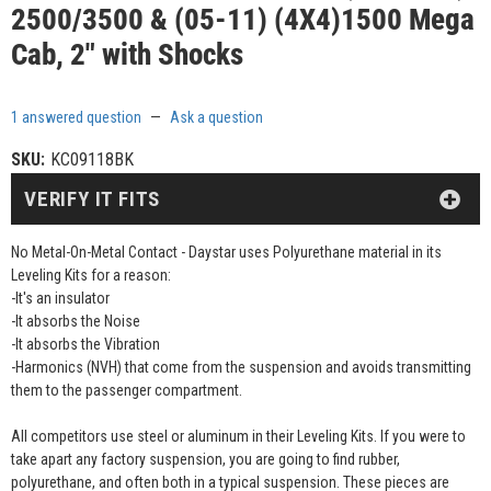
2500/3500 & (05-11) (4X4)1500 Mega
Cab, 2" with Shocks
1 answered question
—
Ask a question
SKU:
KC09118BK
VERIFY IT FITS
No Metal-On-Metal Contact - Daystar uses Polyurethane material in its
Leveling Kits for a reason:
-It's an insulator
-It absorbs the Noise
-It absorbs the Vibration
-Harmonics (NVH) that come from the suspension and avoids transmitting
them to the passenger compartment.
All competitors use steel or aluminum in their Leveling Kits. If you were to
take apart any factory suspension, you are going to find rubber,
polyurethane, and often both in a typical suspension. These pieces are