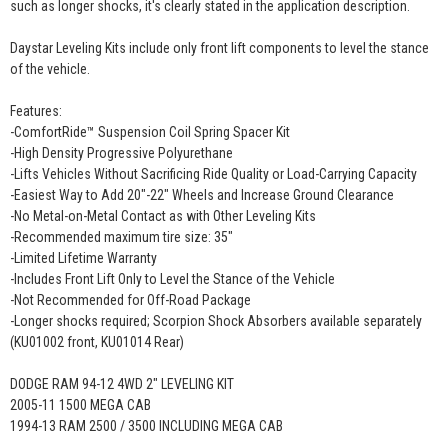
such as longer shocks, it's clearly stated in the application description.
Daystar Leveling Kits include only front lift components to level the stance
of the vehicle.
Features:
-ComfortRide™ Suspension Coil Spring Spacer Kit
-High Density Progressive Polyurethane
-Lifts Vehicles Without Sacrificing Ride Quality or Load-Carrying Capacity
-Easiest Way to Add 20"-22" Wheels and Increase Ground Clearance
-No Metal-on-Metal Contact as with Other Leveling Kits
-Recommended maximum tire size: 35"
-Limited Lifetime Warranty
-Includes Front Lift Only to Level the Stance of the Vehicle
-Not Recommended for Off-Road Package
-Longer shocks required; Scorpion Shock Absorbers available separately
(KU01002 front, KU01014 Rear)
DODGE RAM 94-12 4WD 2" LEVELING KIT
2005-11 1500 MEGA CAB
1994-13 RAM 2500 / 3500 INCLUDING MEGA CAB