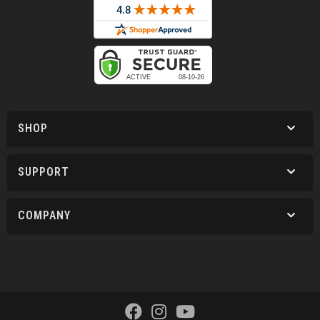
SHOP
SUPPORT
COMPANY