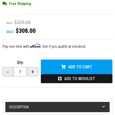
Free Shipping
$329.56
WAS:
$308.00
SALE:
Affirm
Pay over time with
. See if you qualify at checkout.
Qty
:
ADD TO CART
-
+
ADD TO WISHLIST
DESCRIPTION