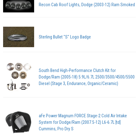
Recon Cab Roof Lights, Dodge (2003-12) Ram Smoked
Sterling Bullet "S" Logo Badge
South Bend High-Performance Clutch Kit for
Dodge/Ram (2005-18) 5.9L/6.7L 2500/3500/4500/5500
Diesel (Stage 3, Endurance, Organic/Ceramic)
aFe Power Magnum FORCE Stage-2 Cold Air Intake
System for Dodge/Ram (2007.5-12) L6-6.7L [td]
Cummins, Pro Dry S