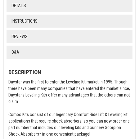
DETAILS
INSTRUCTIONS
REVIEWS
Q&A
DESCRIPTION
Daystar was the first to enter the Leveling Kit market in 1995. Though
there have been many companies that have entered the market since,
Daystar's Leveling Kits offer many advantages that the others can not
claim.
Combo Kits consist of our legendary Comfort Ride Lift & Leveling kit
applications that require shock absorbers, so you can now order one
part number that includes our leveling kits and our new Scorpion
Shock Absorbers* in one convenient package!