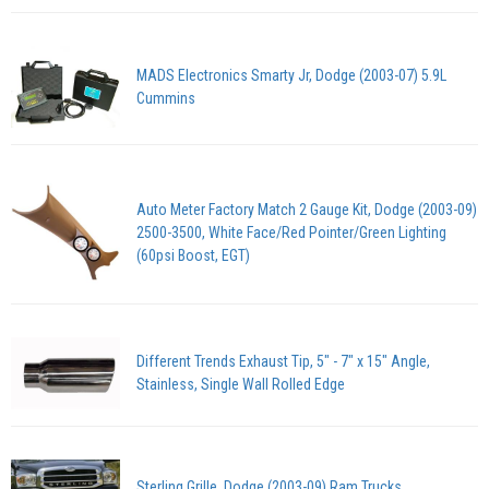
MADS Electronics Smarty Jr, Dodge (2003-07) 5.9L
Cummins
Auto Meter Factory Match 2 Gauge Kit, Dodge (2003-09)
2500-3500, White Face/Red Pointer/Green Lighting
(60psi Boost, EGT)
Different Trends Exhaust Tip, 5" - 7" x 15" Angle,
Stainless, Single Wall Rolled Edge
Sterling Grille, Dodge (2003-09) Ram Trucks