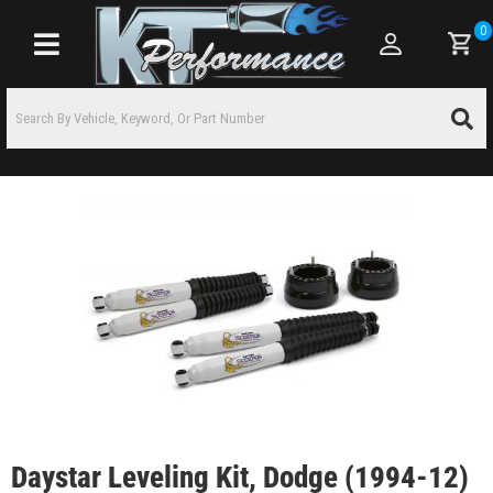
0
Toggle navigation
Daystar Leveling Kit, Dodge (1994-12)