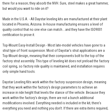
there for a reason; they absorb the NVH. Sure, steel makes a great hammer,
but would you want to ride on it?
Made in the U.S.A. - All Daystar leveling kits are manufactured at their plant
located in Phoenix, Arizona. In-house manufacturing ensures a level of
quality control that no one else can match....and they have the ISO9001
certification to prove it.
Top-Mount Easy-Install Design - Most late-model vehicles have gone to a
strut type of front suspension. Most of Daystar's strut applications are a
Top-Mount design, meaning that their components bolt to the top of the
factory strut assembly. This type of leveling kit does not preload the factory
coil spring, so factory ride quality is maintained, and installation requires
only simple hand tools.
Daystar Leveling Kits work within the factory suspension design, meaning
that they work within the factory's design parameters to achieve an
increase in ride height that levels the stance of the vehicle. Because they
work within the factory's design, there are not a bunch additional
modifications involved. Everything needed is included in the kit; there's
everything you need and nothing you don't. If there are extra items required,