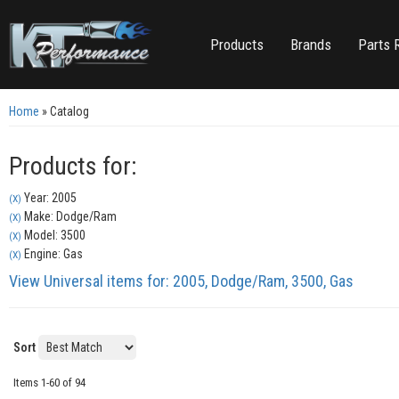
Products
Brands
Parts 
Home
»
Catalog
Products for:
Year: 2005
(X)
Make: Dodge/Ram
(X)
Model: 3500
(X)
Engine: Gas
(X)
View Universal items for:
2005
,
Dodge/Ram
,
3500
,
Gas
Sort
Items
1-
60
of
94