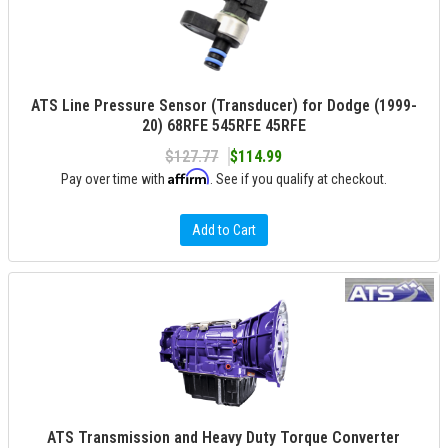
ATS Line Pressure Sensor (Transducer) for Dodge (1999-
20) 68RFE 545RFE 45RFE
$127.77
$114.99
Affirm
Pay over time with
. See if you qualify at checkout.
Add to Cart
ATS Transmission and Heavy Duty Torque Converter