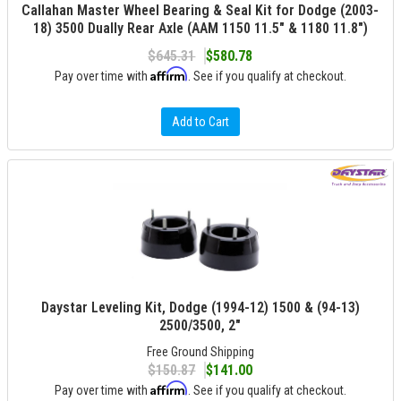
Callahan Master Wheel Bearing & Seal Kit for Dodge (2003-
18) 3500 Dually Rear Axle (AAM 1150 11.5" & 1180 11.8")
$645.31
$580.78
Affirm
Pay over time with
. See if you qualify at checkout.
Add to Cart
Daystar Leveling Kit, Dodge (1994-12) 1500 & (94-13)
2500/3500, 2"
Free Ground Shipping
$150.87
$141.00
Affirm
Pay over time with
. See if you qualify at checkout.