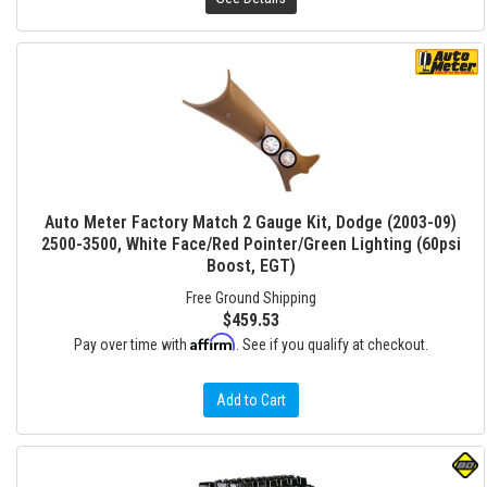
Auto Meter Factory Match 2 Gauge Kit, Dodge (2003-09)
2500-3500, White Face/Red Pointer/Green Lighting (60psi
Boost, EGT)
Free Ground Shipping
$459.53
Affirm
Pay over time with
. See if you qualify at checkout.
Add to Cart