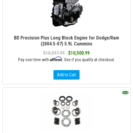
BD Precision Plus Long Block Engine for Dodge/Ram
(2004.5-07) 5.9L Cummins
$10,597.99
$10,500.99
Affirm
Pay over time with
. See if you qualify at checkout.
Add to Cart