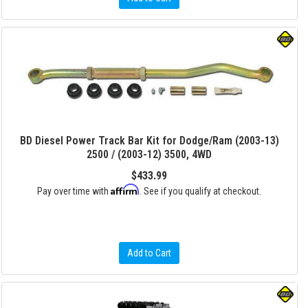
BD Diesel Power Track Bar Kit for Dodge/Ram (2003-13)
2500 / (2003-12) 3500, 4WD
$433.99
Affirm
Pay over time with
. See if you qualify at checkout.
Add to Cart