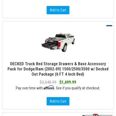
Add to Cart
DECKED Truck Bed Storage Drawers & Base Accessory
Pack for Dodge/Ram (2002-09) 1500/2500/3500 w/ Decked
Out Package (6 FT 4 Inch Bed)
$2,040.99
$1,699.99
Affirm
Pay over time with
. See if you qualify at checkout.
Add to Cart