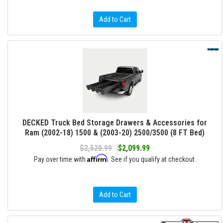
Add to Cart
DECKED Truck Bed Storage Drawers & Accessories for
Ram (2002-18) 1500 & (2003-20) 2500/3500 (8 FT Bed)
$2,520.99
$2,099.99
Affirm
Pay over time with
. See if you qualify at checkout.
Add to Cart