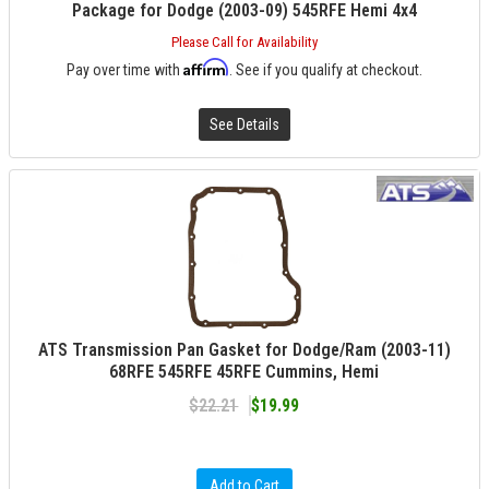
Package for Dodge (2003-09) 545RFE Hemi 4x4
Please Call for Availability
Affirm
Pay over time with
. See if you qualify at checkout.
See Details
ATS Transmission Pan Gasket for Dodge/Ram (2003-11)
68RFE 545RFE 45RFE Cummins, Hemi
$22.21
$19.99
Add to Cart