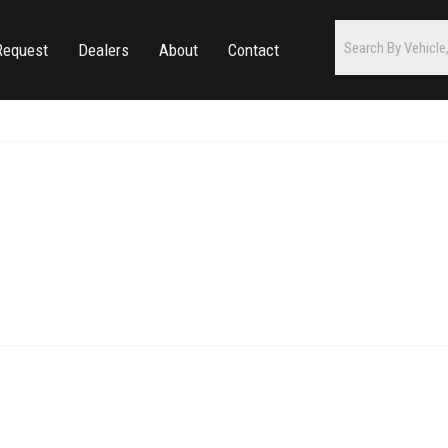
Request
Dealers
About
Contact