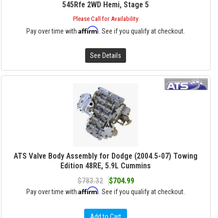
545Rfe 2WD Hemi, Stage 5
Please Call for Availability
Affirm
Pay over time with
. See if you qualify at checkout.
See Details
ATS Valve Body Assembly for Dodge (2004.5-07) Towing
Edition 48RE, 5.9L Cummins
$783.32
$704.99
Affirm
Pay over time with
. See if you qualify at checkout.
Add to Cart