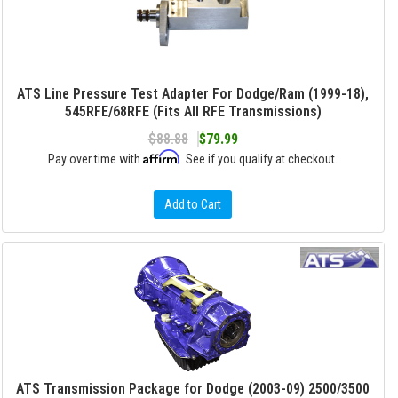
ATS Line Pressure Test Adapter For Dodge/Ram (1999-18),
545RFE/68RFE (Fits All RFE Transmissions)
$88.88
$79.99
Affirm
Pay over time with
. See if you qualify at checkout.
Add to Cart
ATS Transmission Package for Dodge (2003-09) 2500/3500