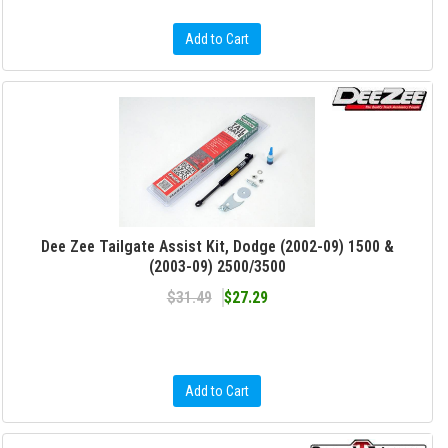
Add to Cart
Dee Zee Tailgate Assist Kit, Dodge (2002-09) 1500 &
(2003-09) 2500/3500
$31.49
$27.29
Add to Cart