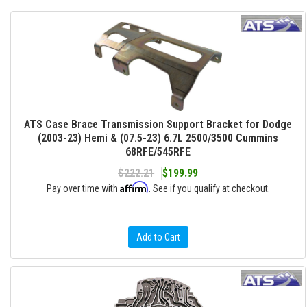
ATS Case Brace Transmission Support Bracket for Dodge
(2003-23) Hemi & (07.5-23) 6.7L 2500/3500 Cummins
68RFE/545RFE
$222.21
$199.99
Affirm
Pay over time with
. See if you qualify at checkout.
Add to Cart