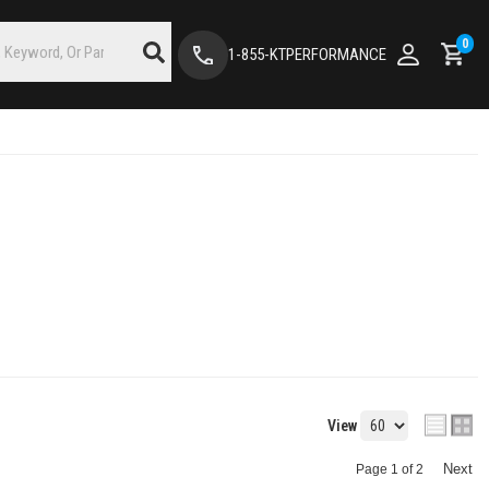
0
1-855-KTPERFORMANCE
View
Next
Page
1
of
2