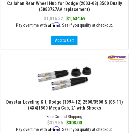
Callahan Rear Wheel Hub for Dodge (2003-08) 3500 Dually
(5083727AA replacement)
$1,816.32
$1,634.69
Affirm
Pay over time with
. See if you qualify at checkout.
Add to Cart
Daystar Leveling Kit, Dodge (1994-12) 2500/3500 & (05-11)
(4X4)1500 Mega Cab, 2" with Shocks
Free Ground Shipping
$329.56
$308.00
Affirm
Pay over time with
. See if you qualify at checkout.