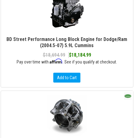
BD Street Performance Long Block Engine for Dodge/Ram
(2004.5-07) 5.9L Cummins
$18,694.99
$18,184.99
Affirm
Pay over time with
. See if you qualify at checkout.
Add to Cart