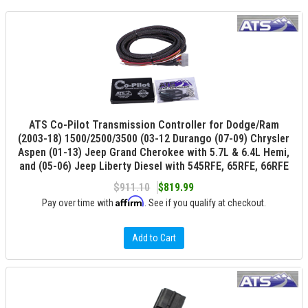
ATS Co-Pilot Transmission Controller for Dodge/Ram
(2003-18) 1500/2500/3500 (03-12 Durango (07-09) Chrysler
Aspen (01-13) Jeep Grand Cherokee with 5.7L & 6.4L Hemi,
and (05-06) Jeep Liberty Diesel with 545RFE, 65RFE, 66RFE
$911.10
$819.99
Affirm
Pay over time with
. See if you qualify at checkout.
Add to Cart