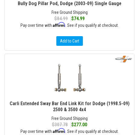
Bully Dog Pillar Pod, Dodge (2003-09) Single Gauge
Free Ground Shipping
$84.99
$74.99
Affirm
Pay over time with
. See if you qualify at checkout.
Add to Cart
Carli Extended Sway Bar End Link Kit for Dodge (1998.5-09)
2500 & 3500 4x4
Free Ground Shipping
$307.78
$277.00
Affirm
Pay over time with
. See if you qualify at checkout.