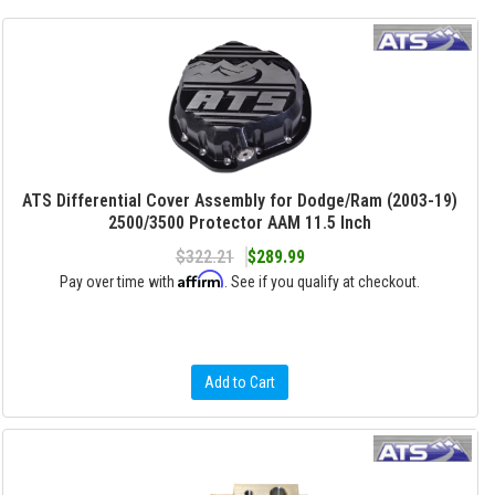
ATS Differential Cover Assembly for Dodge/Ram (2003-19)
2500/3500 Protector AAM 11.5 Inch
$322.21
$289.99
Affirm
Pay over time with
. See if you qualify at checkout.
Add to Cart