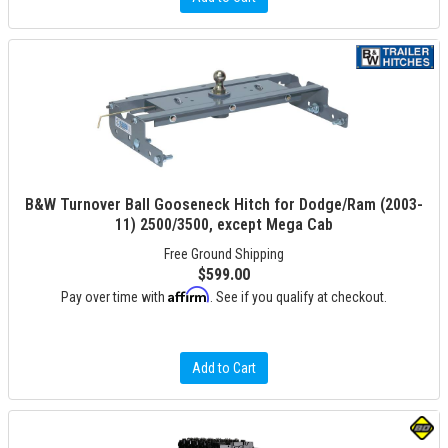
B&W Turnover Ball Gooseneck Hitch for Dodge/Ram (2003-
11) 2500/3500, except Mega Cab
Free Ground Shipping
$599.00
Affirm
Pay over time with
. See if you qualify at checkout.
Add to Cart