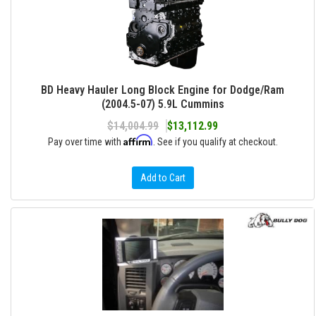
BD Heavy Hauler Long Block Engine for Dodge/Ram
(2004.5-07) 5.9L Cummins
$14,004.99
$13,112.99
Affirm
Pay over time with
. See if you qualify at checkout.
Add to Cart