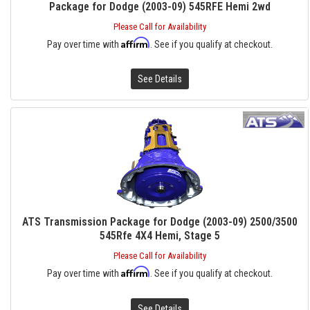
Package for Dodge (2003-09) 545RFE Hemi 2wd
Please Call for Availability
Affirm
Pay over time with
. See if you qualify at checkout.
See Details
ATS Transmission Package for Dodge (2003-09) 2500/3500
545Rfe 4X4 Hemi, Stage 5
Please Call for Availability
Affirm
Pay over time with
. See if you qualify at checkout.
See Details