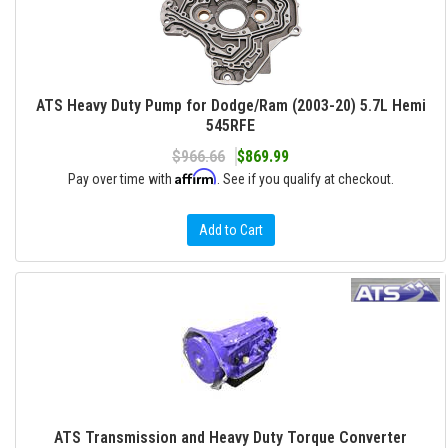
ATS Heavy Duty Pump for Dodge/Ram (2003-20) 5.7L Hemi
545RFE
$966.66
$869.99
Affirm
Pay over time with
. See if you qualify at checkout.
Add to Cart
ATS Transmission and Heavy Duty Torque Converter