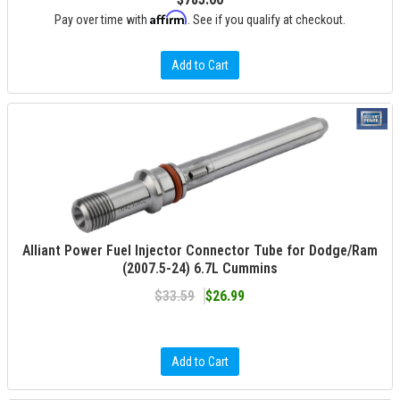
Affirm
Pay over time with
. See if you qualify at checkout.
Add to Cart
Alliant Power Fuel Injector Connector Tube for Dodge/Ram
(2007.5-24) 6.7L Cummins
$33.59
$26.99
Add to Cart