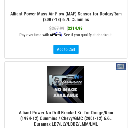
Alliant Power Mass Air Flow (MAF) Sensor for Dodge/Ram
(2007-18) 6.7L Cummins
$267.99
$214.99
Affirm
Pay over time with
. See if you qualify at checkout.
Add to Cart
Alliant Power No Drill Bracket Kit for Dodge/Ram
(1994-12) Cummins / Chevy/GMC (2001-12) 6.6L
Duramax LB7/LLY/LBBZ/LMM/LML