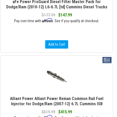
aFe Power ProGuard Diesel Filter Master Pack for
Dodge/Ram (2010-12) L6-6.7L [td] Cummins Diesel Trucks
$177.99
$147.99
Affirm
Pay over time with
. See if you qualify at checkout.
Add to Cart
Alliant Power Alliant Power Reman Common Rail Fuel
Injector for Dodge/Ram (2007-12) 6.7L Cummins ISB
$519.99
$415.99