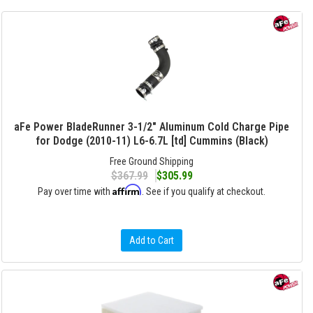
aFe Power BladeRunner 3-1/2" Aluminum Cold Charge Pipe
for Dodge (2010-11) L6-6.7L [td] Cummins (Black)
Free Ground Shipping
$367.99
$305.99
Affirm
Pay over time with
. See if you qualify at checkout.
Add to Cart