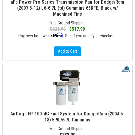
aFe Power Pro Series Transmission Pan for Dodge/Ram
(2007.5-12) L6-6.7L (td) Cummins 68RFE, Black w/
Machined Fins
Free Ground Shipping
$621.99
$517.99
Affirm
Pay over time with
. See if you qualify at checkout.
Add to Cart
AirDog I FP-100-4G Fuel System for Dodge/Ram (2004.5-
18) 5.9L/6.7L Cummins
Free Ground Shipping
$783.00