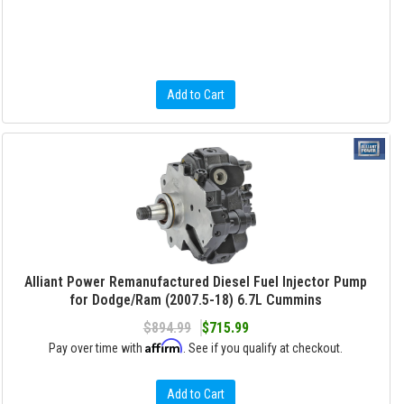
Add to Cart
Alliant Power Remanufactured Diesel Fuel Injector Pump
for Dodge/Ram (2007.5-18) 6.7L Cummins
$894.99
$715.99
Affirm
Pay over time with
. See if you qualify at checkout.
Add to Cart