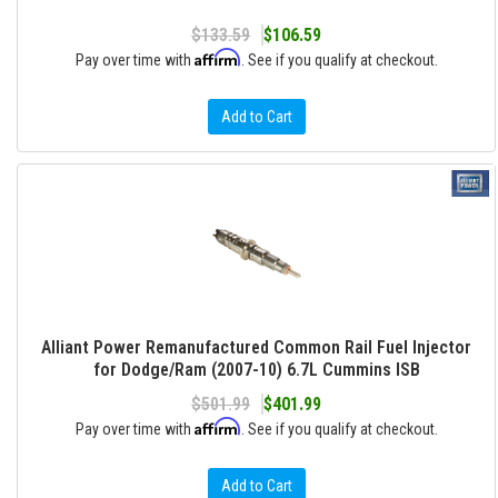
$133.59
$106.59
Affirm
Pay over time with
. See if you qualify at checkout.
Add to Cart
Alliant Power Remanufactured Common Rail Fuel Injector
for Dodge/Ram (2007-10) 6.7L Cummins ISB
$501.99
$401.99
Affirm
Pay over time with
. See if you qualify at checkout.
Add to Cart