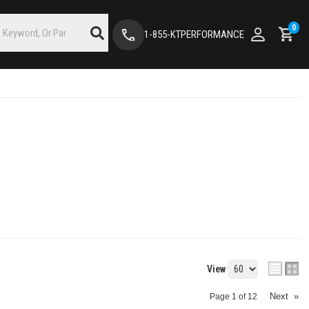
0
1-855-KTPERFORMANCE
View
Next
»
Page
1
of
12