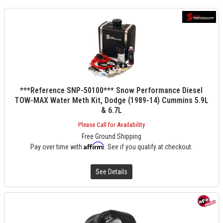
***Reference SNP-50100*** Snow Performance Diesel
TOW-MAX Water Meth Kit, Dodge (1989-14) Cummins 5.9L
& 6.7L
Please Call for Availability
Free Ground Shipping
Affirm
Pay over time with
. See if you qualify at checkout.
See Details