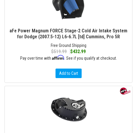
aFe Power Magnum FORCE Stage-2 Cold Air Intake System
for Dodge (2007.5-12) L6-6.7L [td] Cummins, Pro 5R
Free Ground Shipping
$519.99
$432.99
Affirm
Pay over time with
. See if you qualify at checkout.
Add to Cart