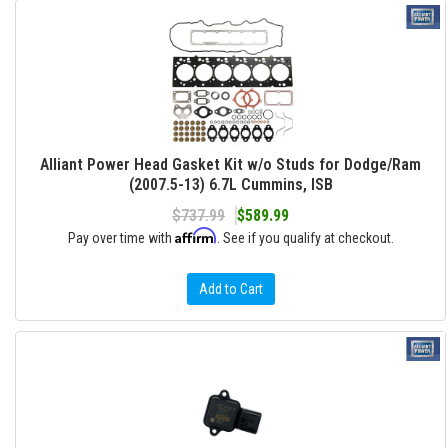
Alliant Power Head Gasket Kit w/o Studs for Dodge/Ram
(2007.5-13) 6.7L Cummins, ISB
$737.99
$589.99
Affirm
Pay over time with
. See if you qualify at checkout.
Add to Cart