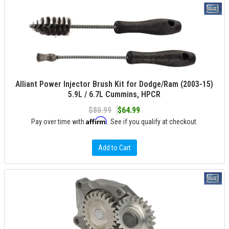
Alliant Power Injector Brush Kit for Dodge/Ram (2003-15)
5.9L / 6.7L Cummins, HPCR
$80.99
$64.99
Affirm
Pay over time with
. See if you qualify at checkout.
Add to Cart