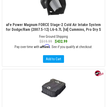
aFe Power Magnum FORCE Stage-2 Cold Air Intake System
for Dodge/Ram (2007.5-12) L6-6.7L [td] Cummins, Pro Dry S
Free Ground Shipping
$519.99
$432.99
Affirm
Pay over time with
. See if you qualify at checkout.
Add to Cart