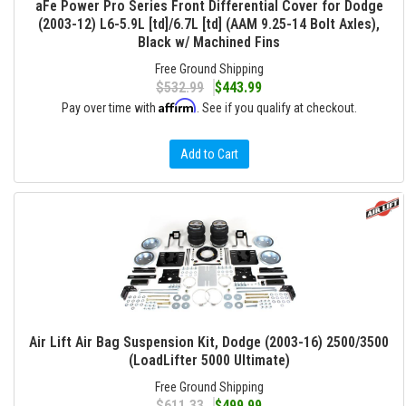
aFe Power Pro Series Front Differential Cover for Dodge
(2003-12) L6-5.9L [td]/6.7L [td] (AAM 9.25-14 Bolt Axles),
Black w/ Machined Fins
Free Ground Shipping
$532.99
$443.99
Affirm
Pay over time with
. See if you qualify at checkout.
Add to Cart
Air Lift Air Bag Suspension Kit, Dodge (2003-16) 2500/3500
(LoadLifter 5000 Ultimate)
Free Ground Shipping
$611.33
$499.99