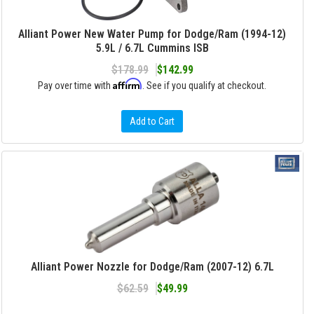
Alliant Power New Water Pump for Dodge/Ram (1994-12)
5.9L / 6.7L Cummins ISB
$178.99
$142.99
Affirm
Pay over time with
. See if you qualify at checkout.
Add to Cart
Alliant Power Nozzle for Dodge/Ram (2007-12) 6.7L
$62.59
$49.99