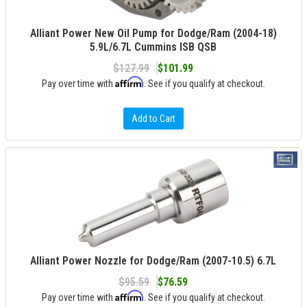
Alliant Power New Oil Pump for Dodge/Ram (2004-18)
5.9L/6.7L Cummins ISB QSB
$127.99
$101.99
Affirm
Pay over time with
. See if you qualify at checkout.
Add to Cart
Alliant Power Nozzle for Dodge/Ram (2007-10.5) 6.7L
$95.59
$76.59
Affirm
Pay over time with
. See if you qualify at checkout.