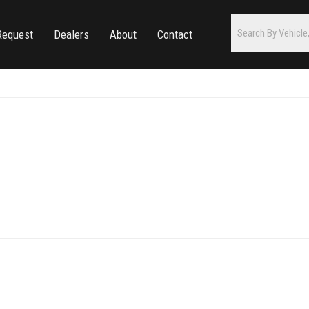
Request
Dealers
About
Contact