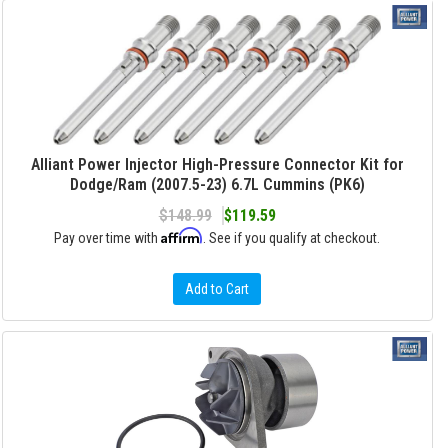
Alliant Power Injector High-Pressure Connector Kit for
Dodge/Ram (2007.5-23) 6.7L Cummins (PK6)
$148.99
$119.59
Affirm
Pay over time with
. See if you qualify at checkout.
Add to Cart