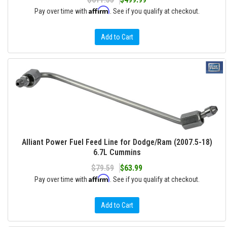
Affirm
Pay over time with
. See if you qualify at checkout.
Add to Cart
Alliant Power Fuel Feed Line for Dodge/Ram (2007.5-18)
6.7L Cummins
$79.59
$63.99
Affirm
Pay over time with
. See if you qualify at checkout.
Add to Cart