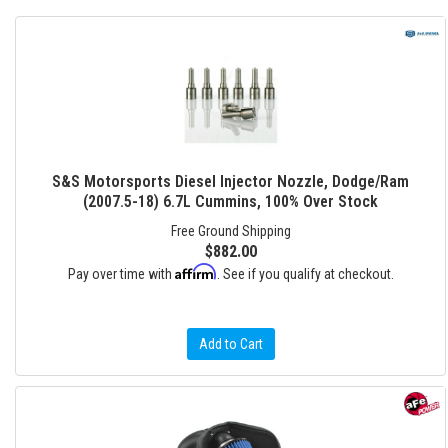
S&S Motorsports Diesel Injector Nozzle, Dodge/Ram
(2007.5-18) 6.7L Cummins, 100% Over Stock
Free Ground Shipping
$882.00
Affirm
Pay over time with
. See if you qualify at checkout.
Add to Cart