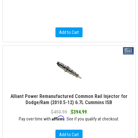
Add to Cart
Alliant Power Remanufactured Common Rail Injector for
Dodge/Ram (2010.5-12) 6.7L Cummins ISB
$493.99
$394.99
Affirm
Pay over time with
. See if you qualify at checkout.
Add to Cart