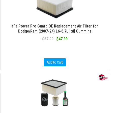
aFe Power Pro Guard OE Replacement Air Filter for
Dodge/Ram (2007-24) L6-6.7L [td] Cummins
$57.99
$47.99
Add to Cart