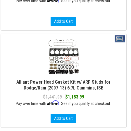
Affirm
Pay over time with
. See if you qualify at checkout.
Add to Cart
Alliant Power Head Gasket Kit w/ ARP Studs for
Dodge/Ram (2007-13) 6.7L Cummins, ISB
$1,441.99
$1,153.99
Affirm
Pay over time with
. See if you qualify at checkout.
Add to Cart