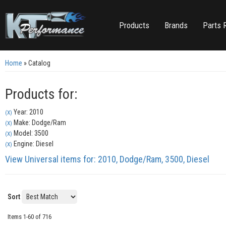
Products
Brands
Parts 
Home
»
Catalog
Products for:
Year: 2010
(X)
Make: Dodge/Ram
(X)
Model: 3500
(X)
Engine: Diesel
(X)
View Universal items for:
2010
,
Dodge/Ram
,
3500
,
Diesel
Sort
Items
1-
60
of
716