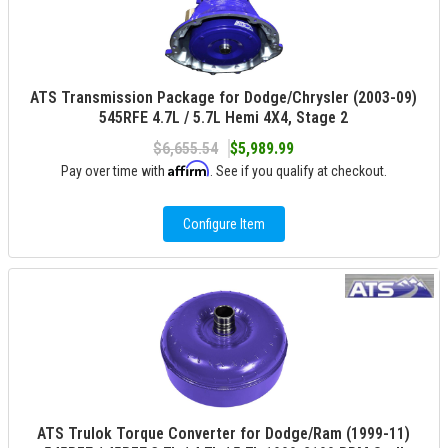
ATS Transmission Package for Dodge/Chrysler (2003-09)
545RFE 4.7L / 5.7L Hemi 4X4, Stage 2
$6,655.54
$5,989.99
Affirm
Pay over time with
. See if you qualify at checkout.
Configure Item
ATS Trulok Torque Converter for Dodge/Ram (1999-11)