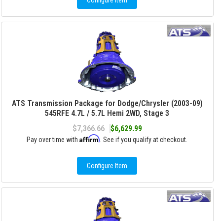
Configure Item
ATS Transmission Package for Dodge/Chrysler (2003-09)
545RFE 4.7L / 5.7L Hemi 2WD, Stage 3
$7,366.66
$6,629.99
Affirm
Pay over time with
. See if you qualify at checkout.
Configure Item