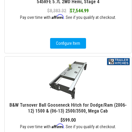
545RFE 5.7L 2WD Hemi, Stage 4
$8,383.32
$7,544.99
Affirm
Pay over time with
. See if you qualify at checkout.
Configure Item
B&W Turnover Ball Gooseneck Hitch for Dodge/Ram (2006-
12) 1500 & (06-13) 2500/3500, Mega Cab
$599.00
Affirm
Pay over time with
. See if you qualify at checkout.