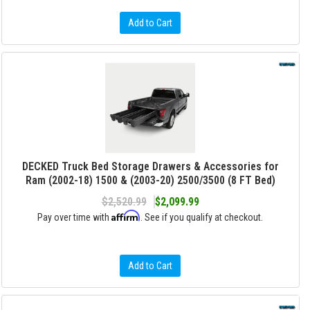
Add to Cart
DECKED Truck Bed Storage Drawers & Accessories for
Ram (2002-18) 1500 & (2003-20) 2500/3500 (8 FT Bed)
$2,520.99
$2,099.99
Affirm
Pay over time with
. See if you qualify at checkout.
Add to Cart