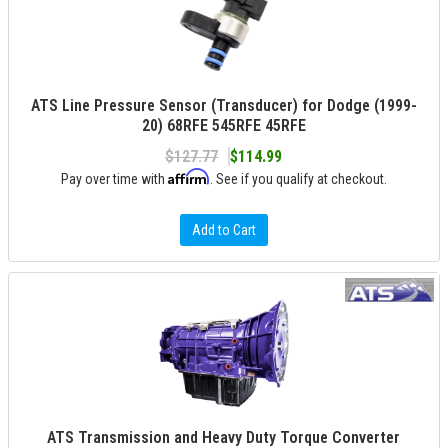
ATS Line Pressure Sensor (Transducer) for Dodge (1999-
20) 68RFE 545RFE 45RFE
$127.77
$114.99
Affirm
Pay over time with
. See if you qualify at checkout.
Add to Cart
ATS Transmission and Heavy Duty Torque Converter