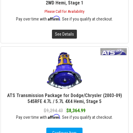
2WD Hemi, Stage 1
Please Call for Availability
Affirm
Pay over time with
. See if you qualify at checkout.
See Details
ATS Transmission Package for Dodge/Chrysler (2003-09)
545RFE 4.7L / 5.7L 4X4 Hemi, Stage 5
$9,294.43
$8,364.99
Affirm
Pay over time with
. See if you qualify at checkout.