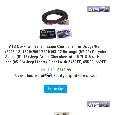
ATS Co-Pilot Transmission Controller for Dodge/Ram
(2003-18) 1500/2500/3500 (03-12 Durango (07-09) Chrysler
Aspen (01-13) Jeep Grand Cherokee with 5.7L & 6.4L Hemi,
and (05-06) Jeep Liberty Diesel with 545RFE, 65RFE, 66RFE
$911.10
$819.99
Affirm
Pay over time with
. See if you qualify at checkout.
Add to Cart