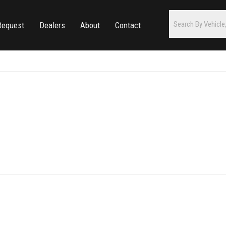
Request
Dealers
About
Contact