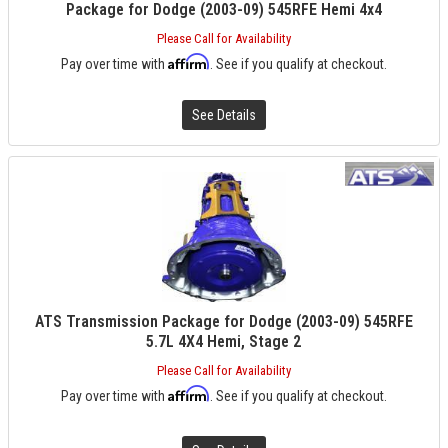
Package for Dodge (2003-09) 545RFE Hemi 4x4
Please Call for Availability
Affirm
Pay over time with
. See if you qualify at checkout.
See Details
ATS Transmission Package for Dodge (2003-09) 545RFE
5.7L 4X4 Hemi, Stage 2
Please Call for Availability
Affirm
Pay over time with
. See if you qualify at checkout.