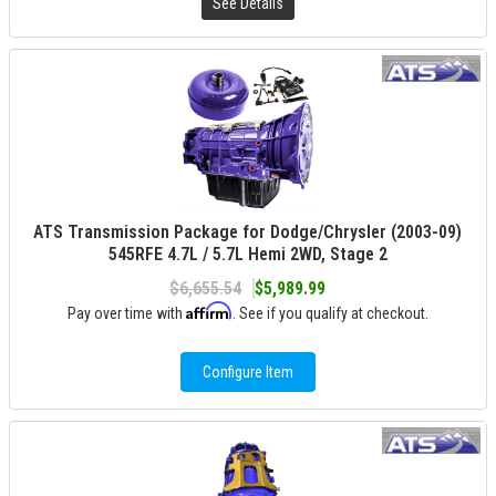
See Details
ATS Transmission Package for Dodge/Chrysler (2003-09)
545RFE 4.7L / 5.7L Hemi 2WD, Stage 2
$6,655.54
$5,989.99
Affirm
Pay over time with
. See if you qualify at checkout.
Configure Item