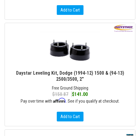
Add to Cart
Daystar Leveling Kit, Dodge (1994-12) 1500 & (94-13)
2500/3500, 2"
Free Ground Shipping
$150.87
$141.00
Affirm
Pay over time with
. See if you qualify at checkout.
Add to Cart