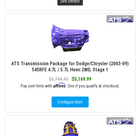
See Details
ATS Transmission Package for Dodge/Chrysler (2003-09)
545RFE 4.7L / 5.7L Hemi 2WD, Stage 1
$5,744.43
$5,169.99
Affirm
Pay over time with
. See if you qualify at checkout.
Configure Item