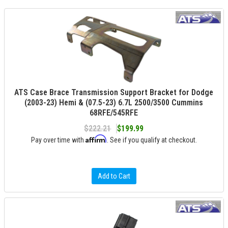
ATS Case Brace Transmission Support Bracket for Dodge
(2003-23) Hemi & (07.5-23) 6.7L 2500/3500 Cummins
68RFE/545RFE
$222.21
$199.99
Affirm
Pay over time with
. See if you qualify at checkout.
Add to Cart