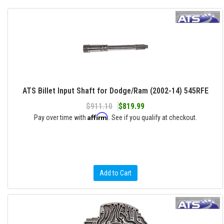
ATS Billet Input Shaft for Dodge/Ram (2002-14) 545RFE
$911.10
$819.99
Affirm
Pay over time with
. See if you qualify at checkout.
Add to Cart