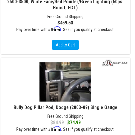
2500-3500, White Face/Red Pointer/Green Lighting (60psi
Boost, EGT)
Free Ground Shipping
$459.53
Affirm
Pay over time with
. See if you qualify at checkout.
Add to Cart
Bully Dog Pillar Pod, Dodge (2003-09) Single Gauge
Free Ground Shipping
$84.99
$74.99
Affirm
Pay over time with
. See if you qualify at checkout.