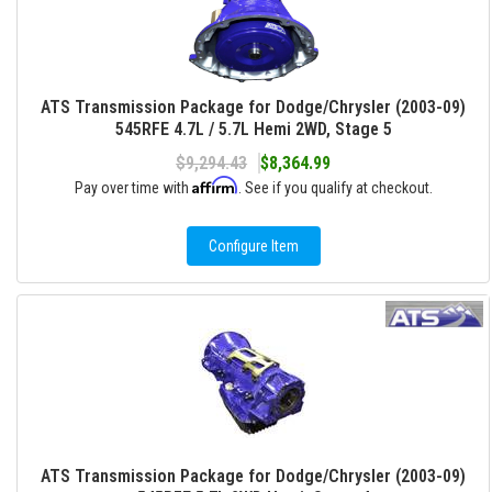
ATS Transmission Package for Dodge/Chrysler (2003-09)
545RFE 4.7L / 5.7L Hemi 2WD, Stage 5
$9,294.43
$8,364.99
Affirm
Pay over time with
. See if you qualify at checkout.
Configure Item
ATS Transmission Package for Dodge/Chrysler (2003-09)