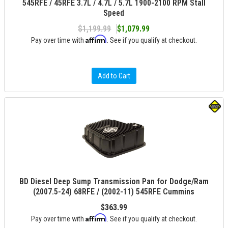
545RFE / 45RFE 3.7L / 4.7L / 5.7L 1900-2100 RPM Stall
Speed
$1,199.99
$1,079.99
Affirm
Pay over time with
. See if you qualify at checkout.
Add to Cart
BD Diesel Deep Sump Transmission Pan for Dodge/Ram
(2007.5-24) 68RFE / (2002-11) 545RFE Cummins
$363.99
Affirm
Pay over time with
. See if you qualify at checkout.