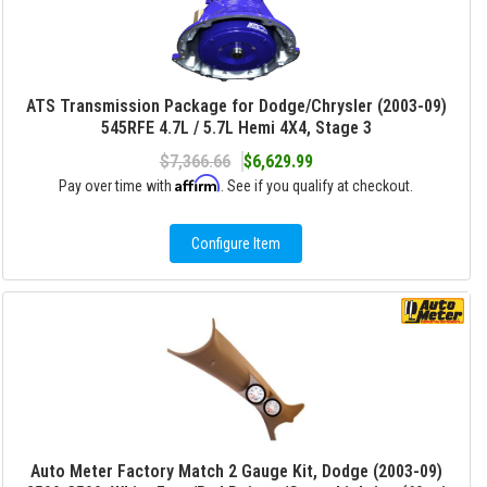
ATS Transmission Package for Dodge/Chrysler (2003-09)
545RFE 4.7L / 5.7L Hemi 4X4, Stage 3
$7,366.66
$6,629.99
Affirm
Pay over time with
. See if you qualify at checkout.
Configure Item
Auto Meter Factory Match 2 Gauge Kit, Dodge (2003-09)