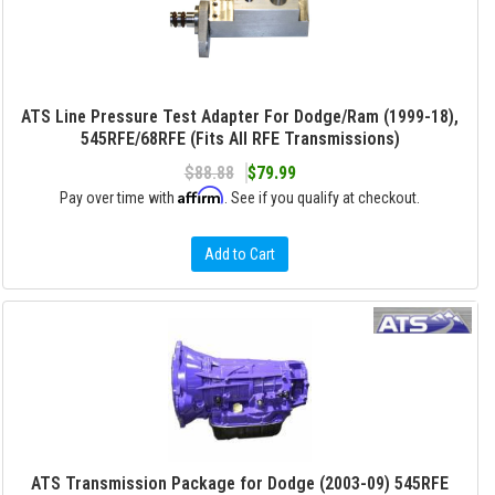
ATS Line Pressure Test Adapter For Dodge/Ram (1999-18),
545RFE/68RFE (Fits All RFE Transmissions)
$88.88
$79.99
Affirm
Pay over time with
. See if you qualify at checkout.
Add to Cart
ATS Transmission Package for Dodge (2003-09) 545RFE