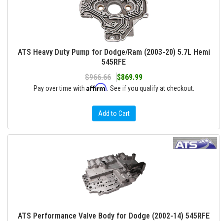
ATS Heavy Duty Pump for Dodge/Ram (2003-20) 5.7L Hemi
545RFE
$966.66
$869.99
Affirm
Pay over time with
. See if you qualify at checkout.
Add to Cart
ATS Performance Valve Body for Dodge (2002-14) 545RFE