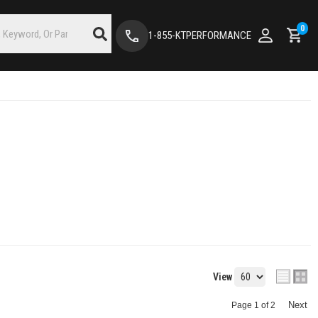
0
1-855-KTPERFORMANCE
View
Next
Page
1
of
2