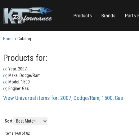
Products
Brands
Parts 
Home
»
Catalog
Products for:
Year: 2007
(X)
Make: Dodge/Ram
(X)
Model: 1500
(X)
Engine: Gas
(X)
View Universal items for:
2007
,
Dodge/Ram
,
1500
,
Gas
Sort
Items
1-
60
of
82