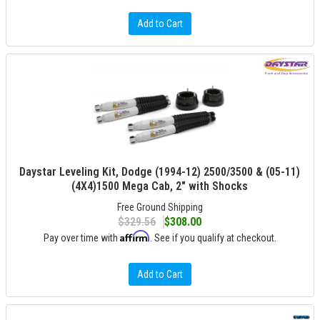
Add to Cart
Daystar Leveling Kit, Dodge (1994-12) 2500/3500 & (05-11)
(4X4)1500 Mega Cab, 2" with Shocks
Free Ground Shipping
$329.56
$308.00
Affirm
Pay over time with
. See if you qualify at checkout.
Add to Cart