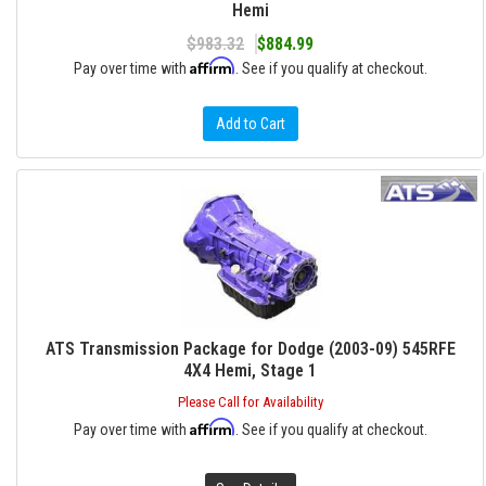
Hemi
$983.32
$884.99
Affirm
Pay over time with
. See if you qualify at checkout.
Add to Cart
ATS Transmission Package for Dodge (2003-09) 545RFE
4X4 Hemi, Stage 1
Please Call for Availability
Affirm
Pay over time with
. See if you qualify at checkout.