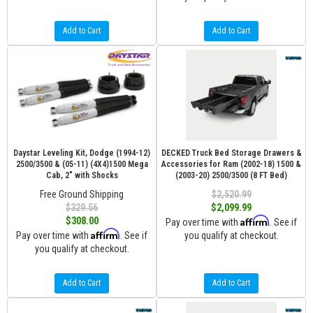
Add to Cart
Add to Cart
Daystar Leveling Kit, Dodge (1994-12)
DECKED Truck Bed Storage Drawers &
2500/3500 & (05-11) (4X4)1500 Mega
Accessories for Ram (2002-18) 1500 &
Cab, 2" with Shocks
(2003-20) 2500/3500 (8 FT Bed)
Free Ground Shipping
$2,520.99
$329.56
$2,099.99
Affirm
$308.00
Pay over time with
. See if
Affirm
Pay over time with
. See if
you qualify at checkout.
you qualify at checkout.
Add to Cart
Add to Cart