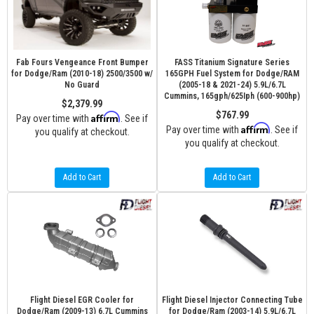
Fab Fours Vengeance Front Bumper
FASS Titanium Signature Series
for Dodge/Ram (2010-18) 2500/3500 w/
165GPH Fuel System for Dodge/RAM
No Guard
(2005-18 & 2021-24) 5.9L/6.7L
Cummins, 165gph/625Iph (600-900hp)
$2,379.99
$767.99
Affirm
Pay over time with
. See if
Affirm
Pay over time with
. See if
you qualify at checkout.
you qualify at checkout.
Add to Cart
Add to Cart
Flight Diesel EGR Cooler for
Flight Diesel Injector Connecting Tube
Dodge/Ram (2009-13) 6.7L Cummins
for Dodge/Ram (2003-14) 5.9L/6.7L