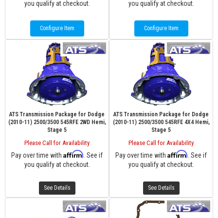
you qualify at checkout.
you qualify at checkout.
Configure Item
Configure Item
ATS Transmission Package for Dodge
ATS Transmission Package for Dodge
(2010-11) 2500/3500 545RFE 2WD Hemi,
(2010-11) 2500/3500 545RFE 4X4 Hemi,
Stage 5
Stage 5
Please Call for Availability
Please Call for Availability
Affirm
Affirm
Pay over time with
. See if
Pay over time with
. See if
you qualify at checkout.
you qualify at checkout.
See Details
See Details