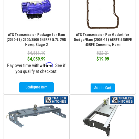
ATS Transmission Package for Ram
ATS Transmission Pan Gasket for
(2010-11) 2500/3500 545RFE 5.7L 2WD
Dodge/Ram (2003-11) 68RFE 545RFE
Hemi, Stage 2
45RFE Cummins, Hemi
$4,511.10
$22.21
$4,059.99
$19.99
Affirm
Pay over time with
. See if
you qualify at checkout.
Configure Item
Add to Cart