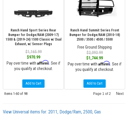
Ranch Hand Sport Series Rear
Ranch Hand Summit Series Front
Bumper for Dodge/RAM (2009-17)
Bumper for Dodge/RAM (2010-18)
1500 & (2019-24) 1500 Classic w/ Dual
2500 / 3500 / 4500 / 5500
Exhaust, w/ Sensor Plugs
Free Ground Shipping
$1,165.99
$2,093.99
$970.99
$1,744.99
Affirm
Pay over time with
. See if
Affirm
Pay over time with
. See if
you qualify at checkout.
you qualify at checkout.
Add to Cart
Add to Cart
Items
1-
60
of
98
Next
Page
1
of
2
View Universal items for:
2011
,
Dodge/Ram
,
2500
,
Gas