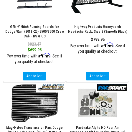
GEN-Y Hitch Running Boards for
Highway Products Honeycomb
Dodge/Ram (2011-25) 2500/3500 Crew
Headache Rack, Size 2 (Smooth Black)
Cab - RS & CS
$799.95
$823.47
Affirm
Pay over time with
. See if
$699.95
you qualify at checkout.
Affirm
Pay over time with
. See if
you qualify at checkout.
Add to Cart
Add to Cart
Mag-Hytec Transmission Pan, Dodge
Pacbrake Alpha HD Rear Air