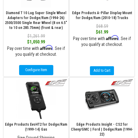
Diamond T 10 Lug Super Single Wheel
Edge Products A-Pillar Display Mount
Adapters for Dodge/Ram (1994-26)
for Dodge/Ram (2010-18) Trucks
2500/3500 Single Rear Wheel (8 on 6.5″
$68.59
to 10 on 285.75mm) (front & rear)
$61.99
$1,261.99
Affirm
Pay over time with
. See if
$1,050.99
you qualify at checkout.
Affirm
Pay over time with
. See if
you qualify at checkout.
Configure Item
Add to Cart
Edge Products EvoHT2 for Dodge/Ram
Edge Products Insight - CS2 for
(1999-14) Gas
Chevy/GMC | Ford | Dodge/Ram (1994-
22)
Free Ground Shipping