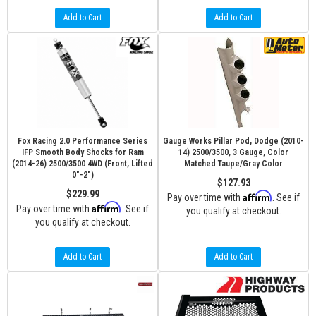
Add to Cart
Add to Cart
Fox Racing 2.0 Performance Series
Gauge Works Pillar Pod, Dodge (2010-
IFP Smooth Body Shocks for Ram
14) 2500/3500, 3 Gauge, Color
(2014-26) 2500/3500 4WD (Front, Lifted
Matched Taupe/Gray Color
0"-2")
$127.93
$229.99
Affirm
Pay over time with
. See if
Affirm
Pay over time with
. See if
you qualify at checkout.
you qualify at checkout.
Add to Cart
Add to Cart