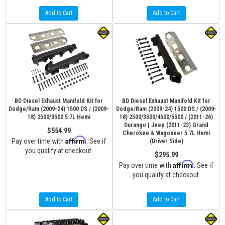
Add to Cart
Add to Cart
BD Diesel Exhaust Manifold Kit for
BD Diesel Exhaust Manifold Kit for
Dodge/Ram (2009-24) 1500 DS / (2009-
Dodge/Ram (2009-24) 1500 DS / (2009-
18) 2500/3500 5.7L Hemi
18) 2500/3500/4500/5500 / (2011-26)
Durango | Jeep (2011-23) Grand
$554.99
Cherokee & Wagoneer 5.7L Hemi
Affirm
Pay over time with
. See if
(Driver Side)
you qualify at checkout.
$295.99
Affirm
Pay over time with
. See if
you qualify at checkout.
Add to Cart
Add to Cart