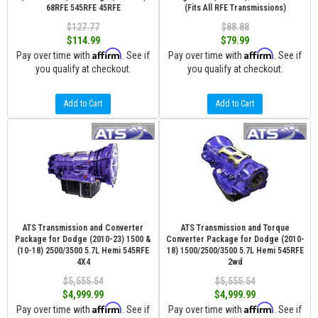
68RFE 545RFE 45RFE
(Fits All RFE Transmissions)
$127.77
$88.88
$114.99
$79.99
Affirm
Affirm
Pay over time with
. See if
Pay over time with
. See if
you qualify at checkout.
you qualify at checkout.
Add to Cart
Add to Cart
ATS Transmission and Converter
ATS Transmission and Torque
Package for Dodge (2010-23) 1500 &
Converter Package for Dodge (2010-
(10-18) 2500/3500 5.7L Hemi 545RFE
18) 1500/2500/3500 5.7L Hemi 545RFE
4X4
2wd
$5,555.54
$5,555.54
$4,999.99
$4,999.99
Affirm
Affirm
Pay over time with
. See if
Pay over time with
. See if