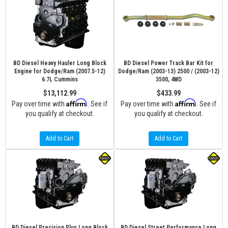
BD Diesel Heavy Hauler Long Block
BD Diesel Power Track Bar Kit for
Engine for Dodge/Ram (2007.5-12)
Dodge/Ram (2003-13) 2500 / (2003-12)
6.7L Cummins
3500, 4WD
$13,112.99
$433.99
Affirm
Affirm
Pay over time with
. See if
Pay over time with
. See if
you qualify at checkout.
you qualify at checkout.
Add to Cart
Add to Cart
BD Diesel Precision Plus Long Block
BD Diesel Street Performance Long