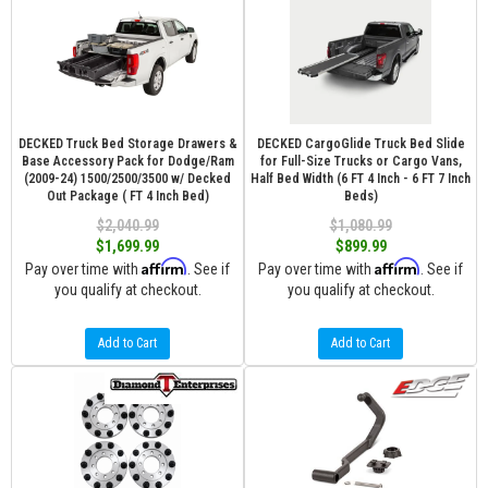
DECKED Truck Bed Storage Drawers &
DECKED CargoGlide Truck Bed Slide
Base Accessory Pack for Dodge/Ram
for Full-Size Trucks or Cargo Vans,
(2009-24) 1500/2500/3500 w/ Decked
Half Bed Width (6 FT 4 Inch - 6 FT 7 Inch
Out Package ( FT 4 Inch Bed)
Beds)
$2,040.99
$1,080.99
$1,699.99
$899.99
Affirm
Affirm
Pay over time with
. See if
Pay over time with
. See if
you qualify at checkout.
you qualify at checkout.
Add to Cart
Add to Cart