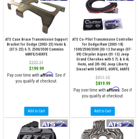
ATS Case Brace Transmission Support
ATS Co-Pilot Transmission Controller
Bracket for Dodge (2003-23) Hemi &
for Dodge/Ram (2003-18)
(07.5-23) 6.7L 2500/3500 Cummins
1500/2500/3500 (03-12 Durango (07-
68RFE/545RFE
09) Chrysler Aspen (01-13) Jeep
Grand Cherokee with 5.7L & 6.4L
$222.21
Hemi, and (05-06) Jeep Liberty
$199.99
Diesel with 545RFE, 65RFE, 66RFE
Affirm
Pay over time with
. See if
$911.10
you qualify at checkout.
$819.99
Affirm
Pay over time with
. See if
you qualify at checkout.
Add to Cart
Add to Cart