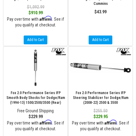
Cummins
$1,092.99
$43.99
$910.99
Affirm
Pay over time with
. See if
you qualify at checkout.
Add to Cart
Add to Cart
Fox 2.0 Performance Series IFP
Fox 2.0 Performance Series IFP
Smooth Body Shocks for Dodge/Ram
Steering Stabilizer for Dodge/Ram
(1994-13) 1500/2500/3500 (Rear)
(2008-22) 2500 & 3500
Free Ground Shipping
$255.50
$229.99
$229.95
Affirm
Affirm
Pay over time with
. See if
Pay over time with
. See if
you qualify at checkout.
you qualify at checkout.