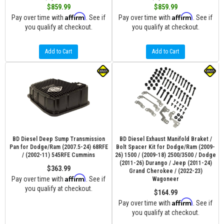
$859.99
$859.99
Affirm
Affirm
Pay over time with
. See if
Pay over time with
. See if
you qualify at checkout.
you qualify at checkout.
Add to Cart
Add to Cart
BD Diesel Deep Sump Transmission
BD Diesel Exhaust Manifold Braket /
Pan for Dodge/Ram (2007.5-24) 68RFE
Bolt Spacer Kit for Dodge/Ram (2009-
/ (2002-11) 545RFE Cummins
26) 1500 / (2009-18) 2500/3500 / Dodge
(2011-26) Durango / Jeep (2011-24)
$363.99
Grand Cherokee / (2022-23)
Affirm
Pay over time with
. See if
Wagoneer
you qualify at checkout.
$164.99
Affirm
Pay over time with
. See if
you qualify at checkout.