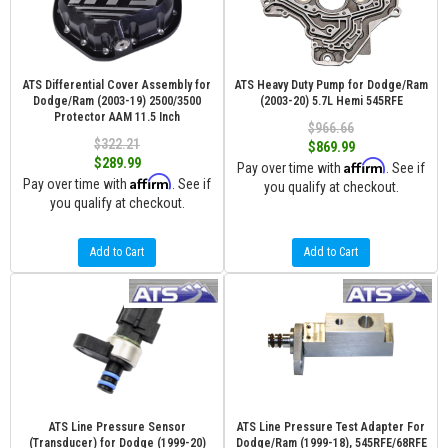
ATS Differential Cover Assembly for
ATS Heavy Duty Pump for Dodge/Ram
Dodge/Ram (2003-19) 2500/3500
(2003-20) 5.7L Hemi 545RFE
Protector AAM 11.5 Inch
$966.66
$322.21
$869.99
$289.99
Affirm
Pay over time with
. See if
Affirm
Pay over time with
. See if
you qualify at checkout.
you qualify at checkout.
Add to Cart
Add to Cart
ATS Line Pressure Sensor
ATS Line Pressure Test Adapter For
(Transducer) for Dodge (1999-20)
Dodge/Ram (1999-18), 545RFE/68RFE