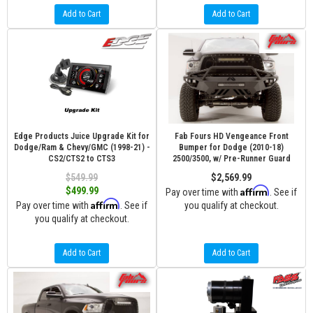
Add to Cart
Add to Cart
Edge Products Juice Upgrade Kit for
Fab Fours HD Vengeance Front
Dodge/Ram & Chevy/GMC (1998-21) -
Bumper for Dodge (2010-18)
CS2/CTS2 to CTS3
2500/3500, w/ Pre-Runner Guard
$549.99
$2,569.99
Affirm
$499.99
Pay over time with
. See if
Affirm
Pay over time with
. See if
you qualify at checkout.
you qualify at checkout.
Add to Cart
Add to Cart