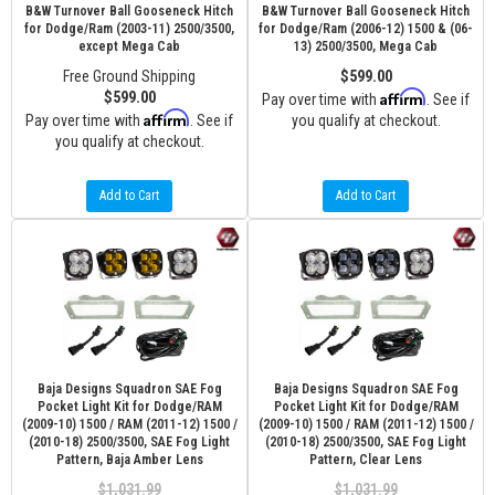
B&W Turnover Ball Gooseneck Hitch
B&W Turnover Ball Gooseneck Hitch
for Dodge/Ram (2003-11) 2500/3500,
for Dodge/Ram (2006-12) 1500 & (06-
except Mega Cab
13) 2500/3500, Mega Cab
Free Ground Shipping
$599.00
Affirm
$599.00
Pay over time with
. See if
Affirm
Pay over time with
. See if
you qualify at checkout.
you qualify at checkout.
Add to Cart
Add to Cart
Baja Designs Squadron SAE Fog
Baja Designs Squadron SAE Fog
Pocket Light Kit for Dodge/RAM
Pocket Light Kit for Dodge/RAM
(2009-10) 1500 / RAM (2011-12) 1500 /
(2009-10) 1500 / RAM (2011-12) 1500 /
(2010-18) 2500/3500, SAE Fog Light
(2010-18) 2500/3500, SAE Fog Light
Pattern, Baja Amber Lens
Pattern, Clear Lens
$1,031.99
$1,031.99