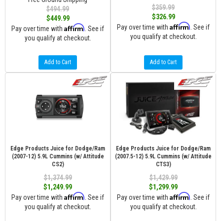
$359.99
$494.99
$326.99
$449.99
Affirm
Affirm
Pay over time with
. See if
Pay over time with
. See if
you qualify at checkout.
you qualify at checkout.
Add to Cart
Add to Cart
Edge Products Juice for Dodge/Ram
Edge Products Juice for Dodge/Ram
(2007-12) 5.9L Cummins (w/ Attitude
(2007.5-12) 5.9L Cummins (w/ Attitude
CS2)
CTS3)
$1,374.99
$1,429.99
$1,249.99
$1,299.99
Affirm
Affirm
Pay over time with
. See if
Pay over time with
. See if
you qualify at checkout.
you qualify at checkout.