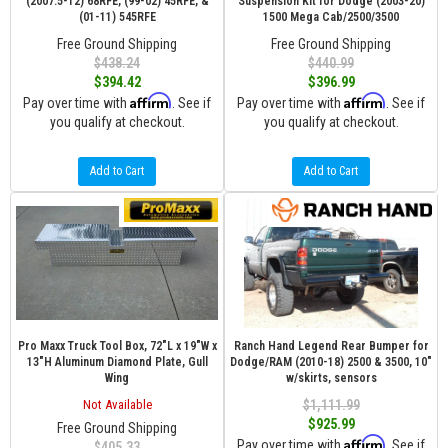
(2007.5-12) 68RFE, (99-02) 45RFE, &
Suspension Kit for Dodge (2003-20)
(01-11) 545RFE
1500 Mega Cab/2500/3500
Free Ground Shipping
Free Ground Shipping
$438.24
$440.99
$394.42
$396.99
Affirm
Affirm
Pay over time with
. See if
Pay over time with
. See if
you qualify at checkout.
you qualify at checkout.
Add to Cart
Add to Cart
Pro Maxx Truck Tool Box, 72"L x 19"W x
Ranch Hand Legend Rear Bumper for
13"H Aluminum Diamond Plate, Gull
Dodge/RAM (2010-18) 2500 & 3500, 10"
Wing
w/skirts, sensors
Not Available
$1,111.99
$925.99
Free Ground Shipping
Affirm
Pay over time with
. See if
$405.33