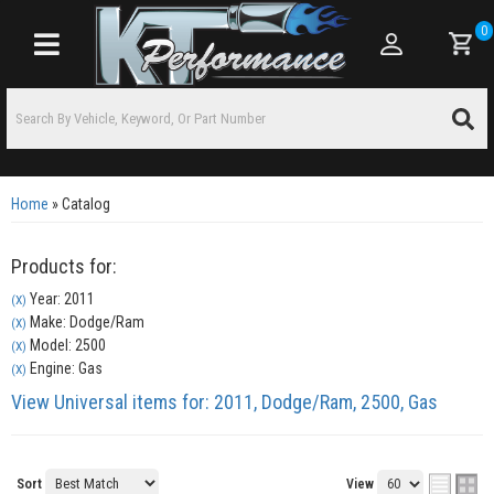
0
Toggle navigation
Home
»
Catalog
Products for:
Year: 2011
(X)
Make: Dodge/Ram
(X)
Model: 2500
(X)
Engine: Gas
(X)
View Universal items for:
2011
,
Dodge/Ram
,
2500
,
Gas
Sort
View