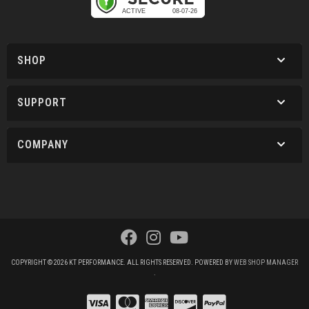
SHOP
SUPPORT
COMPANY
COPYRIGHT © 2026 KT PERFORMANCE. ALL RIGHTS RESERVED.
POWERED BY
WEB SHOP MANAGER
.