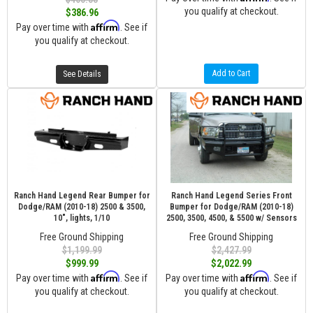
you qualify at checkout.
$386.96
Affirm
Pay over time with
. See if
you qualify at checkout.
Add to Cart
See Details
Ranch Hand Legend Rear Bumper for
Ranch Hand Legend Series Front
Dodge/RAM (2010-18) 2500 & 3500,
Bumper for Dodge/RAM (2010-18)
10", lights, 1/10
2500, 3500, 4500, & 5500 w/ Sensors
Free Ground Shipping
Free Ground Shipping
$1,199.99
$2,427.99
$999.99
$2,022.99
Affirm
Affirm
Pay over time with
. See if
Pay over time with
. See if
you qualify at checkout.
you qualify at checkout.