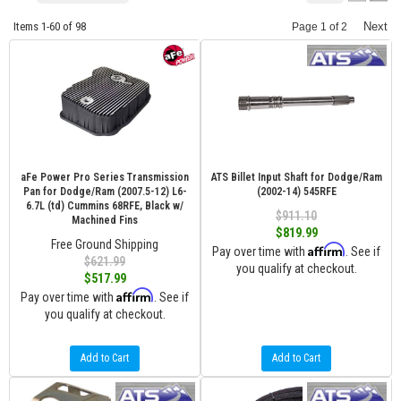
Items
1-
60
of
98
Next
Page
1
of
2
aFe Power Pro Series Transmission
ATS Billet Input Shaft for Dodge/Ram
Pan for Dodge/Ram (2007.5-12) L6-
(2002-14) 545RFE
6.7L (td) Cummins 68RFE, Black w/
$911.10
Machined Fins
$819.99
Free Ground Shipping
Affirm
Pay over time with
. See if
$621.99
you qualify at checkout.
$517.99
Affirm
Pay over time with
. See if
you qualify at checkout.
Add to Cart
Add to Cart