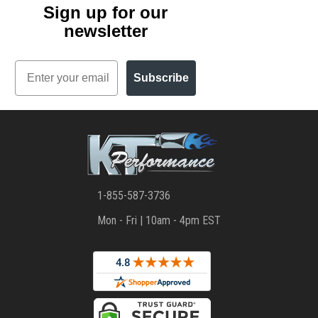
Sign up for our
newsletter
Email
Subscribe
1-855-587-3736
Mon - Fri | 10am - 4pm EST