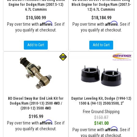
Engine for Dodge/Ram (2007.5-12)
Block Engine for Dodge/Ram (2007.5-
6.7L Cummins
12) 6.7L Cummins
$10,500.99
$18,184.99
Affirm
Affirm
Pay over time with
. See if
Pay over time with
. See if
you qualify at checkout.
you qualify at checkout.
Add to Cart
Add to Cart
BD Diesel Sway Bar End Link Kit for
Daystar Leveling Kit, Dodge (1994-12)
Dodge/Ram (2010-13) 2500 4WD /
1500 & (94-13) 2500/3500, 2"
(2010-12) 3500 4WD
Free Ground Shipping
$195.99
$150.87
Affirm
Pay over time with
. See if
$141.00
you qualify at checkout.
Affirm
Pay over time with
. See if
you qualify at checkout.