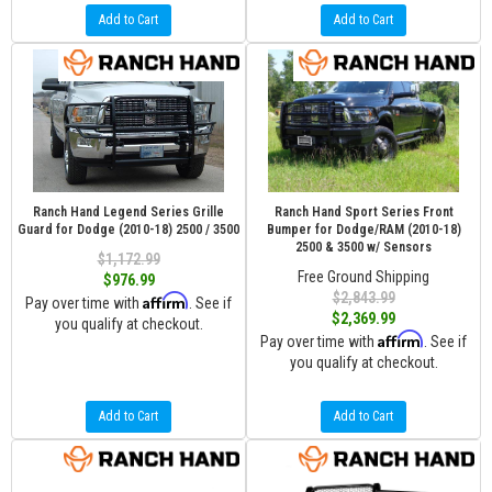
Add to Cart
Add to Cart
Ranch Hand Legend Series Grille
Ranch Hand Sport Series Front
Guard for Dodge (2010-18) 2500 / 3500
Bumper for Dodge/RAM (2010-18)
2500 & 3500 w/ Sensors
$1,172.99
Free Ground Shipping
$976.99
$2,843.99
Affirm
Pay over time with
. See if
$2,369.99
you qualify at checkout.
Affirm
Pay over time with
. See if
you qualify at checkout.
Add to Cart
Add to Cart