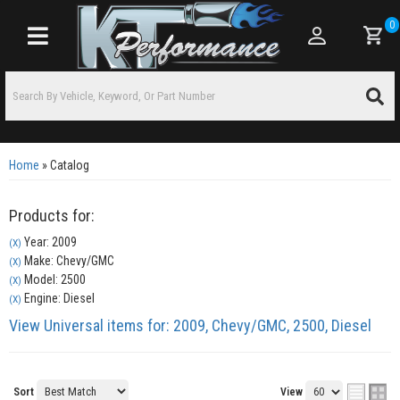
0
Toggle navigation
Home
»
Catalog
Products for:
Year: 2009
(X)
Make: Chevy/GMC
(X)
Model: 2500
(X)
Engine: Diesel
(X)
View Universal items for:
2009
,
Chevy/GMC
,
2500
,
Diesel
Sort
View