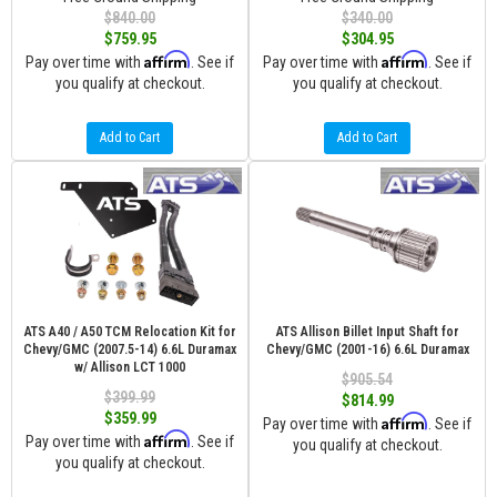
$840.00
$340.00
$759.95
$304.95
Affirm
Affirm
Pay over time with
. See if
Pay over time with
. See if
you qualify at checkout.
you qualify at checkout.
Add to Cart
Add to Cart
ATS A40 / A50 TCM Relocation Kit for
ATS Allison Billet Input Shaft for
Chevy/GMC (2007.5-14) 6.6L Duramax
Chevy/GMC (2001-16) 6.6L Duramax
w/ Allison LCT 1000
$905.54
$399.99
$814.99
$359.99
Affirm
Pay over time with
. See if
Affirm
Pay over time with
. See if
you qualify at checkout.
you qualify at checkout.