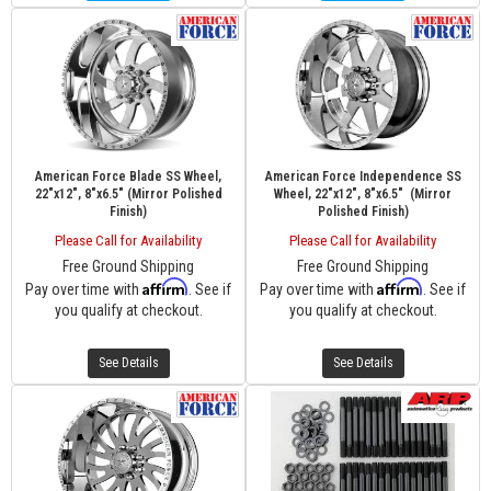
American Force Blade SS Wheel,
American Force Independence SS
22"x12", 8"x6.5" (Mirror Polished
Wheel, 22"x12", 8"x6.5" (Mirror
Finish)
Polished Finish)
Please Call for Availability
Please Call for Availability
Free Ground Shipping
Free Ground Shipping
Affirm
Affirm
Pay over time with
. See if
Pay over time with
. See if
you qualify at checkout.
you qualify at checkout.
See Details
See Details