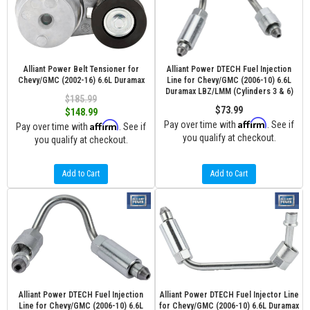
Alliant Power Belt Tensioner for
Alliant Power DTECH Fuel Injection
Chevy/GMC (2002-16) 6.6L Duramax
Line for Chevy/GMC (2006-10) 6.6L
Duramax LBZ/LMM (Cylinders 3 & 6)
$185.99
$73.99
$148.99
Affirm
Affirm
Pay over time with
. See if
Pay over time with
. See if
you qualify at checkout.
you qualify at checkout.
Add to Cart
Add to Cart
Alliant Power DTECH Fuel Injection
Alliant Power DTECH Fuel Injector Line
Line for Chevy/GMC (2006-10) 6.6L
for Chevy/GMC (2006-10) 6.6L Duramax