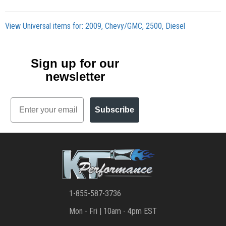
View Universal items for:
2009
,
Chevy/GMC
,
2500
,
Diesel
Sign up for our
newsletter
Email
Subscribe
1-855-587-3736
Mon - Fri | 10am - 4pm EST