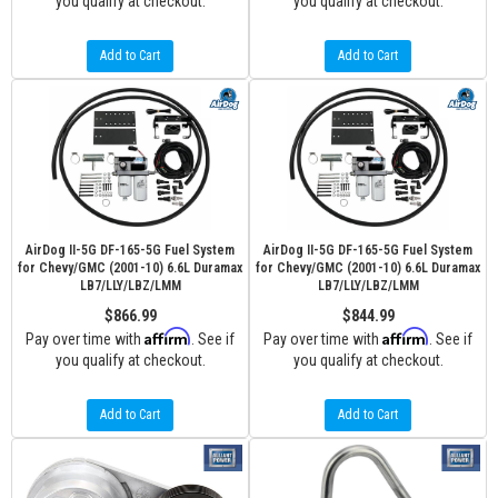
you qualify at checkout.
you qualify at checkout.
Add to Cart
Add to Cart
AirDog II-5G DF-165-5G Fuel System
AirDog II-5G DF-165-5G Fuel System
for Chevy/GMC (2001-10) 6.6L Duramax
for Chevy/GMC (2001-10) 6.6L Duramax
LB7/LLY/LBZ/LMM
LB7/LLY/LBZ/LMM
$866.99
$844.99
Affirm
Affirm
Pay over time with
. See if
Pay over time with
. See if
you qualify at checkout.
you qualify at checkout.
Add to Cart
Add to Cart