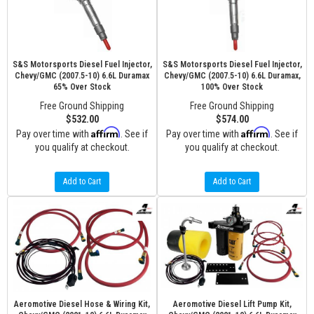
S&S Motorsports Diesel Fuel Injector,
S&S Motorsports Diesel Fuel Injector,
Chevy/GMC (2007.5-10) 6.6L Duramax
Chevy/GMC (2007.5-10) 6.6L Duramax,
65% Over Stock
100% Over Stock
Free Ground Shipping
Free Ground Shipping
$532.00
$574.00
Affirm
Affirm
Pay over time with
. See if
Pay over time with
. See if
you qualify at checkout.
you qualify at checkout.
Add to Cart
Add to Cart
Aeromotive Diesel Hose & Wiring Kit,
Aeromotive Diesel Lift Pump Kit,