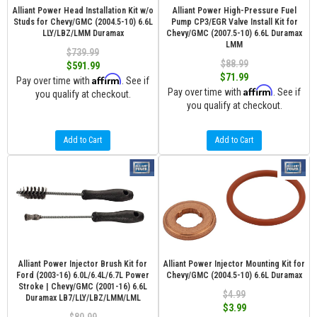
Alliant Power Head Installation Kit w/o
Alliant Power High-Pressure Fuel
Studs for Chevy/GMC (2004.5-10) 6.6L
Pump CP3/EGR Valve Install Kit for
LLY/LBZ/LMM Duramax
Chevy/GMC (2007.5-10) 6.6L Duramax
LMM
$739.99
$88.99
$591.99
$71.99
Affirm
Pay over time with
. See if
Affirm
Pay over time with
. See if
you qualify at checkout.
you qualify at checkout.
Add to Cart
Add to Cart
Alliant Power Injector Brush Kit for
Alliant Power Injector Mounting Kit for
Ford (2003-16) 6.0L/6.4L/6.7L Power
Chevy/GMC (2004.5-10) 6.6L Duramax
Stroke | Chevy/GMC (2001-16) 6.6L
$4.99
Duramax LB7/LLY/LBZ/LMM/LML
$3.99