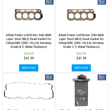
Alliant Power Left/Driver Side Multi
Alliant Power Left/Driver Side Multi
Layer Steel (MLS) Head Gasket for
Layer Steel (MLS) Head Gasket for
Chevy/GMC (2001-16) 6.6L Duramax,
Chevy/GMC (2001-16) 6.6L Duramax,
Grade B (1.00mm Thickness)
Grade C (1.05mm Thickness)
$52.99
$52.99
$41.99
$41.99
Add to Cart
Add to Cart