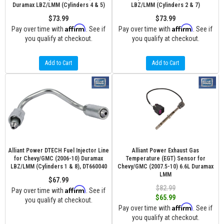
Duramax LBZ/LMM (Cylinders 4 & 5)
LBZ/LMM (Cylinders 2 & 7)
$73.99
$73.99
Affirm
Affirm
Pay over time with
. See if
Pay over time with
. See if
you qualify at checkout.
you qualify at checkout.
Add to Cart
Add to Cart
Alliant Power DTECH Fuel Injector Line
Alliant Power Exhaust Gas
for Chevy/GMC (2006-10) Duramax
Temperature (EGT) Sensor for
LBZ/LMM (Cylinders 1 & 8), DT660040
Chevy/GMC (2007.5-10) 6.6L Duramax
LMM
$67.99
$82.99
Affirm
Pay over time with
. See if
$65.99
you qualify at checkout.
Affirm
Pay over time with
. See if
you qualify at checkout.