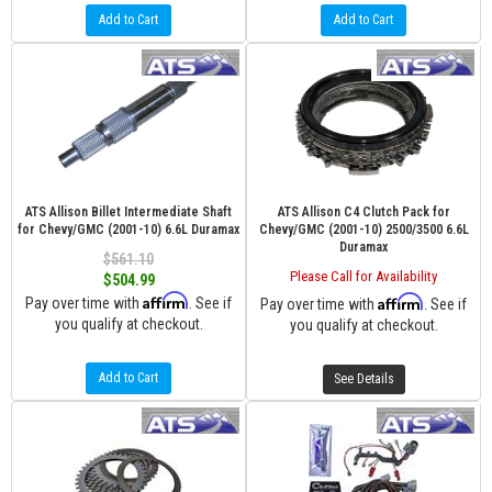
Add to Cart
Add to Cart
ATS Allison Billet Intermediate Shaft
ATS Allison C4 Clutch Pack for
for Chevy/GMC (2001-10) 6.6L Duramax
Chevy/GMC (2001-10) 2500/3500 6.6L
Duramax
$561.10
Please Call for Availability
$504.99
Affirm
Affirm
Pay over time with
. See if
Pay over time with
. See if
you qualify at checkout.
you qualify at checkout.
Add to Cart
See Details