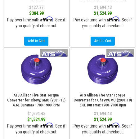
$427.77
$1,694.43
$384.99
$1,524.99
Affirm
Affirm
Pay over time with
. See if
Pay over time with
. See if
you qualify at checkout.
you qualify at checkout.
Add to Cart
Add to Cart
ATS Allison Five Star Torque
ATS Allison Five Star Torque
Converter for Chevy/GMC (2001-10)
Converter for Chevy/GMC (2001-10)
6.6L Duramax 1700-1900 RPM
6.6L Duramax 1900-2100 Rpm
$1,694.43
$1,694.43
$1,524.99
$1,524.99
Affirm
Affirm
Pay over time with
. See if
Pay over time with
. See if
you qualify at checkout.
you qualify at checkout.