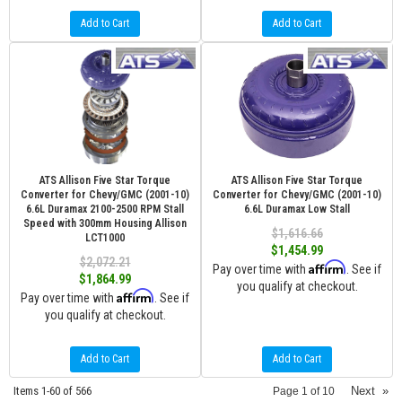
Add to Cart
Add to Cart
ATS Allison Five Star Torque
ATS Allison Five Star Torque
Converter for Chevy/GMC (2001-10)
Converter for Chevy/GMC (2001-10)
6.6L Duramax 2100-2500 RPM Stall
6.6L Duramax Low Stall
Speed with 300mm Housing Allison
$1,616.66
LCT1000
$1,454.99
$2,072.21
Affirm
Pay over time with
. See if
$1,864.99
you qualify at checkout.
Affirm
Pay over time with
. See if
you qualify at checkout.
Add to Cart
Add to Cart
Items
1-
60
of
566
Next
»
Page
1
of
10