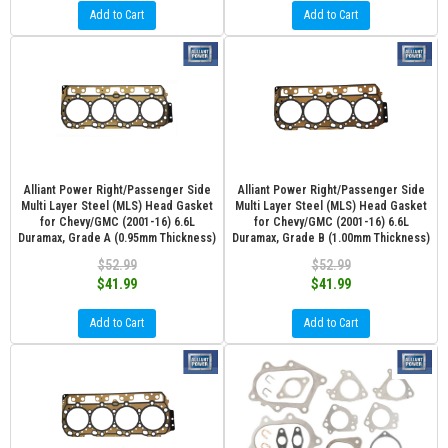
Add to Cart
Add to Cart
Alliant Power Right/Passenger Side
Alliant Power Right/Passenger Side
Multi Layer Steel (MLS) Head Gasket
Multi Layer Steel (MLS) Head Gasket
for Chevy/GMC (2001-16) 6.6L
for Chevy/GMC (2001-16) 6.6L
Duramax, Grade A (0.95mm Thickness)
Duramax, Grade B (1.00mm Thickness)
$52.99
$52.99
$41.99
$41.99
Add to Cart
Add to Cart