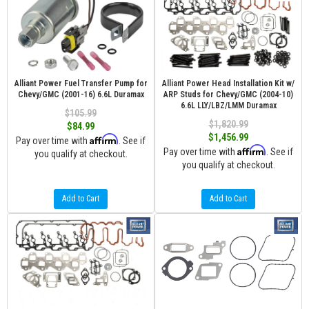
Alliant Power Fuel Transfer Pump for
Alliant Power Head Installation Kit w/
Chevy/GMC (2001-16) 6.6L Duramax
ARP Studs for Chevy/GMC (2004-10)
6.6L LLY/LBZ/LMM Duramax
$105.99
$1,820.99
$84.99
$1,456.99
Affirm
Pay over time with
. See if
Affirm
Pay over time with
. See if
you qualify at checkout.
you qualify at checkout.
Add to Cart
Add to Cart