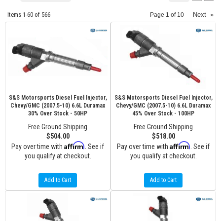
Items
1-
60
of
566
Next
»
Page
1
of
10
S&S Motorsports Diesel Fuel Injector,
S&S Motorsports Diesel Fuel Injector,
Chevy/GMC (2007.5-10) 6.6L Duramax
Chevy/GMC (2007.5-10) 6.6L Duramax
30% Over Stock - 50HP
45% Over Stock - 100HP
Free Ground Shipping
Free Ground Shipping
$504.00
$518.00
Affirm
Affirm
Pay over time with
. See if
Pay over time with
. See if
you qualify at checkout.
you qualify at checkout.
Add to Cart
Add to Cart