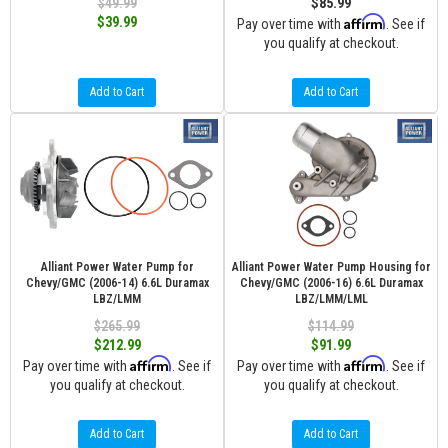
$49.99
$85.99
Affirm
$39.99
Pay over time with
. See if
you qualify at checkout.
Add to Cart
Add to Cart
Alliant Power Water Pump for
Alliant Power Water Pump Housing for
Chevy/GMC (2006-14) 6.6L Duramax
Chevy/GMC (2006-16) 6.6L Duramax
LBZ/LMM
LBZ/LMM/LML
$265.99
$114.99
$212.99
$91.99
Affirm
Affirm
Pay over time with
. See if
Pay over time with
. See if
you qualify at checkout.
you qualify at checkout.
Add to Cart
Add to Cart