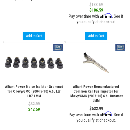
$133.59
$106.59
Affirm
Pay over time with
. See if
you qualify at checkout.
Add to Cart
Add to Cart
Alliant Power Noise Isolator Grommet
Alliant Power Remanufactured
for Chevy/GMC (2004.5-10) 6.6L LLY
Common Rail Fuel Injector for
LBZ LMM
Chevy/GMC (2007-10) 6.6L Duramax
LMM
$52.99
$532.99
$42.59
Affirm
Pay over time with
. See if
you qualify at checkout.