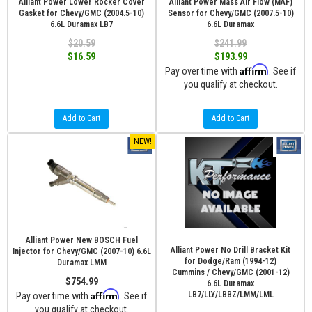
Alliant Power Lower Rocker Cover
Alliant Power Mass Air Flow (MAF)
Gasket for Chevy/GMC (2004.5-10)
Sensor for Chevy/GMC (2007.5-10)
6.6L Duramax LB7
6.6L Duramax
$20.59
$241.99
$16.59
$193.99
Affirm
Pay over time with
. See if
you qualify at checkout.
Add to Cart
Add to Cart
NEW!
Alliant Power New BOSCH Fuel
Alliant Power No Drill Bracket Kit
Injector for Chevy/GMC (2007-10) 6.6L
for Dodge/Ram (1994-12)
Duramax LMM
Cummins / Chevy/GMC (2001-12)
$754.99
6.6L Duramax
Affirm
LB7/LLY/LBBZ/LMM/LML
Pay over time with
. See if
you qualify at checkout.