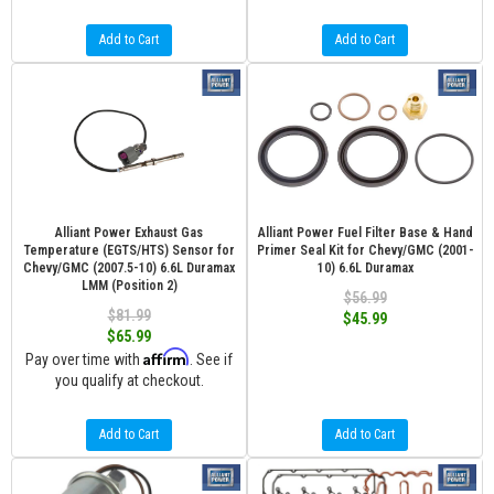
Add to Cart
Add to Cart
Alliant Power Exhaust Gas
Alliant Power Fuel Filter Base & Hand
Temperature (EGTS/HTS) Sensor for
Primer Seal Kit for Chevy/GMC (2001-
Chevy/GMC (2007.5-10) 6.6L Duramax
10) 6.6L Duramax
LMM (Position 2)
$56.99
$81.99
$45.99
$65.99
Affirm
Pay over time with
. See if
you qualify at checkout.
Add to Cart
Add to Cart