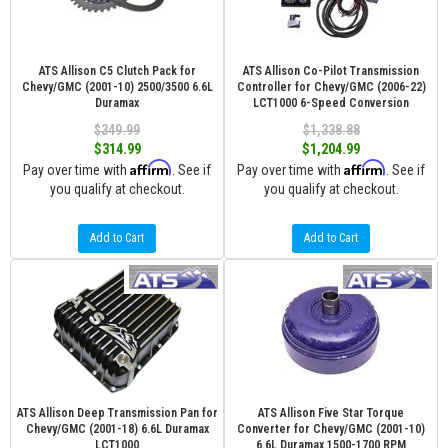
ATS Allison C5 Clutch Pack for
ATS Allison Co-Pilot Transmission
Chevy/GMC (2001-10) 2500/3500 6.6L
Controller for Chevy/GMC (2006-22)
Duramax
LCT1000 6-Speed Conversion
$349.99
$1,338.88
$314.99
$1,204.99
Affirm
Affirm
Pay over time with
. See if
Pay over time with
. See if
you qualify at checkout.
you qualify at checkout.
Add to Cart
Add to Cart
ATS Allison Deep Transmission Pan for
ATS Allison Five Star Torque
Chevy/GMC (2001-18) 6.6L Duramax
Converter for Chevy/GMC (2001-10)
LCT1000
6.6L Duramax 1500-1700 RPM