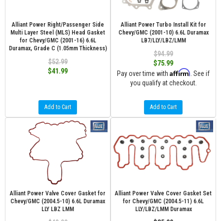
Alliant Power Right/Passenger Side
Alliant Power Turbo Install Kit for
Multi Layer Steel (MLS) Head Gasket
Chevy/GMC (2001-10) 6.6L Duramax
for Chevy/GMC (2001-16) 6.6L
LB7/LLY/LBZ/LMM
Duramax, Grade C (1.05mm Thickness)
$94.99
$52.99
$75.99
$41.99
Affirm
Pay over time with
. See if
you qualify at checkout.
Add to Cart
Add to Cart
Alliant Power Valve Cover Gasket for
Alliant Power Valve Cover Gasket Set
Chevy/GMC (2004.5-10) 6.6L Duramax
for Chevy/GMC (2004.5-11) 6.6L
LLY LBZ LMM
LLY/LBZ/LMM Duramax