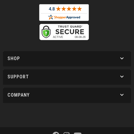
SHOP
SUPPORT
COMPANY