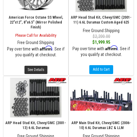
American Force Octane SS Wheel,
ARP Head Stud Kit, Chevy/GMC (2001-
22"x12", 8"x6.5" (Mirror Polished
11) 6.6L Duramax Custom Aged 625
Finish)
Free Ground Shipping
Please Call for Availability
$2,200.00
$1,999.95
Free Ground Shipping
Affirm
Affirm
Pay over time with
. See if
Pay over time with
. See if
you qualify at checkout.
you qualify at checkout.
Add to Cart
See Details
ARP Head Stud Kit, Chevy/GMC (2001-
ARP Main Stud Kit, Chevy/GMC (2006-
13) 6.6L Duramax
10) 6.6L Duramax LBZ & LLM
Free Ground Shipping
Free Ground Shipping