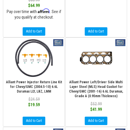
$80.99
$64.99
Affirm
Pay over time with
. See if
you qualify at checkout.
Add to Cart
Add to Cart
Alliant Power Injector Return Line Kit
Alliant Power Left/Driver Side Multi
for Chevy/GMC (2004.5-10) 6.6L
Layer Steel (MLS) Head Gasket for
Duramax LLY, LBZ, LMM
Chevy/GMC (2001-16) 6.6L Duramax,
Grade A (0.95mm Thickness)
$24.59
$52.99
$19.59
$41.99
Add to Cart
Add to Cart