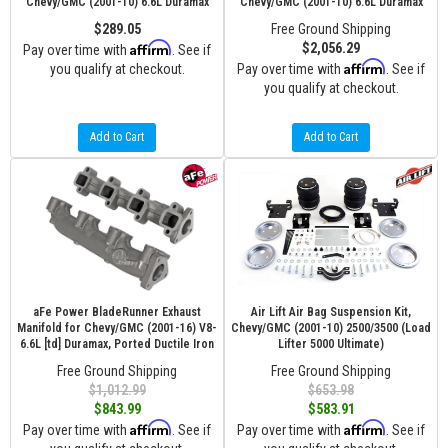
Chevy/GMC (2001-10) 6.6L Duramax
Chevy/GMC (2001-10) 6.6L Duramax
$289.05
Free Ground Shipping
Affirm
$2,056.29
Pay over time with
. See if
Affirm
you qualify at checkout.
Pay over time with
. See if
you qualify at checkout.
Add to Cart
Add to Cart
aFe Power BladeRunner Exhaust
Air Lift Air Bag Suspension Kit,
Manifold for Chevy/GMC (2001-16) V8-
Chevy/GMC (2001-10) 2500/3500 (Load
6.6L [td] Duramax, Ported Ductile Iron
Lifter 5000 Ultimate)
Free Ground Shipping
Free Ground Shipping
$1,012.99
$653.98
$843.99
$583.91
Affirm
Affirm
Pay over time with
. See if
Pay over time with
. See if