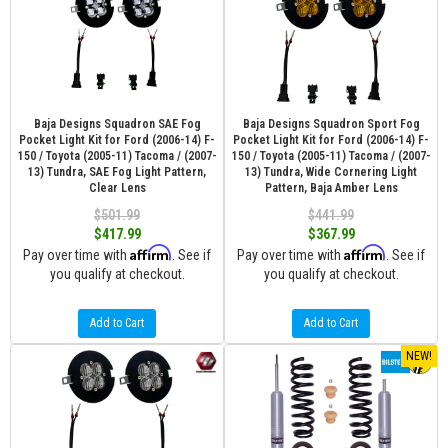
Baja Designs Squadron SAE Fog
Baja Designs Squadron Sport Fog
Pocket Light Kit for Ford (2006-14) F-
Pocket Light Kit for Ford (2006-14) F-
150 / Toyota (2005-11) Tacoma / (2007-
150 / Toyota (2005-11) Tacoma / (2007-
13) Tundra, SAE Fog Light Pattern,
13) Tundra, Wide Cornering Light
Clear Lens
Pattern, Baja Amber Lens
$501.99
$441.99
$417.99
$367.99
Affirm
Affirm
Pay over time with
. See if
Pay over time with
. See if
you qualify at checkout.
you qualify at checkout.
Add to Cart
Add to Cart
NEW!