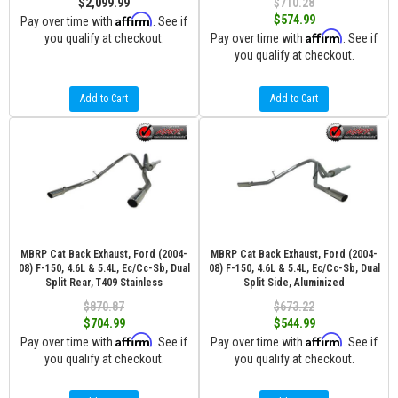
$2,099.99
$710.28
Affirm
$574.99
Pay over time with
. See if
Affirm
you qualify at checkout.
Pay over time with
. See if
you qualify at checkout.
Add to Cart
Add to Cart
MBRP Cat Back Exhaust, Ford (2004-
MBRP Cat Back Exhaust, Ford (2004-
08) F-150, 4.6L & 5.4L, Ec/Cc-Sb, Dual
08) F-150, 4.6L & 5.4L, Ec/Cc-Sb, Dual
Split Rear, T409 Stainless
Split Side, Aluminized
$870.87
$673.22
$704.99
$544.99
Affirm
Affirm
Pay over time with
. See if
Pay over time with
. See if
you qualify at checkout.
you qualify at checkout.