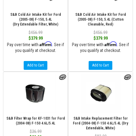
S&B Cold Air Intake Kit for Ford
S&B Cold Air Intake Kit for Ford
(2005-08) F-150, 5.4L
(2005-08) F-150, 5.4L (Cotton
(Dry Extendable Filter, White)
Cleanable, Red)
$456.99
$456.99
$379.99
$379.99
Affirm
Affirm
Pay over time with
. See if
Pay over time with
. See if
you qualify at checkout.
you qualify at checkout.
Add to Cart
Add to Cart
S&B Filter Wrap for KF-1031 for Ford
S&B Intake Replacement Filter for
(2004-08) F-150 4.6L/5.4L
Ford (2004-08) F-150 4.6L/5.4L (Dry
Extendable, White)
$36.99