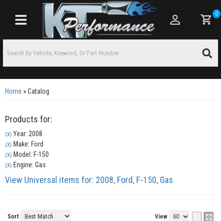
0
Toggle navigation
Home
»
Catalog
Products for:
Year: 2008
(X)
Make: Ford
(X)
Model: F-150
(X)
Engine: Gas
(X)
View Universal items for:
2008
,
Ford
,
F-150
,
Gas
Sort
View