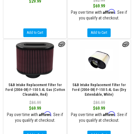
$82.99
$29.99
$69.99
Affirm
Pay over time with
. See if
you qualify at checkout.
Add to Cart
Add to Cart
S&B Intake Replacement Filter for
S&B Intake Replacement Filter for
Ford (2004-08) F-150 5.4L Gas (Cotton
Ford (2004-08) F-150 5.4L Gas (Dry
Cleanable, Red)
Extendable, White)
$84.99
$84.99
$69.99
$69.99
Affirm
Affirm
Pay over time with
. See if
Pay over time with
. See if
you qualify at checkout.
you qualify at checkout.