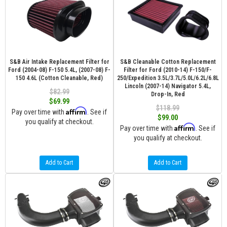
S&B Air Intake Replacement Filter for
S&B Cleanable Cotton Replacement
Ford (2004-08) F-150 5.4L, (2007-08) F-
Filter for Ford (2010-14) F-150/F-
150 4.6L (Cotton Cleanable, Red)
250/Expedition 3.5L/3.7L/5.0L/6.2L/6.8L
Lincoln (2007-14) Navigator 5.4L,
$82.99
Drop-In, Red
$69.99
$118.99
Affirm
Pay over time with
. See if
$99.00
you qualify at checkout.
Affirm
Pay over time with
. See if
you qualify at checkout.
Add to Cart
Add to Cart