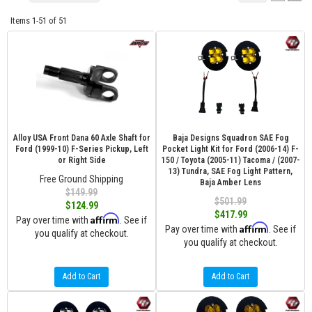
Items
1-
51
of
51
Alloy USA Front Dana 60 Axle Shaft for
Baja Designs Squadron SAE Fog
Ford (1999-10) F-Series Pickup, Left
Pocket Light Kit for Ford (2006-14) F-
or Right Side
150 / Toyota (2005-11) Tacoma / (2007-
13) Tundra, SAE Fog Light Pattern,
Free Ground Shipping
Baja Amber Lens
$149.99
$501.99
$124.99
$417.99
Affirm
Pay over time with
. See if
Affirm
Pay over time with
. See if
you qualify at checkout.
you qualify at checkout.
Add to Cart
Add to Cart