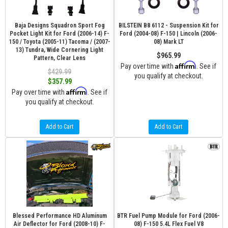
Baja Designs Squadron Sport Fog
BILSTEIN B8 6112 - Suspension Kit for
Pocket Light Kit for Ford (2006-14) F-
Ford (2004-08) F-150 | Lincoln (2006-
150 / Toyota (2005-11) Tacoma / (2007-
08) Mark LT
13) Tundra, Wide Cornering Light
$965.99
Pattern, Clear Lens
Affirm
Pay over time with
. See if
$429.99
you qualify at checkout.
$357.99
Affirm
Pay over time with
. See if
you qualify at checkout.
Add to Cart
Add to Cart
Blessed Performance HD Aluminum
BTR Fuel Pump Module for Ford (2006-
Air Deflector for Ford (2008-10) F-
08) F-150 5.4L Flex Fuel V8