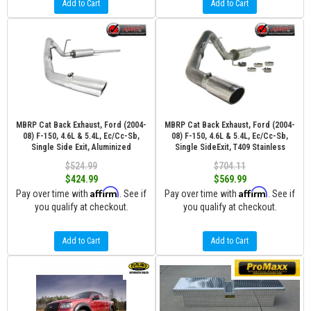
Add to Cart
Add to Cart
MBRP Cat Back Exhaust, Ford (2004-
MBRP Cat Back Exhaust, Ford (2004-
08) F-150, 4.6L & 5.4L, Ec/Cc-Sb,
08) F-150, 4.6L & 5.4L, Ec/Cc-Sb,
Single Side Exit, Aluminized
Single SideExit, T409 Stainless
$524.99
$704.11
$424.99
$569.99
Affirm
Affirm
Pay over time with
. See if
Pay over time with
. See if
you qualify at checkout.
you qualify at checkout.
Add to Cart
Add to Cart