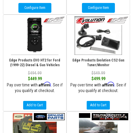
Configure Item
Configure Item
Edge Products EVO HT2 for Ford
Edge Products Evolution CS2 Gas
(1999-22) Diesel & Gas Vehicles
Tuner/Monitor
$494.99
$549.99
$449.99
$499.99
Affirm
Affirm
Pay over time with
. See if
Pay over time with
. See if
you qualify at checkout.
you qualify at checkout.
Add to Cart
Add to Cart