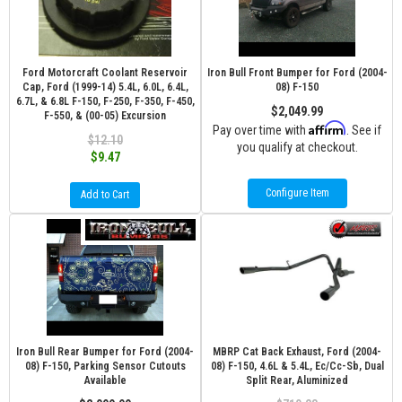
Ford Motorcraft Coolant Reservoir
Iron Bull Front Bumper for Ford (2004-
Cap, Ford (1999-14) 5.4L, 6.0L, 6.4L,
08) F-150
6.7L, & 6.8L F-150, F-250, F-350, F-450,
$2,049.99
F-550, & (00-05) Excursion
Affirm
Pay over time with
. See if
$12.10
you qualify at checkout.
$9.47
Configure Item
Add to Cart
Iron Bull Rear Bumper for Ford (2004-
MBRP Cat Back Exhaust, Ford (2004-
08) F-150, Parking Sensor Cutouts
08) F-150, 4.6L & 5.4L, Ec/Cc-Sb, Dual
Available
Split Rear, Aluminized