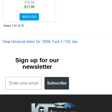
$25.00
$17.99
Add to Cart
Items
1-
51
of
51
View Universal items for:
2008
,
Ford
,
F-150
,
Gas
Sign up for our
newsletter
Email
Subscribe