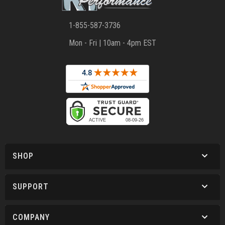
1-855-587-3736
Mon - Fri | 10am - 4pm EST
SHOP
SUPPORT
COMPANY