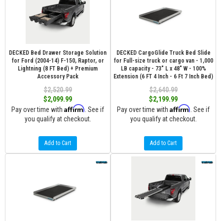
DECKED Bed Drawer Storage Solution
DECKED CargoGlide Truck Bed Slide
for Ford (2004-14) F-150, Raptor, or
for Full-size truck or cargo van - 1,000
Lightning (8 FT Bed) + Premium
LB capacity - 73" L x 48" W - 100%
Accessory Pack
Extension (6 FT 4 Inch - 6 Ft 7 Inch Bed)
$2,520.99
$2,640.99
$2,099.99
$2,199.99
Affirm
Affirm
Pay over time with
. See if
Pay over time with
. See if
you qualify at checkout.
you qualify at checkout.
Add to Cart
Add to Cart