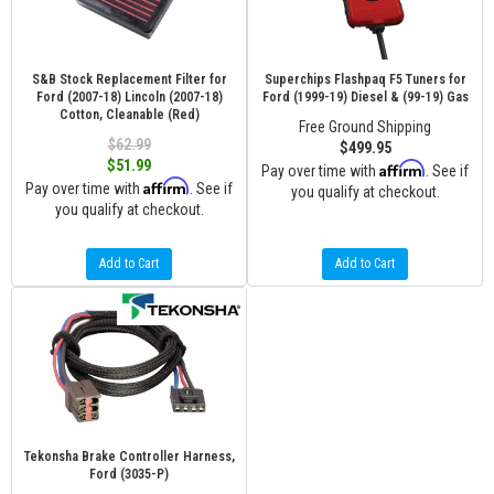
S&B Stock Replacement Filter for
Superchips Flashpaq F5 Tuners for
Ford (2007-18) Lincoln (2007-18)
Ford (1999-19) Diesel & (99-19) Gas
Cotton, Cleanable (Red)
Free Ground Shipping
$62.99
$499.95
$51.99
Affirm
Pay over time with
. See if
Affirm
Pay over time with
. See if
you qualify at checkout.
you qualify at checkout.
Add to Cart
Add to Cart
Tekonsha Brake Controller Harness,
Ford (3035-P)