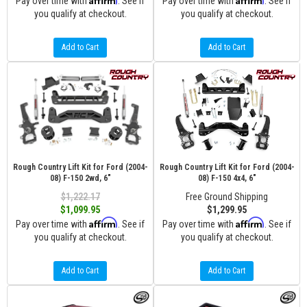
Pay over time with
. See if
Pay over time with
. See if
you qualify at checkout.
you qualify at checkout.
Add to Cart
Add to Cart
Rough Country Lift Kit for Ford (2004-
Rough Country Lift Kit for Ford (2004-
08) F-150 2wd, 6"
08) F-150 4x4, 6"
$1,222.17
Free Ground Shipping
$1,099.95
$1,299.95
Affirm
Affirm
Pay over time with
. See if
Pay over time with
. See if
you qualify at checkout.
you qualify at checkout.
Add to Cart
Add to Cart