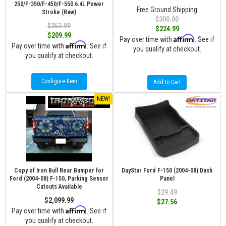
250/F-350/F-450/F-550 6.4L Power
Free Ground Shipping
Stroke (Raw)
$300.00
$252.99
$224.99
$209.99
Affirm
Pay over time with
. See if
Affirm
Pay over time with
. See if
you qualify at checkout.
you qualify at checkout.
Configure Item
Add to Cart
NEW!
Copy of Iron Bull Rear Bumper for
DayStar Ford F-150 (2004-08) Dash
Ford (2004-08) F-150, Parking Sensor
Panel
Cutouts Available
$29.49
$2,099.99
$27.56
Affirm
Pay over time with
. See if
you qualify at checkout.