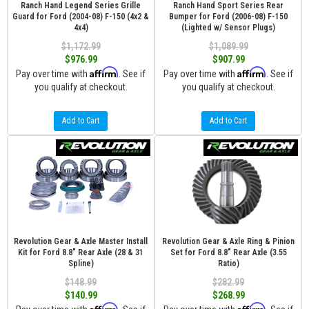
Ranch Hand Legend Series Grille
Ranch Hand Sport Series Rear
Guard for Ford (2004-08) F-150 (4x2 &
Bumper for Ford (2006-08) F-150
4x4)
(Lighted w/ Sensor Plugs)
$1,172.99
$1,089.99
$976.99
$907.99
Affirm
Affirm
Pay over time with
. See if
Pay over time with
. See if
you qualify at checkout.
you qualify at checkout.
Add to Cart
Add to Cart
Revolution Gear & Axle Master Install
Revolution Gear & Axle Ring & Pinion
Kit for Ford 8.8" Rear Axle (28 & 31
Set for Ford 8.8" Rear Axle (3.55
Spline)
Ratio)
$148.99
$282.99
$140.99
$268.99
Affirm
Affirm