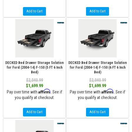
Add to Cart
Add to Cart
DECKED Bed Drawer Storage Solution
DECKED Bed Drawer Storage Solution
for Ford (2004-14) F-150 (5 FT 6 Inch
for Ford (2004-14) F-150 (6 FT 6 Inch
Bed)
Bed)
$2,040.99
$2,040.99
$1,699.99
$1,699.99
Affirm
Affirm
Pay over time with
. See if
Pay over time with
. See if
you qualify at checkout.
you qualify at checkout.
Add to Cart
Add to Cart