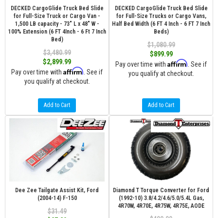
DECKED CargoGlide Truck Bed Slide
DECKED CargoGlide Truck Bed Slide
for Full-Size Truck or Cargo Van -
for Full-Size Trucks or Cargo Vans,
1,500 LB capacity - 73" L x 48" W -
Half Bed Width (6 FT 4 Inch - 6 FT 7 Inch
100% Extension (6 FT 4Inch - 6 Ft 7 Inch
Beds)
Bed)
$1,080.99
$3,480.99
$899.99
$2,899.99
Affirm
Pay over time with
. See if
Affirm
Pay over time with
. See if
you qualify at checkout.
you qualify at checkout.
Add to Cart
Add to Cart
Dee Zee Tailgate Assist Kit, Ford
Diamond T Torque Converter for Ford
(2004-14) F-150
(1992-10) 3.8/4.2/4.6/5.0/5.4L Gas,
4R70W, 4R70E, 4R75W, 4R75E, AODE
$31.49