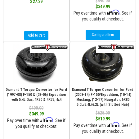
$490.00
$27.29
$349.99
Affirm
Pay over time with
. See if
you qualify at checkout.
Configure Item
Add to Cart
Diamond T Torque Converter for Ford
Diamond T Torque Converter for Ford
(1997-08) F-150 & (03-06) Expedition
(2008-14) F-150/Expedition, (10-14)
with 5.4L Gas, 4R70 & 4R75, 4x4
Mustang, (12-17) Navigator, 6R80
5.0L/5.4L/6.2L (with Slotted Hub)
$490.00
$625.00
$349.99
$519.99
Affirm
Pay over time with
. See if
Affirm
Pay over time with
. See if
you qualify at checkout.
you qualify at checkout.