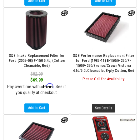
Add to Cart
Add to Cart
S&B Intake Replacement Filter for
S&B Performance Replacement Filter
Ford (2005-08) F-150 5.4L, (Cotton
for Ford (1985-11) E-150/E-250/F-
Cleanable, Red)
150/F-250/Bronco/Crown Victoria
4.6L/5.0LCleanable, 8-ply Cotton, Red
$82.99
Please Call for Availability
$69.99
Affirm
Pay over time with
. See if
you qualify at checkout.
Add to Cart
See Details