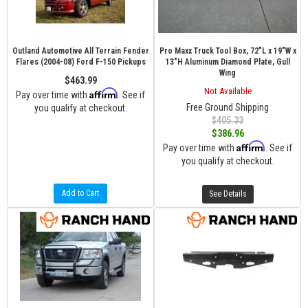
Outland Automotive All Terrain Fender
Pro Maxx Truck Tool Box, 72"L x 19"W x
Flares (2004-08) Ford F-150 Pickups
13"H Aluminum Diamond Plate, Gull
Wing
$463.99
Not Available
Affirm
Pay over time with
. See if
Free Ground Shipping
you qualify at checkout.
$405.33
$386.96
Affirm
Pay over time with
. See if
you qualify at checkout.
Add to Cart
See Details