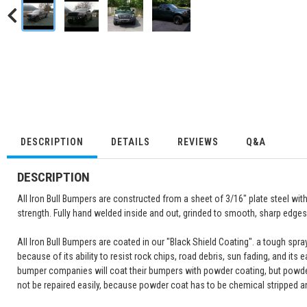
DESCRIPTION
DETAILS
REVIEWS
Q&A
DESCRIPTION
All Iron Bull Bumpers are constructed from a sheet of 3/16" plate steel wi
strength. Fully hand welded inside and out, grinded to smooth, sharp edges 
All Iron Bull Bumpers are coated in our "Black Shield Coating". a tough spr
because of its ability to resist rock chips, road debris, sun fading, and its 
bumper companies will coat their bumpers with powder coating, but powde
not be repaired easily, because powder coat has to be chemical stripped a