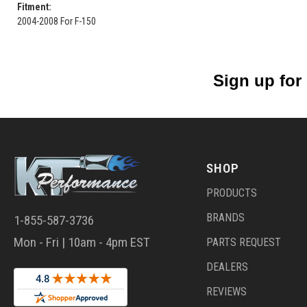
Fitment:
2004-2008 For F-150
Sign up for
SHOP
PRODUCTS
BRANDS
1-855-587-3736
Mon - Fri | 10am - 4pm EST
PARTS REQUEST
DEALERS
REVIEWS