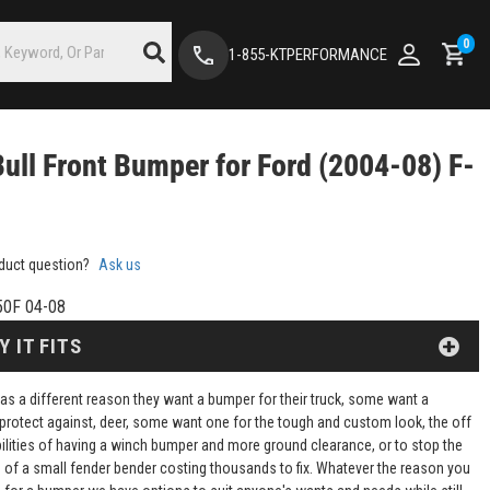
0
1-855-KTPERFORMANCE
Bull Front Bumper for Ford (2004-08) F-
duct question?
Ask us
50F 04-08
Y IT FITS
as a different reason they want a bumper for their truck, some want a
protect against, deer, some want one for the tough and custom look, the off
ilities of having a winch bumper and more ground clearance, or to stop the
of a small fender bender costing thousands to fix. Whatever the reason you