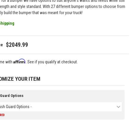
g for a bumper we have options to suit anyone's wants and needs while still
rength and style standard. With 27 different bumper options to choose from
uly build the bumper that was meant for your truck!
Shipping
$2049.99
Affirm
ime with
. See if you qualify at checkout.
OMIZE YOUR ITEM
 Guard Options
rush Guard Options -
IRED