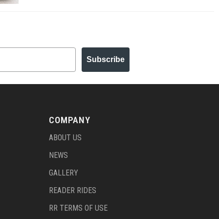
Subscribe
COMPANY
ABOUT US
NEWS
GALLERY
READER RIDES
RR TERMS OF USE