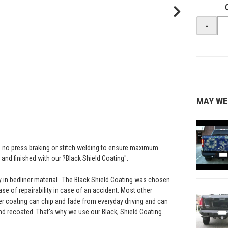
-
MAY WE
th no press braking or stitch welding to ensure maximum
and finished with our ?Black Shield Coating".
ay in bedliner material . The Black Shield Coating was chosen
ease of repairability in case of an accident. Most other
r coating can chip and fade from everyday driving and can
nd recoated. That's why we use our Black, Shield Coating.