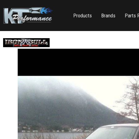
Products
Brands
Parts 