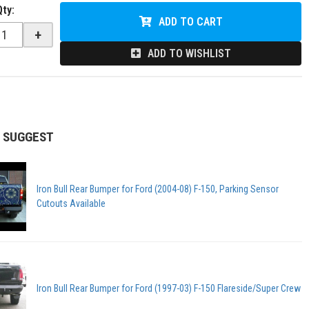
Qty
:
ADD TO CART
+
ADD TO WISHLIST
 SUGGEST
Iron Bull Rear Bumper for Ford (2004-08) F-150, Parking Sensor
Cutouts Available
Iron Bull Rear Bumper for Ford (1997-03) F-150 Flareside/Super Crew