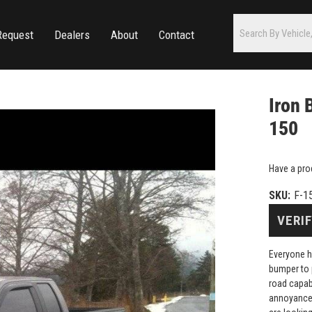
Request
Dealers
About
Contact
Iron 
150
Have a pro
SKU:
F-1
VERIF
Everyone h
bumper to 
road capab
annoyance 