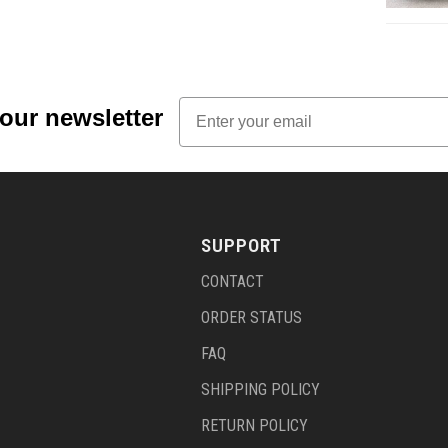
Email
 our newsletter
SUPPORT
CONTACT
ORDER STATUS
FAQ
SHIPPING POLICY
RETURN POLICY