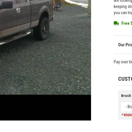
are lookin
keeping st
you can tr
Free 
Pay over t
CUST
Brush
- B
* REQU