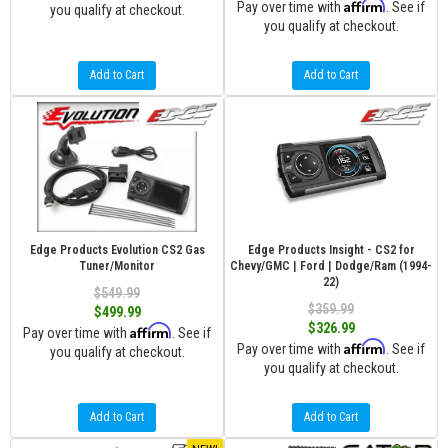
Affirm
Pay over time with
. See if
you qualify at checkout.
you qualify at checkout.
Add to Cart
Add to Cart
Edge Products Evolution CS2 Gas
Edge Products Insight - CS2 for
Tuner/Monitor
Chevy/GMC | Ford | Dodge/Ram (1994-
22)
$549.99
$359.99
$499.99
$326.99
Affirm
Pay over time with
. See if
Affirm
Pay over time with
. See if
you qualify at checkout.
you qualify at checkout.
Add to Cart
Add to Cart