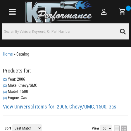
0
Toggle navigation
Home
»
Catalog
Products for:
Year: 2006
(X)
Make: Chevy/GMC
(X)
Model: 1500
(X)
Engine: Gas
(X)
View Universal items for:
2006
,
Chevy/GMC
,
1500
,
Gas
Sort
View