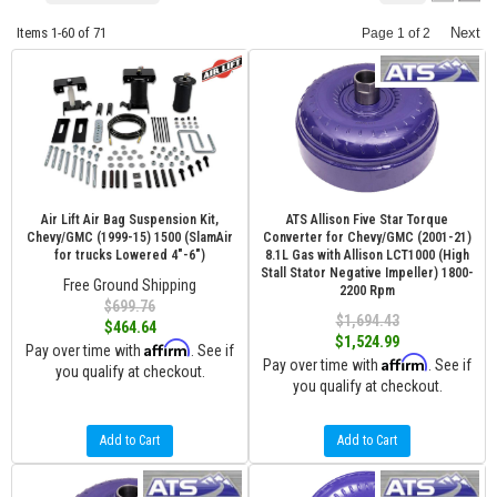
Items
1-
60
of
71
Next
Page
1
of
2
Air Lift Air Bag Suspension Kit,
ATS Allison Five Star Torque
Chevy/GMC (1999-15) 1500 (SlamAir
Converter for Chevy/GMC (2001-21)
for trucks Lowered 4"-6")
8.1L Gas with Allison LCT1000 (High
Stall Stator Negative Impeller) 1800-
Free Ground Shipping
2200 Rpm
$699.76
$1,694.43
$464.64
$1,524.99
Affirm
Pay over time with
. See if
Affirm
Pay over time with
. See if
you qualify at checkout.
you qualify at checkout.
Add to Cart
Add to Cart