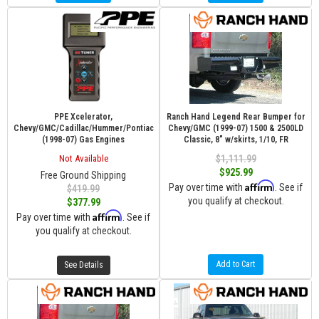
PPE Xcelerator,
Ranch Hand Legend Rear Bumper for
Chevy/GMC/Cadillac/Hummer/Pontiac
Chevy/GMC (1999-07) 1500 & 2500LD
(1998-07) Gas Engines
Classic, 8" w/skirts, 1/10, FR
Not Available
$1,111.99
$925.99
Free Ground Shipping
Affirm
Pay over time with
. See if
$419.99
you qualify at checkout.
$377.99
Affirm
Pay over time with
. See if
you qualify at checkout.
Add to Cart
See Details