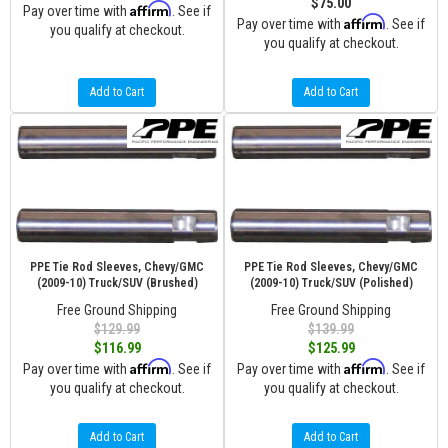
$75.00
Affirm
Pay over time with
. See if
Affirm
Pay over time with
. See if
you qualify at checkout.
you qualify at checkout.
Add to Cart
Add to Cart
PPE Tie Rod Sleeves, Chevy/GMC
PPE Tie Rod Sleeves, Chevy/GMC
(2009-10) Truck/SUV (Brushed)
(2009-10) Truck/SUV (Polished)
Free Ground Shipping
Free Ground Shipping
$129.99
$139.99
$116.99
$125.99
Affirm
Affirm
Pay over time with
. See if
Pay over time with
. See if
you qualify at checkout.
you qualify at checkout.
Add to Cart
Add to Cart