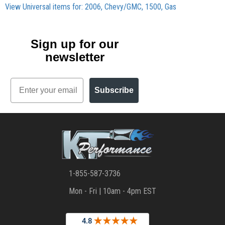
View Universal items for:
2006
,
Chevy/GMC
,
1500
,
Gas
Sign up for our
newsletter
Email
Subscribe
1-855-587-3736
Mon - Fri | 10am - 4pm EST