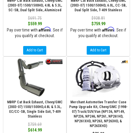
MBRP Cat Back Exhaust, Chevy/GMC
MBRP Cat Back Exhaust, Chevy/GMC
(2003-07) 1500/1500HD, 4.8L & 5.3L,
(2003-07) 1500/1500HD, 6.0L, CC-SB,
SC-SB, Dual Split Side, Aluminized
Dual Split Side, T-409 Stainless
$691.75
$938.81
$559.99
$759.99
Affirm
Affirm
Pay over time with
. See if
Pay over time with
. See if
you qualify at checkout.
you qualify at checkout.
Add to Cart
Add to Cart
MBRP Cat Back Exhaust, Chevy/GMC
Merchant Automotive Transfer Case
(2003-07) 1500/1500HD,4.8L & 5.3L,
Pump Upgrade Kit, Chevy/GMC (1998-
EC/CC-SB, Single Side Exit, T-409
07) Truck/SUV/Van (NP136, NP149,
Stainless
NP236, NP246, NP261, NP261HD,
NP261XHD, NP263, NP263HD, &
$759.69
NP263XHD)
$614.99