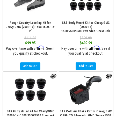
Rough Country Leveling Kit for
S&B Body Mount Kit for Chevy/GMC
Chevy/GMC (2001-10) 1500/2500, 1.5-
(2006-14)
2"
1500/2500/3500 Extended/Crew Cab
$111.06
$599.99
$99.95
$499.99
Affirm
Affirm
Pay over time with
. See if
Pay over time with
. See if
you qualify at checkout.
you qualify at checkout.
Add to Cart
Add to Cart
S&B Body Mount Kit for Chevy/GMC
S&B Cold Air Intake Kit for Chevy/GMC
(2006-14) 1500/2500/3500 Standard
(1999-07) Silverado, GMC Sierra 1500,