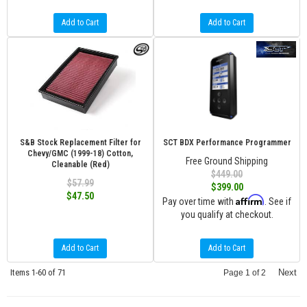
Add to Cart
Add to Cart
S&B Stock Replacement Filter for
SCT BDX Performance Programmer
Chevy/GMC (1999-18) Cotton,
Free Ground Shipping
Cleanable (Red)
$449.00
$57.99
$399.00
$47.50
Affirm
Pay over time with
. See if
you qualify at checkout.
Add to Cart
Add to Cart
Items
1-
60
of
71
Next
Page
1
of
2