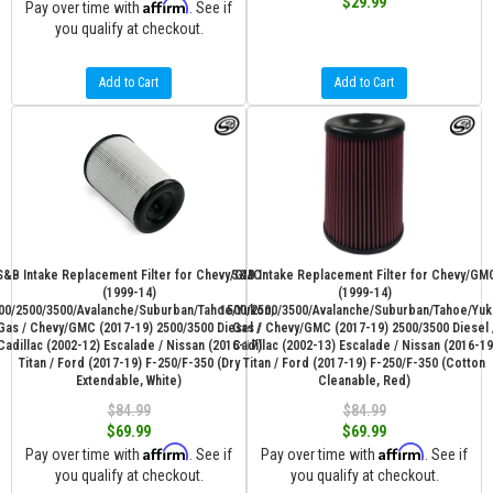
$29.99
Affirm
Pay over time with
. See if
you qualify at checkout.
Add to Cart
Add to Cart
S&B Intake Replacement Filter for Chevy/GMC
S&B Intake Replacement Filter for Chevy/GM
(1999-14)
(1999-14)
00/2500/3500/Avalanche/Suburban/Tahoe/Yukon,
1500/2500/3500/Avalanche/Suburban/Tahoe/Yuk
Gas / Chevy/GMC (2017-19) 2500/3500 Diesel /
Gas / Chevy/GMC (2017-19) 2500/3500 Diesel 
Cadillac (2002-12) Escalade / Nissan (2016-17)
Cadillac (2002-13) Escalade / Nissan (2016-19
Titan / Ford (2017-19) F-250/F-350 (Dry
Titan / Ford (2017-19) F-250/F-350 (Cotton
Extendable, White)
Cleanable, Red)
$84.99
$84.99
$69.99
$69.99
Affirm
Affirm
Pay over time with
. See if
Pay over time with
. See if
you qualify at checkout.
you qualify at checkout.