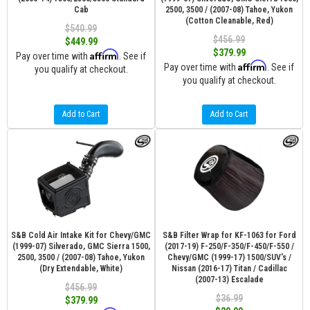
Cab
2500, 3500 / (2007-08) Tahoe, Yukon
(Cotton Cleanable, Red)
$540.99
$456.99
$449.99
$379.99
Affirm
Pay over time with
. See if
Affirm
Pay over time with
. See if
you qualify at checkout.
you qualify at checkout.
Add to Cart
Add to Cart
S&B Cold Air Intake Kit for Chevy/GMC
S&B Filter Wrap for KF-1063 for Ford
(1999-07) Silverado, GMC Sierra 1500,
(2017-19) F-250/F-350/F-450/F-550 /
2500, 3500 / (2007-08) Tahoe, Yukon
Chevy/GMC (1999-17) 1500/SUV's /
(Dry Extendable, White)
Nissan (2016-17) Titan / Cadillac
(2007-13) Escalade
$456.99
$36.99
$379.99