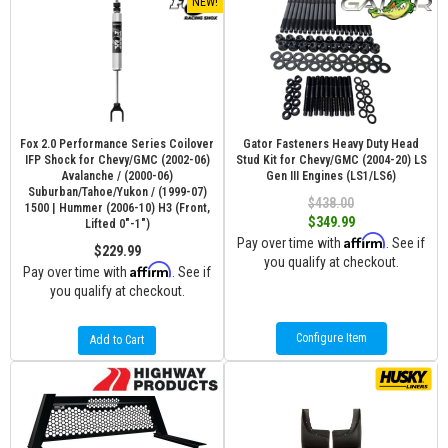
NEW!
Fox 2.0 Performance Series Coilover
Gator Fasteners Heavy Duty Head
IFP Shock for Chevy/GMC (2002-06)
Stud Kit for Chevy/GMC (2004-20) LS
Avalanche / (2000-06)
Gen III Engines (LS1/LS6)
Suburban/Tahoe/Yukon / (1999-07)
$438.00
1500 | Hummer (2006-10) H3 (Front,
$349.99
Lifted 0"-1")
Affirm
Pay over time with
. See if
$229.99
you qualify at checkout.
Affirm
Pay over time with
. See if
you qualify at checkout.
Configure Item
Add to Cart