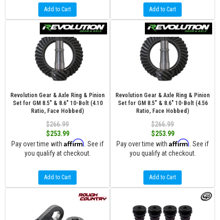
Add to Cart
Add to Cart
Revolution Gear & Axle Ring & Pinion
Revolution Gear & Axle Ring & Pinion
Set for GM 8.5" & 8.6" 10-Bolt (4.10
Set for GM 8.5" & 8.6" 10-Bolt (4.56
Ratio, Face Hobbed)
Ratio, Face Hobbed)
$266.99
$266.99
$253.99
$253.99
Affirm
Affirm
Pay over time with
. See if
Pay over time with
. See if
you qualify at checkout.
you qualify at checkout.
Add to Cart
Add to Cart