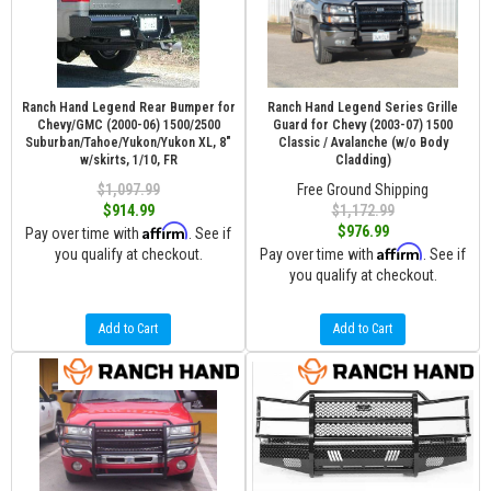
Ranch Hand Legend Rear Bumper for
Ranch Hand Legend Series Grille
Chevy/GMC (2000-06) 1500/2500
Guard for Chevy (2003-07) 1500
Suburban/Tahoe/Yukon/Yukon XL, 8"
Classic / Avalanche (w/o Body
w/skirts, 1/10, FR
Cladding)
$1,097.99
Free Ground Shipping
$914.99
$1,172.99
Affirm
$976.99
Pay over time with
. See if
Affirm
you qualify at checkout.
Pay over time with
. See if
you qualify at checkout.
Add to Cart
Add to Cart