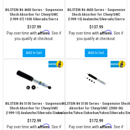
BILSTEIN B6 4600 Series - Suspension
BILSTEIN B6 4600 Series - Suspension
Shock Absorber for Chevy/GMC
Shock Absorber for Chevy/GMC
(1999-07) 1500 Silverado/Sierra
(1999-10) Avalanche/Silverado/Sierra
$137.99
$137.99
Affirm
Affirm
Pay over time with
. See if
Pay over time with
. See if
you qualify at checkout.
you qualify at checkout.
Add to Cart
Add to Cart
BILSTEIN B6 5100 Series - Suspension
BILSTEIN B6 5100 Series - Suspension Shock
Shock Absorber for Chevy/GMC
Absorber for Chevy/GMC (2000-06)
(1999-10) Avalanche/Silverado/Sierra
Avalanche/Tahoe/Suburban/Yukon/Silverado/Sie
$172.99
$172.99
Affirm
Affirm
Pay over time with
. See if
Pay over time with
. See if