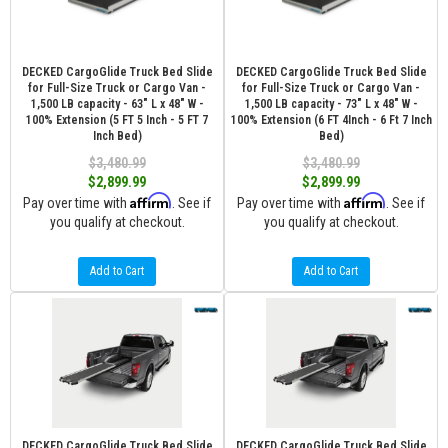
DECKED CargoGlide Truck Bed Slide
DECKED CargoGlide Truck Bed Slide
for Full-Size Truck or Cargo Van -
for Full-Size Truck or Cargo Van -
1,500 LB capacity - 63" L x 48" W -
1,500 LB capacity - 73" L x 48" W -
100% Extension (5 FT 5 Inch - 5 FT 7
100% Extension (6 FT 4Inch - 6 Ft 7 Inch
Inch Bed)
Bed)
$3,480.99
$3,480.99
$2,899.99
$2,899.99
Affirm
Affirm
Pay over time with
. See if
Pay over time with
. See if
you qualify at checkout.
you qualify at checkout.
Add to Cart
Add to Cart
DECKED CargoGlide Truck Bed Slide
DECKED CargoGlide Truck Bed Slide