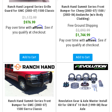
Ranch Hand Legend Series Grille
Ranch Hand Summit Series Front
Guard for GMC (2003-07) 1500 Classic
Bumper for Chevy (2003-07) 1500 /
(2003-06) Avalanche (w/o Body
$1,172.99
Cladding)
$976.99
Free Ground Shipping
Affirm
Pay over time with
. See if
$2,093.99
you qualify at checkout.
$1,744.99
Affirm
Pay over time with
. See if
you qualify at checkout.
Add to Cart
Add to Cart
Ranch Hand Summit Series Front
Revolution Gear & Axle Master Install
Bumper for GMC (2003-07)
Kit for GM 8.6" 10-Bolt (1999-08) Rear
1500 Sierra Classic
Axle