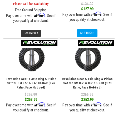
Please Call for Availability
$134.99
$127.99
Free Ground Shipping
Affirm
Pay over time with
. See if
Affirm
Pay over time with
. See if
you qualify at checkout.
you qualify at checkout.
Add to Cart
See Details
Revolution Gear & Axle Ring & Pinion
Revolution Gear & Axle Ring & Pinion
Set for GM 8.5" & 8.6" 10-Bolt (3.42
Set for GM 8.5" & 8.6" 10-Bolt (3.73
Ratio, Face Hobbed)
Ratio, Face Hobbed)
$266.99
$266.99
$253.99
$253.99
Affirm
Affirm
Pay over time with
. See if
Pay over time with
. See if
you qualify at checkout.
you qualify at checkout.