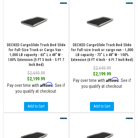
DECKED CargoGlide Truck Bed Slide
DECKED CargoGlide Truck Bed Slide
for Full-Size Truck or Cargo Van -
for Full-size truck or cargo van - 1,000
1,000 LB capacity - 63" L x 48" W -
LB capacity - 73" L x 48" W - 100%
100% Extension (5 FT 5 Inch - 5 FT 7
Extension (6 FT 4 Inch - 6 Ft 7 Inch Bed)
Inch Bed)
$2,640.99
$2,640.99
$2,199.99
$2,199.99
Affirm
Pay over time with
. See if
Affirm
Pay over time with
. See if
you qualify at checkout.
you qualify at checkout.
Add to Cart
Add to Cart