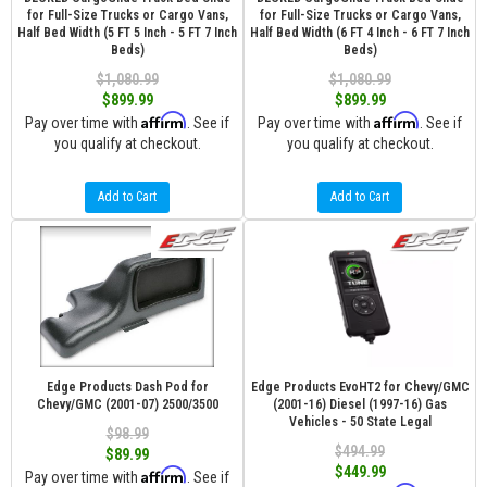
for Full-Size Trucks or Cargo Vans,
for Full-Size Trucks or Cargo Vans,
Half Bed Width (5 FT 5 Inch - 5 FT 7 Inch
Half Bed Width (6 FT 4 Inch - 6 FT 7 Inch
Beds)
Beds)
$1,080.99
$1,080.99
$899.99
$899.99
Affirm
Affirm
Pay over time with
. See if
Pay over time with
. See if
you qualify at checkout.
you qualify at checkout.
Add to Cart
Add to Cart
Edge Products Dash Pod for
Edge Products EvoHT2 for Chevy/GMC
Chevy/GMC (2001-07) 2500/3500
(2001-16) Diesel (1997-16) Gas
Vehicles - 50 State Legal
$98.99
$494.99
$89.99
$449.99
Affirm
Pay over time with
. See if