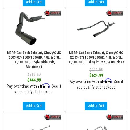
Add to Cart
Add to Cart
MBRP Cat Back Exhaust, Chevy/GMC
MBRP Cat Back Exhaust, Chevy/GMC
(2003-07) 1500/1500HD, 4.8L & 5.3L,
(2003-07) 1500/1500HD, 4.8L & 5.3L,
EC/CC-SB, Single Side Exit,
EC/CC-SB, Dual Split Rear, Aluminized
Aluminized
$772.05
$549.69
$624.99
$444.99
Affirm
Pay over time with
. See if
Affirm
Pay over time with
. See if
you qualify at checkout.
you qualify at checkout.
Add to Cart
Add to Cart