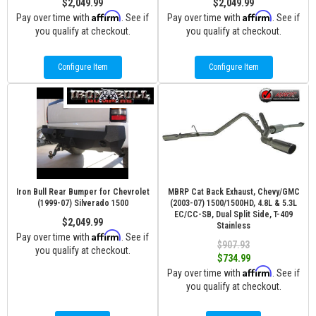
$2,049.99
$2,049.99
Affirm
Affirm
Pay over time with
. See if
Pay over time with
. See if
you qualify at checkout.
you qualify at checkout.
Configure Item
Configure Item
Iron Bull Rear Bumper for Chevrolet
MBRP Cat Back Exhaust, Chevy/GMC
(1999-07) Silverado 1500
(2003-07) 1500/1500HD, 4.8L & 5.3L
EC/CC-SB, Dual Split Side, T-409
$2,049.99
Stainless
Affirm
Pay over time with
. See if
$907.93
you qualify at checkout.
$734.99
Affirm
Pay over time with
. See if
you qualify at checkout.