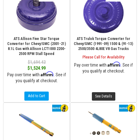
ATS Allison Five Star Torque
ATS Trulok Torque Converter for
Converter for Chevy/GMC (2001-21)
Chevy/GMC (1991-09) 1500 & (91-13)
8.1L Gas with Allison LCT1000 2200-
2500/3500 4L80E V8 Gas Trucks
2500 RPM Stall Speed
Please Call for Availability
$1,694.43
Affirm
Pay over time with
. See if
$1,524.99
you qualify at checkout.
Affirm
Pay over time with
. See if
you qualify at checkout.
Add to Cart
See Details