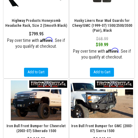
Highway Products Honeycomb
Husky Liners Rear Mud Guards for
Headache Rack, Size 2 (Smooth Black)
Chevy/GMC (1999-07) 1500/2500/3500
(Pair), Black
$799.95
$68.99
Affirm
Pay over time with
. See if
$59.99
you qualify at checkout.
Affirm
Pay over time with
. See if
you qualify at checkout.
Add to Cart
Add to Cart
Iron Bull Front Bumper for Chevrolet
Iron Bull Front Bumper for GMC (2003-
(2003-07) Silverado 1500
07) Sierra 1500