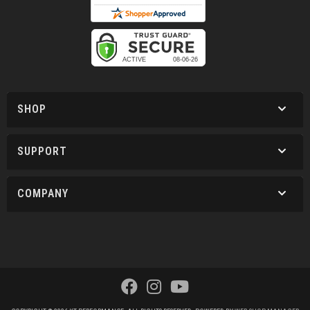
SHOP
SUPPORT
COMPANY