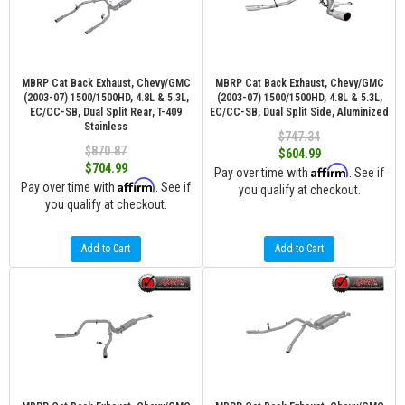
MBRP Cat Back Exhaust, Chevy/GMC
MBRP Cat Back Exhaust, Chevy/GMC
(2003-07) 1500/1500HD, 4.8L & 5.3L,
(2003-07) 1500/1500HD, 4.8L & 5.3L,
EC/CC-SB, Dual Split Rear, T-409
EC/CC-SB, Dual Split Side, Aluminized
Stainless
$747.34
$870.87
$604.99
$704.99
Affirm
Pay over time with
. See if
Affirm
Pay over time with
. See if
you qualify at checkout.
you qualify at checkout.
Add to Cart
Add to Cart