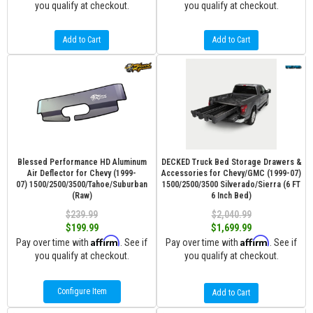
you qualify at checkout.
you qualify at checkout.
Add to Cart
Add to Cart
Blessed Performance HD Aluminum
DECKED Truck Bed Storage Drawers &
Air Deflector for Chevy (1999-
Accessories for Chevy/GMC (1999-07)
07) 1500/2500/3500/Tahoe/Suburban
1500/2500/3500 Silverado/Sierra (6 FT
(Raw)
6 Inch Bed)
$239.99
$2,040.99
$199.99
$1,699.99
Affirm
Affirm
Pay over time with
. See if
Pay over time with
. See if
you qualify at checkout.
you qualify at checkout.
Configure Item
Add to Cart