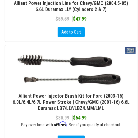
Alliant Power Injection Line for Chevy/GMC (2004.5-05)
6.6L Duramax LLY (Cylinders 2 & 7)
$59.59
$47.99
Add to Cart
Alliant Power Injector Brush Kit for Ford (2003-16)
6.0L/6.4L/6.7L Power Stroke | Chevy/GMC (2001-16) 6.6L
Duramax LB7/LLY/LBZ/LMM/LML
$80.99
$64.99
Affirm
Pay over time with
. See if you qualify at checkout.