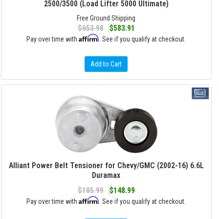
2500/3500 (Load Lifter 5000 Ultimate)
Free Ground Shipping
$653.98
$583.91
Affirm
Pay over time with
. See if you qualify at checkout.
Add to Cart
Alliant Power Belt Tensioner for Chevy/GMC (2002-16) 6.6L
Duramax
$185.99
$148.99
Affirm
Pay over time with
. See if you qualify at checkout.