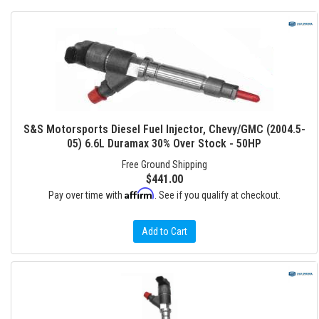
S&S Motorsports Diesel Fuel Injector, Chevy/GMC (2004.5-
05) 6.6L Duramax 30% Over Stock - 50HP
Free Ground Shipping
$441.00
Affirm
Pay over time with
. See if you qualify at checkout.
Add to Cart