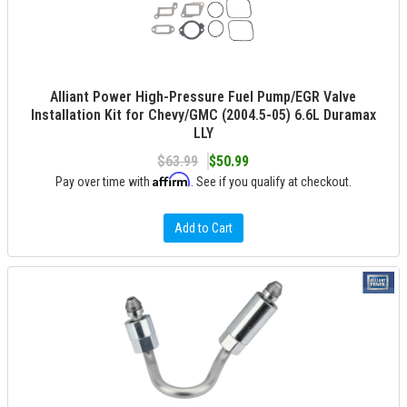
Alliant Power High-Pressure Fuel Pump/EGR Valve
Installation Kit for Chevy/GMC (2004.5-05) 6.6L Duramax
LLY
$63.99
$50.99
Affirm
Pay over time with
. See if you qualify at checkout.
Add to Cart