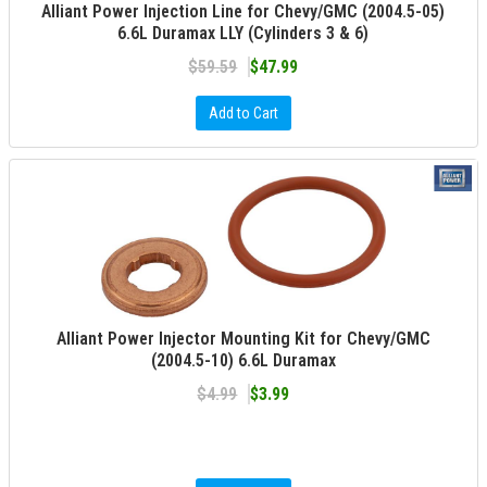
Alliant Power Injection Line for Chevy/GMC (2004.5-05)
6.6L Duramax LLY (Cylinders 3 & 6)
$59.59
$47.99
Add to Cart
Alliant Power Injector Mounting Kit for Chevy/GMC
(2004.5-10) 6.6L Duramax
$4.99
$3.99