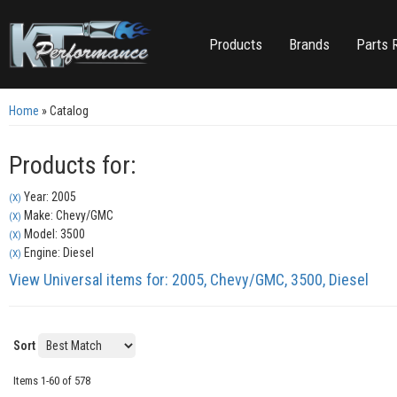
Products
Brands
Parts 
Home
»
Catalog
Products for:
Year: 2005
(X)
Make: Chevy/GMC
(X)
Model: 3500
(X)
Engine: Diesel
(X)
View Universal items for:
2005
,
Chevy/GMC
,
3500
,
Diesel
Sort
Items
1-
60
of
578