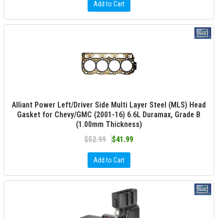
Add to Cart
Alliant Power Left/Driver Side Multi Layer Steel (MLS) Head
Gasket for Chevy/GMC (2001-16) 6.6L Duramax, Grade B
(1.00mm Thickness)
$52.99
$41.99
Add to Cart