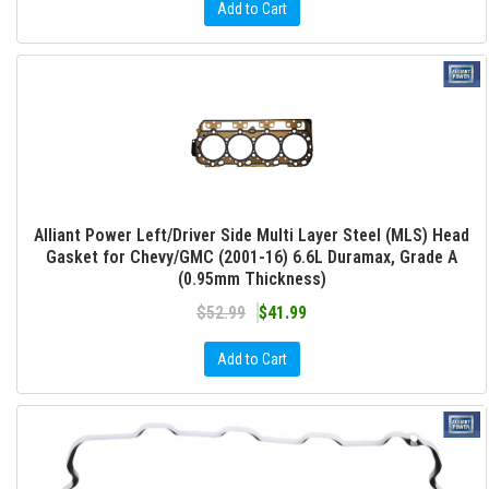
Add to Cart
Alliant Power Left/Driver Side Multi Layer Steel (MLS) Head
Gasket for Chevy/GMC (2001-16) 6.6L Duramax, Grade A
(0.95mm Thickness)
$52.99
$41.99
Add to Cart