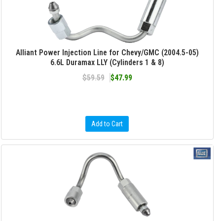
Alliant Power Injection Line for Chevy/GMC (2004.5-05)
6.6L Duramax LLY (Cylinders 1 & 8)
$59.59
$47.99
Add to Cart