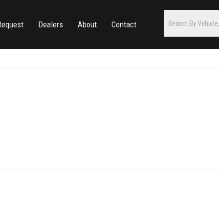
Request
Dealers
About
Contact