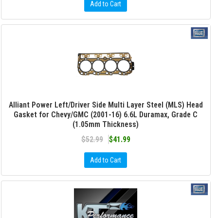
Add to Cart
Alliant Power Left/Driver Side Multi Layer Steel (MLS) Head
Gasket for Chevy/GMC (2001-16) 6.6L Duramax, Grade C
(1.05mm Thickness)
$52.99
$41.99
Add to Cart