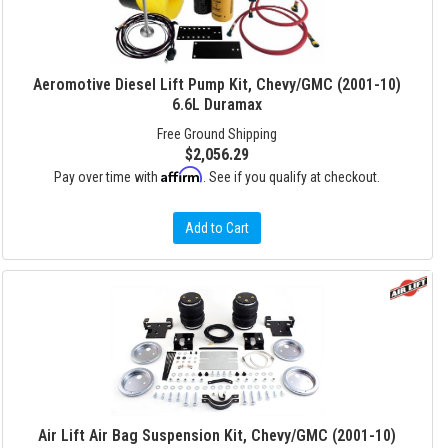
Aeromotive Diesel Lift Pump Kit, Chevy/GMC (2001-10)
6.6L Duramax
Free Ground Shipping
$2,056.29
Affirm
Pay over time with
. See if you qualify at checkout.
Add to Cart
Air Lift Air Bag Suspension Kit, Chevy/GMC (2001-10)