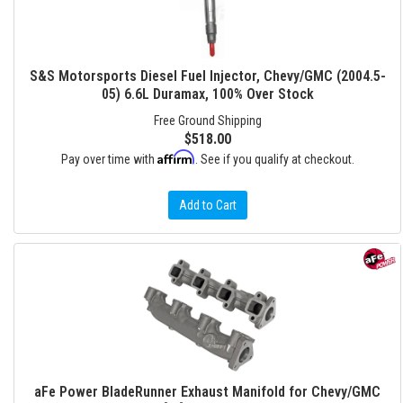
S&S Motorsports Diesel Fuel Injector, Chevy/GMC (2004.5-
05) 6.6L Duramax, 100% Over Stock
Free Ground Shipping
$518.00
Affirm
Pay over time with
. See if you qualify at checkout.
Add to Cart
aFe Power BladeRunner Exhaust Manifold for Chevy/GMC