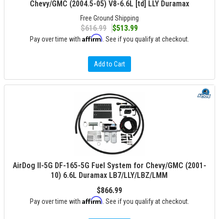
Chevy/GMC (2004.5-05) V8-6.6L [td] LLY Duramax
Free Ground Shipping
$616.99
$513.99
Affirm
Pay over time with
. See if you qualify at checkout.
Add to Cart
AirDog II-5G DF-165-5G Fuel System for Chevy/GMC (2001-
10) 6.6L Duramax LB7/LLY/LBZ/LMM
$866.99
Affirm
Pay over time with
. See if you qualify at checkout.