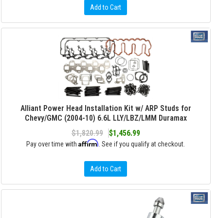
Add to Cart
Alliant Power Head Installation Kit w/ ARP Studs for
Chevy/GMC (2004-10) 6.6L LLY/LBZ/LMM Duramax
$1,820.99
$1,456.99
Affirm
Pay over time with
. See if you qualify at checkout.
Add to Cart