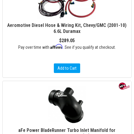
Aeromotive Diesel Hose & Wiring Kit, Chevy/GMC (2001-10)
6.6L Duramax
$289.05
Affirm
Pay over time with
. See if you qualify at checkout.
Add to Cart
aFe Power BladeRunner Turbo Inlet Manifold for