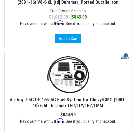
(2001-16) V8-6.6L [td] Duramax, Ported Ductile Iron
Free Ground Shipping
$1,012.99
$843.99
Affirm
Pay over time with
. See if you qualify at checkout.
Add to Cart
AirDog II-5G DF-165-5G Fuel System for Chevy/GMC (2001-
10) 6.6L Duramax LB7/LLY/LBZ/LMM
$844.99
Affirm
Pay over time with
. See if you qualify at checkout.