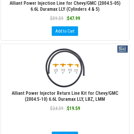
Alliant Power Injection Line for Chevy/GMC (2004.5-05)
6.6L Duramax LLY (Cylinders 4 & 5)
$59.59
$47.99
Add to Cart
Alliant Power Injector Return Line Kit for Chevy/GMC
(2004.5-10) 6.6L Duramax LLY, LBZ, LMM
$24.59
$19.59