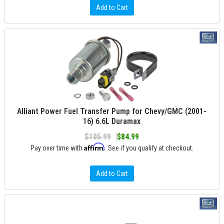
Add to Cart
Alliant Power Fuel Transfer Pump for Chevy/GMC (2001-
16) 6.6L Duramax
$105.99
$84.99
Affirm
Pay over time with
. See if you qualify at checkout.
Add to Cart