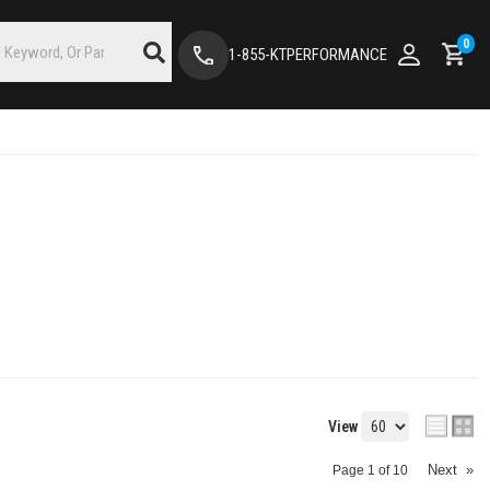
0
1-855-KTPERFORMANCE
View
Next
»
Page
1
of
10