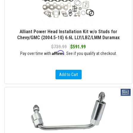
Alliant Power Head Installation Kit w/o Studs for
Chevy/GMC (2004.5-10) 6.6L LLY/LBZ/LMM Duramax
$739.99
$591.99
Affirm
Pay over time with
. See if you qualify at checkout.
Add to Cart