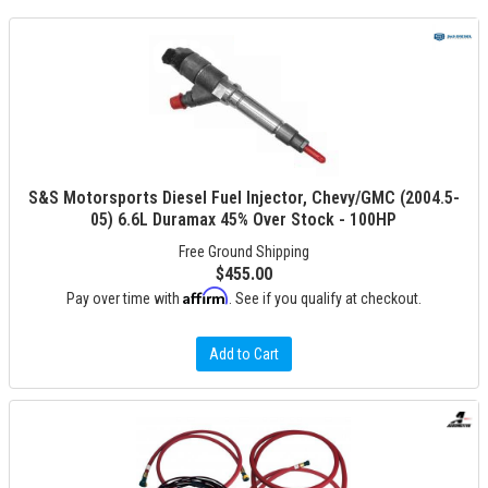
S&S Motorsports Diesel Fuel Injector, Chevy/GMC (2004.5-
05) 6.6L Duramax 45% Over Stock - 100HP
Free Ground Shipping
$455.00
Affirm
Pay over time with
. See if you qualify at checkout.
Add to Cart