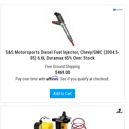
S&S Motorsports Diesel Fuel Injector, Chevy/GMC (2004.5-
05) 6.6L Duramax 65% Over Stock
Free Ground Shipping
$469.00
Affirm
Pay over time with
. See if you qualify at checkout.
Add to Cart