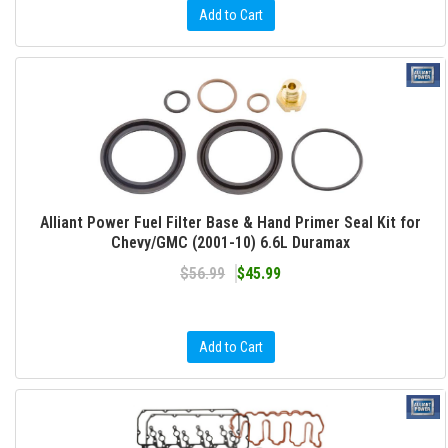
Add to Cart
Alliant Power Fuel Filter Base & Hand Primer Seal Kit for
Chevy/GMC (2001-10) 6.6L Duramax
$56.99
$45.99
Add to Cart