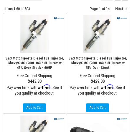
Items
1-
60
of
803
Next
»
Page
1
of
14
S&S Motorsports Diesel Fuel Injector,
S&S Motorsports Diesel Fuel Injector,
Chevy/GMC (2001-04) 6.6L Duramax
Chevy/GMC (2001-04) 6.6L Duramax
45% Over Stock - 60HP
65% Over Stock
Free Ground Shipping
Free Ground Shipping
$443.30
$429.00
Affirm
Affirm
Pay over time with
. See if
Pay over time with
. See if
you qualify at checkout.
you qualify at checkout.
Add to Cart
Add to Cart