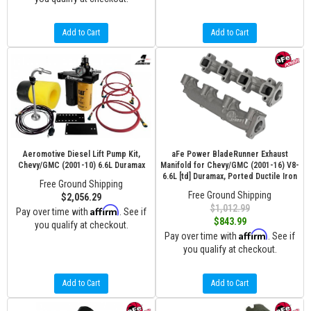
Add to Cart
Add to Cart
Aeromotive Diesel Lift Pump Kit,
aFe Power BladeRunner Exhaust
Chevy/GMC (2001-10) 6.6L Duramax
Manifold for Chevy/GMC (2001-16) V8-
6.6L [td] Duramax, Ported Ductile Iron
Free Ground Shipping
Free Ground Shipping
$2,056.29
$1,012.99
Affirm
Pay over time with
. See if
$843.99
you qualify at checkout.
Affirm
Pay over time with
. See if
you qualify at checkout.
Add to Cart
Add to Cart