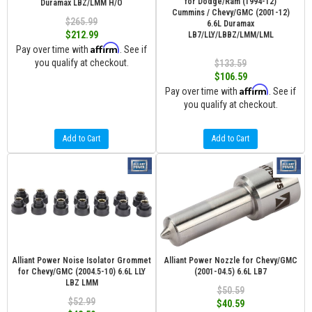
for Dodge/Ram (1994-12)
Duramax LBZ/LMM H/O
Cummins / Chevy/GMC (2001-12)
$265.99
6.6L Duramax
$212.99
LB7/LLY/LBBZ/LMM/LML
Affirm
Pay over time with
. See if
you qualify at checkout.
$133.59
$106.59
Affirm
Pay over time with
. See if
you qualify at checkout.
Add to Cart
Add to Cart
Alliant Power Noise Isolator Grommet
Alliant Power Nozzle for Chevy/GMC
for Chevy/GMC (2004.5-10) 6.6L LLY
(2001-04.5) 6.6L LB7
LBZ LMM
$50.59
$52.99
$40.59