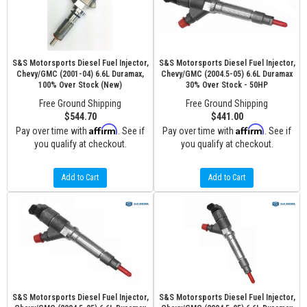
S&S Motorsports Diesel Fuel Injector,
S&S Motorsports Diesel Fuel Injector,
Chevy/GMC (2001-04) 6.6L Duramax,
Chevy/GMC (2004.5-05) 6.6L Duramax
100% Over Stock (New)
30% Over Stock - 50HP
Free Ground Shipping
Free Ground Shipping
$544.70
$441.00
Affirm
Affirm
Pay over time with
. See if
Pay over time with
. See if
you qualify at checkout.
you qualify at checkout.
Add to Cart
Add to Cart
S&S Motorsports Diesel Fuel Injector,
S&S Motorsports Diesel Fuel Injector,