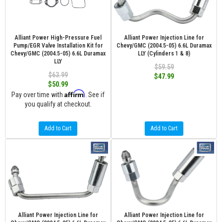
Alliant Power High-Pressure Fuel
Alliant Power Injection Line for
Pump/EGR Valve Installation Kit for
Chevy/GMC (2004.5-05) 6.6L Duramax
Chevy/GMC (2004.5-05) 6.6L Duramax
LLY (Cylinders 1 & 8)
LLY
$59.59
$63.99
$47.99
$50.99
Affirm
Pay over time with
. See if
you qualify at checkout.
Add to Cart
Add to Cart
Alliant Power Injection Line for
Alliant Power Injection Line for