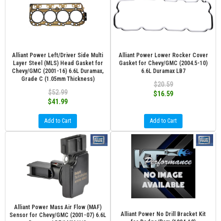
Alliant Power Left/Driver Side Multi
Alliant Power Lower Rocker Cover
Layer Steel (MLS) Head Gasket for
Gasket for Chevy/GMC (2004.5-10)
Chevy/GMC (2001-16) 6.6L Duramax,
6.6L Duramax LB7
Grade C (1.05mm Thickness)
$20.59
$52.99
$16.59
$41.99
Add to Cart
Add to Cart
Alliant Power Mass Air Flow (MAF)
Alliant Power No Drill Bracket Kit
Sensor for Chevy/GMC (2001-07) 6.6L