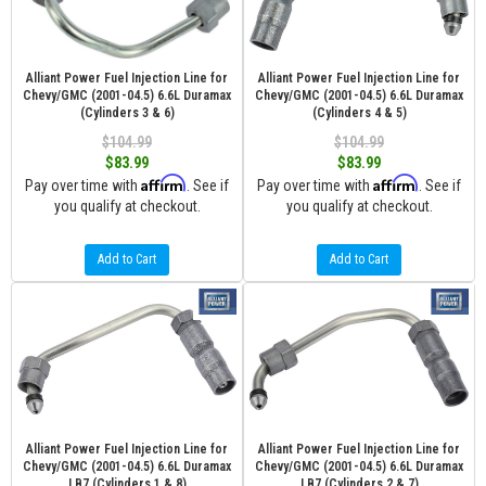
Alliant Power Fuel Injection Line for
Alliant Power Fuel Injection Line for
Chevy/GMC (2001-04.5) 6.6L Duramax
Chevy/GMC (2001-04.5) 6.6L Duramax
(Cylinders 3 & 6)
(Cylinders 4 & 5)
$104.99
$104.99
$83.99
$83.99
Affirm
Affirm
Pay over time with
. See if
Pay over time with
. See if
you qualify at checkout.
you qualify at checkout.
Add to Cart
Add to Cart
Alliant Power Fuel Injection Line for
Alliant Power Fuel Injection Line for
Chevy/GMC (2001-04.5) 6.6L Duramax
Chevy/GMC (2001-04.5) 6.6L Duramax
LB7 (Cylinders 1 & 8)
LB7 (Cylinders 2 & 7)