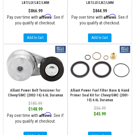
LB7/LLY/LBZ/LMM
LB7/LLY/LBZ/LMM
$866.99
$844.99
Affirm
Affirm
Pay over time with
. See if
Pay over time with
. See if
you qualify at checkout.
you qualify at checkout.
Add to Cart
Add to Cart
Alliant Power Belt Tensioner for
Alliant Power Fuel Filter Base & Hand
Chevy/GMC (2002-16) 6.6L Duramax
Primer Seal Kit for Chevy/GMC (2001-
10) 6.6L Duramax
$185.99
$56.99
$148.99
$45.99
Affirm
Pay over time with
. See if
you qualify at checkout.