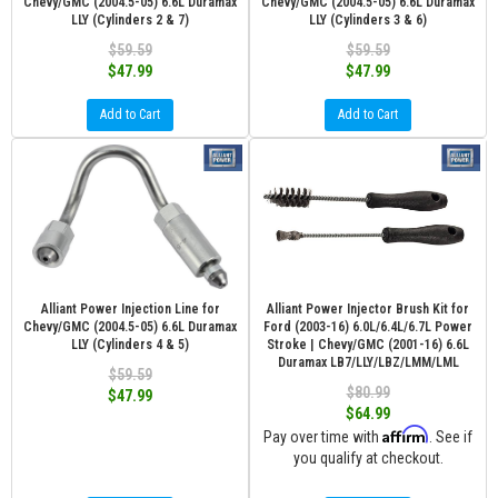
Chevy/GMC (2004.5-05) 6.6L Duramax
Chevy/GMC (2004.5-05) 6.6L Duramax
LLY (Cylinders 2 & 7)
LLY (Cylinders 3 & 6)
$59.59
$59.59
$47.99
$47.99
Add to Cart
Add to Cart
Alliant Power Injection Line for
Alliant Power Injector Brush Kit for
Chevy/GMC (2004.5-05) 6.6L Duramax
Ford (2003-16) 6.0L/6.4L/6.7L Power
LLY (Cylinders 4 & 5)
Stroke | Chevy/GMC (2001-16) 6.6L
Duramax LB7/LLY/LBZ/LMM/LML
$59.59
$80.99
$47.99
$64.99
Affirm
Pay over time with
. See if
you qualify at checkout.