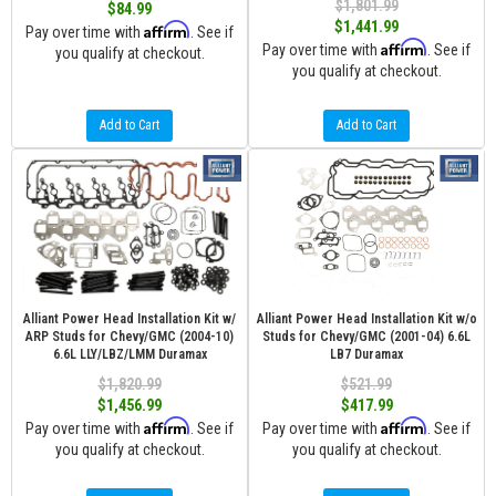
$1,801.99
$84.99
$1,441.99
Affirm
Pay over time with
. See if
Affirm
Pay over time with
. See if
you qualify at checkout.
you qualify at checkout.
Add to Cart
Add to Cart
Alliant Power Head Installation Kit w/
Alliant Power Head Installation Kit w/o
ARP Studs for Chevy/GMC (2004-10)
Studs for Chevy/GMC (2001-04) 6.6L
6.6L LLY/LBZ/LMM Duramax
LB7 Duramax
$1,820.99
$521.99
$1,456.99
$417.99
Affirm
Affirm
Pay over time with
. See if
Pay over time with
. See if
you qualify at checkout.
you qualify at checkout.