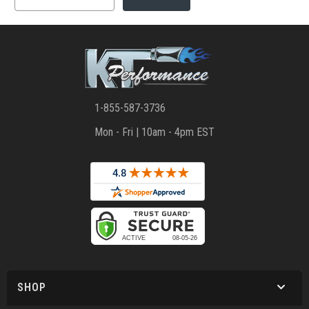
1-855-587-3736
Mon - Fri | 10am - 4pm EST
SHOP