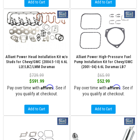
Add to Cart
Add to Cart
Alliant Power Head Installation Kit w/o
Alliant Power High-Pressure Fuel
Studs for Chevy/GMC (2004.5-10) 6.6L
Pump Installation Kit for Chevy/GMC
LLY/LBZ/LMM Duramax
(2001-04) 6.6L Duramax LB7
$739.99
$65.99
$591.99
$52.99
Affirm
Affirm
Pay over time with
. See if
Pay over time with
. See if
you qualify at checkout.
you qualify at checkout.
Add to Cart
Add to Cart