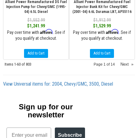
Alliant Power Remanufactured DS Fuel
Alliant Power Remanufactured Fuel
Injection Pump for Chevy/GMC (1995-
Injector Bank Kit for Chevy/GMC
04) 6.5L Diesel
(2001-04) 6.6L Duramax LB7, AP55116
$1,552.99
$1,912.99
$1,241.99
$1,529.99
Affirm
Affirm
Pay over time with
. See if
Pay over time with
. See if
you qualify at checkout.
you qualify at checkout.
Add to Cart
Add to Cart
Items
1-
60
of
803
Next
»
Page
1
of
14
View Universal items for:
2004
,
Chevy/GMC
,
3500
,
Diesel
Sign up for our
newsletter
Email
Subscribe