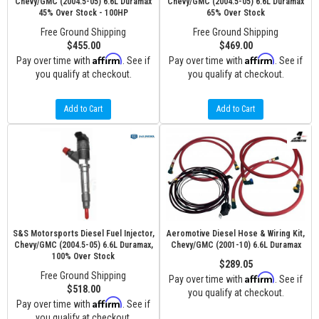
Chevy/GMC (2004.5-05) 6.6L Duramax
Chevy/GMC (2004.5-05) 6.6L Duramax
45% Over Stock - 100HP
65% Over Stock
Free Ground Shipping
Free Ground Shipping
$455.00
$469.00
Affirm
Affirm
Pay over time with
. See if
Pay over time with
. See if
you qualify at checkout.
you qualify at checkout.
Add to Cart
Add to Cart
S&S Motorsports Diesel Fuel Injector,
Aeromotive Diesel Hose & Wiring Kit,
Chevy/GMC (2004.5-05) 6.6L Duramax,
Chevy/GMC (2001-10) 6.6L Duramax
100% Over Stock
$289.05
Free Ground Shipping
Affirm
Pay over time with
. See if
$518.00
you qualify at checkout.
Affirm
Pay over time with
. See if
you qualify at checkout.