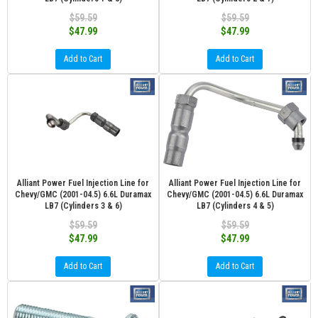
$59.59
$59.59
$47.99
$47.99
Add to Cart
Add to Cart
Alliant Power Fuel Injection Line for
Alliant Power Fuel Injection Line for
Chevy/GMC (2001-04.5) 6.6L Duramax
Chevy/GMC (2001-04.5) 6.6L Duramax
LB7 (Cylinders 3 & 6)
LB7 (Cylinders 4 & 5)
$59.59
$59.59
$47.99
$47.99
Add to Cart
Add to Cart