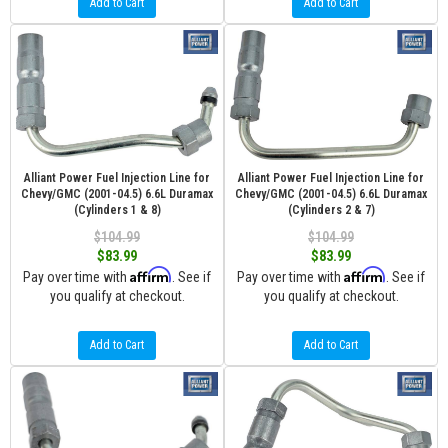
Add to Cart
Add to Cart
Alliant Power Fuel Injection Line for
Alliant Power Fuel Injection Line for
Chevy/GMC (2001-04.5) 6.6L Duramax
Chevy/GMC (2001-04.5) 6.6L Duramax
(Cylinders 1 & 8)
(Cylinders 2 & 7)
$104.99
$104.99
$83.99
$83.99
Affirm
Affirm
Pay over time with
. See if
Pay over time with
. See if
you qualify at checkout.
you qualify at checkout.
Add to Cart
Add to Cart