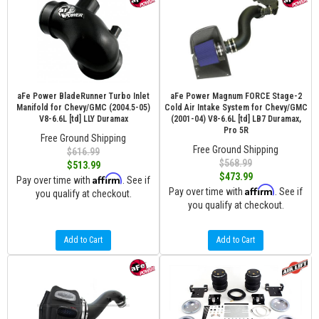
aFe Power BladeRunner Turbo Inlet
aFe Power Magnum FORCE Stage-2
Manifold for Chevy/GMC (2004.5-05)
Cold Air Intake System for Chevy/GMC
V8-6.6L [td] LLY Duramax
(2001-04) V8-6.6L [td] LB7 Duramax,
Pro 5R
Free Ground Shipping
Free Ground Shipping
$616.99
$568.99
$513.99
$473.99
Affirm
Pay over time with
. See if
Affirm
Pay over time with
. See if
you qualify at checkout.
you qualify at checkout.
Add to Cart
Add to Cart