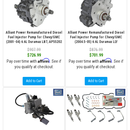
Alliant Power Remanufactured Diesel
Alliant Power Remanufactured Diesel
Fuel Injector Pump for Chevy/GMC
Fuel Injector Pump for Chevy/GMC
(2001-04) 6.6L Duramax LB7, AP55202
(2004.5-05) 6.6L Duramax LLY
$907.99
$876.99
$726.99
$701.99
Affirm
Affirm
Pay over time with
. See if
Pay over time with
. See if
you qualify at checkout.
you qualify at checkout.
Add to Cart
Add to Cart