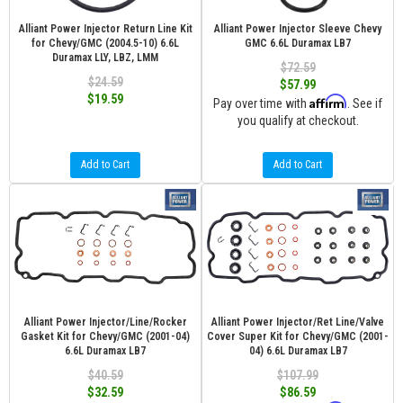
Alliant Power Injector Return Line Kit
Alliant Power Injector Sleeve Chevy
for Chevy/GMC (2004.5-10) 6.6L
GMC 6.6L Duramax LB7
Duramax LLY, LBZ, LMM
$72.59
$24.59
$57.99
$19.59
Affirm
Pay over time with
. See if
you qualify at checkout.
Add to Cart
Add to Cart
Alliant Power Injector/Line/Rocker
Alliant Power Injector/Ret Line/Valve
Gasket Kit for Chevy/GMC (2001-04)
Cover Super Kit for Chevy/GMC (2001-
6.6L Duramax LB7
04) 6.6L Duramax LB7
$40.59
$107.99
$32.59
$86.59