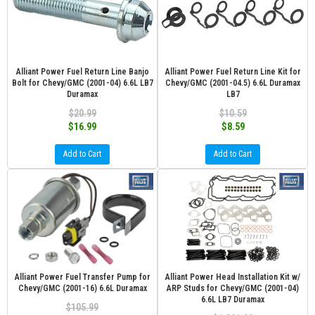
Alliant Power Fuel Return Line Banjo
Alliant Power Fuel Return Line Kit for
Bolt for Chevy/GMC (2001-04) 6.6L LB7
Chevy/GMC (2001-04.5) 6.6L Duramax
Duramax
LB7
$20.99
$10.59
$16.99
$8.59
Add to Cart
Add to Cart
Alliant Power Fuel Transfer Pump for
Alliant Power Head Installation Kit w/
Chevy/GMC (2001-16) 6.6L Duramax
ARP Studs for Chevy/GMC (2001-04)
6.6L LB7 Duramax
$105.99