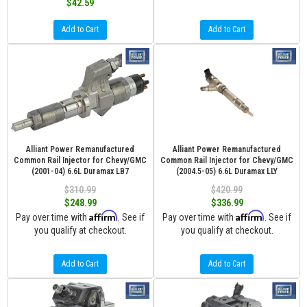
$42.59
Add to Cart
Add to Cart
Alliant Power Remanufactured
Alliant Power Remanufactured
Common Rail Injector for Chevy/GMC
Common Rail Injector for Chevy/GMC
(2001-04) 6.6L Duramax LB7
(2004.5-05) 6.6L Duramax LLY
$310.99
$420.99
$248.99
$336.99
Affirm
Affirm
Pay over time with
. See if
Pay over time with
. See if
you qualify at checkout.
you qualify at checkout.
Add to Cart
Add to Cart