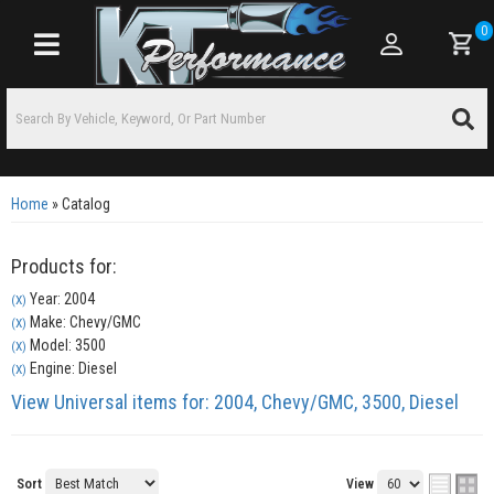
0
Toggle navigation
Home
»
Catalog
Products for:
Year: 2004
(X)
Make: Chevy/GMC
(X)
Model: 3500
(X)
Engine: Diesel
(X)
View Universal items for:
2004
,
Chevy/GMC
,
3500
,
Diesel
Sort
View