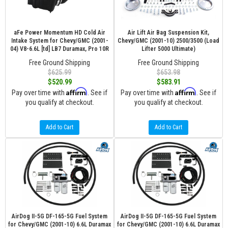
aFe Power Momentum HD Cold Air
Air Lift Air Bag Suspension Kit,
Intake System for Chevy/GMC (2001-
Chevy/GMC (2001-10) 2500/3500 (Load
04) V8-6.6L [td] LB7 Duramax, Pro 10R
Lifter 5000 Ultimate)
Free Ground Shipping
Free Ground Shipping
$625.99
$653.98
$520.99
$583.91
Affirm
Affirm
Pay over time with
. See if
Pay over time with
. See if
you qualify at checkout.
you qualify at checkout.
Add to Cart
Add to Cart
AirDog II-5G DF-165-5G Fuel System
AirDog II-5G DF-165-5G Fuel System
for Chevy/GMC (2001-10) 6.6L Duramax
for Chevy/GMC (2001-10) 6.6L Duramax