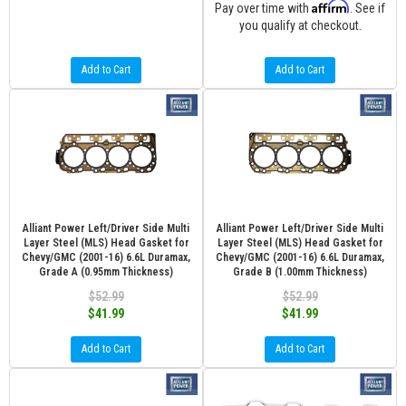
Affirm
Pay over time with
. See if
you qualify at checkout.
Add to Cart
Add to Cart
Alliant Power Left/Driver Side Multi
Alliant Power Left/Driver Side Multi
Layer Steel (MLS) Head Gasket for
Layer Steel (MLS) Head Gasket for
Chevy/GMC (2001-16) 6.6L Duramax,
Chevy/GMC (2001-16) 6.6L Duramax,
Grade A (0.95mm Thickness)
Grade B (1.00mm Thickness)
$52.99
$52.99
$41.99
$41.99
Add to Cart
Add to Cart