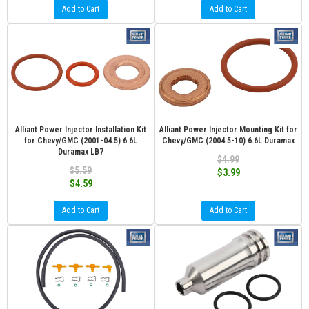
Add to Cart
Add to Cart
Alliant Power Injector Installation Kit
Alliant Power Injector Mounting Kit for
for Chevy/GMC (2001-04.5) 6.6L
Chevy/GMC (2004.5-10) 6.6L Duramax
Duramax LB7
$4.99
$5.59
$3.99
$4.59
Add to Cart
Add to Cart