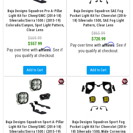
Baja Designs Squadron Pro A-Pillar
Baja Designs Squadron SAE Fog
Light Kit for Chevy/GMC (2014-18)
Pocket Light Kit for Chevrolet (2016-
Silverado/Sierra 1500 / (2015-19)
18) Silverado 1500, SAE Fog Light
Colorado/Canyon, Spot Light Pattern,
Pattern, Clear Lens
Clear Lens
$865.99
$669.99
$720.99
$557.99
Affirm
Pay over time with
. See if
Affirm
Pay over time with
. See if
you qualify at checkout.
you qualify at checkout.
Add to Cart
Add to Cart
Baja Designs Squadron Sport A-Pillar
Baja Designs Squadron Sport Fog
Light Kit for Chevy/GMC (2014-18)
Pocket Light Kit for Chevrolet (2016-
Silverado/Sierra 1500 / (2015-19)
18) Silverado 1500, Wide Cornering