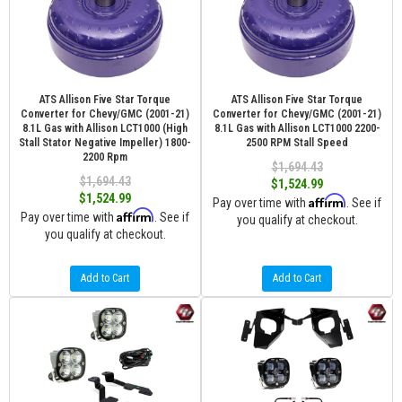
ATS Allison Five Star Torque
ATS Allison Five Star Torque
Converter for Chevy/GMC (2001-21)
Converter for Chevy/GMC (2001-21)
8.1L Gas with Allison LCT1000 (High
8.1L Gas with Allison LCT1000 2200-
Stall Stator Negative Impeller) 1800-
2500 RPM Stall Speed
2200 Rpm
$1,694.43
$1,694.43
$1,524.99
$1,524.99
Affirm
Pay over time with
. See if
Affirm
Pay over time with
. See if
you qualify at checkout.
you qualify at checkout.
Add to Cart
Add to Cart