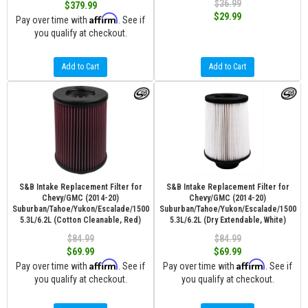
$36.99
$379.99
$29.99
Affirm
Pay over time with
. See if
you qualify at checkout.
Add to Cart
Add to Cart
S&B Intake Replacement Filter for
S&B Intake Replacement Filter for
Chevy/GMC (2014-20)
Chevy/GMC (2014-20)
Suburban/Tahoe/Yukon/Escalade/1500
Suburban/Tahoe/Yukon/Escalade/1500
5.3L/6.2L (Cotton Cleanable, Red)
5.3L/6.2L (Dry Extendable, White)
$84.99
$84.99
$69.99
$69.99
Affirm
Affirm
Pay over time with
. See if
Pay over time with
. See if
you qualify at checkout.
you qualify at checkout.