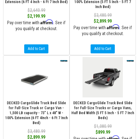
Extension (6 FT 4 Inch - 6 Ft 7 Inch Bed)
100% Extension (5 FT 5 Inch - 5 FT 7
Inch Bed)
$2,640.99
$3,480.99
$2,199.99
$2,899.99
Affirm
Pay over time with
. See if
Affirm
Pay over time with
. See if
you qualify at checkout.
you qualify at checkout.
Add to Cart
Add to Cart
DECKED CargoGlide Truck Bed Slide
DECKED CargoGlide Truck Bed Slide
for Full-Size Truck or Cargo Van -
for Full-Size Trucks or Cargo Vans,
1,500 LB capacity - 73" L x 48" W -
Half Bed Width (5 FT 5 Inch - 5 FT 7 Inch
100% Extension (6 FT 4Inch - 6 Ft 7 Inch
Beds)
Bed)
$1,080.99
$3,480.99
$899.99
$2,899.99
Affirm
Pay over time with
. See if