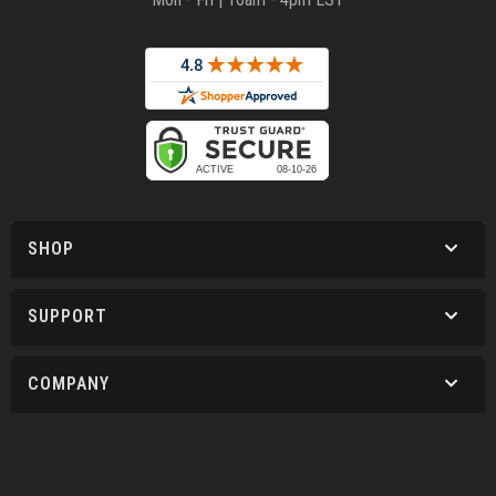
SHOP
SUPPORT
COMPANY