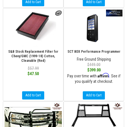
Add to Cart
Add to Cart
S&B Stock Replacement Filter for
SCT BDX Performance Programmer
Chevy/GMC (1999-18) Cotton,
Free Ground Shipping
Cleanable (Red)
$449.00
$57.99
$399.00
$47.50
Affirm
Pay over time with
. See if
you qualify at checkout.
Add to Cart
Add to Cart