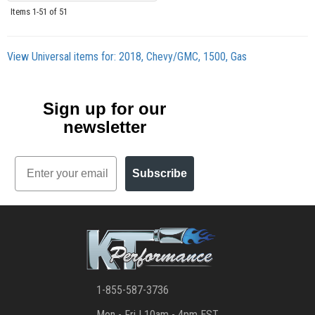
Items
1-
51
of
51
View Universal items for:
2018
,
Chevy/GMC
,
1500
,
Gas
Sign up for our
newsletter
Email
Subscribe
1-855-587-3736
Mon - Fri | 10am - 4pm EST