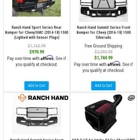
Ranch Hand Sport Series Rear
Ranch Hand Summit Series Front
Bumper for Chevy/GMC (2014-18) 1500
Bumper for Chevy (2016-18) 1500
(Lighted with Sensor Plugs)
Silverado
$1,165.99
Free Ground Shipping
$970.99
$2,093.99
Affirm
$1,744.99
Pay over time with
. See if
Affirm
you qualify at checkout.
Pay over time with
. See if
you qualify at checkout.
Add to Cart
Add to Cart