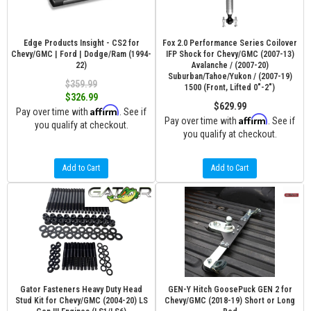
Edge Products Insight - CS2 for
Fox 2.0 Performance Series Coilover
Chevy/GMC | Ford | Dodge/Ram (1994-
IFP Shock for Chevy/GMC (2007-13)
22)
Avalanche / (2007-20)
Suburban/Tahoe/Yukon / (2007-19)
$359.99
1500 (Front, Lifted 0"-2")
$326.99
$629.99
Affirm
Pay over time with
. See if
Affirm
Pay over time with
. See if
you qualify at checkout.
you qualify at checkout.
Add to Cart
Add to Cart
Gator Fasteners Heavy Duty Head
GEN-Y Hitch GoosePuck GEN 2 for
Stud Kit for Chevy/GMC (2004-20) LS
Chevy/GMC (2018-19) Short or Long