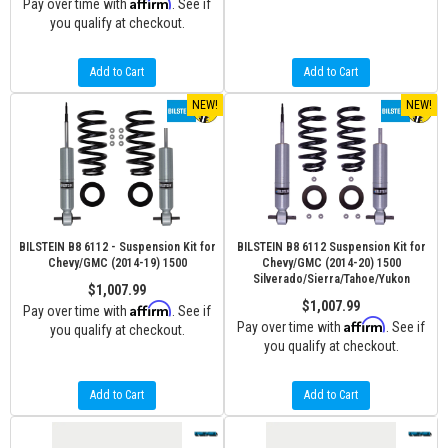
Affirm
Pay over time with
. See if
you qualify at checkout.
Add to Cart
Add to Cart
NEW!
NEW!
BILSTEIN B8 6112 - Suspension Kit for
BILSTEIN B8 6112 Suspension Kit for
Chevy/GMC (2014-19) 1500
Chevy/GMC (2014-20) 1500
Silverado/Sierra/Tahoe/Yukon
$1,007.99
$1,007.99
Affirm
Pay over time with
. See if
Affirm
Pay over time with
. See if
you qualify at checkout.
you qualify at checkout.
Add to Cart
Add to Cart