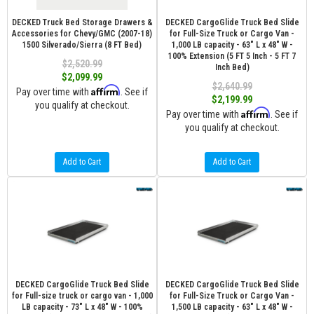
DECKED Truck Bed Storage Drawers &
DECKED CargoGlide Truck Bed Slide
Accessories for Chevy/GMC (2007-18)
for Full-Size Truck or Cargo Van -
1500 Silverado/Sierra (8 FT Bed)
1,000 LB capacity - 63" L x 48" W -
100% Extension (5 FT 5 Inch - 5 FT 7
$2,520.99
Inch Bed)
$2,099.99
$2,640.99
Affirm
Pay over time with
. See if
$2,199.99
you qualify at checkout.
Affirm
Pay over time with
. See if
you qualify at checkout.
Add to Cart
Add to Cart
DECKED CargoGlide Truck Bed Slide
DECKED CargoGlide Truck Bed Slide
for Full-size truck or cargo van - 1,000
for Full-Size Truck or Cargo Van -
LB capacity - 73" L x 48" W - 100%
1,500 LB capacity - 63" L x 48" W -