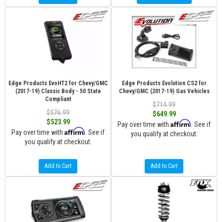
Edge Products EvoHT2 for Chevy/GMC
Edge Products Evolution CS2 for
(2017-19) Classic Body - 50 State
Chevy/GMC (2017-19) Gas Vehicles
Compliant
$714.99
$576.99
$649.99
$523.99
Affirm
Pay over time with
. See if
Affirm
Pay over time with
. See if
you qualify at checkout.
you qualify at checkout.
Add to Cart
Add to Cart