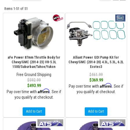
Items
1-
51
of
51
aFe Power 87mm Throttle Body for
Alliant Power GDI Pump Kit for
Chevy/GMC (2014-23) V8-5.3L
Chevy/GMC (2014-20) 4.3L, 5.3L, 6.2L
1500/Suburban/Tahoe/Yukon
Ecotec3
Free Ground Shipping
$461.99
$592.99
$369.99
Affirm
$493.99
Pay over time with
. See if
Affirm
Pay over time with
. See if
you qualify at checkout.
you qualify at checkout.
Add to Cart
Add to Cart