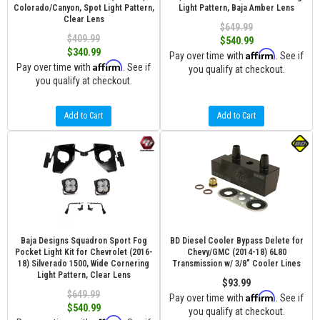
Colorado/Canyon, Spot Light Pattern,
Light Pattern, Baja Amber Lens
Clear Lens
$649.99
$409.99
$540.99
$340.99
Affirm
Pay over time with
. See if
Affirm
Pay over time with
. See if
you qualify at checkout.
you qualify at checkout.
Add to Cart
Add to Cart
Baja Designs Squadron Sport Fog
BD Diesel Cooler Bypass Delete for
Pocket Light Kit for Chevrolet (2016-
Chevy/GMC (2014-18) 6L80
18) Silverado 1500, Wide Cornering
Transmission w/ 3/8" Cooler Lines
Light Pattern, Clear Lens
$93.99
$649.99
Affirm
Pay over time with
. See if
$540.99
you qualify at checkout.