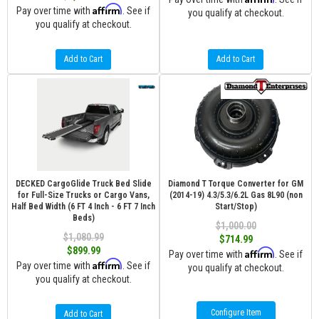
Affirm
Pay over time with
. See if
you qualify at checkout.
you qualify at checkout.
Add to Cart
Add to Cart
DECKED CargoGlide Truck Bed Slide
Diamond T Torque Converter for GM
for Full-Size Trucks or Cargo Vans,
(2014-19) 4.3/5.3/6.2L Gas 8L90 (non
Half Bed Width (6 FT 4 Inch - 6 FT 7 Inch
Start/Stop)
Beds)
$1,000.00
$1,080.99
$714.99
$899.99
Affirm
Pay over time with
. See if
Affirm
Pay over time with
. See if
you qualify at checkout.
you qualify at checkout.
Configure Item
Add to Cart