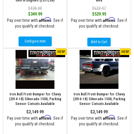
Gen III Engines (LS1/LS6)
Bed
$438.00
$623.47
$349.99
$529.95
Affirm
Affirm
Pay over time with
. See if
Pay over time with
. See if
you qualify at checkout.
you qualify at checkout.
Configure Item
Add to Cart
NEW!
NEW!
Iron Bull Front Bumper for Chevy
Iron Bull Front Bumper for Chevy
(2014-18) Silverado 1500, Parking
(2016-18) Silverado 1500, Parking
Sensor Cutouts Available
Sensor Cutouts Available
$2,149.99
$2,149.99
Affirm
Affirm
Pay over time with
. See if
Pay over time with
. See if
you qualify at checkout.
you qualify at checkout.