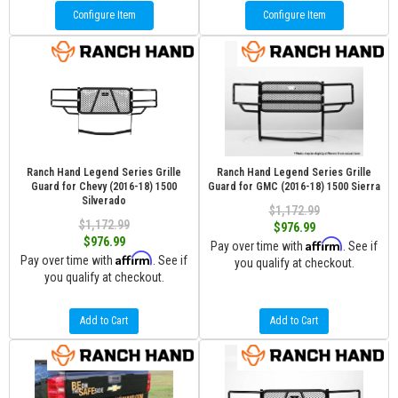
Configure Item
Configure Item
Ranch Hand Legend Series Grille
Ranch Hand Legend Series Grille
Guard for Chevy (2016-18) 1500
Guard for GMC (2016-18) 1500 Sierra
Silverado
$1,172.99
$1,172.99
$976.99
$976.99
Affirm
Pay over time with
. See if
Affirm
Pay over time with
. See if
you qualify at checkout.
you qualify at checkout.
Add to Cart
Add to Cart