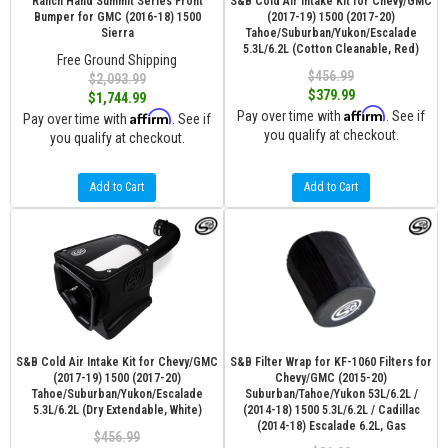
Ranch Hand Summit Series Front
S&B Cold Air Intake Kit for Chevy/GMC
Bumper for GMC (2016-18) 1500
(2017-19) 1500 (2017-20)
Sierra
Tahoe/Suburban/Yukon/Escalade
5.3L/6.2L (Cotton Cleanable, Red)
Free Ground Shipping
$456.99
$2,093.99
$379.99
$1,744.99
Affirm
Affirm
Pay over time with
. See if
Pay over time with
. See if
you qualify at checkout.
you qualify at checkout.
Add to Cart
Add to Cart
S&B Cold Air Intake Kit for Chevy/GMC
S&B Filter Wrap for KF-1060 Filters for
(2017-19) 1500 (2017-20)
Chevy/GMC (2015-20)
Tahoe/Suburban/Yukon/Escalade
Suburban/Tahoe/Yukon 53L/6.2L /
5.3L/6.2L (Dry Extendable, White)
(2014-18) 1500 5.3L/6.2L / Cadillac
(2014-18) Escalade 6.2L, Gas
$456.99