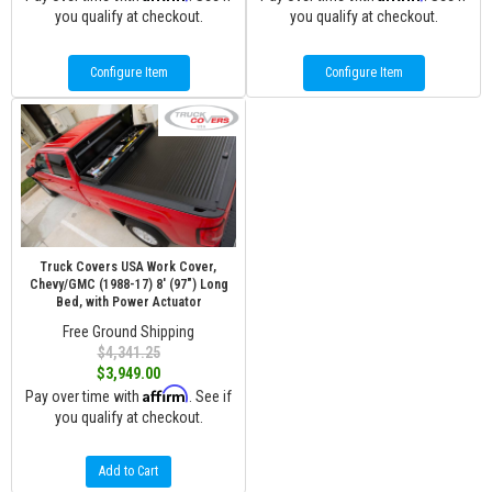
you qualify at checkout.
you qualify at checkout.
Configure Item
Configure Item
Truck Covers USA Work Cover,
Chevy/GMC (1988-17) 8' (97") Long
Bed, with Power Actuator
Free Ground Shipping
$4,341.25
$3,949.00
Affirm
Pay over time with
. See if
you qualify at checkout.
Add to Cart