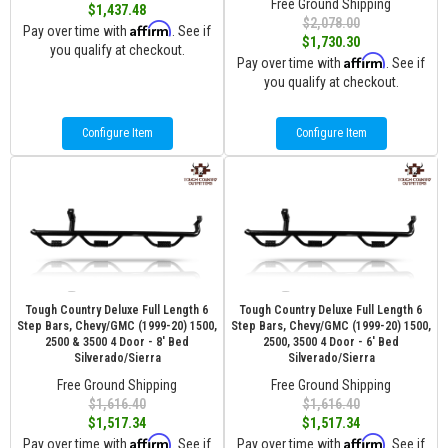
Free Ground Shipping
$1,437.48
$2,078.00
Affirm
Pay over time with
. See if
$1,730.30
you qualify at checkout.
Affirm
Pay over time with
. See if
you qualify at checkout.
Configure Item
Configure Item
Tough Country Deluxe Full Length 6
Tough Country Deluxe Full Length 6
Step Bars, Chevy/GMC (1999-20) 1500,
Step Bars, Chevy/GMC (1999-20) 1500,
2500 & 3500 4 Door - 8' Bed
2500, 3500 4 Door - 6' Bed
Silverado/Sierra
Silverado/Sierra
Free Ground Shipping
Free Ground Shipping
$1,616.40
$1,616.40
$1,517.34
$1,517.34
Affirm
Affirm
Pay over time with
. See if
Pay over time with
. See if