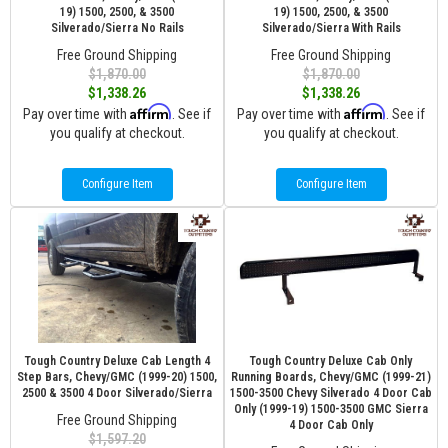
19) 1500, 2500, & 3500
19) 1500, 2500, & 3500
Silverado/Sierra No Rails
Silverado/Sierra With Rails
Free Ground Shipping
Free Ground Shipping
$1,870.00
$1,870.00
$1,338.26
$1,338.26
Affirm
Affirm
Pay over time with
. See if
Pay over time with
. See if
you qualify at checkout.
you qualify at checkout.
Configure Item
Configure Item
Tough Country Deluxe Cab Length 4
Tough Country Deluxe Cab Only
Step Bars, Chevy/GMC (1999-20) 1500,
Running Boards, Chevy/GMC (1999-21)
2500 & 3500 4 Door Silverado/Sierra
1500-3500 Chevy Silverado 4 Door Cab
Only (1999-19) 1500-3500 GMC Sierra
Free Ground Shipping
4 Door Cab Only
$1,597.20