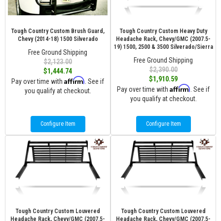
Tough Country Custom Brush Guard,
Tough Country Custom Heavy Duty
Chevy (2014-18) 1500 Silverado
Headache Rack, Chevy/GMC (2007.5-
19) 1500, 2500 & 3500 Silverado/Sierra
Free Ground Shipping
Free Ground Shipping
$2,123.00
$2,390.00
$1,444.74
$1,910.59
Affirm
Pay over time with
. See if
Affirm
Pay over time with
. See if
you qualify at checkout.
you qualify at checkout.
Configure Item
Configure Item
Tough Country Custom Louvered
Tough Country Custom Louvered
Headache Rack, Chevy/GMC (2007.5-
Headache Rack, Chevy/GMC (2007.5-