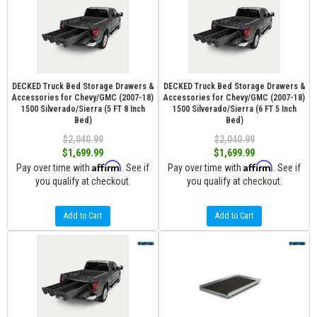
DECKED Truck Bed Storage Drawers &
DECKED Truck Bed Storage Drawers &
Accessories for Chevy/GMC (2007-18)
Accessories for Chevy/GMC (2007-18)
1500 Silverado/Sierra (5 FT 8 Inch
1500 Silverado/Sierra (6 FT 5 Inch
Bed)
Bed)
$2,040.99
$2,040.99
$1,699.99
$1,699.99
Affirm
Affirm
Pay over time with
. See if
Pay over time with
. See if
you qualify at checkout.
you qualify at checkout.
Add to Cart
Add to Cart