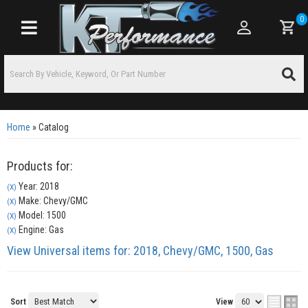
0
Toggle navigation
Home
»
Catalog
Products for:
Year: 2018
(X)
Make: Chevy/GMC
(X)
Model: 1500
(X)
Engine: Gas
(X)
View Universal items for:
2018
,
Chevy/GMC
,
1500
,
Gas
Sort
View