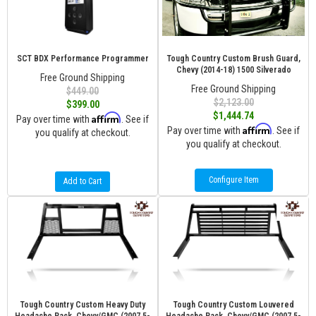
SCT BDX Performance Programmer
Tough Country Custom Brush Guard,
Chevy (2014-18) 1500 Silverado
Free Ground Shipping
Free Ground Shipping
$449.00
$2,123.00
$399.00
$1,444.74
Affirm
Pay over time with
. See if
Affirm
Pay over time with
. See if
you qualify at checkout.
you qualify at checkout.
Configure Item
Add to Cart
Tough Country Custom Heavy Duty
Tough Country Custom Louvered