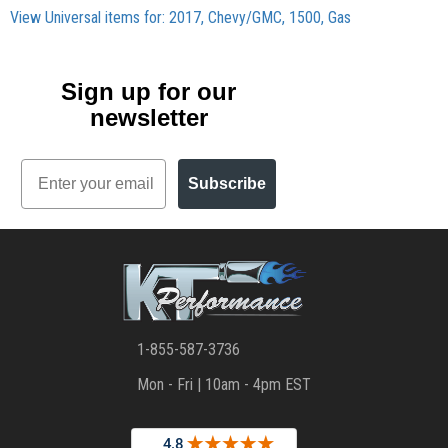
View Universal items for:
2017
,
Chevy/GMC
,
1500
,
Gas
Sign up for our
newsletter
Email
Subscribe
1-855-587-3736
Mon - Fri | 10am - 4pm EST