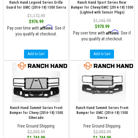
Ranch Hand Legend Series Grille
Ranch Hand Sport Series Rear
Guard for GMC (2016-18) 1500 Sierra
Bumper for Chevy/GMC (2014-18) 1500
(Lighted with Sensor Plugs)
$1,172.99
$1,165.99
$976.99
$970.99
Affirm
Pay over time with
. See if
Affirm
Pay over time with
. See if
you qualify at checkout.
you qualify at checkout.
Add to Cart
Add to Cart
Ranch Hand Summit Series Front
Ranch Hand Summit Series Front
Bumper for Chevy (2016-18) 1500
Bumper for GMC (2016-18) 1500
Silverado
Sierra
Free Ground Shipping
Free Ground Shipping
$2,093.99
$2,093.99
$1,744.99
$1,744.99