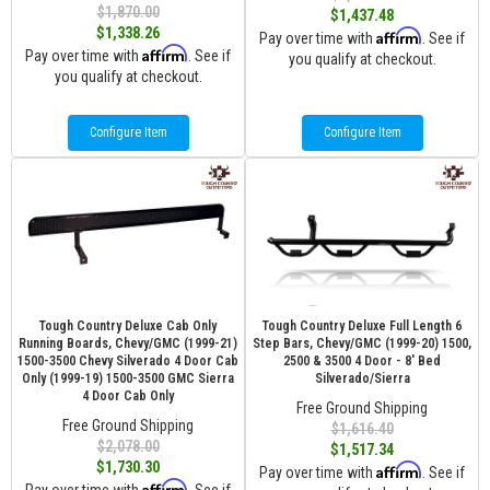
$1,870.00
$1,437.48
$1,338.26
Affirm
Pay over time with
. See if
Affirm
Pay over time with
. See if
you qualify at checkout.
you qualify at checkout.
Configure Item
Configure Item
Tough Country Deluxe Cab Only
Tough Country Deluxe Full Length 6
Running Boards, Chevy/GMC (1999-21)
Step Bars, Chevy/GMC (1999-20) 1500,
1500-3500 Chevy Silverado 4 Door Cab
2500 & 3500 4 Door - 8' Bed
Only (1999-19) 1500-3500 GMC Sierra
Silverado/Sierra
4 Door Cab Only
Free Ground Shipping
Free Ground Shipping
$1,616.40
$2,078.00
$1,517.34
$1,730.30
Affirm
Pay over time with
. See if
Affirm