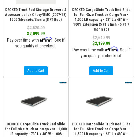
DECKED Truck Bed Storage Drawers &
DECKED CargoGlide Truck Bed Slide
Accessories for Chevy/GMC (2007-18)
for Full-Size Truck or Cargo Van -
1500 Silverado/Sierra (8 FT Bed)
1,000 LB capacity - 63" L x 48" W -
100% Extension (5 FT 5 Inch - 5 FT 7
$2,520.99
Inch Bed)
$2,099.99
$2,640.99
Affirm
Pay over time with
. See if
$2,199.99
you qualify at checkout.
Affirm
Pay over time with
. See if
you qualify at checkout.
Add to Cart
Add to Cart
DECKED CargoGlide Truck Bed Slide
DECKED CargoGlide Truck Bed Slide
for Full-size truck or cargo van - 1,000
for Full-Size Truck or Cargo Van -
LB capacity - 73" L x 48" W - 100%
1,500 LB capacity - 63" L x 48" W -