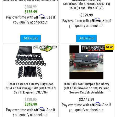
Suburban/Tahoe/Yukon / (2007-19)
$205.99
1500 (Front, Lifted 0"-2")
$186.99
$629.99
Affirm
Pay over time with
. See if
Affirm
Pay over time with
. See if
you qualify at checkout.
you qualify at checkout.
Add to Cart
Add to Cart
NEW!
Gator Fasteners Heavy Duty Head
Iron Bull Front Bumper for Chevy
Stud Kit for Chevy/GMC (2004-20) LS
(2014-18) Silverado 1500, Parking
Gen III Engines (LS1/LS6)
Sensor Cutouts Available
$438.00
$2,149.99
Affirm
$349.99
Pay over time with
. See if
Affirm
Pay over time with
. See if
you qualify at checkout.
you qualify at checkout.