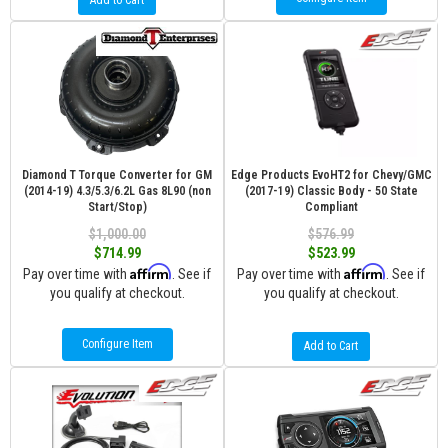
Add to Cart
Diamond T Torque Converter for GM
Edge Products EvoHT2 for Chevy/GMC
(2014-19) 4.3/5.3/6.2L Gas 8L90 (non
(2017-19) Classic Body - 50 State
Start/Stop)
Compliant
$1,000.00
$576.99
$714.99
$523.99
Affirm
Affirm
Pay over time with
. See if
Pay over time with
. See if
you qualify at checkout.
you qualify at checkout.
Configure Item
Add to Cart