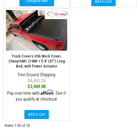
Configure Item
Add to Cart
Truck Covers USA Work Cover,
Chevy/GMC (1988-17) 8' (97") Long
Bed, with Power Actuator
Free Ground Shipping
$4,341.25
$3,949.00
Affirm
Pay over time with
. See if
you qualify at checkout.
Add to Cart
Items
1-
53
of
53