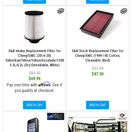
S&B Intake Replacement Filter for
S&B Stock Replacement Filter for
Chevy/GMC (2014-20)
Chevy/GMC (1999-18) Cotton,
Suburban/Tahoe/Yukon/Escalade/1500
Cleanable (Red)
5.3L/6.2L (Dry Extendable, White)
$57.99
$84.99
$47.50
$69.99
Affirm
Pay over time with
. See if
you qualify at checkout.
Add to Cart
Add to Cart