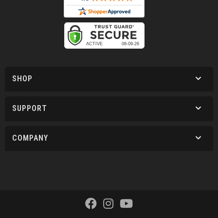
SHOP
SUPPORT
COMPANY