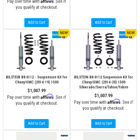
Affirm
Pay over time with
. See if
you qualify at checkout.
Add to Cart
Add to Cart
NEW!
NEW!
BILSTEIN B8 6112 - Suspension Kit for
BILSTEIN B8 6112 Suspension Kit for
Chevy/GMC (2014-19) 1500
Chevy/GMC (2014-20) 1500
Silverado/Sierra/Tahoe/Yukon
$1,007.99
$1,007.99
Affirm
Pay over time with
. See if
Affirm
Pay over time with
. See if
you qualify at checkout.
you qualify at checkout.
Add to Cart
Add to Cart