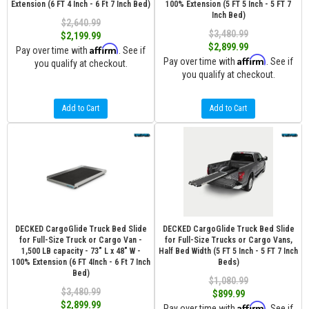
Extension (6 FT 4 Inch - 6 Ft 7 Inch Bed)
100% Extension (5 FT 5 Inch - 5 FT 7
Inch Bed)
$2,640.99
$3,480.99
$2,199.99
$2,899.99
Affirm
Pay over time with
. See if
Affirm
Pay over time with
. See if
you qualify at checkout.
you qualify at checkout.
Add to Cart
Add to Cart
DECKED CargoGlide Truck Bed Slide
DECKED CargoGlide Truck Bed Slide
for Full-Size Truck or Cargo Van -
for Full-Size Trucks or Cargo Vans,
1,500 LB capacity - 73" L x 48" W -
Half Bed Width (5 FT 5 Inch - 5 FT 7 Inch
100% Extension (6 FT 4Inch - 6 Ft 7 Inch
Beds)
Bed)
$1,080.99
$3,480.99
$899.99
$2,899.99
Affirm
Pay over time with
. See if