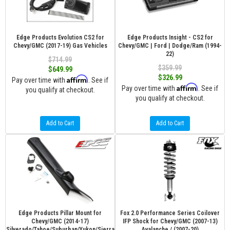
Edge Products Evolution CS2 for
Edge Products Insight - CS2 for
Chevy/GMC (2017-19) Gas Vehicles
Chevy/GMC | Ford | Dodge/Ram (1994-
22)
$714.99
$359.99
$649.99
$326.99
Affirm
Pay over time with
. See if
Affirm
Pay over time with
. See if
you qualify at checkout.
you qualify at checkout.
Add to Cart
Add to Cart
Edge Products Pillar Mount for
Fox 2.0 Performance Series Coilover
Chevy/GMC (2014-17)
IFP Shock for Chevy/GMC (2007-13)
Silverado/Tahoe/Suburban/Yukon/Sierra
Avalanche / (2007-20)