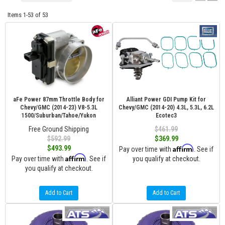
Items
1-
53
of
53
aFe Power 87mm Throttle Body for
Alliant Power GDI Pump Kit for
Chevy/GMC (2014-23) V8-5.3L
Chevy/GMC (2014-20) 4.3L, 5.3L, 6.2L
1500/Suburban/Tahoe/Yukon
Ecotec3
Free Ground Shipping
$461.99
$592.99
$369.99
Affirm
$493.99
Pay over time with
. See if
Affirm
Pay over time with
. See if
you qualify at checkout.
you qualify at checkout.
Add to Cart
Add to Cart