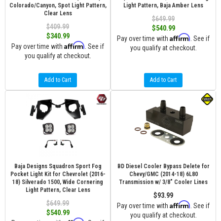
Colorado/Canyon, Spot Light Pattern,
Light Pattern, Baja Amber Lens
Clear Lens
$649.99
$409.99
$540.99
$340.99
Affirm
Pay over time with
. See if
Affirm
Pay over time with
. See if
you qualify at checkout.
you qualify at checkout.
Add to Cart
Add to Cart
Baja Designs Squadron Sport Fog
BD Diesel Cooler Bypass Delete for
Pocket Light Kit for Chevrolet (2016-
Chevy/GMC (2014-18) 6L80
18) Silverado 1500, Wide Cornering
Transmission w/ 3/8" Cooler Lines
Light Pattern, Clear Lens
$93.99
$649.99
Affirm
Pay over time with
. See if
$540.99
you qualify at checkout.