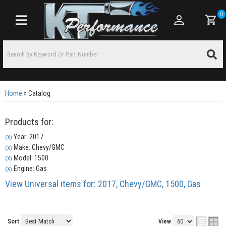
0
Toggle navigation
Home
»
Catalog
Products for:
Year: 2017
(X)
Make: Chevy/GMC
(X)
Model: 1500
(X)
Engine: Gas
(X)
View Universal items for:
2017
,
Chevy/GMC
,
1500
,
Gas
Sort
View