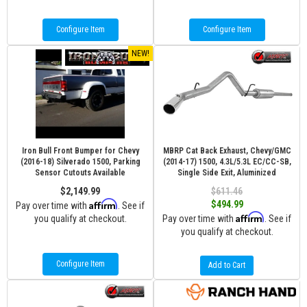
Configure Item
Configure Item
NEW!
Iron Bull Front Bumper for Chevy
MBRP Cat Back Exhaust, Chevy/GMC
(2016-18) Silverado 1500, Parking
(2014-17) 1500, 4.3L/5.3L EC/CC-SB,
Sensor Cutouts Available
Single Side Exit, Aluminized
$2,149.99
$611.46
Affirm
$494.99
Pay over time with
. See if
Affirm
you qualify at checkout.
Pay over time with
. See if
you qualify at checkout.
Configure Item
Add to Cart