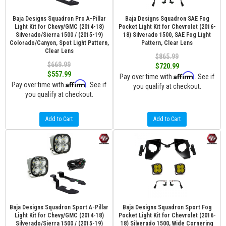
Baja Designs Squadron Pro A-Pillar
Baja Designs Squadron SAE Fog
Light Kit for Chevy/GMC (2014-18)
Pocket Light Kit for Chevrolet (2016-
Silverado/Sierra 1500 / (2015-19)
18) Silverado 1500, SAE Fog Light
Colorado/Canyon, Spot Light Pattern,
Pattern, Clear Lens
Clear Lens
$865.99
$669.99
$720.99
$557.99
Affirm
Pay over time with
. See if
Affirm
Pay over time with
. See if
you qualify at checkout.
you qualify at checkout.
Add to Cart
Add to Cart
Baja Designs Squadron Sport A-Pillar
Baja Designs Squadron Sport Fog
Light Kit for Chevy/GMC (2014-18)
Pocket Light Kit for Chevrolet (2016-
Silverado/Sierra 1500 / (2015-19)
18) Silverado 1500, Wide Cornering