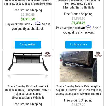
Headache Rack, Chevy/GMC (2007.5-
Headache Rack, Chevy/GMC (2007.5-
19) 1500, 2500 & 3500 Silverado/Sierra
19) 1500, 2500, & 3500
Silverado/Sierra No Rails
Free Ground Shipping
Free Ground Shipping
$2,390.00
$1,870.00
$1,910.59
$1,338.26
Affirm
Pay over time with
. See if
Affirm
Pay over time with
. See if
you qualify at checkout.
you qualify at checkout.
Configure Item
Configure Item
Tough Country Custom Louvered
Tough Country Deluxe Cab Length 4
Headache Rack, Chevy/GMC (2007.5-
Step Bars, Chevy/GMC (1999-20) 1500,
19) 1500, 2500, & 3500
2500 & 3500 4 Door Silverado/Sierra
Silverado/Sierra With Rails
Free Ground Shipping
Free Ground Shipping
$1,597.20