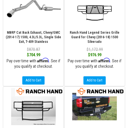
MBRP Cat Back Exhaust, Chevy/GMC
Ranch Hand Legend Series Grille
(2014-17) 1500, 4.3L/5.3L, Single Side
Guard for Chevy (2016-18) 1500
Exit, T-409 Stainless
Silverado
$870.87
$1,172.99
$704.99
$976.99
Affirm
Affirm
Pay over time with
. See if
Pay over time with
. See if
you qualify at checkout.
you qualify at checkout.
Add to Cart
Add to Cart