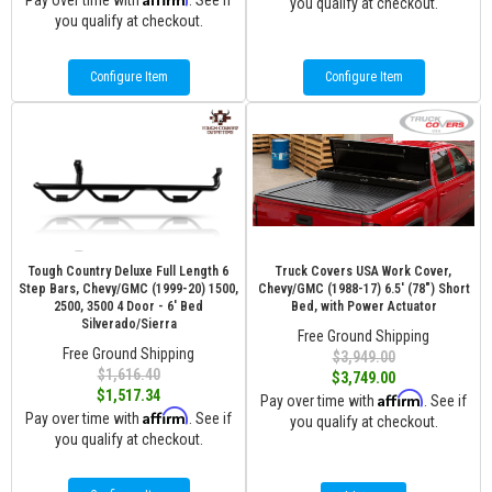
Pay over time with
. See if
you qualify at checkout.
you qualify at checkout.
Configure Item
Configure Item
Tough Country Deluxe Full Length 6
Truck Covers USA Work Cover,
Step Bars, Chevy/GMC (1999-20) 1500,
Chevy/GMC (1988-17) 6.5' (78") Short
2500, 3500 4 Door - 6' Bed
Bed, with Power Actuator
Silverado/Sierra
Free Ground Shipping
Free Ground Shipping
$3,949.00
$1,616.40
$3,749.00
$1,517.34
Affirm
Pay over time with
. See if
Affirm
Pay over time with
. See if
you qualify at checkout.
you qualify at checkout.