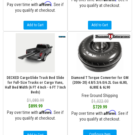
Affirm
Pay over time with
. See if
you qualify at checkout.
you qualify at checkout.
Add to Cart
Add to Cart
DECKED CargoGlide Truck Bed Slide
Diamond T Torque Converter for GM
for Full-Size Trucks or Cargo Vans,
(2006-20) 4.8/5.3/6.0/6.2L Gas 6L80,
Half Bed Width (6 FT 4 Inch - 6 FT 7 Inch
6L80E & 6L90
Beds)
Free Ground Shipping
$1,080.99
$1,022.00
$899.99
$729.99
Affirm
Pay over time with
. See if
Affirm
Pay over time with
. See if
you qualify at checkout.
you qualify at checkout.
Configure Item