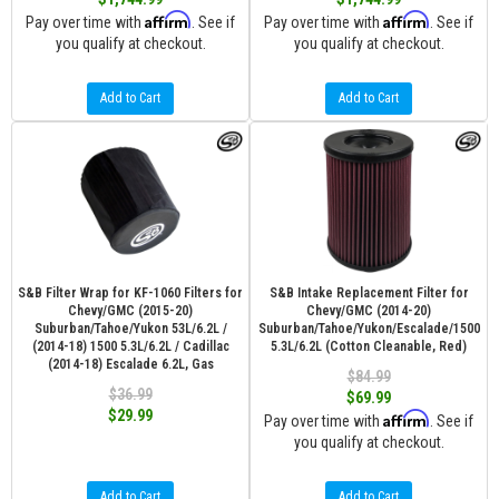
Affirm
Affirm
Pay over time with
. See if
Pay over time with
. See if
you qualify at checkout.
you qualify at checkout.
Add to Cart
Add to Cart
S&B Filter Wrap for KF-1060 Filters for
S&B Intake Replacement Filter for
Chevy/GMC (2015-20)
Chevy/GMC (2014-20)
Suburban/Tahoe/Yukon 53L/6.2L /
Suburban/Tahoe/Yukon/Escalade/1500
(2014-18) 1500 5.3L/6.2L / Cadillac
5.3L/6.2L (Cotton Cleanable, Red)
(2014-18) Escalade 6.2L, Gas
$84.99
$36.99
$69.99
$29.99
Affirm
Pay over time with
. See if
you qualify at checkout.
Add to Cart
Add to Cart