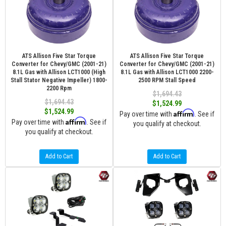
ATS Allison Five Star Torque
ATS Allison Five Star Torque
Converter for Chevy/GMC (2001-21)
Converter for Chevy/GMC (2001-21)
8.1L Gas with Allison LCT1000 (High
8.1L Gas with Allison LCT1000 2200-
Stall Stator Negative Impeller) 1800-
2500 RPM Stall Speed
2200 Rpm
$1,694.43
$1,694.43
$1,524.99
$1,524.99
Affirm
Pay over time with
. See if
Affirm
Pay over time with
. See if
you qualify at checkout.
you qualify at checkout.
Add to Cart
Add to Cart