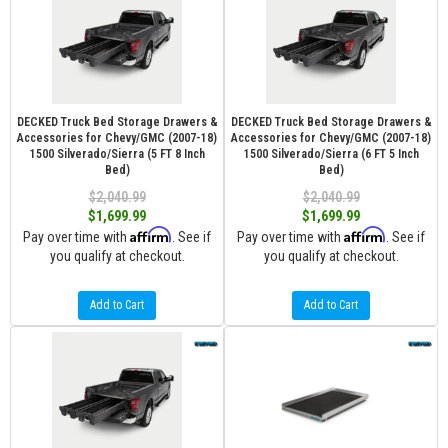
DECKED Truck Bed Storage Drawers &
DECKED Truck Bed Storage Drawers &
Accessories for Chevy/GMC (2007-18)
Accessories for Chevy/GMC (2007-18)
1500 Silverado/Sierra (5 FT 8 Inch
1500 Silverado/Sierra (6 FT 5 Inch
Bed)
Bed)
$2,040.99
$2,040.99
$1,699.99
$1,699.99
Affirm
Affirm
Pay over time with
. See if
Pay over time with
. See if
you qualify at checkout.
you qualify at checkout.
Add to Cart
Add to Cart