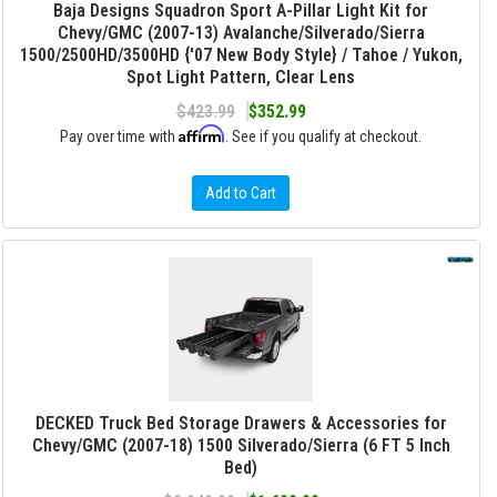
Baja Designs Squadron Sport A-Pillar Light Kit for
Chevy/GMC (2007-13) Avalanche/Silverado/Sierra
1500/2500HD/3500HD {'07 New Body Style} / Tahoe / Yukon,
Spot Light Pattern, Clear Lens
$423.99
$352.99
Affirm
Pay over time with
. See if you qualify at checkout.
Add to Cart
DECKED Truck Bed Storage Drawers & Accessories for
Chevy/GMC (2007-18) 1500 Silverado/Sierra (6 FT 5 Inch
Bed)