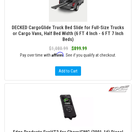
DECKED CargoGlide Truck Bed Slide for Full-Size Trucks
or Cargo Vans, Half Bed Width (6 FT 4 Inch - 6 FT 7 Inch
Beds)
$1,080.99
$899.99
Affirm
Pay over time with
. See if you qualify at checkout.
Add to Cart