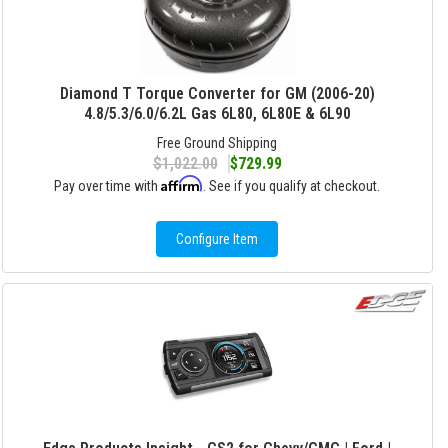
Diamond T Torque Converter for GM (2006-20)
4.8/5.3/6.0/6.2L Gas 6L80, 6L80E & 6L90
Free Ground Shipping
$1,022.00
$729.99
Affirm
Pay over time with
. See if you qualify at checkout.
Configure Item