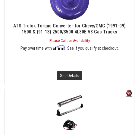
ATS Trulok Torque Converter for Chevy/GMC (1991-09)
1500 & (91-13) 2500/3500 4L80E V8 Gas Trucks
Please Call for Availability
Affirm
Pay over time with
. See if you qualify at checkout.
See Details