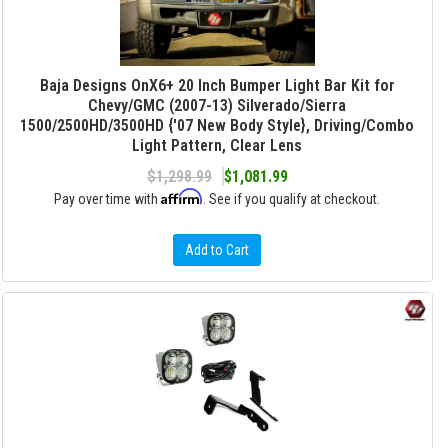
Baja Designs OnX6+ 20 Inch Bumper Light Bar Kit for
Chevy/GMC (2007-13) Silverado/Sierra
1500/2500HD/3500HD {'07 New Body Style}, Driving/Combo
Light Pattern, Clear Lens
$1,298.99
$1,081.99
Affirm
Pay over time with
. See if you qualify at checkout.
Add to Cart