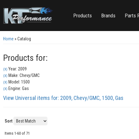
Products
Brands
Parts 
Home
»
Catalog
Products for:
Year: 2009
(X)
Make: Chevy/GMC
(X)
Model: 1500
(X)
Engine: Gas
(X)
View Universal items for:
2009
,
Chevy/GMC
,
1500
,
Gas
Sort
Items
1-
60
of
71