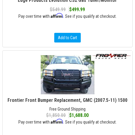
Edge Products Evolution CS2 Gas Tuner/Monitor
$549.99
$499.99
Affirm
Pay over time with
. See if you qualify at checkout.
Add to Cart
Frontier Front Bumper Replacement, GMC (2007.5-11) 1500
Free Ground Shipping
$1,850.00
$1,688.00
Affirm
Pay over time with
. See if you qualify at checkout.