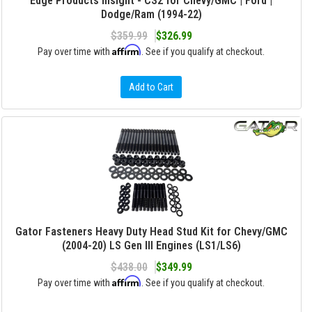
Edge Products Insight - CS2 for Chevy/GMC | Ford |
Dodge/Ram (1994-22)
$359.99
$326.99
Affirm
Pay over time with
. See if you qualify at checkout.
Add to Cart
Gator Fasteners Heavy Duty Head Stud Kit for Chevy/GMC
(2004-20) LS Gen III Engines (LS1/LS6)
$438.00
$349.99
Affirm
Pay over time with
. See if you qualify at checkout.