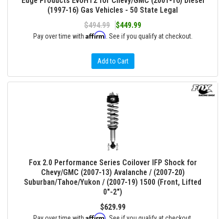
Edge Products EvoHT2 for Chevy/GMC (2001-16) Diesel
(1997-16) Gas Vehicles - 50 State Legal
$494.99
$449.99
Affirm
Pay over time with
. See if you qualify at checkout.
Add to Cart
Fox 2.0 Performance Series Coilover IFP Shock for
Chevy/GMC (2007-13) Avalanche / (2007-20)
Suburban/Tahoe/Yukon / (2007-19) 1500 (Front, Lifted
0"-2")
$629.99
Affirm
Pay over time with
. See if you qualify at checkout.