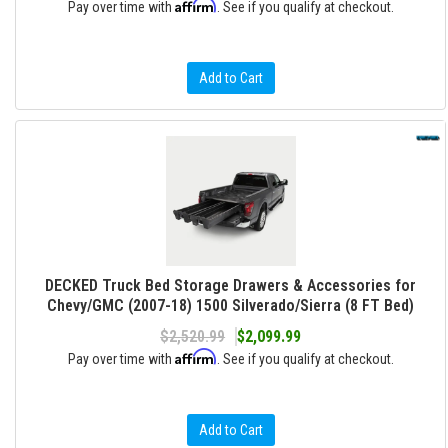
Affirm
Pay over time with
. See if you qualify at checkout.
Add to Cart
DECKED Truck Bed Storage Drawers & Accessories for
Chevy/GMC (2007-18) 1500 Silverado/Sierra (8 FT Bed)
$2,520.99
$2,099.99
Affirm
Pay over time with
. See if you qualify at checkout.
Add to Cart