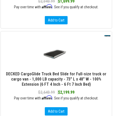
$2,040.99
$1,699.99
Affirm
Pay over time with
. See if you qualify at checkout.
Add to Cart
DECKED CargoGlide Truck Bed Slide for Full-size truck or
cargo van - 1,000 LB capacity - 73" L x 48" W - 100%
Extension (6 FT 4 Inch - 6 Ft 7 Inch Bed)
$2,640.99
$2,199.99
Affirm
Pay over time with
. See if you qualify at checkout.
Add to Cart