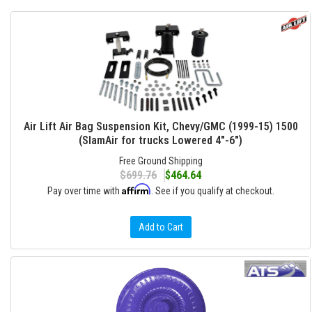
Air Lift Air Bag Suspension Kit, Chevy/GMC (1999-15) 1500
(SlamAir for trucks Lowered 4"-6")
Free Ground Shipping
$699.76
$464.64
Affirm
Pay over time with
. See if you qualify at checkout.
Add to Cart