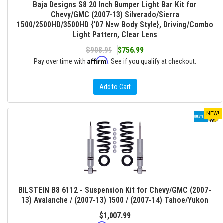
Baja Designs S8 20 Inch Bumper Light Bar Kit for
Chevy/GMC (2007-13) Silverado/Sierra
1500/2500HD/3500HD {'07 New Body Style}, Driving/Combo
Light Pattern, Clear Lens
$908.99
$756.99
Affirm
Pay over time with
. See if you qualify at checkout.
Add to Cart
NEW!
BILSTEIN B8 6112 - Suspension Kit for Chevy/GMC (2007-
13) Avalanche / (2007-13) 1500 / (2007-14) Tahoe/Yukon
$1,007.99