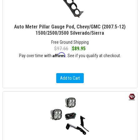
Auto Meter Pillar Gauge Pod, Chevy/GMC (2007.5-12)
1500/2500/3500 Silverado/Sierra
Free Ground Shipping
$97.66
$89.95
Affirm
Pay over time with
. See if you qualify at checkout.
Add to Cart