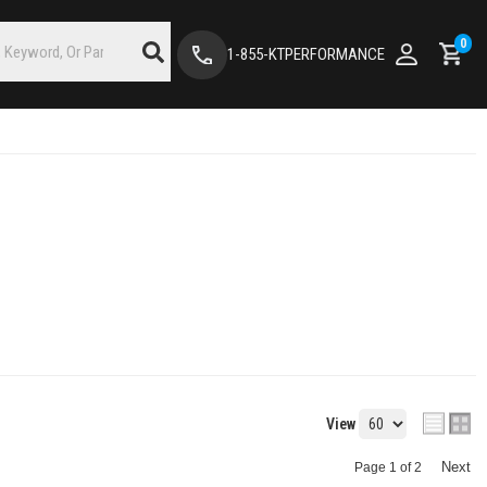
0
1-855-KTPERFORMANCE
View
Next
Page
1
of
2