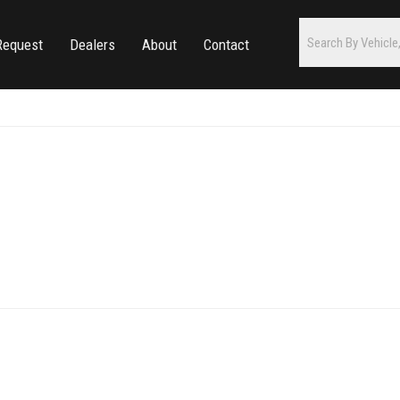
Request
Dealers
About
Contact