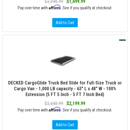
$2,040.99
$1,699.99
Affirm
Pay over time with
. See if you qualify at checkout.
Add to Cart
DECKED CargoGlide Truck Bed Slide for Full-Size Truck or
Cargo Van - 1,000 LB capacity - 63" L x 48" W - 100%
Extension (5 FT 5 Inch - 5 FT 7 Inch Bed)
$2,640.99
$2,199.99
Affirm
Pay over time with
. See if you qualify at checkout.
Add to Cart