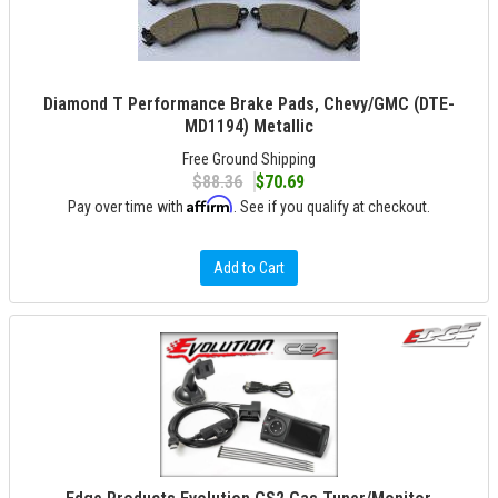
Diamond T Performance Brake Pads, Chevy/GMC (DTE-
MD1194) Metallic
Free Ground Shipping
$88.36
$70.69
Affirm
Pay over time with
. See if you qualify at checkout.
Add to Cart