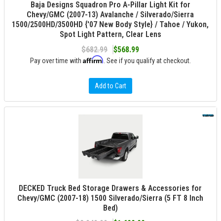
Baja Designs Squadron Pro A-Pillar Light Kit for
Chevy/GMC (2007-13) Avalanche / Silverado/Sierra
1500/2500HD/3500HD {'07 New Body Style} / Tahoe / Yukon,
Spot Light Pattern, Clear Lens
$682.99
$568.99
Affirm
Pay over time with
. See if you qualify at checkout.
Add to Cart
DECKED Truck Bed Storage Drawers & Accessories for
Chevy/GMC (2007-18) 1500 Silverado/Sierra (5 FT 8 Inch
Bed)