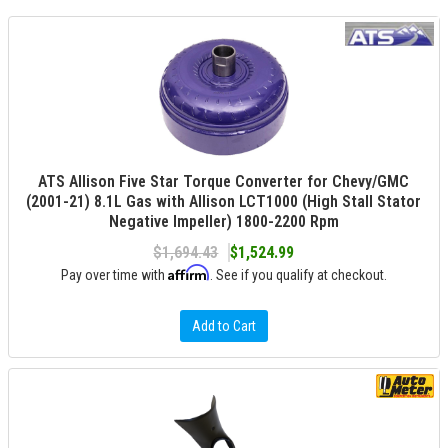
ATS Allison Five Star Torque Converter for Chevy/GMC
(2001-21) 8.1L Gas with Allison LCT1000 (High Stall Stator
Negative Impeller) 1800-2200 Rpm
$1,694.43
$1,524.99
Affirm
Pay over time with
. See if you qualify at checkout.
Add to Cart