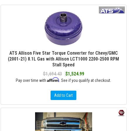
ATS Allison Five Star Torque Converter for Chevy/GMC
(2001-21) 8.1L Gas with Allison LCT1000 2200-2500 RPM
Stall Speed
$1,694.43
$1,524.99
Affirm
Pay over time with
. See if you qualify at checkout.
Add to Cart