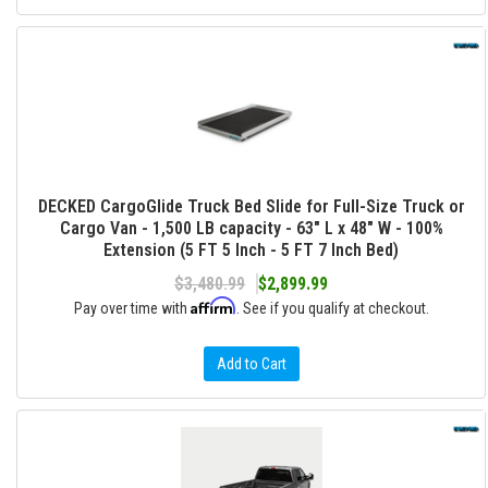
DECKED CargoGlide Truck Bed Slide for Full-Size Truck or
Cargo Van - 1,500 LB capacity - 63" L x 48" W - 100%
Extension (5 FT 5 Inch - 5 FT 7 Inch Bed)
$3,480.99
$2,899.99
Affirm
Pay over time with
. See if you qualify at checkout.
Add to Cart