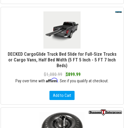
DECKED CargoGlide Truck Bed Slide for Full-Size Trucks
or Cargo Vans, Half Bed Width (5 FT 5 Inch - 5 FT 7 Inch
Beds)
$1,080.99
$899.99
Affirm
Pay over time with
. See if you qualify at checkout.
Add to Cart