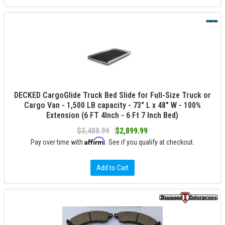
DECKED CargoGlide Truck Bed Slide for Full-Size Truck or
Cargo Van - 1,500 LB capacity - 73" L x 48" W - 100%
Extension (6 FT 4Inch - 6 Ft 7 Inch Bed)
$3,480.99
$2,899.99
Affirm
Pay over time with
. See if you qualify at checkout.
Add to Cart