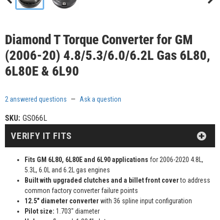
Diamond T Torque Converter for GM
(2006-20) 4.8/5.3/6.0/6.2L Gas 6L80,
6L80E & 6L90
2 answered questions
—
Ask a question
SKU:
GS066L
VERIFY IT FITS
Fits GM 6L80, 6L80E and 6L90 applications
for 2006-2020 4.8L,
5.3L, 6.0L and 6.2L gas engines
Built with upgraded clutches and a billet front cover
to address
common factory converter failure points
12.5" diameter converter
with 36 spline input configuration
Pilot size:
1.703" diameter