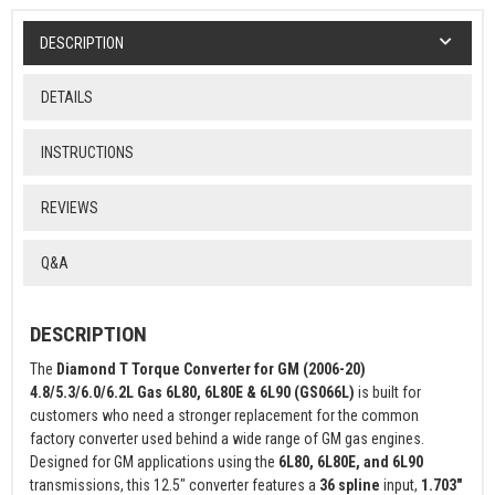
DESCRIPTION
DETAILS
INSTRUCTIONS
REVIEWS
Q&A
DESCRIPTION
The
Diamond T Torque Converter for GM (2006-20)
4.8/5.3/6.0/6.2L Gas 6L80, 6L80E & 6L90 (GS066L)
is built for
customers who need a stronger replacement for the common
factory converter used behind a wide range of GM gas engines.
Designed for GM applications using the
6L80, 6L80E, and 6L90
transmissions, this 12.5" converter features a
36 spline
input,
1.703"