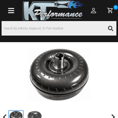
0
Toggle navigation