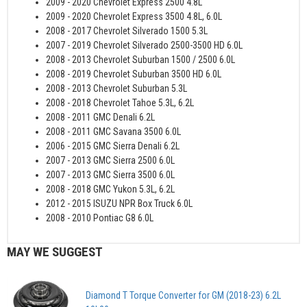
2009 - 2020 Chevrolet Express 2500 4.8L
2009 - 2020 Chevrolet Express 3500 4.8L, 6.0L
2008 - 2017 Chevrolet Silverado 1500 5.3L
2007 - 2019 Chevrolet Silverado 2500-3500 HD 6.0L
2008 - 2013 Chevrolet Suburban 1500 / 2500 6.0L
2008 - 2019 Chevrolet Suburban 3500 HD 6.0L
2008 - 2013 Chevrolet Suburban 5.3L
2008 - 2018 Chevrolet Tahoe 5.3L, 6.2L
2008 - 2011 GMC Denali 6.2L
2008 - 2011 GMC Savana 3500 6.0L
2006 - 2015 GMC Sierra Denali 6.2L
2007 - 2013 GMC Sierra 2500 6.0L
2007 - 2013 GMC Sierra 3500 6.0L
2008 - 2018 GMC Yukon 5.3L, 6.2L
2012 - 2015 ISUZU NPR Box Truck 6.0L
2008 - 2010 Pontiac G8 6.0L
MAY WE SUGGEST
Diamond T Torque Converter for GM (2018-23) 6.2L