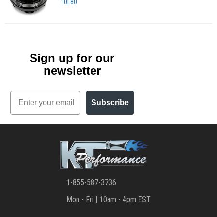
10L80
Sign up for our
newsletter
Email
Subscribe
1-855-587-3736
Mon - Fri | 10am - 4pm EST