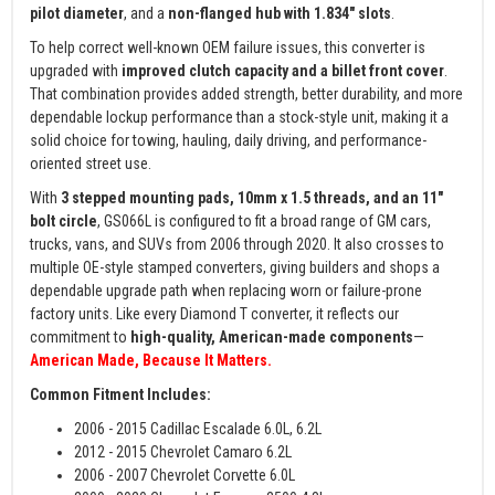
pilot diameter
, and a
non-flanged hub with 1.834" slots
.
To help correct well-known OEM failure issues, this converter is
upgraded with
improved clutch capacity and a billet front cover
.
That combination provides added strength, better durability, and more
dependable lockup performance than a stock-style unit, making it a
solid choice for towing, hauling, daily driving, and performance-
oriented street use.
With
3 stepped mounting pads, 10mm x 1.5 threads, and an 11"
bolt circle
, GS066L is configured to fit a broad range of GM cars,
trucks, vans, and SUVs from 2006 through 2020. It also crosses to
multiple OE-style stamped converters, giving builders and shops a
dependable upgrade path when replacing worn or failure-prone
factory units. Like every Diamond T converter, it reflects our
commitment to
high-quality, American-made components
—
American Made, Because It Matters.
Common Fitment Includes:
2006 - 2015 Cadillac Escalade 6.0L, 6.2L
2012 - 2015 Chevrolet Camaro 6.2L
2006 - 2007 Chevrolet Corvette 6.0L