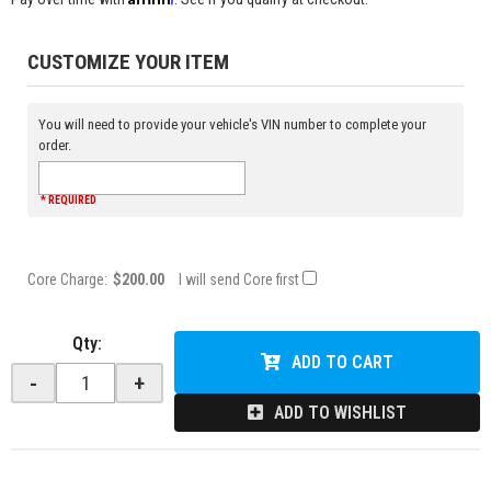
CUSTOMIZE YOUR ITEM
You will need to provide your vehicle's VIN number to complete your
order.
* REQUIRED
Core Charge:
$200.00
I will send Core first
Qty
:
ADD TO CART
-
+
ADD TO WISHLIST