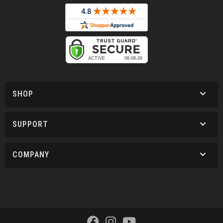
SHOP
SUPPORT
COMPANY