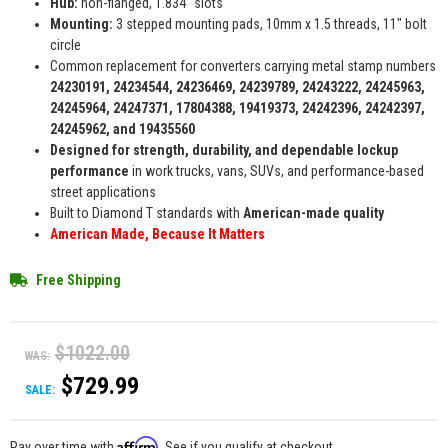
Hub:
non-flanged, 1.834" slots
Mounting:
3 stepped mounting pads, 10mm x 1.5 threads, 11" bolt
circle
Common replacement for converters carrying metal stamp numbers
24230191, 24234544, 24236469, 24239789, 24243222, 24245963,
24245964, 24247371, 17804388, 19419373, 24242396, 24242397,
24245962, and 19435560
Designed for strength, durability, and dependable lockup
performance
in work trucks, vans, SUVs, and performance-based
street applications
Built to Diamond T standards with
American-made quality
American Made, Because It Matters
Free Shipping
$1022.00
WAS:
$729.99
SALE:
Affirm
Pay over time with
. See if you qualify at checkout.