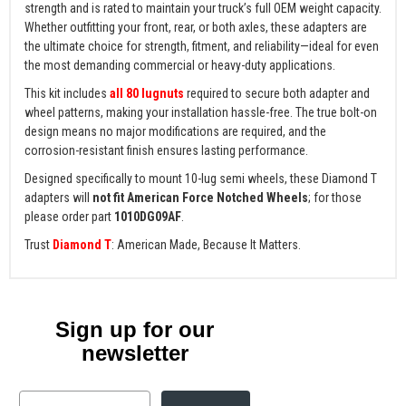
strength and is rated to maintain your truck’s full OEM weight capacity.
Whether outfitting your front, rear, or both axles, these adapters are
the ultimate choice for strength, fitment, and reliability—ideal for even
the most demanding commercial or heavy-duty applications.
This kit includes
all 80 lugnuts
required to secure both adapter and
wheel patterns, making your installation hassle-free. The true bolt-on
design means no major modifications are required, and the
corrosion-resistant finish ensures lasting performance.
Designed specifically to mount 10-lug semi wheels, these Diamond T
adapters will
not fit American Force Notched Wheels
; for those
please order part
1010DG09AF
.
Trust
Diamond T
: American Made, Because It Matters.
Sign up for our
newsletter
Email