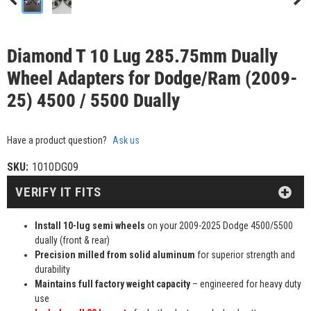
Diamond T 10 Lug 285.75mm Dually
Wheel Adapters for Dodge/Ram (2009-
25) 4500 / 5500 Dually
Have a product question?
Ask us
SKU:
1010DG09
VERIFY IT FITS
Install 10-lug semi wheels
on your 2009-2025 Dodge 4500/5500
dually (front & rear)
Precision milled from solid aluminum
for superior strength and
durability
Maintains full factory weight capacity
– engineered for heavy duty
use