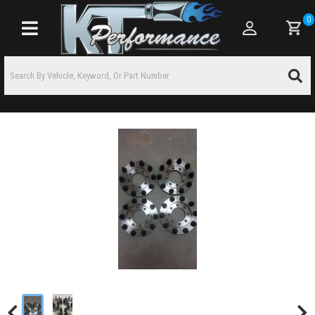
0
Toggle navigation