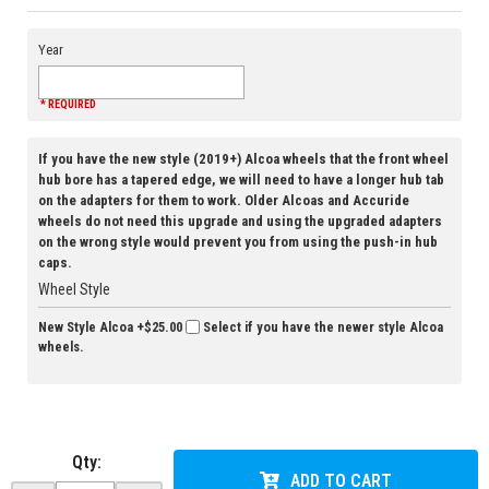
Year
* REQUIRED
If you have the new style (2019+) Alcoa wheels that the front wheel
hub bore has a tapered edge, we will need to have a longer hub tab
on the adapters for them to work. Older Alcoas and Accuride
wheels do not need this upgrade and using the upgraded adapters
on the wrong style would prevent you from using the push-in hub
caps.
Wheel Style
New Style Alcoa
+$25.00
Select if you have the newer style Alcoa
wheels.
Qty
:
ADD TO CART