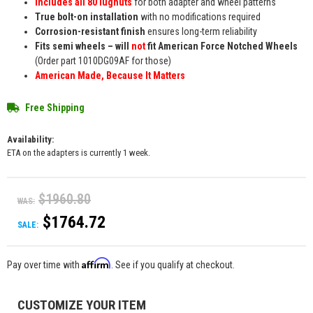
Includes all 80 lugnuts
for both adapter and wheel patterns
True bolt-on installation
with no modifications required
Corrosion-resistant finish
ensures long-term reliability
Fits semi wheels – will
not
fit American Force Notched Wheels
(Order part 1010DG09AF for those)
American Made, Because It Matters
Free Shipping
Availability:
ETA on the adapters is currently 1 week.
$1960.80
WAS:
$1764.72
SALE:
Affirm
Pay over time with
. See if you qualify at checkout.
CUSTOMIZE YOUR ITEM