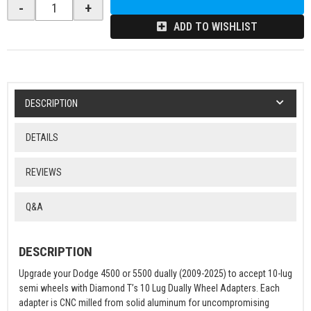
-
+
ADD TO WISHLIST
DESCRIPTION
DETAILS
REVIEWS
Q&A
DESCRIPTION
Upgrade your Dodge 4500 or 5500 dually (2009-2025) to accept 10-lug
semi wheels with Diamond T’s 10 Lug Dually Wheel Adapters. Each
adapter is CNC milled from solid aluminum for uncompromising