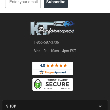
Subscribe
1-855-587-3736
Mon - Fri | 10am - 4pm EST
SHOP