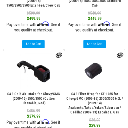
(2006-14)
(2006-14) 1500/2500/3500 Standard
1500/2500/3500 Extended/Crew Cab
Cab
$599.99
$540.99
$499.99
$449.99
Affirm
Affirm
Pay over time with
. See if
Pay over time with
. See if
you qualify at checkout.
you qualify at checkout.
Add to Cart
Add to Cart
S&B Cold Air Intake for Chevy/GMC
S&B Filter Wrap for KF-1055 for
(2009-15) 2500/3500 (Cotton
Chevy/GMC (2009-15) 2500/3500 6.0L /
Cleanable, Red)
(2009-14)
Avalanche/Tahoe/Yukon/Suburban /
$456.99
Cadillac (2009-13) Escalade, Gas
$379.99
$36.99
Affirm
Pay over time with
. See if
$29.99
you qualify at checkout.