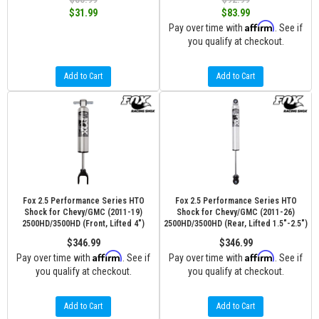
$31.99
$83.99
Affirm
Pay over time with
. See if
you qualify at checkout.
Add to Cart
Add to Cart
Fox 2.5 Performance Series HTO
Fox 2.5 Performance Series HTO
Shock for Chevy/GMC (2011-19)
Shock for Chevy/GMC (2011-26)
2500HD/3500HD (Front, Lifted 4")
2500HD/3500HD (Rear, Lifted 1.5"-2.5")
$346.99
$346.99
Affirm
Affirm
Pay over time with
. See if
Pay over time with
. See if
you qualify at checkout.
you qualify at checkout.
Add to Cart
Add to Cart