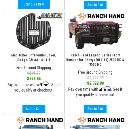
Configure Item
Add to Cart
Mag-Hytec Differential Cover,
Ranch Hand Legend Series Front
Dodge/GM AA 14-11.5
Bumper for Chevy (2011-14) 2500 HD &
3500 HD
Free Ground Shipping
Free Ground Shipping
$418.39
$2,427.99
$376.55
$2,022.99
Affirm
Pay over time with
. See if
Affirm
Pay over time with
. See if
you qualify at checkout.
you qualify at checkout.
Add to Cart
Add to Cart