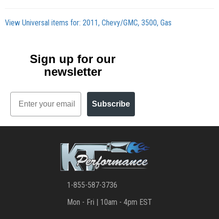
View Universal items for:
2011
,
Chevy/GMC
,
3500
,
Gas
Sign up for our
newsletter
Email
Subscribe
1-855-587-3736
Mon - Fri | 10am - 4pm EST