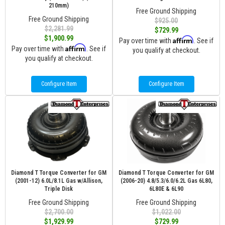
210mm)
Free Ground Shipping
Free Ground Shipping
$925.00
$2,281.99
$729.99
$1,900.99
Affirm
Pay over time with
. See if
Affirm
Pay over time with
. See if
you qualify at checkout.
you qualify at checkout.
Configure Item
Configure Item
Diamond T Torque Converter for GM
Diamond T Torque Converter for GM
(2001-12) 6.0L/8.1L Gas w/Allison,
(2006-20) 4.8/5.3/6.0/6.2L Gas 6L80,
Triple Disk
6L80E & 6L90
Free Ground Shipping
Free Ground Shipping
$2,700.00
$1,022.00
$1,929.99
$729.99