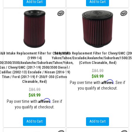
Add to Cart
Add to Cart
S&B Intake Replacement Filter for Chevy/GMC
S&B Intake Replacement Filter for Chevy/GMC (20
(1999-14)
Yukon/Tahoe/Escalade/Avalanche/Suburban/1500/25
00/2500/3500/Avalanche/Suburban/Tahoe/Yukon,
(Cotton Cleanable, Red)
Gas / Chevy/GMC (2017-19) 2500/3500 Diesel /
$84.99
Cadillac (2002-13) Escalade / Nissan (2016-19)
$69.99
Titan / Ford (2017-19) F-250/F-350 (Cotton
Affirm
Cleanable, Red)
Pay over time with
. See if
you qualify at checkout.
$84.99
$69.99
Affirm
Pay over time with
. See if
you qualify at checkout.
Add to Cart
Add to Cart