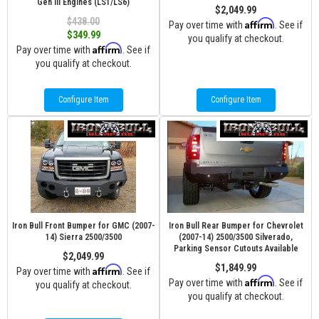
Gen III Engines (LS1/LS6)
$2,049.99
$438.00
Affirm
Pay over time with
. See if
$349.99
you qualify at checkout.
Affirm
Pay over time with
. See if
you qualify at checkout.
Configure Item
Configure Item
Iron Bull Front Bumper for GMC (2007-
Iron Bull Rear Bumper for Chevrolet
14) Sierra 2500/3500
(2007-14) 2500/3500 Silverado,
Parking Sensor Cutouts Available
$2,049.99
$1,849.99
Affirm
Pay over time with
. See if
Affirm
Pay over time with
. See if
you qualify at checkout.
you qualify at checkout.