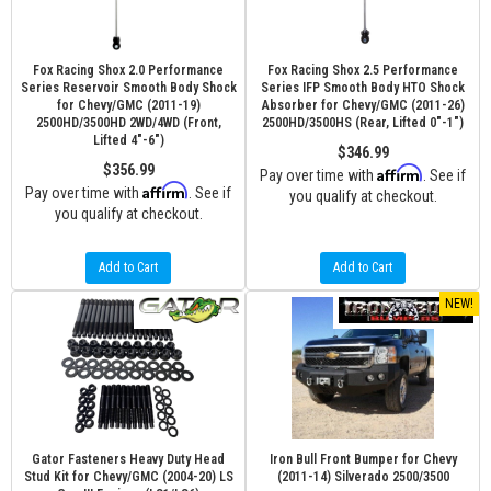
Fox Racing Shox 2.0 Performance
Fox Racing Shox 2.5 Performance
Series Reservoir Smooth Body Shock
Series IFP Smooth Body HTO Shock
for Chevy/GMC (2011-19)
Absorber for Chevy/GMC (2011-26)
2500HD/3500HD 2WD/4WD (Front,
2500HD/3500HS (Rear, Lifted 0"-1")
Lifted 4"-6")
$346.99
$356.99
Affirm
Pay over time with
. See if
Affirm
Pay over time with
. See if
you qualify at checkout.
you qualify at checkout.
Add to Cart
Add to Cart
NEW!
Gator Fasteners Heavy Duty Head
Iron Bull Front Bumper for Chevy
Stud Kit for Chevy/GMC (2004-20) LS
(2011-14) Silverado 2500/3500