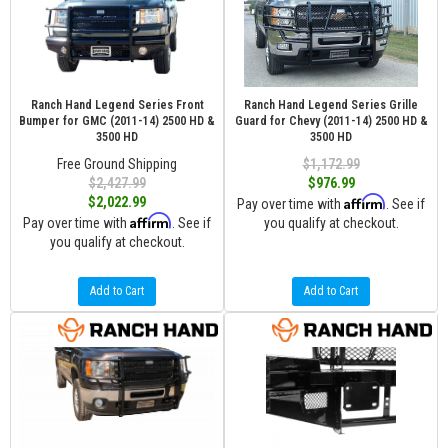
Ranch Hand Legend Series Front
Ranch Hand Legend Series Grille
Bumper for GMC (2011-14) 2500 HD &
Guard for Chevy (2011-14) 2500 HD &
3500 HD
3500 HD
Free Ground Shipping
$1,172.99
$2,427.99
$976.99
Affirm
$2,022.99
Pay over time with
. See if
Affirm
Pay over time with
. See if
you qualify at checkout.
you qualify at checkout.
Add to Cart
Add to Cart