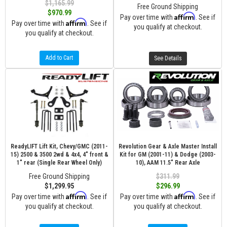
$1,165.99
Free Ground Shipping
$970.99
Affirm
Pay over time with
. See if
Affirm
Pay over time with
. See if
you qualify at checkout.
you qualify at checkout.
Add to Cart
See Details
ReadyLIFT Lift Kit, Chevy/GMC (2011-
Revolution Gear & Axle Master Install
15) 2500 & 3500 2wd & 4x4, 4" front &
Kit for GM (2001-11) & Dodge (2003-
1" rear (Single Rear Wheel Only)
10), AAM 11.5" Rear Axle
Free Ground Shipping
$311.99
$1,299.95
$296.99
Affirm
Affirm
Pay over time with
. See if
Pay over time with
. See if
you qualify at checkout.
you qualify at checkout.