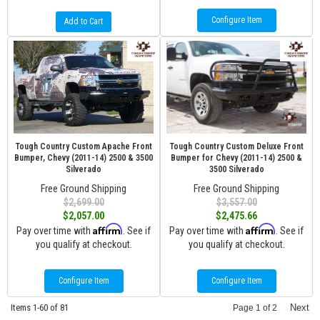
Configure Item
Add to Cart
Tough Country Custom Apache Front
Tough Country Custom Deluxe Front
Bumper, Chevy (2011-14) 2500 & 3500
Bumper for Chevy (2011-14) 2500 &
Silverado
3500 Silverado
Free Ground Shipping
Free Ground Shipping
$2,699.00
$3,557.00
$2,057.00
$2,475.66
Affirm
Affirm
Pay over time with
. See if
Pay over time with
. See if
you qualify at checkout.
you qualify at checkout.
Configure Item
Configure Item
Items
1-
60
of
81
Next
Page
1
of
2