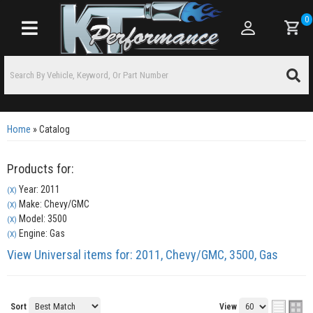
0
Toggle navigation
Home
»
Catalog
Products for:
Year: 2011
(X)
Make: Chevy/GMC
(X)
Model: 3500
(X)
Engine: Gas
(X)
View Universal items for:
2011
,
Chevy/GMC
,
3500
,
Gas
Sort
View