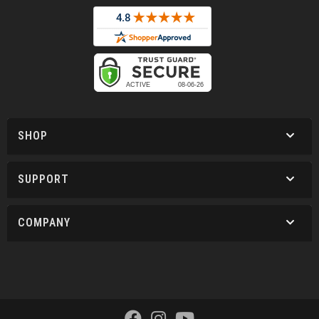
SHOP
SUPPORT
COMPANY