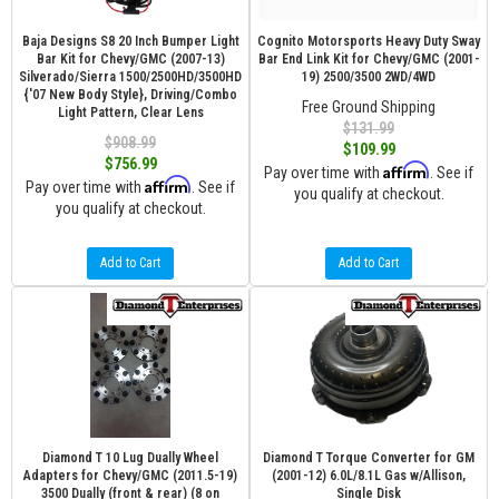
Baja Designs S8 20 Inch Bumper Light
Cognito Motorsports Heavy Duty Sway
Bar Kit for Chevy/GMC (2007-13)
Bar End Link Kit for Chevy/GMC (2001-
Silverado/Sierra 1500/2500HD/3500HD
19) 2500/3500 2WD/4WD
{'07 New Body Style}, Driving/Combo
Free Ground Shipping
Light Pattern, Clear Lens
$131.99
$908.99
$109.99
$756.99
Affirm
Pay over time with
. See if
Affirm
Pay over time with
. See if
you qualify at checkout.
you qualify at checkout.
Add to Cart
Add to Cart
Diamond T 10 Lug Dually Wheel
Diamond T Torque Converter for GM
Adapters for Chevy/GMC (2011.5-19)
(2001-12) 6.0L/8.1L Gas w/Allison,
3500 Dually (front & rear) (8 on
Single Disk