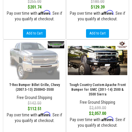
$255.00
$180.00
$201.74
$129.39
Affirm
Affirm
Pay over time with
. See if
Pay over time with
. See if
you qualify at checkout.
you qualify at checkout.
Add to Cart
Add to Cart
T-Rex Bumper Billet Grille, Chevy
Tough Country Custom Apache Front
(2007.5-13) 2500HD-3500
Bumper for GMC (2011-14) 2500 &
3500 Sierra
Free Ground Shipping
Free Ground Shipping
$142.50
$2,699.00
$112.51
$2,057.00
Affirm
Pay over time with
. See if
Affirm
Pay over time with
. See if
you qualify at checkout.
you qualify at checkout.