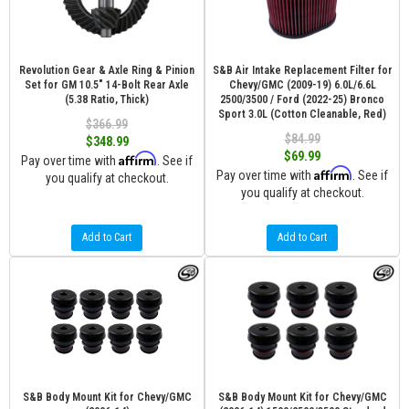
Revolution Gear & Axle Ring & Pinion
S&B Air Intake Replacement Filter for
Set for GM 10.5" 14-Bolt Rear Axle
Chevy/GMC (2009-19) 6.0L/6.6L
(5.38 Ratio, Thick)
2500/3500 / Ford (2022-25) Bronco
Sport 3.0L (Cotton Cleanable, Red)
$366.99
$84.99
$348.99
$69.99
Affirm
Pay over time with
. See if
Affirm
Pay over time with
. See if
you qualify at checkout.
you qualify at checkout.
Add to Cart
Add to Cart
S&B Body Mount Kit for Chevy/GMC
S&B Body Mount Kit for Chevy/GMC