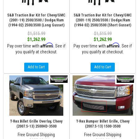
S&B Traction Bar Kit for Chevy/GMC
S&B Traction Bar Kit for Chevy/GMC
(2001-19) 2500/3500 / Dodge/Ram
(2001-19) 2500/3500 / Dodge/Ram
(1994-02) 2500/3500 (Long Gusset)
(1994-02) 2500/3500 (Short Gusset)
$1,515.99
$1,515.99
$1,262.99
$1,262.99
Affirm
Affirm
Pay over time with
. See if
Pay over time with
. See if
you qualify at checkout.
you qualify at checkout.
Add to Cart
Add to Cart
T-Rex Billet Grille Overlay, Chevy
T-Rex Bumper Billet Grille, Chevy
(2007.5-13) 2500HD-3500
(2007.5-13) 1500-3500
Free Ground Shipping
Free Ground Shipping