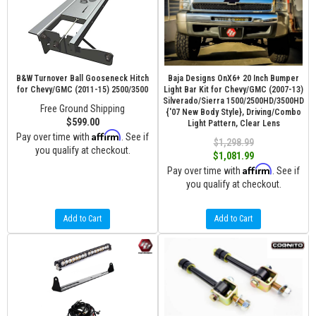
B&W Turnover Ball Gooseneck Hitch
Baja Designs OnX6+ 20 Inch Bumper
for Chevy/GMC (2011-15) 2500/3500
Light Bar Kit for Chevy/GMC (2007-13)
Silverado/Sierra 1500/2500HD/3500HD
Free Ground Shipping
{'07 New Body Style}, Driving/Combo
$599.00
Light Pattern, Clear Lens
Affirm
Pay over time with
. See if
$1,298.99
you qualify at checkout.
$1,081.99
Affirm
Pay over time with
. See if
you qualify at checkout.
Add to Cart
Add to Cart