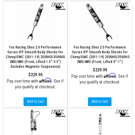
Fox Racing Shox 2.0 Performance
Fox Racing Shox 2.0 Performance
Series IFP Smooth Body Shocks for
Series IFP Smooth Body Shocks for
Chevy/GMC (2011-19) 2500HD/3500HD
Chevy/GMC (2011-19) 2500HD/3500HS
2WD/4WD (Front, Lifted 1.5"-3.5")
2WD/4WD (Front, Lifted 0"-1")
Excludes Magnetic Suspension)
$229.99
$229.95
Affirm
Pay over time with
. See if
Affirm
Pay over time with
. See if
you qualify at checkout.
you qualify at checkout.
Add to Cart
Add to Cart