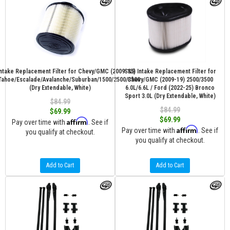
ntake Replacement Filter for Chevy/GMC (2009-15)
S&B Intake Replacement Filter for
Tahoe/Escalade/Avalanche/Suburban/1500/2500/3500
Chevy/GMC (2009-19) 2500/3500
(Dry Extendable, White)
6.0L/6.6L / Ford (2022-25) Bronco
Sport 3.0L (Dry Extendable, White)
$84.99
$84.99
$69.99
$69.99
Affirm
Pay over time with
. See if
Affirm
Pay over time with
. See if
you qualify at checkout.
you qualify at checkout.
Add to Cart
Add to Cart