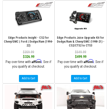
Edge Products Insight - CS2 for
Edge Products Juice Upgrade Kit for
Chevy/GMC | Ford | Dodge/Ram (1994-
Dodge/Ram & Chevy/GMC (1998-21) -
22)
CS2/CTS2 to CTS3
$359.99
$549.99
$326.99
$499.99
Affirm
Affirm
Pay over time with
. See if
Pay over time with
. See if
you qualify at checkout.
you qualify at checkout.
Add to Cart
Add to Cart