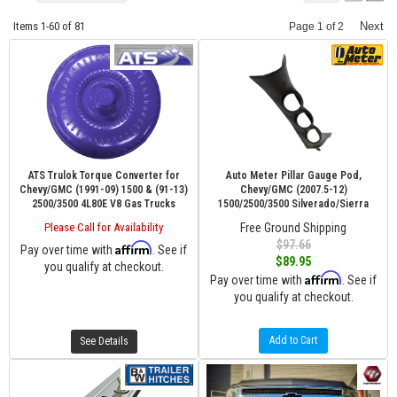
Items
1-
60
of
81
Next
Page
1
of
2
ATS Trulok Torque Converter for
Auto Meter Pillar Gauge Pod,
Chevy/GMC (1991-09) 1500 & (91-13)
Chevy/GMC (2007.5-12)
2500/3500 4L80E V8 Gas Trucks
1500/2500/3500 Silverado/Sierra
Please Call for Availability
Free Ground Shipping
$97.66
Affirm
Pay over time with
. See if
$89.95
you qualify at checkout.
Affirm
Pay over time with
. See if
you qualify at checkout.
Add to Cart
See Details