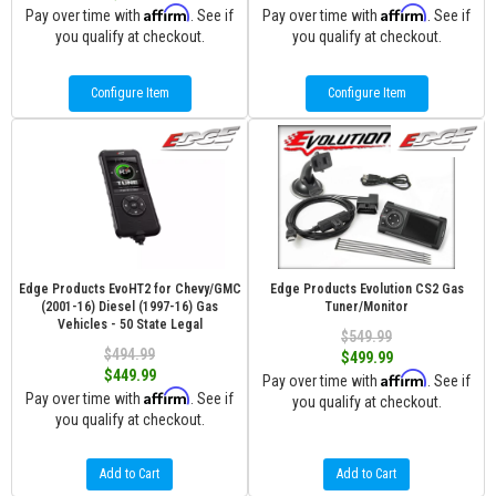
Affirm
Affirm
Pay over time with
. See if
Pay over time with
. See if
you qualify at checkout.
you qualify at checkout.
Configure Item
Configure Item
Edge Products EvoHT2 for Chevy/GMC
Edge Products Evolution CS2 Gas
(2001-16) Diesel (1997-16) Gas
Tuner/Monitor
Vehicles - 50 State Legal
$549.99
$494.99
$499.99
$449.99
Affirm
Pay over time with
. See if
Affirm
Pay over time with
. See if
you qualify at checkout.
you qualify at checkout.
Add to Cart
Add to Cart