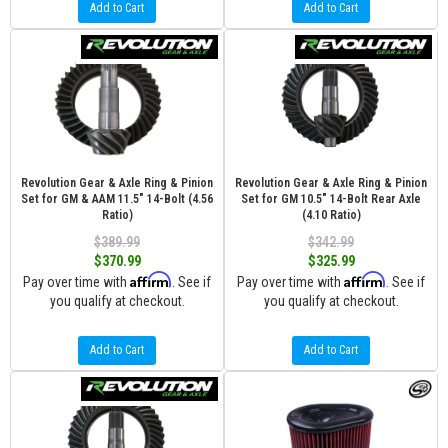
Add to Cart
Add to Cart
Revolution Gear & Axle Ring & Pinion
Revolution Gear & Axle Ring & Pinion
Set for GM & AAM 11.5" 14-Bolt (4.56
Set for GM 10.5" 14-Bolt Rear Axle
Ratio)
(4.10 Ratio)
$389.99
$342.99
$370.99
$325.99
Affirm
Affirm
Pay over time with
. See if
Pay over time with
. See if
you qualify at checkout.
you qualify at checkout.
Add to Cart
Add to Cart