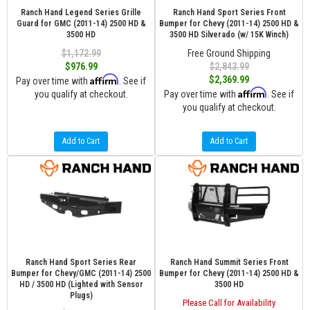
Ranch Hand Legend Series Grille
Ranch Hand Sport Series Front
Guard for GMC (2011-14) 2500 HD &
Bumper for Chevy (2011-14) 2500 HD &
3500 HD
3500 HD Silverado (w/ 15K Winch)
$1,172.99
Free Ground Shipping
$976.99
$2,843.99
Affirm
$2,369.99
Pay over time with
. See if
Affirm
you qualify at checkout.
Pay over time with
. See if
you qualify at checkout.
Add to Cart
Add to Cart
Ranch Hand Sport Series Rear
Ranch Hand Summit Series Front
Bumper for Chevy/GMC (2011-14) 2500
Bumper for Chevy (2011-14) 2500 HD &
HD / 3500 HD (Lighted with Sensor
3500 HD
Plugs)
Please Call for Availability