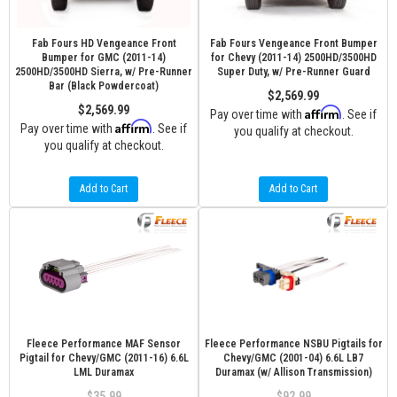
Fab Fours HD Vengeance Front
Fab Fours Vengeance Front Bumper
Bumper for GMC (2011-14)
for Chevy (2011-14) 2500HD/3500HD
2500HD/3500HD Sierra, w/ Pre-Runner
Super Duty, w/ Pre-Runner Guard
Bar (Black Powdercoat)
$2,569.99
$2,569.99
Affirm
Pay over time with
. See if
Affirm
Pay over time with
. See if
you qualify at checkout.
you qualify at checkout.
Add to Cart
Add to Cart
Fleece Performance MAF Sensor
Fleece Performance NSBU Pigtails for
Pigtail for Chevy/GMC (2011-16) 6.6L
Chevy/GMC (2001-04) 6.6L LB7
LML Duramax
Duramax (w/ Allison Transmission)
$35.99
$92.99