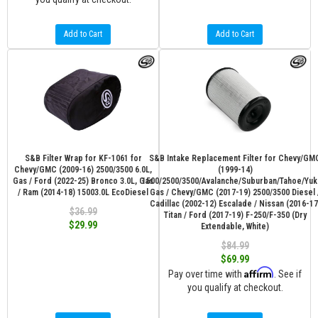
Add to Cart
Add to Cart
S&B Filter Wrap for KF-1061 for
S&B Intake Replacement Filter for Chevy/GM
Chevy/GMC (2009-16) 2500/3500 6.0L,
(1999-14)
Gas / Ford (2022-25) Bronco 3.0L, Gas
1500/2500/3500/Avalanche/Suburban/Tahoe/Yuk
/ Ram (2014-18) 15003.0L EcoDiesel
Gas / Chevy/GMC (2017-19) 2500/3500 Diesel 
Cadillac (2002-12) Escalade / Nissan (2016-17
$36.99
Titan / Ford (2017-19) F-250/F-350 (Dry
$29.99
Extendable, White)
$84.99
$69.99
Affirm
Pay over time with
. See if
you qualify at checkout.