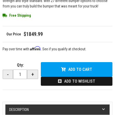
strength and style standard. With 27 different bumper options to choose
from you can truly build the bumper that was meant for your truck!
Free Shipping
$1849.99
Affirm
Pay over time with
. See if you qualify at checkout.
Qty
:
ADD TO CART
-
+
ADD TO WISHLIST
DESCRIPTION