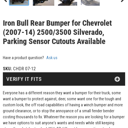
Iron Bull Rear Bumper for Chevrolet
(2007-14) 2500/3500 Silverado,
Parking Sensor Cutouts Available
Have a product question?
Ask us
SKU:
CHDR 07-12
VERIFY IT FITS
Everyone has a different reason they want a bumper for their truck, some
want a bumper to protect against, deer, some want one for the tough and
custom look, the off road capabilities of having a winch bumper and more
ground clearance, or to stop the annoyance of a small fender bender
costing thousands to fix. Whatever the reason you are looking for a bumper
we have options to suit anyone's wants and needs while still keeping