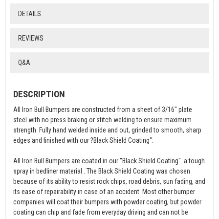
DETAILS
REVIEWS
Q&A
DESCRIPTION
All Iron Bull Bumpers are constructed from a sheet of 3/16" plate
steel with no press braking or stitch welding to ensure maximum
strength. Fully hand welded inside and out, grinded to smooth, sharp
edges and finished with our ?Black Shield Coating".
All Iron Bull Bumpers are coated in our "Black Shield Coating". a tough
spray in bedliner material . The Black Shield Coating was chosen
because of its ability to resist rock chips, road debris, sun fading, and
its ease of repairability in case of an accident. Most other bumper
companies will coat their bumpers with powder coating, but powder
coating can chip and fade from everyday driving and can not be