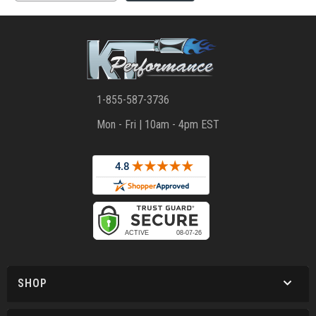
1-855-587-3736
Mon - Fri | 10am - 4pm EST
SHOP