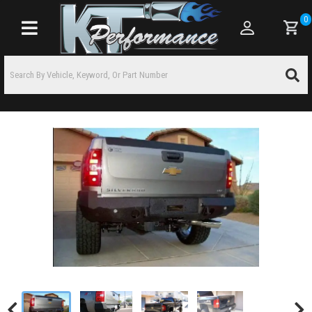
0
Toggle navigation