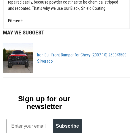
repaired easily, because powder coat has to be chemical stripped
and recoated. That's why we use our Black, Shield Coating.
Fitment:
MAY WE SUGGEST
Iron Bull Front Bumper for Chevy (2007-10) 2500/3500
Silverado
Sign up for our
newsletter
Email
Subscribe