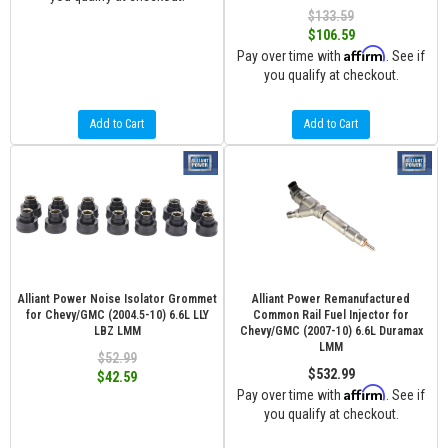
$133.59
$106.59
Affirm
Pay over time with
. See if
you qualify at checkout.
Add to Cart
Add to Cart
Alliant Power Noise Isolator Grommet
Alliant Power Remanufactured
for Chevy/GMC (2004.5-10) 6.6L LLY
Common Rail Fuel Injector for
LBZ LMM
Chevy/GMC (2007-10) 6.6L Duramax
LMM
$52.99
$532.99
$42.59
Affirm
Pay over time with
. See if
you qualify at checkout.