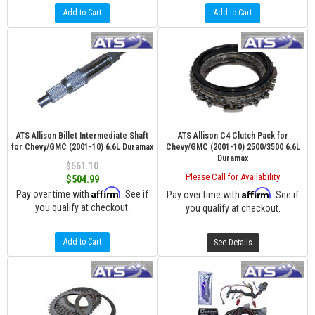
Add to Cart
Add to Cart
ATS Allison Billet Intermediate Shaft
ATS Allison C4 Clutch Pack for
for Chevy/GMC (2001-10) 6.6L Duramax
Chevy/GMC (2001-10) 2500/3500 6.6L
Duramax
$561.10
Please Call for Availability
$504.99
Affirm
Affirm
Pay over time with
. See if
Pay over time with
. See if
you qualify at checkout.
you qualify at checkout.
Add to Cart
See Details