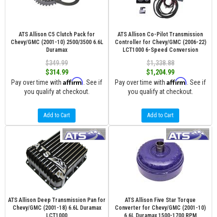
ATS Allison C5 Clutch Pack for
ATS Allison Co-Pilot Transmission
Chevy/GMC (2001-10) 2500/3500 6.6L
Controller for Chevy/GMC (2006-22)
Duramax
LCT1000 6-Speed Conversion
$349.99
$1,338.88
$314.99
$1,204.99
Affirm
Affirm
Pay over time with
. See if
Pay over time with
. See if
you qualify at checkout.
you qualify at checkout.
Add to Cart
Add to Cart
ATS Allison Deep Transmission Pan for
ATS Allison Five Star Torque
Chevy/GMC (2001-18) 6.6L Duramax
Converter for Chevy/GMC (2001-10)
LCT1000
6.6L Duramax 1500-1700 RPM