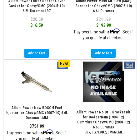
Alliant Power Lower Rocker Cover
Alliant Power Mass Air Flow (MAF)
Gasket for Chevy/GMC (2004.5-10)
Sensor for Chevy/GMC (2007.5-10)
6.6L Duramax LB7
6.6L Duramax
$20.59
$241.99
$16.59
$193.99
Affirm
Pay over time with
. See if
you qualify at checkout.
Add to Cart
Add to Cart
NEW!
Alliant Power New BOSCH Fuel
Alliant Power No Drill Bracket Kit
Injector for Chevy/GMC (2007-10) 6.6L
for Dodge/Ram (1994-12)
Duramax LMM
Cummins / Chevy/GMC (2001-12)
$754.99
6.6L Duramax
Affirm
LB7/LLY/LBBZ/LMM/LML
Pay over time with
. See if
you qualify at checkout.