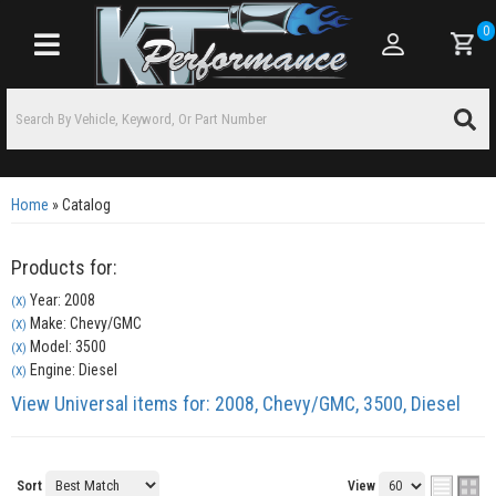
0
Toggle navigation
Home
»
Catalog
Products for:
Year: 2008
(X)
Make: Chevy/GMC
(X)
Model: 3500
(X)
Engine: Diesel
(X)
View Universal items for:
2008
,
Chevy/GMC
,
3500
,
Diesel
Sort
View