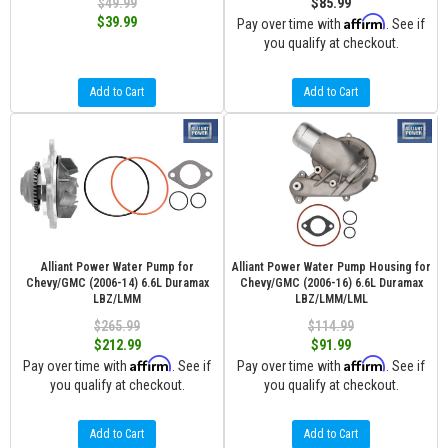
$49.99
$85.99
Affirm
$39.99
Pay over time with
. See if
you qualify at checkout.
Add to Cart
Add to Cart
Alliant Power Water Pump for
Alliant Power Water Pump Housing for
Chevy/GMC (2006-14) 6.6L Duramax
Chevy/GMC (2006-16) 6.6L Duramax
LBZ/LMM
LBZ/LMM/LML
$265.99
$114.99
$212.99
$91.99
Affirm
Affirm
Pay over time with
. See if
Pay over time with
. See if
you qualify at checkout.
you qualify at checkout.
Add to Cart
Add to Cart