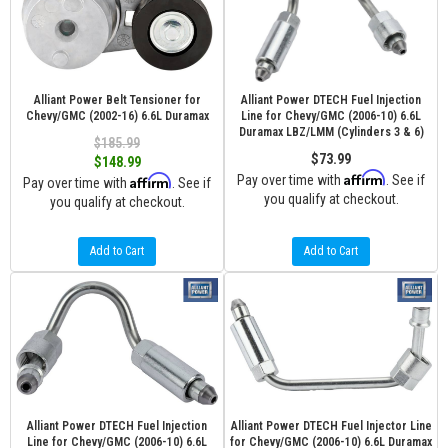
Alliant Power Belt Tensioner for
Alliant Power DTECH Fuel Injection
Chevy/GMC (2002-16) 6.6L Duramax
Line for Chevy/GMC (2006-10) 6.6L
Duramax LBZ/LMM (Cylinders 3 & 6)
$185.99
$73.99
$148.99
Affirm
Affirm
Pay over time with
. See if
Pay over time with
. See if
you qualify at checkout.
you qualify at checkout.
Add to Cart
Add to Cart
Alliant Power DTECH Fuel Injection
Alliant Power DTECH Fuel Injector Line
Line for Chevy/GMC (2006-10) 6.6L
for Chevy/GMC (2006-10) 6.6L Duramax