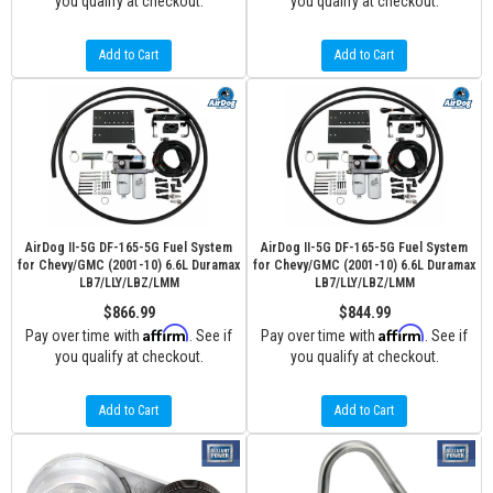
you qualify at checkout.
you qualify at checkout.
Add to Cart
Add to Cart
AirDog II-5G DF-165-5G Fuel System
AirDog II-5G DF-165-5G Fuel System
for Chevy/GMC (2001-10) 6.6L Duramax
for Chevy/GMC (2001-10) 6.6L Duramax
LB7/LLY/LBZ/LMM
LB7/LLY/LBZ/LMM
$866.99
$844.99
Affirm
Affirm
Pay over time with
. See if
Pay over time with
. See if
you qualify at checkout.
you qualify at checkout.
Add to Cart
Add to Cart