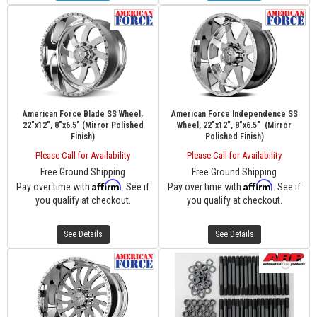
American Force Blade SS Wheel,
American Force Independence SS
22"x12", 8"x6.5" (Mirror Polished
Wheel, 22"x12", 8"x6.5" (Mirror
Finish)
Polished Finish)
Please Call for Availability
Please Call for Availability
Free Ground Shipping
Free Ground Shipping
Affirm
Affirm
Pay over time with
. See if
Pay over time with
. See if
you qualify at checkout.
you qualify at checkout.
See Details
See Details