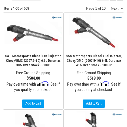
Items
1-
60
of
568
Next
»
Page
1
of
10
S&S Motorsports Diesel Fuel Injector,
S&S Motorsports Diesel Fuel Injector,
Chevy/GMC (2007.5-10) 6.6L Duramax
Chevy/GMC (2007.5-10) 6.6L Duramax
30% Over Stock - 50HP
45% Over Stock - 100HP
Free Ground Shipping
Free Ground Shipping
$504.00
$518.00
Affirm
Affirm
Pay over time with
. See if
Pay over time with
. See if
you qualify at checkout.
you qualify at checkout.
Add to Cart
Add to Cart