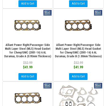
Add to Cart
Add to Cart
Alliant Power Right/Passenger Side
Alliant Power Right/Passenger Side
Multi Layer Steel (MLS) Head Gasket
Multi Layer Steel (MLS) Head Gasket
for Chevy/GMC (2001-16) 6.6L
for Chevy/GMC (2001-16) 6.6L
Duramax, Grade A (0.95mm Thickness)
Duramax, Grade B (1.00mm Thickness)
$52.99
$52.99
$41.99
$41.99
Add to Cart
Add to Cart