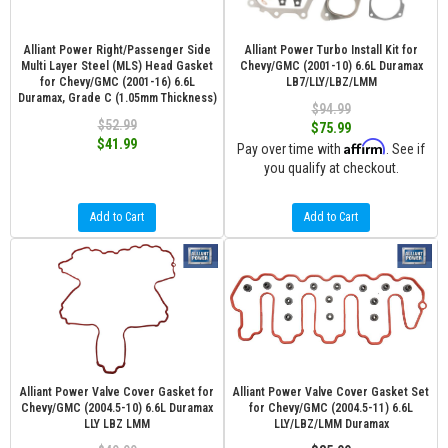
Alliant Power Right/Passenger Side
Alliant Power Turbo Install Kit for
Multi Layer Steel (MLS) Head Gasket
Chevy/GMC (2001-10) 6.6L Duramax
for Chevy/GMC (2001-16) 6.6L
LB7/LLY/LBZ/LMM
Duramax, Grade C (1.05mm Thickness)
$94.99
$52.99
$75.99
$41.99
Affirm
Pay over time with
. See if
you qualify at checkout.
Add to Cart
Add to Cart
Alliant Power Valve Cover Gasket for
Alliant Power Valve Cover Gasket Set
Chevy/GMC (2004.5-10) 6.6L Duramax
for Chevy/GMC (2004.5-11) 6.6L
LLY LBZ LMM
LLY/LBZ/LMM Duramax