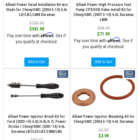
Alliant Power Head Installation Kit w/o
Alliant Power High-Pressure Fuel
Studs for Chevy/GMC (2004.5-10) 6.6L
Pump CP3/EGR Valve Install Kit for
LLY/LBZ/LMM Duramax
Chevy/GMC (2007.5-10) 6.6L Duramax
LMM
$739.99
$88.99
$591.99
$71.99
Affirm
Pay over time with
. See if
Affirm
Pay over time with
. See if
you qualify at checkout.
you qualify at checkout.
Add to Cart
Add to Cart
Alliant Power Injector Brush Kit for
Alliant Power Injector Mounting Kit for
Ford (2003-16) 6.0L/6.4L/6.7L Power
Chevy/GMC (2004.5-10) 6.6L Duramax
Stroke | Chevy/GMC (2001-16) 6.6L
$4.99
Duramax LB7/LLY/LBZ/LMM/LML
$3.99