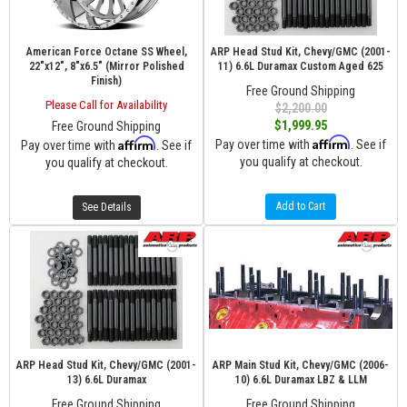
American Force Octane SS Wheel,
ARP Head Stud Kit, Chevy/GMC (2001-
22"x12", 8"x6.5" (Mirror Polished
11) 6.6L Duramax Custom Aged 625
Finish)
Free Ground Shipping
Please Call for Availability
$2,200.00
$1,999.95
Free Ground Shipping
Affirm
Affirm
Pay over time with
. See if
Pay over time with
. See if
you qualify at checkout.
you qualify at checkout.
Add to Cart
See Details
ARP Head Stud Kit, Chevy/GMC (2001-
ARP Main Stud Kit, Chevy/GMC (2006-
13) 6.6L Duramax
10) 6.6L Duramax LBZ & LLM
Free Ground Shipping
Free Ground Shipping