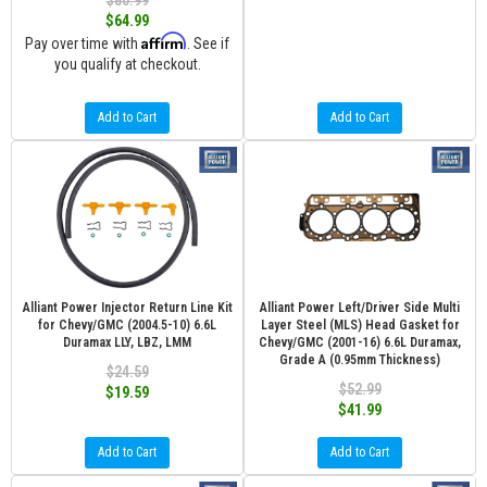
$80.99
$64.99
Affirm
Pay over time with
. See if
you qualify at checkout.
Add to Cart
Add to Cart
Alliant Power Injector Return Line Kit
Alliant Power Left/Driver Side Multi
for Chevy/GMC (2004.5-10) 6.6L
Layer Steel (MLS) Head Gasket for
Duramax LLY, LBZ, LMM
Chevy/GMC (2001-16) 6.6L Duramax,
Grade A (0.95mm Thickness)
$24.59
$52.99
$19.59
$41.99
Add to Cart
Add to Cart