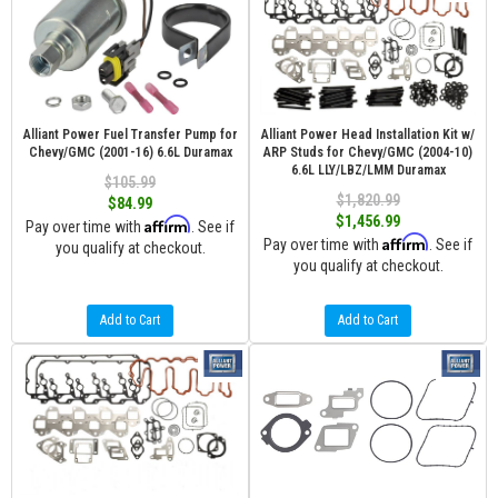
Alliant Power Fuel Transfer Pump for
Alliant Power Head Installation Kit w/
Chevy/GMC (2001-16) 6.6L Duramax
ARP Studs for Chevy/GMC (2004-10)
6.6L LLY/LBZ/LMM Duramax
$105.99
$1,820.99
$84.99
$1,456.99
Affirm
Pay over time with
. See if
Affirm
Pay over time with
. See if
you qualify at checkout.
you qualify at checkout.
Add to Cart
Add to Cart