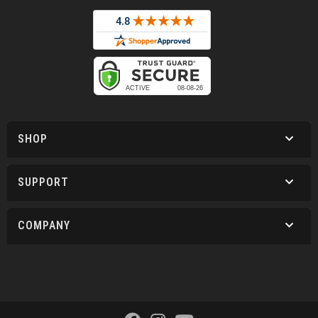
SHOP
SUPPORT
COMPANY