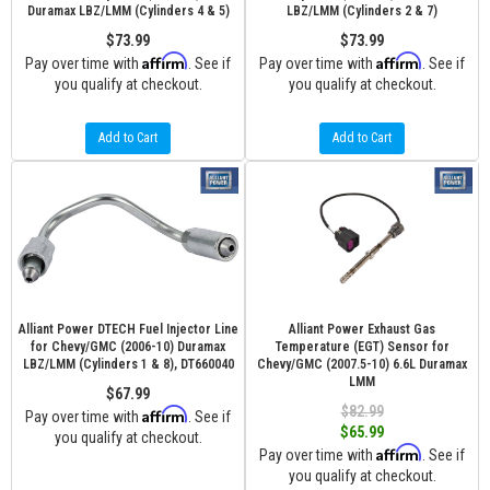
Duramax LBZ/LMM (Cylinders 4 & 5)
LBZ/LMM (Cylinders 2 & 7)
$73.99
$73.99
Affirm
Affirm
Pay over time with
. See if
Pay over time with
. See if
you qualify at checkout.
you qualify at checkout.
Add to Cart
Add to Cart
Alliant Power DTECH Fuel Injector Line
Alliant Power Exhaust Gas
for Chevy/GMC (2006-10) Duramax
Temperature (EGT) Sensor for
LBZ/LMM (Cylinders 1 & 8), DT660040
Chevy/GMC (2007.5-10) 6.6L Duramax
LMM
$67.99
$82.99
Affirm
Pay over time with
. See if
$65.99
you qualify at checkout.
Affirm
Pay over time with
. See if
you qualify at checkout.