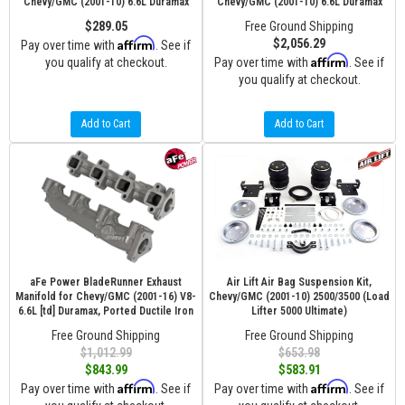
Chevy/GMC (2001-10) 6.6L Duramax
Chevy/GMC (2001-10) 6.6L Duramax
$289.05
Free Ground Shipping
Affirm
$2,056.29
Pay over time with
. See if
Affirm
you qualify at checkout.
Pay over time with
. See if
you qualify at checkout.
Add to Cart
Add to Cart
aFe Power BladeRunner Exhaust
Air Lift Air Bag Suspension Kit,
Manifold for Chevy/GMC (2001-16) V8-
Chevy/GMC (2001-10) 2500/3500 (Load
6.6L [td] Duramax, Ported Ductile Iron
Lifter 5000 Ultimate)
Free Ground Shipping
Free Ground Shipping
$1,012.99
$653.98
$843.99
$583.91
Affirm
Affirm
Pay over time with
. See if
Pay over time with
. See if