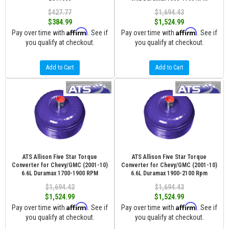
$427.77
$1,694.43
$384.99
$1,524.99
Affirm
Affirm
Pay over time with
. See if
Pay over time with
. See if
you qualify at checkout.
you qualify at checkout.
Add to Cart
Add to Cart
ATS Allison Five Star Torque
ATS Allison Five Star Torque
Converter for Chevy/GMC (2001-10)
Converter for Chevy/GMC (2001-10)
6.6L Duramax 1700-1900 RPM
6.6L Duramax 1900-2100 Rpm
$1,694.43
$1,694.43
$1,524.99
$1,524.99
Affirm
Affirm
Pay over time with
. See if
Pay over time with
. See if
you qualify at checkout.
you qualify at checkout.