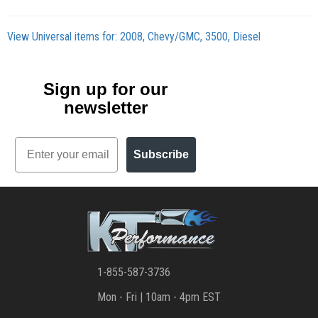
View Universal items for:
2008
,
Chevy/GMC
,
3500
,
Diesel
Sign up for our
newsletter
Email
Subscribe
1-855-587-3736
Mon - Fri | 10am - 4pm EST