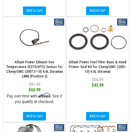
Add to Cart
Add to Cart
Alliant Power Exhaust Gas
Alliant Power Fuel Filter Base & Hand
Temperature (EGTS/HTS) Sensor for
Primer Seal Kit for Chevy/GMC (2001-
Chevy/GMC (2007.5-10) 6.6L Duramax
10) 6.6L Duramax
LMM (Position 2)
$56.99
$81.99
$45.99
$65.99
Affirm
Pay over time with
. See if
you qualify at checkout.
Add to Cart
Add to Cart