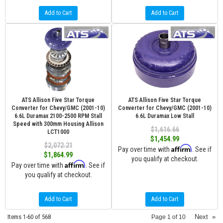
Add to Cart
Add to Cart
ATS Allison Five Star Torque
ATS Allison Five Star Torque
Converter for Chevy/GMC (2001-10)
Converter for Chevy/GMC (2001-10)
6.6L Duramax 2100-2500 RPM Stall
6.6L Duramax Low Stall
Speed with 300mm Housing Allison
$1,616.66
LCT1000
$1,454.99
$2,072.21
Affirm
Pay over time with
. See if
$1,864.99
you qualify at checkout.
Affirm
Pay over time with
. See if
you qualify at checkout.
Add to Cart
Add to Cart
Items
1-
60
of
568
Next
»
Page
1
of
10