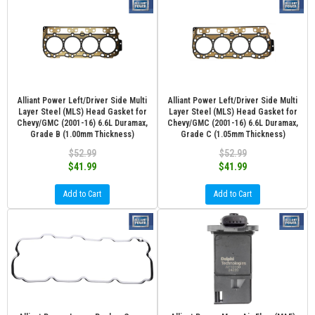
Alliant Power Left/Driver Side Multi
Alliant Power Left/Driver Side Multi
Layer Steel (MLS) Head Gasket for
Layer Steel (MLS) Head Gasket for
Chevy/GMC (2001-16) 6.6L Duramax,
Chevy/GMC (2001-16) 6.6L Duramax,
Grade B (1.00mm Thickness)
Grade C (1.05mm Thickness)
$52.99
$52.99
$41.99
$41.99
Add to Cart
Add to Cart