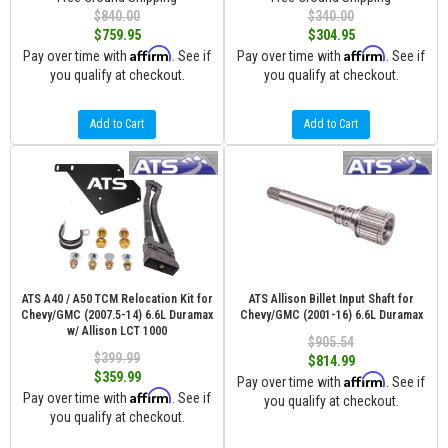
$840.00
$340.00
$759.95
$304.95
Affirm
Affirm
Pay over time with
. See if
Pay over time with
. See if
you qualify at checkout.
you qualify at checkout.
Add to Cart
Add to Cart
ATS A40 / A50 TCM Relocation Kit for
ATS Allison Billet Input Shaft for
Chevy/GMC (2007.5-14) 6.6L Duramax
Chevy/GMC (2001-16) 6.6L Duramax
w/ Allison LCT 1000
$905.54
$399.99
$814.99
$359.99
Affirm
Pay over time with
. See if
Affirm
Pay over time with
. See if
you qualify at checkout.
you qualify at checkout.