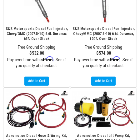
S&S Motorsports Diesel Fuel Injector,
S&S Motorsports Diesel Fuel Injector,
Chevy/GMC (2007.5-10) 6.6L Duramax
Chevy/GMC (2007.5-10) 6.6L Duramax,
65% Over Stock
100% Over Stock
Free Ground Shipping
Free Ground Shipping
$532.00
$574.00
Affirm
Affirm
Pay over time with
. See if
Pay over time with
. See if
you qualify at checkout.
you qualify at checkout.
Add to Cart
Add to Cart
Aeromotive Diesel Hose & Wiring Kit,
Aeromotive Diesel Lift Pump Kit,