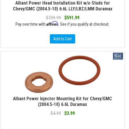
Alliant Power Head Installation Kit w/o Studs for
Chevy/GMC (2004.5-10) 6.6L LLY/LBZ/LMM Duramax
$739.99
$591.99
Affirm
Pay over time with
. See if you qualify at checkout.
Add to Cart
Alliant Power Injector Mounting Kit for Chevy/GMC
(2004.5-10) 6.6L Duramax
$4.99
$3.99