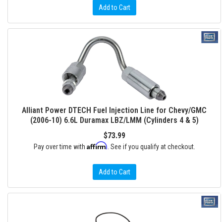
Add to Cart
Alliant Power DTECH Fuel Injection Line for Chevy/GMC
(2006-10) 6.6L Duramax LBZ/LMM (Cylinders 4 & 5)
$73.99
Affirm
Pay over time with
. See if you qualify at checkout.
Add to Cart