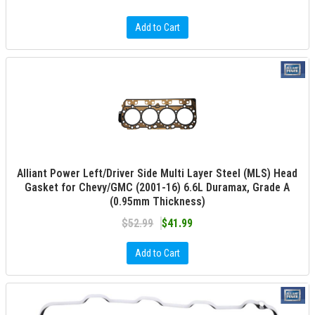
Add to Cart
Alliant Power Left/Driver Side Multi Layer Steel (MLS) Head
Gasket for Chevy/GMC (2001-16) 6.6L Duramax, Grade A
(0.95mm Thickness)
$52.99
$41.99
Add to Cart