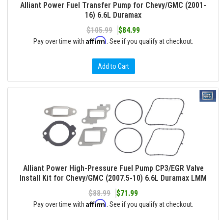
Alliant Power Fuel Transfer Pump for Chevy/GMC (2001-
16) 6.6L Duramax
$105.99
$84.99
Affirm
Pay over time with
. See if you qualify at checkout.
Add to Cart
Alliant Power High-Pressure Fuel Pump CP3/EGR Valve
Install Kit for Chevy/GMC (2007.5-10) 6.6L Duramax LMM
$88.99
$71.99
Affirm
Pay over time with
. See if you qualify at checkout.