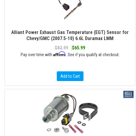
Alliant Power Exhaust Gas Temperature (EGT) Sensor for
Chevy/GMC (2007.5-10) 6.6L Duramax LMM
$82.99
$65.99
Affirm
Pay over time with
. See if you qualify at checkout.
Add to Cart