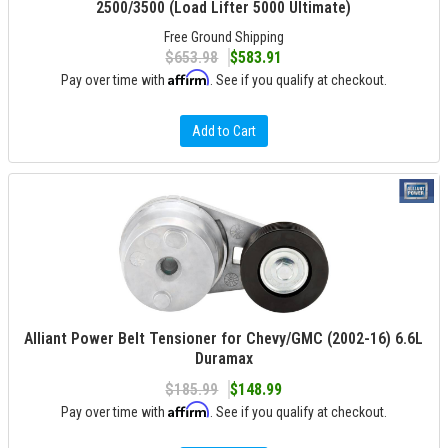
2500/3500 (Load Lifter 5000 Ultimate)
Free Ground Shipping
$653.98
$583.91
Affirm
Pay over time with
. See if you qualify at checkout.
Add to Cart
Alliant Power Belt Tensioner for Chevy/GMC (2002-16) 6.6L
Duramax
$185.99
$148.99
Affirm
Pay over time with
. See if you qualify at checkout.