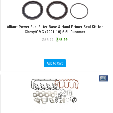
Alliant Power Fuel Filter Base & Hand Primer Seal Kit for
Chevy/GMC (2001-10) 6.6L Duramax
$56.99
$45.99
Add to Cart