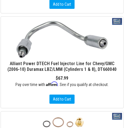
Add to Cart
Alliant Power DTECH Fuel Injector Line for Chevy/GMC
(2006-10) Duramax LBZ/LMM (Cylinders 1 & 8), DT660040
$67.99
Affirm
Pay over time with
. See if you qualify at checkout.
Add to Cart