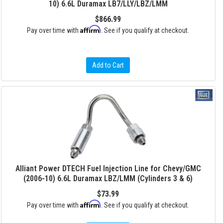
10) 6.6L Duramax LB7/LLY/LBZ/LMM
$866.99
Affirm
Pay over time with
. See if you qualify at checkout.
Add to Cart
Alliant Power DTECH Fuel Injection Line for Chevy/GMC
(2006-10) 6.6L Duramax LBZ/LMM (Cylinders 3 & 6)
$73.99
Affirm
Pay over time with
. See if you qualify at checkout.