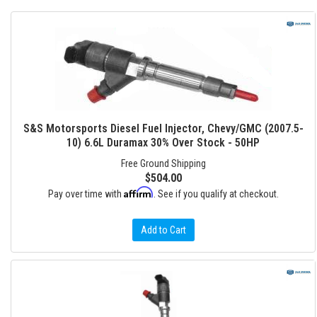
S&S Motorsports Diesel Fuel Injector, Chevy/GMC (2007.5-
10) 6.6L Duramax 30% Over Stock - 50HP
Free Ground Shipping
$504.00
Affirm
Pay over time with
. See if you qualify at checkout.
Add to Cart