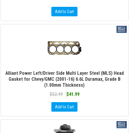
Add to Cart
Alliant Power Left/Driver Side Multi Layer Steel (MLS) Head
Gasket for Chevy/GMC (2001-16) 6.6L Duramax, Grade B
(1.00mm Thickness)
$52.99
$41.99
Add to Cart