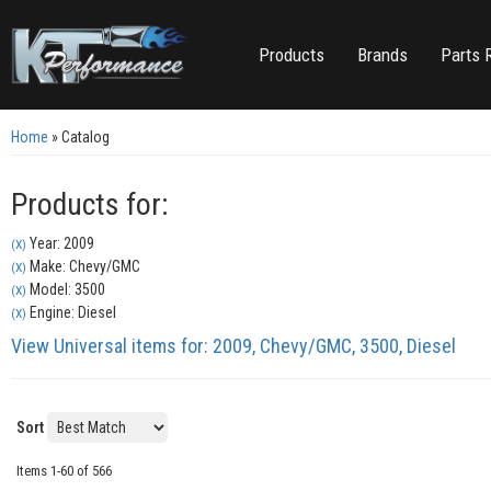
Products
Brands
Parts 
Home
»
Catalog
Products for:
Year: 2009
(X)
Make: Chevy/GMC
(X)
Model: 3500
(X)
Engine: Diesel
(X)
View Universal items for:
2009
,
Chevy/GMC
,
3500
,
Diesel
Sort
Items
1-
60
of
566