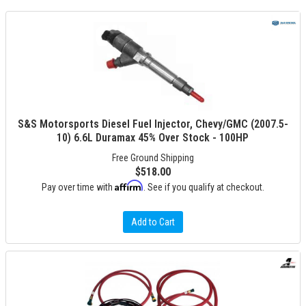
S&S Motorsports Diesel Fuel Injector, Chevy/GMC (2007.5-
10) 6.6L Duramax 45% Over Stock - 100HP
Free Ground Shipping
$518.00
Affirm
Pay over time with
. See if you qualify at checkout.
Add to Cart