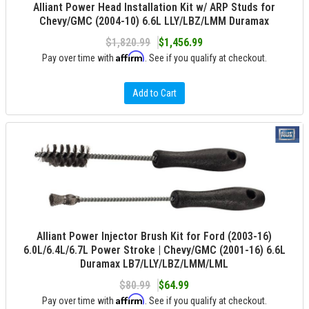
Alliant Power Head Installation Kit w/ ARP Studs for
Chevy/GMC (2004-10) 6.6L LLY/LBZ/LMM Duramax
$1,820.99
$1,456.99
Affirm
Pay over time with
. See if you qualify at checkout.
Add to Cart
Alliant Power Injector Brush Kit for Ford (2003-16)
6.0L/6.4L/6.7L Power Stroke | Chevy/GMC (2001-16) 6.6L
Duramax LB7/LLY/LBZ/LMM/LML
$80.99
$64.99
Affirm
Pay over time with
. See if you qualify at checkout.