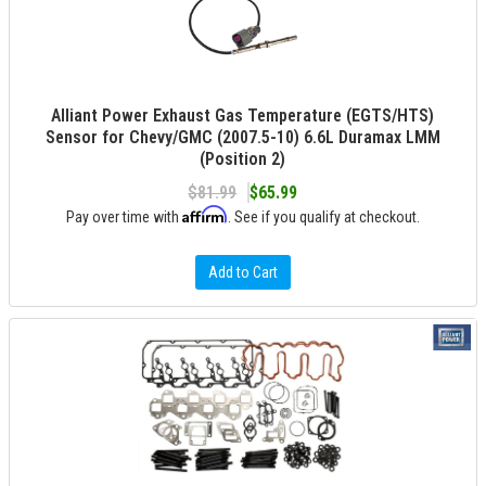
Alliant Power Exhaust Gas Temperature (EGTS/HTS)
Sensor for Chevy/GMC (2007.5-10) 6.6L Duramax LMM
(Position 2)
$81.99
$65.99
Affirm
Pay over time with
. See if you qualify at checkout.
Add to Cart