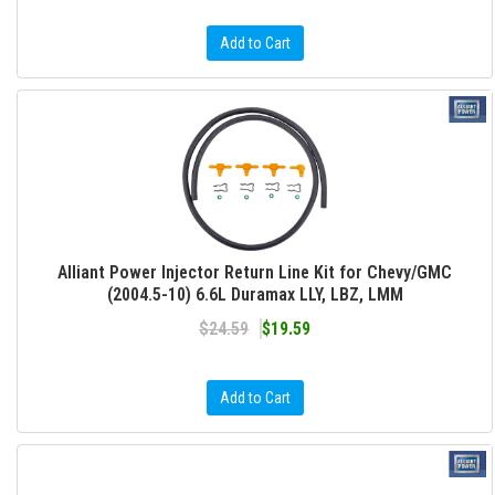
Add to Cart
Alliant Power Injector Return Line Kit for Chevy/GMC
(2004.5-10) 6.6L Duramax LLY, LBZ, LMM
$24.59
$19.59
Add to Cart