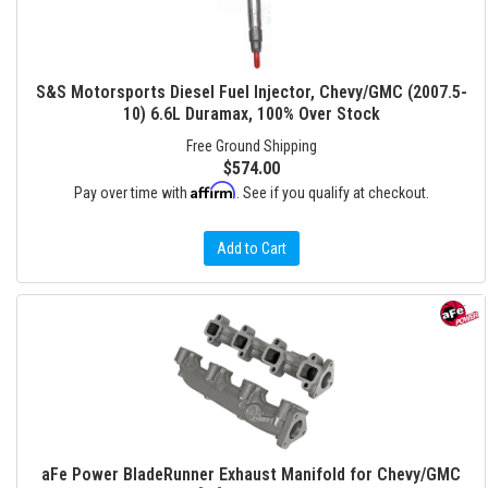
S&S Motorsports Diesel Fuel Injector, Chevy/GMC (2007.5-
10) 6.6L Duramax, 100% Over Stock
Free Ground Shipping
$574.00
Affirm
Pay over time with
. See if you qualify at checkout.
Add to Cart
aFe Power BladeRunner Exhaust Manifold for Chevy/GMC