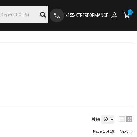
0
1-855-KTPERFORMANCE
View
Next
»
Page
1
of
10