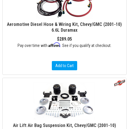
Aeromotive Diesel Hose & Wiring Kit, Chevy/GMC (2001-10)
6.6L Duramax
$289.05
Affirm
Pay over time with
. See if you qualify at checkout.
Add to Cart
Air Lift Air Bag Suspension Kit, Chevy/GMC (2001-10)