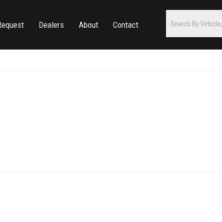
Request
Dealers
About
Contact