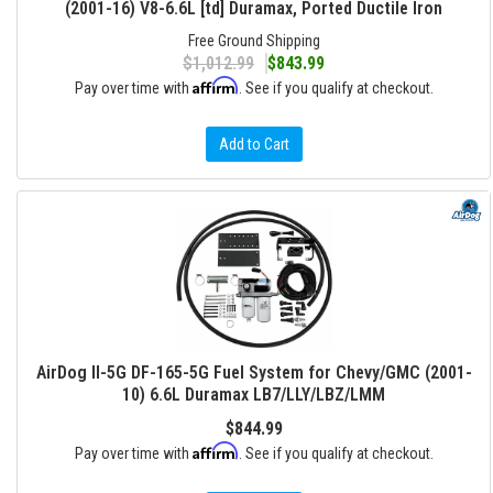
(2001-16) V8-6.6L [td] Duramax, Ported Ductile Iron
Free Ground Shipping
$1,012.99
$843.99
Affirm
Pay over time with
. See if you qualify at checkout.
Add to Cart
AirDog II-5G DF-165-5G Fuel System for Chevy/GMC (2001-
10) 6.6L Duramax LB7/LLY/LBZ/LMM
$844.99
Affirm
Pay over time with
. See if you qualify at checkout.