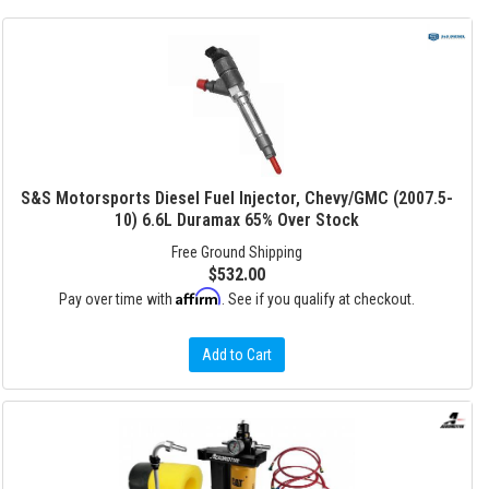
S&S Motorsports Diesel Fuel Injector, Chevy/GMC (2007.5-
10) 6.6L Duramax 65% Over Stock
Free Ground Shipping
$532.00
Affirm
Pay over time with
. See if you qualify at checkout.
Add to Cart