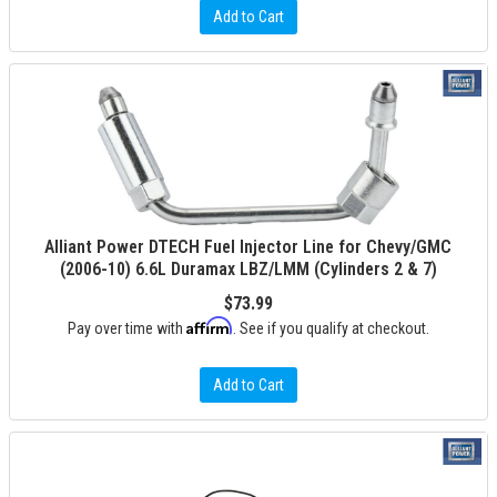
Add to Cart
Alliant Power DTECH Fuel Injector Line for Chevy/GMC
(2006-10) 6.6L Duramax LBZ/LMM (Cylinders 2 & 7)
$73.99
Affirm
Pay over time with
. See if you qualify at checkout.
Add to Cart