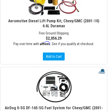
Aeromotive Diesel Lift Pump Kit, Chevy/GMC (2001-10)
6.6L Duramax
Free Ground Shipping
$2,056.29
Affirm
Pay over time with
. See if you qualify at checkout.
Add to Cart
AirDog II-5G DF-165-5G Fuel System for Chevy/GMC (2001-