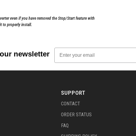
nverter even if you have removed the Stop/Start feature with
 to properly install.
Email
 our newsletter
SUPPORT
CONTACT
ORDER STATUS
FAQ