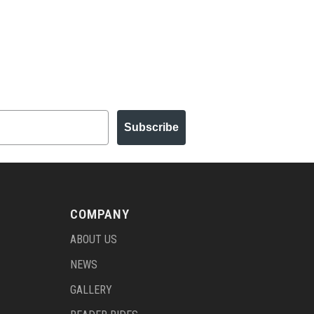
Subscribe
COMPANY
ABOUT US
NEWS
GALLERY