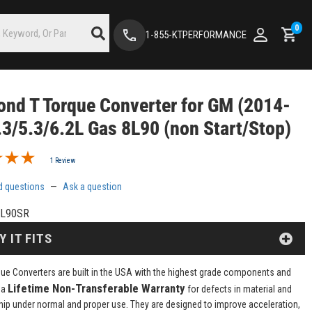
0
1-855-KTPERFORMANCE
nd T Torque Converter for GM (2014-
.3/5.3/6.2L Gas 8L90 (non Start/Stop)
1 Review
d questions
—
Ask a question
L90SR
Y IT FITS
ue Converters are built in the USA with the highest grade components and
Lifetime Non-Transferable Warranty
 a
for defects in material and
p under normal and proper use. They are designed to improve acceleration,