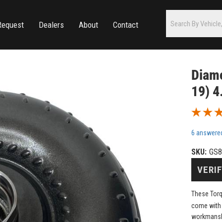
Request
Dealers
About
Contact
Diamo
19) 4
6 answere
SKU:
GS8
VERIF
These Torq
come with
workmanshi