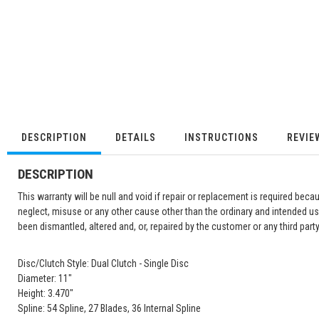
DESCRIPTION
DETAILS
INSTRUCTIONS
REVIE
DESCRIPTION
This warranty will be null and void if repair or replacement is required becau
neglect, misuse or any other cause other than the ordinary and intended us
been dismantled, altered and, or, repaired by the customer or any third party
Disc/Clutch Style: Dual Clutch - Single Disc
Diameter: 11"
Height: 3.470"
Spline: 54 Spline, 27 Blades, 36 Internal Spline