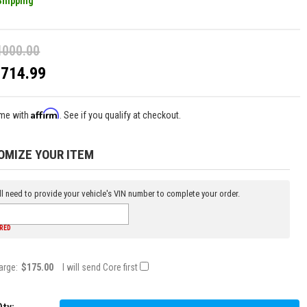
Shipping
1000.00
$714.99
Affirm
ime with
. See if you qualify at checkout.
OMIZE YOUR ITEM
l need to provide your vehicle's VIN number to complete your order.
IRED
arge:
$175.00
I will send Core first