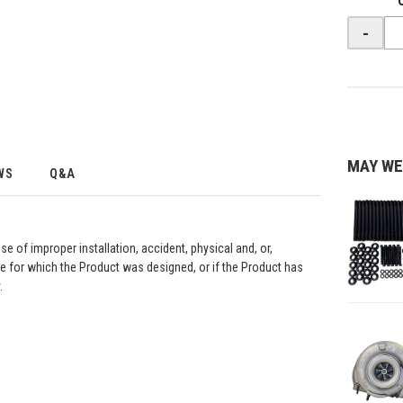
-
MAY WE
WS
Q&A
se of improper installation, accident, physical and, or,
e for which the Product was designed, or if the Product has
.