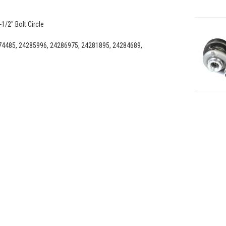
1/2" Bolt Circle
4485, 24285996, 24286975, 24281895, 24284689,