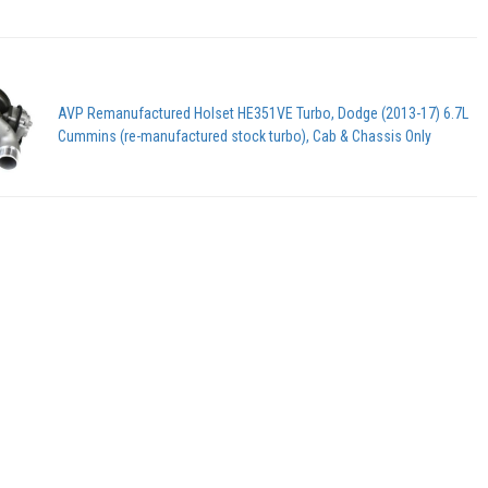
AVP Remanufactured Holset HE351VE Turbo, Dodge (2013-17) 6.7L
Cummins (re-manufactured stock turbo), Cab & Chassis Only