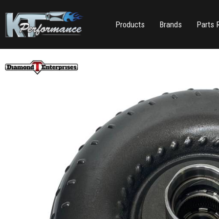
Products
Brands
Parts 