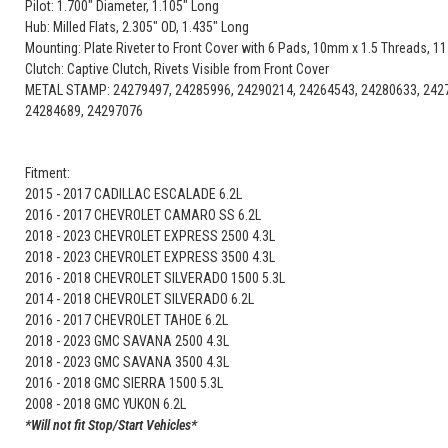
Pilot: 1.700" Diameter, 1.105" Long
Hub: Milled Flats, 2.305" OD, 1.435" Long
Mounting: Plate Riveter to Front Cover with 6 Pads, 10mm x 1.5 Threads, 11-
Clutch: Captive Clutch, Rivets Visible from Front Cover
METAL STAMP: 24279497, 24285996, 24290214, 24264543, 24280633, 2427
24284689, 24297076
Fitment:
2015 - 2017 CADILLAC ESCALADE 6.2L
2016 - 2017 CHEVROLET CAMARO SS 6.2L
2018 - 2023 CHEVROLET EXPRESS 2500 4.3L
2018 - 2023 CHEVROLET EXPRESS 3500 4.3L
2016 - 2018 CHEVROLET SILVERADO 1500 5.3L
2014 - 2018 CHEVROLET SILVERADO 6.2L
2016 - 2017 CHEVROLET TAHOE 6.2L
2018 - 2023 GMC SAVANA 2500 4.3L
2018 - 2023 GMC SAVANA 3500 4.3L
2016 - 2018 GMC SIERRA 1500 5.3L
2008 - 2018 GMC YUKON 6.2L
*Will not fit Stop/Start Vehicles*