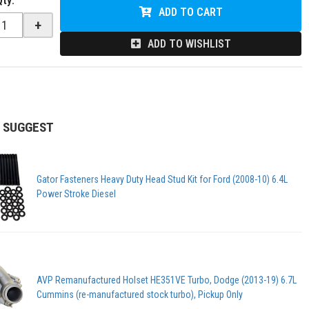
Qty
:
ADD TO CART
+
ADD TO WISHLIST
 SUGGEST
Gator Fasteners Heavy Duty Head Stud Kit for Ford (2008-10) 6.4L
Power Stroke Diesel
AVP Remanufactured Holset HE351VE Turbo, Dodge (2013-19) 6.7L
Cummins (re-manufactured stock turbo), Pickup Only