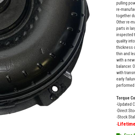
pulling po
re-manufac
together d
Other re-m
parts in la
inspected 
quality in
thickness 
thin and le
with a new
balancer. 
with transm
early failu
performed 
Torque Co
-Updated C
-Direct St
-Stock Sta
Lifetim
-