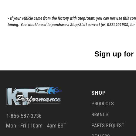
• If your vehicle came from the factory with Stop/Start, you can not use this co
tuning. You would need to purchase a Stop/Start convert (ie: GS8L9019SS) for it
Sign up for
SHOP
PRODUCTS
BRANDS
1-855-587-3736
Mon - Fri | 10am - 4pm EST
PARTS REQUEST