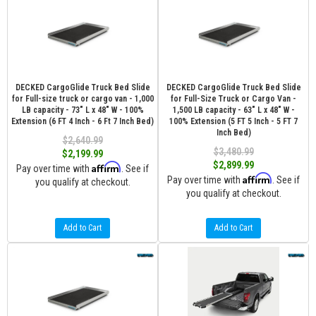
DECKED CargoGlide Truck Bed Slide
DECKED CargoGlide Truck Bed Slide
for Full-size truck or cargo van - 1,000
for Full-Size Truck or Cargo Van -
LB capacity - 73" L x 48" W - 100%
1,500 LB capacity - 63" L x 48" W -
Extension (6 FT 4 Inch - 6 Ft 7 Inch Bed)
100% Extension (5 FT 5 Inch - 5 FT 7
Inch Bed)
$2,640.99
$3,480.99
$2,199.99
$2,899.99
Affirm
Pay over time with
. See if
Affirm
Pay over time with
. See if
you qualify at checkout.
you qualify at checkout.
Add to Cart
Add to Cart