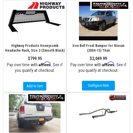
Highway Products Honeycomb
Iron Bull Front Bumper for Nissan
Headache Rack, Size 2 (Smooth Black)
(2004-15) Titan
$799.95
$2,049.99
Affirm
Affirm
Pay over time with
. See if
Pay over time with
. See if
you qualify at checkout.
you qualify at checkout.
Configure Item
Add to Cart