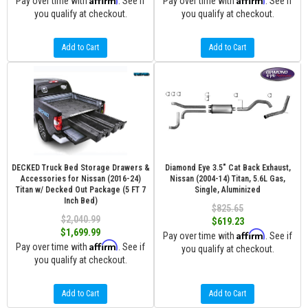
Pay over time with
. See if
Pay over time with
. See if
you qualify at checkout.
you qualify at checkout.
Add to Cart
Add to Cart
DECKED Truck Bed Storage Drawers &
Diamond Eye 3.5" Cat Back Exhaust,
Accessories for Nissan (2016-24)
Nissan (2004-14) Titan, 5.6L Gas,
Titan w/ Decked Out Package (5 FT 7
Single, Aluminized
Inch Bed)
$825.65
$2,040.99
$619.23
$1,699.99
Affirm
Pay over time with
. See if
Affirm
Pay over time with
. See if
you qualify at checkout.
you qualify at checkout.
Add to Cart
Add to Cart