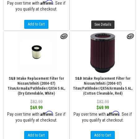
Affirm
Pay over time with
. See if
you qualify at checkout.
Add to Cart
See Details
S&B Intake Replacement Filter for
S&B Intake Replacement Filter for
Nissan/Infiniti (2004-07)
Nissan/Infiniti (2004-07)
Titan/Armada/Pathfinder/QX56 5.6L,
Titan/Pathfinder/QX56/Armanda 5.6L,
(Dry Extendable, White)
(Cotton Cleanable, Red)
$82.99
$82.99
$69.99
$69.99
Affirm
Affirm
Pay over time with
. See if
Pay over time with
. See if
you qualify at checkout.
you qualify at checkout.
Add to Cart
Add to Cart