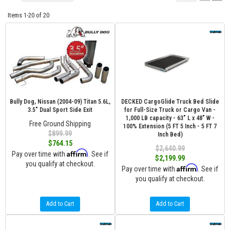
Items
1-
20
of
20
Bully Dog, Nissan (2004-09) Titan 5.6L,
DECKED CargoGlide Truck Bed Slide
3.5" Dual Sport Side Exit
for Full-Size Truck or Cargo Van -
1,000 LB capacity - 63" L x 48" W -
Free Ground Shipping
100% Extension (5 FT 5 Inch - 5 FT 7
$899.99
Inch Bed)
$764.15
$2,640.99
Affirm
Pay over time with
. See if
$2,199.99
you qualify at checkout.
Affirm
Pay over time with
. See if
you qualify at checkout.
Add to Cart
Add to Cart