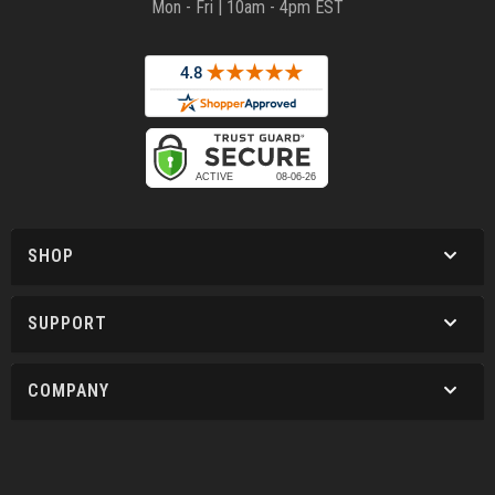
Mon - Fri | 10am - 4pm EST
SHOP
SUPPORT
COMPANY