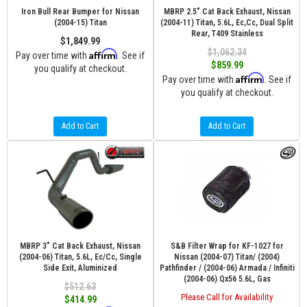
Iron Bull Rear Bumper for Nissan
MBRP 2.5" Cat Back Exhaust, Nissan
(2004-15) Titan
(2004-11) Titan, 5.6L, Ec,Cc, Dual Split
Rear, T409 Stainless
$1,849.99
$1,062.34
Affirm
Pay over time with
. See if
$859.99
you qualify at checkout.
Affirm
Pay over time with
. See if
you qualify at checkout.
Add to Cart
Add to Cart
MBRP 3" Cat Back Exhaust, Nissan
S&B Filter Wrap for KF-1027 for
(2004-06) Titan, 5.6L, Ec/Cc, Single
Nissan (2004-07) Titan/ (2004)
Side Exit, Aluminized
Pathfinder / (2004-06) Armada / Infiniti
(2004-06) Qx56 5.6L, Gas
$512.63
Please Call for Availability
$414.99