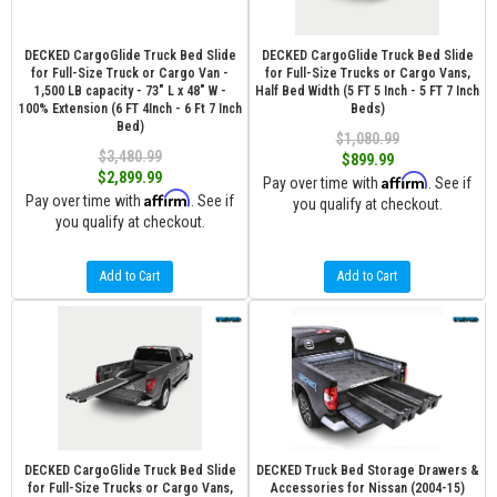
DECKED CargoGlide Truck Bed Slide
DECKED CargoGlide Truck Bed Slide
for Full-Size Truck or Cargo Van -
for Full-Size Trucks or Cargo Vans,
1,500 LB capacity - 73" L x 48" W -
Half Bed Width (5 FT 5 Inch - 5 FT 7 Inch
100% Extension (6 FT 4Inch - 6 Ft 7 Inch
Beds)
Bed)
$1,080.99
$3,480.99
$899.99
$2,899.99
Affirm
Pay over time with
. See if
Affirm
Pay over time with
. See if
you qualify at checkout.
you qualify at checkout.
Add to Cart
Add to Cart
DECKED CargoGlide Truck Bed Slide
DECKED Truck Bed Storage Drawers &
for Full-Size Trucks or Cargo Vans,
Accessories for Nissan (2004-15)