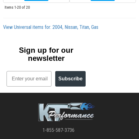
Items
1-
20
of
20
View Universal items for:
2004
,
Nissan
,
Titan
,
Gas
Sign up for our
newsletter
Email
Subscribe
1-855-587-3736