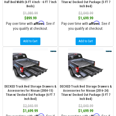
Half Bed Width (6 FT 4 Inch - 6 FT 7 Inch
Titan w/ Decked Out Package (5 FT 7
Beds)
Inch Bed)
$1,080.99
$2,040.99
$899.99
$1,699.99
Affirm
Affirm
Pay over time with
. See if
Pay over time with
. See if
you qualify at checkout.
you qualify at checkout.
Add to Cart
Add to Cart
DECKED Truck Bed Storage Drawers &
DECKED Truck Bed Storage Drawers &
Accessories for Nissan (2004-15)
Accessories for Nissan (2016-24)
Titan w/ Decked Out Package (6 FT 7
Titan w/ Decked Out Package (5 FT 7
Inch Bed)
Inch Bed)
$2,040.99
$2,040.99
$1,699.99
$1,699.99
Affirm
Affirm