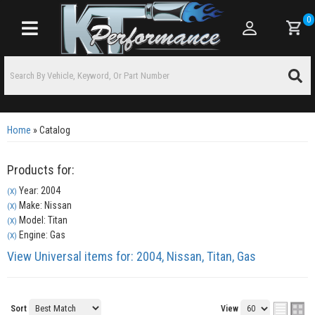
0
Toggle navigation
Home
»
Catalog
Products for:
Year: 2004
(X)
Make: Nissan
(X)
Model: Titan
(X)
Engine: Gas
(X)
View Universal items for:
2004
,
Nissan
,
Titan
,
Gas
Sort
View