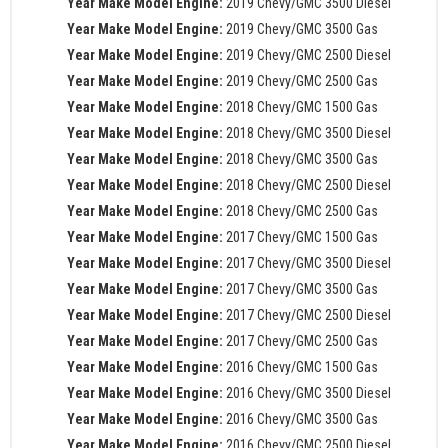
Year Make Model Engine:
2019 Chevy/GMC 3500 Diesel
Year Make Model Engine:
2019 Chevy/GMC 3500 Gas
Year Make Model Engine:
2019 Chevy/GMC 2500 Diesel
Year Make Model Engine:
2019 Chevy/GMC 2500 Gas
Year Make Model Engine:
2018 Chevy/GMC 1500 Gas
Year Make Model Engine:
2018 Chevy/GMC 3500 Diesel
Year Make Model Engine:
2018 Chevy/GMC 3500 Gas
Year Make Model Engine:
2018 Chevy/GMC 2500 Diesel
Year Make Model Engine:
2018 Chevy/GMC 2500 Gas
Year Make Model Engine:
2017 Chevy/GMC 1500 Gas
Year Make Model Engine:
2017 Chevy/GMC 3500 Diesel
Year Make Model Engine:
2017 Chevy/GMC 3500 Gas
Year Make Model Engine:
2017 Chevy/GMC 2500 Diesel
Year Make Model Engine:
2017 Chevy/GMC 2500 Gas
Year Make Model Engine:
2016 Chevy/GMC 1500 Gas
Year Make Model Engine:
2016 Chevy/GMC 3500 Diesel
Year Make Model Engine:
2016 Chevy/GMC 3500 Gas
Year Make Model Engine:
2016 Chevy/GMC 2500 Diesel