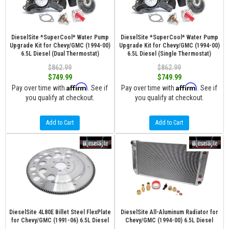
DieselSite *SuperCool* Water Pump
DieselSite *SuperCool* Water Pump
Upgrade Kit for Chevy/GMC (1994-00)
Upgrade Kit for Chevy/GMC (1994-00)
6.5L Diesel (Dual Thermostat)
6.5L Diesel (Single Thermostat)
$862.99
$862.99
$749.99
$749.99
Affirm
Affirm
Pay over time with
. See if
Pay over time with
. See if
you qualify at checkout.
you qualify at checkout.
Add to Cart
Add to Cart
DieselSite 4L80E Billet Steel FlexPlate
DieselSite All-Aluminum Radiator for
for Chevy/GMC (1991-06) 6.5L Diesel
Chevy/GMC (1994-00) 6.5L Diesel