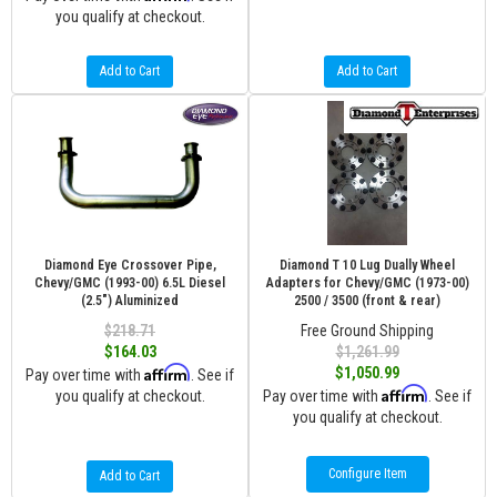
you qualify at checkout.
Add to Cart
Add to Cart
Diamond Eye Crossover Pipe,
Diamond T 10 Lug Dually Wheel
Chevy/GMC (1993-00) 6.5L Diesel
Adapters for Chevy/GMC (1973-00)
(2.5") Aluminized
2500 / 3500 (front & rear)
$218.71
Free Ground Shipping
$164.03
$1,261.99
Affirm
$1,050.99
Pay over time with
. See if
Affirm
you qualify at checkout.
Pay over time with
. See if
you qualify at checkout.
Configure Item
Add to Cart