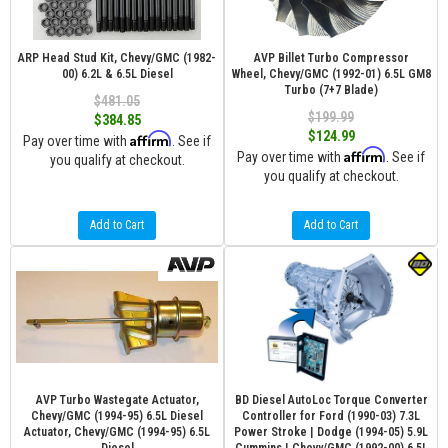
ARP Head Stud Kit, Chevy/GMC (1982-
AVP Billet Turbo Compressor
00) 6.2L & 6.5L Diesel
Wheel, Chevy/GMC (1992-01) 6.5L GM8
Turbo (7+7 Blade)
$481.05
$199.99
$384.85
$124.99
Affirm
Pay over time with
. See if
Affirm
Pay over time with
. See if
you qualify at checkout.
you qualify at checkout.
Add to Cart
Add to Cart
AVP Turbo Wastegate Actuator,
BD Diesel AutoLoc Torque Converter
Chevy/GMC (1994-95) 6.5L Diesel
Controller for Ford (1990-03) 7.3L
Actuator, Chevy/GMC (1994-95) 6.5L
Power Stroke | Dodge (1994-05) 5.9L