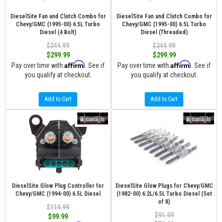
DieselSite Fan and Clutch Combo for
DieselSite Fan and Clutch Combo for
Chevy/GMC (1995-00) 6.5L Turbo
Chevy/GMC (1995-00) 6.5L Turbo
Diesel (4 Bolt)
Diesel (Threaded)
$344.99
$344.99
$299.99
$299.99
Affirm
Affirm
Pay over time with
. See if
Pay over time with
. See if
you qualify at checkout.
you qualify at checkout.
Add to Cart
Add to Cart
DieselSite Glow Plug Controller for
DieselSite Glow Plugs for Chevy/GMC
Chevy/GMC (1994-00) 6.5L Diesel
(1982-00) 6.2L/6.5L Turbo Diesel (Set
of 8)
$114.99
$91.99
$99.99