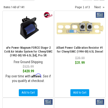
Items
1-
60
of
141
Next
»
Page
1
of
3
aFe Power Magnum FORCE Stage-2
Alliant Power Calibration Resistor #1
Cold Air Intake System for Chevy/GMC
for Chevy/GMC (1994-00) 6.5L Diesel
(1992-00) V8-6.5L [td], Pro 5R
$39.99
Free Ground Shipping
$31.99
$525.99
$420.99
Affirm
Pay over time with
. See if
you qualify at checkout.
Add to Cart
Add to Cart