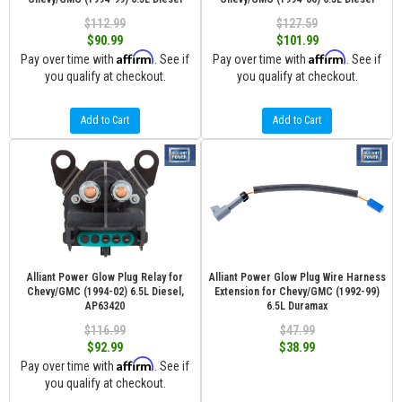
$112.99
$127.59
$90.99
$101.99
Affirm
Affirm
Pay over time with
. See if
Pay over time with
. See if
you qualify at checkout.
you qualify at checkout.
Add to Cart
Add to Cart
Alliant Power Glow Plug Relay for
Alliant Power Glow Plug Wire Harness
Chevy/GMC (1994-02) 6.5L Diesel,
Extension for Chevy/GMC (1992-99)
AP63420
6.5L Duramax
$116.99
$47.99
$92.99
$38.99
Affirm
Pay over time with
. See if
you qualify at checkout.