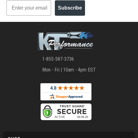
Email
Subscribe
1-855-587-3736
Mon - Fri | 10am - 4pm EST