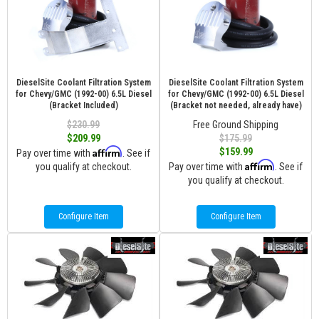
DieselSite Coolant Filtration System
DieselSite Coolant Filtration System
for Chevy/GMC (1992-00) 6.5L Diesel
for Chevy/GMC (1992-00) 6.5L Diesel
(Bracket Included)
(Bracket not needed, already have)
$230.99
Free Ground Shipping
$209.99
$175.99
Affirm
$159.99
Pay over time with
. See if
Affirm
you qualify at checkout.
Pay over time with
. See if
you qualify at checkout.
Configure Item
Configure Item