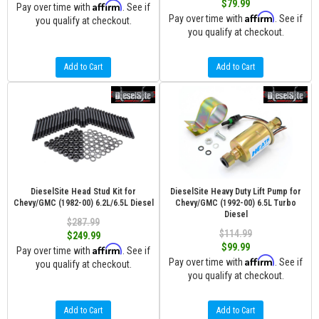
$79.99
Affirm
Pay over time with
. See if
Affirm
Pay over time with
. See if
you qualify at checkout.
you qualify at checkout.
Add to Cart
Add to Cart
DieselSite Head Stud Kit for
DieselSite Heavy Duty Lift Pump for
Chevy/GMC (1982-00) 6.2L/6.5L Diesel
Chevy/GMC (1992-00) 6.5L Turbo
Diesel
$287.99
$114.99
$249.99
$99.99
Affirm
Pay over time with
. See if
Affirm
Pay over time with
. See if
you qualify at checkout.
you qualify at checkout.
Add to Cart
Add to Cart