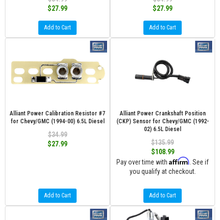
$27.99
$27.99
Add to Cart
Add to Cart
Alliant Power Calibration Resistor #7
Alliant Power Crankshaft Position
for Chevy/GMC (1994-00) 6.5L Diesel
(CKP) Sensor for Chevy/GMC (1992-
02) 6.5L Diesel
$34.99
$135.99
$27.99
$108.99
Affirm
Pay over time with
. See if
you qualify at checkout.
Add to Cart
Add to Cart