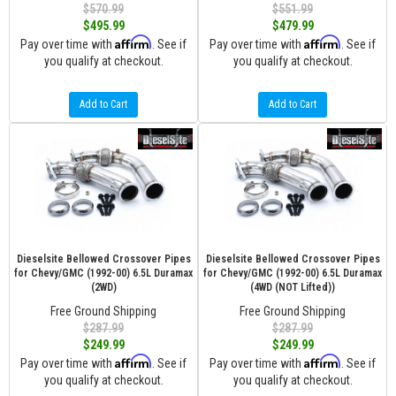
$570.99
$551.99
$495.99
$479.99
Affirm
Affirm
Pay over time with
. See if
Pay over time with
. See if
you qualify at checkout.
you qualify at checkout.
Add to Cart
Add to Cart
Dieselsite Bellowed Crossover Pipes
Dieselsite Bellowed Crossover Pipes
for Chevy/GMC (1992-00) 6.5L Duramax
for Chevy/GMC (1992-00) 6.5L Duramax
(2WD)
(4WD (NOT Lifted))
Free Ground Shipping
Free Ground Shipping
$287.99
$287.99
$249.99
$249.99
Affirm
Affirm
Pay over time with
. See if
Pay over time with
. See if
you qualify at checkout.
you qualify at checkout.