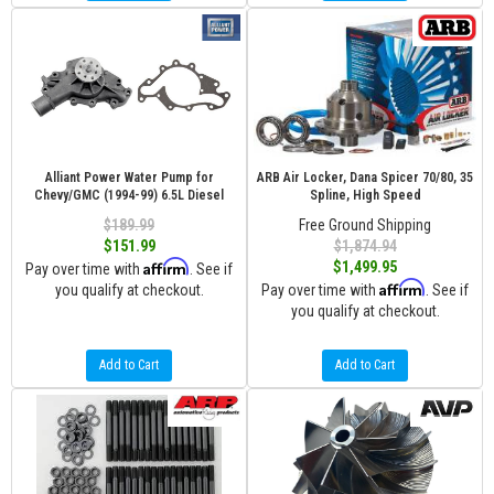
Alliant Power Water Pump for
ARB Air Locker, Dana Spicer 70/80, 35
Chevy/GMC (1994-99) 6.5L Diesel
Spline, High Speed
$189.99
Free Ground Shipping
$151.99
$1,874.94
Affirm
$1,499.95
Pay over time with
. See if
Affirm
you qualify at checkout.
Pay over time with
. See if
you qualify at checkout.
Add to Cart
Add to Cart