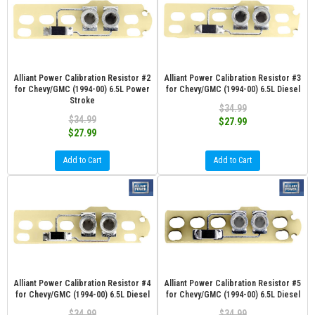
Alliant Power Calibration Resistor #2
Alliant Power Calibration Resistor #3
for Chevy/GMC (1994-00) 6.5L Power
for Chevy/GMC (1994-00) 6.5L Diesel
Stroke
$34.99
$34.99
$27.99
$27.99
Add to Cart
Add to Cart
Alliant Power Calibration Resistor #4
Alliant Power Calibration Resistor #5
for Chevy/GMC (1994-00) 6.5L Diesel
for Chevy/GMC (1994-00) 6.5L Diesel
$34.99
$34.99