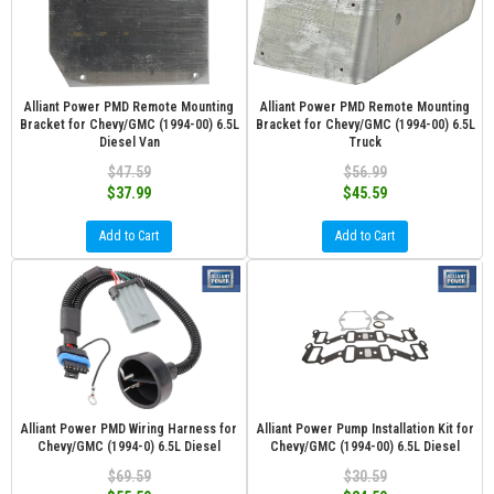
Alliant Power PMD Remote Mounting
Alliant Power PMD Remote Mounting
Bracket for Chevy/GMC (1994-00) 6.5L
Bracket for Chevy/GMC (1994-00) 6.5L
Diesel Van
Truck
$47.59
$56.99
$37.99
$45.59
Add to Cart
Add to Cart
Alliant Power PMD Wiring Harness for
Alliant Power Pump Installation Kit for
Chevy/GMC (1994-0) 6.5L Diesel
Chevy/GMC (1994-00) 6.5L Diesel
$69.59
$30.59