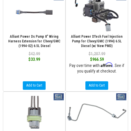
Alliant Power Ds Pump 8" Wiring
Alliant Power DTech Fuel Injection
Harness Extension for Chevy/GMC
Pump for Chevy/GMC (1994) 6.5L
(1994-02) 6.5L Diesel
Diesel (w/ New PMD)
$42.99
$1,207.99
$33.99
$966.59
Affirm
Pay over time with
. See if
you qualify at checkout.
Add to Cart
Add to Cart