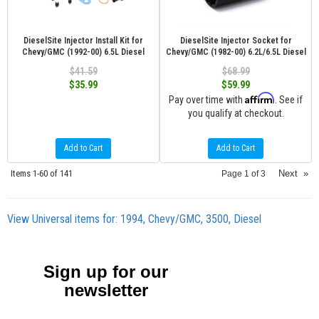
DieselSite Injector Install Kit for
DieselSite Injector Socket for
Chevy/GMC (1992-00) 6.5L Diesel
Chevy/GMC (1982-00) 6.2L/6.5L Diesel
$41.59
$68.99
$35.99
$59.99
Affirm
Pay over time with
. See if
you qualify at checkout.
Add to Cart
Add to Cart
Items
1-
60
of
141
Next
»
Page
1
of
3
View Universal items for:
1994
,
Chevy/GMC
,
3500
,
Diesel
Sign up for our
newsletter