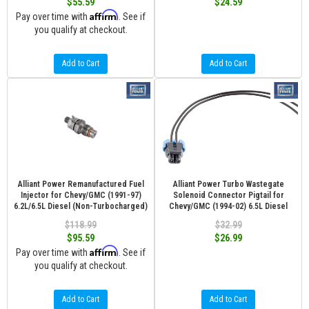
$55.59
$24.59
Affirm
Pay over time with
. See if
you qualify at checkout.
Add to Cart
Add to Cart
Alliant Power Remanufactured Fuel
Alliant Power Turbo Wastegate
Injector for Chevy/GMC (1991-97)
Solenoid Connector Pigtail for
6.2L/6.5L Diesel (Non-Turbocharged)
Chevy/GMC (1994-02) 6.5L Diesel
$118.99
$32.99
$95.59
$26.99
Affirm
Pay over time with
. See if
you qualify at checkout.
Add to Cart
Add to Cart