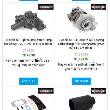
Dieselsite High Volume Water Pump
DieselSite Hurricane 2 Ball Bearing
for Chevy/GMC (1992-99.5) 6.5L Diesel
Turbocharger for Chevy/GMC (1992-
00) 6.5L C/K Diesel
$172.99
$1,379.99
$149.99
$1,199.99
Affirm
Pay over time with
. See if
Affirm
Pay over time with
. See if
you qualify at checkout.
you qualify at checkout.
Add to Cart
Add to Cart