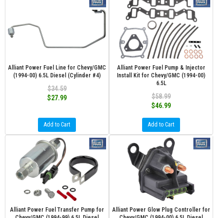
Alliant Power Fuel Line for Chevy/GMC
Alliant Power Fuel Pump & Injector
(1994-00) 6.5L Diesel (Cylinder #4)
Install Kit for Chevy/GMC (1994-00)
6.5L
$34.59
$58.99
$27.99
$46.99
Add to Cart
Add to Cart
Alliant Power Fuel Transfer Pump for
Alliant Power Glow Plug Controller for
Chevy/GMC (1994-99) 6.5L Diesel
Chevy/GMC (1994-00) 6.5L Diesel