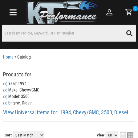
0
Toggle navigation
Home
»
Catalog
Products for:
Year: 1994
(X)
Make: Chevy/GMC
(X)
Model: 3500
(X)
Engine: Diesel
(X)
View Universal items for:
1994
,
Chevy/GMC
,
3500
,
Diesel
Sort
View