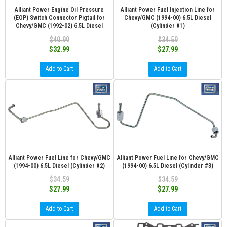
Alliant Power Engine Oil Pressure
Alliant Power Fuel Injection Line for
(EOP) Switch Connector Pigtail for
Chevy/GMC (1994-00) 6.5L Diesel
Chevy/GMC (1992-02) 6.5L Diesel
(Cylinder #1)
$40.99
$34.59
$32.99
$27.99
Add to Cart
Add to Cart
Alliant Power Fuel Line for Chevy/GMC
Alliant Power Fuel Line for Chevy/GMC
(1994-00) 6.5L Diesel (Cylinder #2)
(1994-00) 6.5L Diesel (Cylinder #3)
$34.59
$34.59
$27.99
$27.99
Add to Cart
Add to Cart