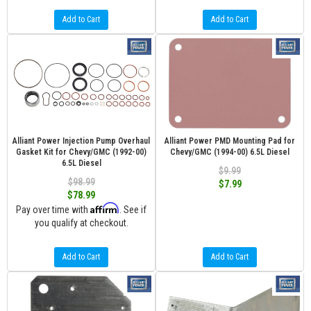
Add to Cart
Add to Cart
Alliant Power Injection Pump Overhaul
Alliant Power PMD Mounting Pad for
Gasket Kit for Chevy/GMC (1992-00)
Chevy/GMC (1994-00) 6.5L Diesel
6.5L Diesel
$9.99
$98.99
$7.99
$78.99
Affirm
Pay over time with
. See if
you qualify at checkout.
Add to Cart
Add to Cart