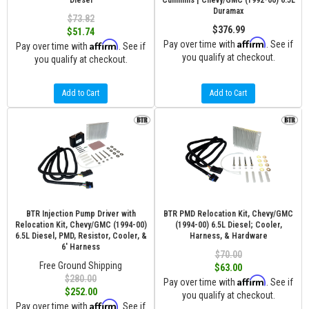
Diesel
Cummins | Chevy/GMC (1992-00) 6.5L
Duramax
$73.82
$376.99
$51.74
Affirm
Affirm
Pay over time with
. See if
Pay over time with
. See if
you qualify at checkout.
you qualify at checkout.
Add to Cart
Add to Cart
BTR Injection Pump Driver with
BTR PMD Relocation Kit, Chevy/GMC
Relocation Kit, Chevy/GMC (1994-00)
(1994-00) 6.5L Diesel; Cooler,
6.5L Diesel, PMD, Resistor, Cooler, &
Harness, & Hardware
6' Harness
$70.00
Free Ground Shipping
$63.00
$280.00
Affirm
Pay over time with
. See if
$252.00
you qualify at checkout.
Affirm
Pay over time with
. See if