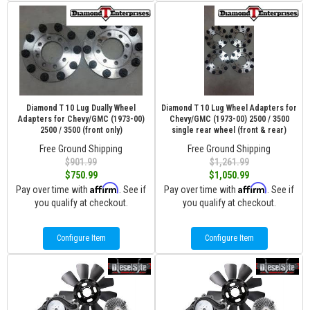
Diamond T 10 Lug Dually Wheel
Diamond T 10 Lug Wheel Adapters for
Adapters for Chevy/GMC (1973-00)
Chevy/GMC (1973-00) 2500 / 3500
2500 / 3500 (front only)
single rear wheel (front & rear)
Free Ground Shipping
Free Ground Shipping
$901.99
$1,261.99
$750.99
$1,050.99
Affirm
Affirm
Pay over time with
. See if
Pay over time with
. See if
you qualify at checkout.
you qualify at checkout.
Configure Item
Configure Item