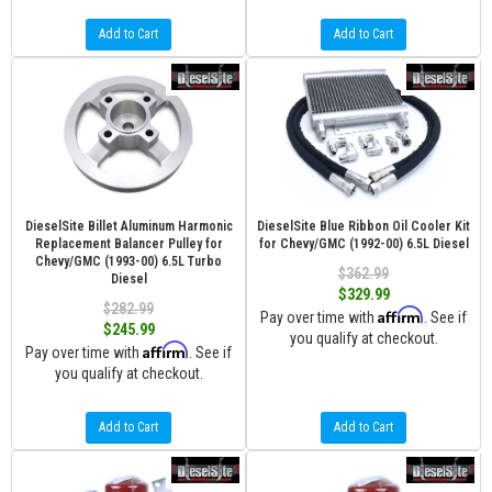
Add to Cart
Add to Cart
DieselSite Billet Aluminum Harmonic
DieselSite Blue Ribbon Oil Cooler Kit
Replacement Balancer Pulley for
for Chevy/GMC (1992-00) 6.5L Diesel
Chevy/GMC (1993-00) 6.5L Turbo
$362.99
Diesel
$329.99
$282.99
Affirm
Pay over time with
. See if
$245.99
you qualify at checkout.
Affirm
Pay over time with
. See if
you qualify at checkout.
Add to Cart
Add to Cart