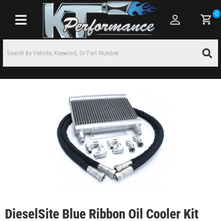
0
Toggle navigation
DieselSite Blue Ribbon Oil Cooler Kit