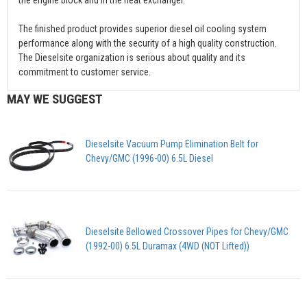
The finished product provides superior diesel oil cooling system
performance along with the security of a high quality construction.
The Dieselsite organization is serious about quality and its
commitment to customer service.
MAY WE SUGGEST
Dieselsite Vacuum Pump Elimination Belt for
Chevy/GMC (1996-00) 6.5L Diesel
Dieselsite Bellowed Crossover Pipes for Chevy/GMC
(1992-00) 6.5L Duramax (4WD (NOT Lifted))