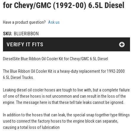
for Chevy/GMC (1992-00) 6.5L Diesel
Have a product question?
Ask us
SKU:
BLUERIBBON
VERIFY IT FITS
DieselSite Blue Ribbon Oil Cooler Kit for Chevy/GMC 6.5L Diesel
The Blue Ribbon Oil Cooler Kit is a heavy-duty replacement for 1992-2000
6.5L Diesel Trucks.
Leaking diesel oil cooler hoses are tough to live with, but a complete failure
of one of these hoses is not uncommon and can result in the loss of the
engine. The message here is that these tell tale leaks cannot be ignored.
In addition to the hoses that can leak, the special snap together type fittings
used to connect the factory hoses to the engine block can separate,
causing a total loss of lubrication