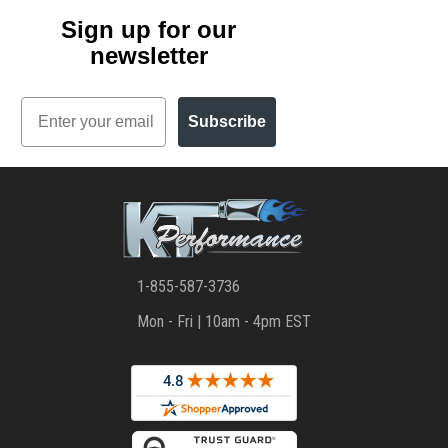
Sign up for our
newsletter
Email
Subscribe
1-855-587-3736
Mon - Fri | 10am - 4pm EST