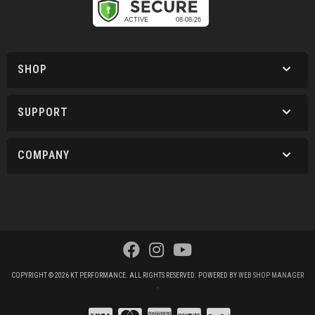
SHOP
SUPPORT
COMPANY
COPYRIGHT © 2026 KT PERFORMANCE. ALL RIGHTS RESERVED.
POWERED BY
WEB SHOP MANAGER
.