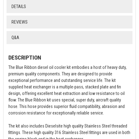
DETAILS
REVIEWS
Q&A
DESCRIPTION
The Blue Ribbon diesel oil cooler kit embodies a host of heavy duty,
premium quality components. They are designed to provide
exceptional performance and outstanding service life. The kit
supplied heat exchanger is a multiple-pass, stacked plate and fin
design, offering excellent heat extraction and low resistance to oil
flow. The Blue Ribbon kit uses special, super duty, aircraft quality
hose. This hose provides superior fluid compatibility, abrasion and
corrosion resistance for exceptionally reliable service.
The kit also includes Dieselsite high quality Stainless Steel threaded
fittings. These high quality 316 Stainless Steel fittings are used in both
the engine block and in the heat exchanger.