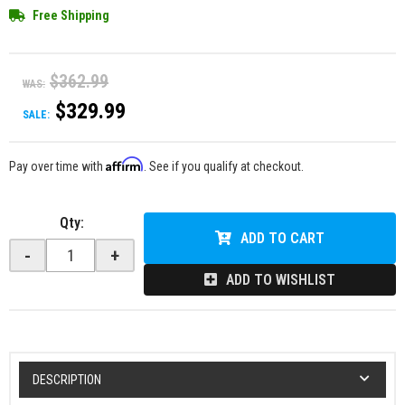
Free Shipping
$362.99
WAS:
$329.99
SALE:
Affirm
Pay over time with
. See if you qualify at checkout.
Qty
:
ADD TO CART
-
+
ADD TO WISHLIST
DESCRIPTION