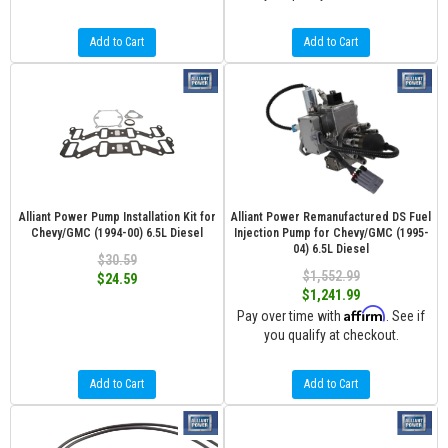
Add to Cart
Add to Cart
Alliant Power Pump Installation Kit for
Alliant Power Remanufactured DS Fuel
Chevy/GMC (1994-00) 6.5L Diesel
Injection Pump for Chevy/GMC (1995-
04) 6.5L Diesel
$30.59
$1,552.99
$24.59
$1,241.99
Affirm
Pay over time with
. See if
you qualify at checkout.
Add to Cart
Add to Cart