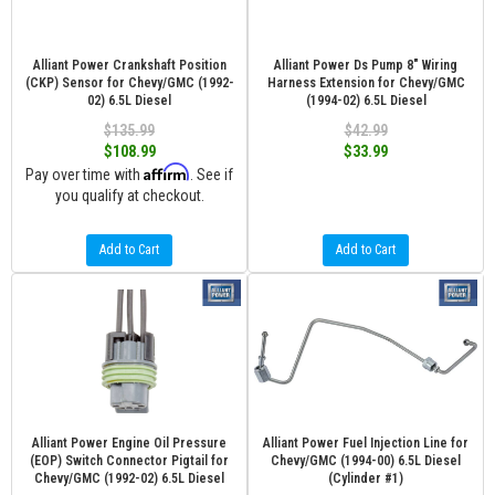
Alliant Power Crankshaft Position
Alliant Power Ds Pump 8" Wiring
(CKP) Sensor for Chevy/GMC (1992-
Harness Extension for Chevy/GMC
02) 6.5L Diesel
(1994-02) 6.5L Diesel
$135.99
$42.99
$108.99
$33.99
Affirm
Pay over time with
. See if
you qualify at checkout.
Add to Cart
Add to Cart
Alliant Power Engine Oil Pressure
Alliant Power Fuel Injection Line for
(EOP) Switch Connector Pigtail for
Chevy/GMC (1994-00) 6.5L Diesel
Chevy/GMC (1992-02) 6.5L Diesel
(Cylinder #1)