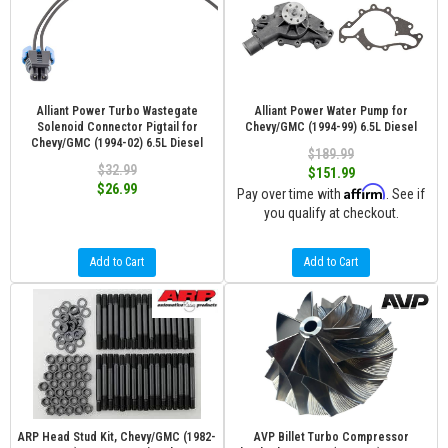
Alliant Power Turbo Wastegate
Alliant Power Water Pump for
Solenoid Connector Pigtail for
Chevy/GMC (1994-99) 6.5L Diesel
Chevy/GMC (1994-02) 6.5L Diesel
$189.99
$32.99
$151.99
$26.99
Affirm
Pay over time with
. See if
you qualify at checkout.
Add to Cart
Add to Cart
ARP Head Stud Kit, Chevy/GMC (1982-
AVP Billet Turbo Compressor