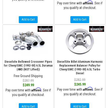
Affirm
Pay over time with
. See if
you qualify at checkout.
Add to Cart
Add to Cart
Dieselsite Bellowed Crossover Pipes
DieselSite Billet Aluminum Harmonic
for Chevy/GMC (1992-00) 6.5L Duramax
Replacement Balancer Pulley for
(4WD (NOT Lifted))
Chevy/GMC (1993-00) 6.5L Turbo
Diesel
Free Ground Shipping
$282.99
$287.99
$245.99
$249.99
Affirm
Affirm
Pay over time with
. See if
Pay over time with
. See if
you qualify at checkout.
you qualify at checkout.
Add to Cart
Add to Cart