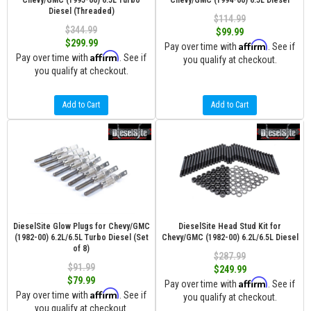
Chevy/GMC (1995-00) 6.5L Turbo
Chevy/GMC (1994-00) 6.5L Diesel
Diesel (Threaded)
$114.99
$344.99
$99.99
$299.99
Affirm
Pay over time with
. See if
Affirm
Pay over time with
. See if
you qualify at checkout.
you qualify at checkout.
Add to Cart
Add to Cart
DieselSite Glow Plugs for Chevy/GMC
DieselSite Head Stud Kit for
(1982-00) 6.2L/6.5L Turbo Diesel (Set
Chevy/GMC (1982-00) 6.2L/6.5L Diesel
of 8)
$287.99
$91.99
$249.99
$79.99
Affirm
Pay over time with
. See if
Affirm
Pay over time with
. See if
you qualify at checkout.
you qualify at checkout.