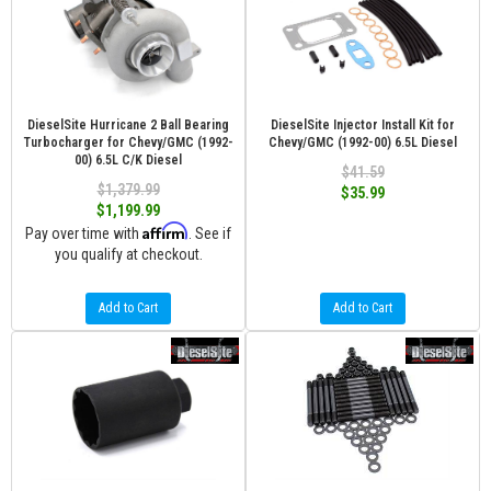
DieselSite Hurricane 2 Ball Bearing
DieselSite Injector Install Kit for
Turbocharger for Chevy/GMC (1992-
Chevy/GMC (1992-00) 6.5L Diesel
00) 6.5L C/K Diesel
$41.59
$1,379.99
$35.99
$1,199.99
Affirm
Pay over time with
. See if
you qualify at checkout.
Add to Cart
Add to Cart