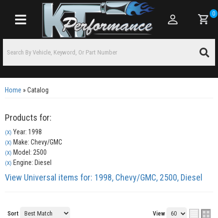
0
Toggle navigation
Home
»
Catalog
Products for:
Year: 1998
(X)
Make: Chevy/GMC
(X)
Model: 2500
(X)
Engine: Diesel
(X)
View Universal items for:
1998
,
Chevy/GMC
,
2500
,
Diesel
Sort
View