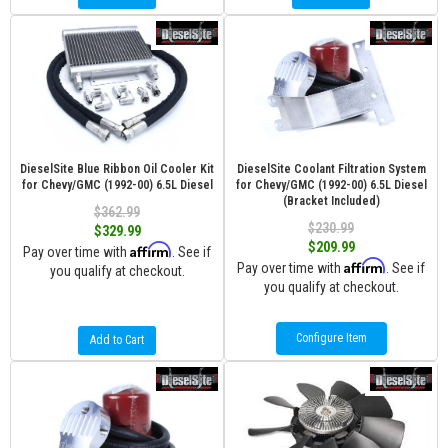
DieselSite Blue Ribbon Oil Cooler Kit
DieselSite Coolant Filtration System
for Chevy/GMC (1992-00) 6.5L Diesel
for Chevy/GMC (1992-00) 6.5L Diesel
(Bracket Included)
$362.99
$230.99
$329.99
$209.99
Affirm
Pay over time with
. See if
Affirm
Pay over time with
. See if
you qualify at checkout.
you qualify at checkout.
Configure Item
Add to Cart