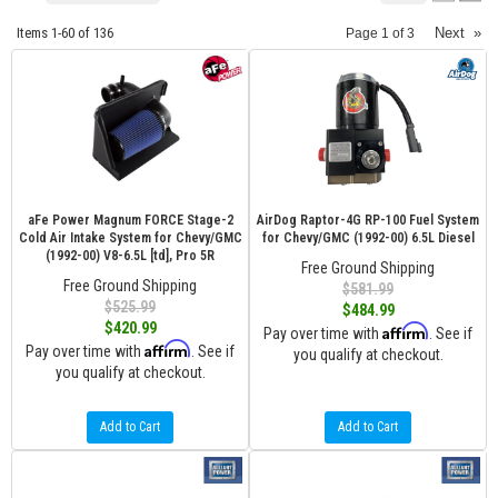
Items
1-
60
of
136
Next
»
Page
1
of
3
aFe Power Magnum FORCE Stage-2
AirDog Raptor-4G RP-100 Fuel System
Cold Air Intake System for Chevy/GMC
for Chevy/GMC (1992-00) 6.5L Diesel
(1992-00) V8-6.5L [td], Pro 5R
Free Ground Shipping
Free Ground Shipping
$581.99
$525.99
$484.99
$420.99
Affirm
Pay over time with
. See if
Affirm
Pay over time with
. See if
you qualify at checkout.
you qualify at checkout.
Add to Cart
Add to Cart