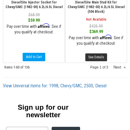
DieselSite Injector Socket for
DieselSite Main Stud Kit for
Chevy/GMC (1982-00) 6.2L/6.5L Diesel
Chevy/GMC (1982-00) 6.2L/6.5L Diesel
(506 Block)
$68.99
Not Available
$59.99
Affirm
$425.99
Pay over time with
. See if
$369.99
you qualify at checkout.
Affirm
Pay over time with
. See if
you qualify at checkout.
Add to Cart
See Details
Items
1-
60
of
136
Next
»
Page
1
of
3
View Universal items for:
1998
,
Chevy/GMC
,
2500
,
Diesel
Sign up for our
newsletter
Email