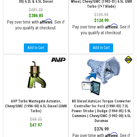
00) 6.2L & 6.5L Diesel
Wheel, Chevy/GMC (1992-01) 6.5L GM8
Turbo (7+7 Blade)
$481.05
$199.99
$384.85
$124.99
Affirm
Pay over time with
. See if
Affirm
Pay over time with
. See if
you qualify at checkout.
you qualify at checkout.
Add to Cart
Add to Cart
AVP Turbo Wastegate Actuator,
BD Diesel AutoLoc Torque Converter
Chevy/GMC (1996-00) 6.5L Diesel (GM8
Controller for Ford (1990-03) 7.3L
Turbo)
Power Stroke | Dodge (1994-05) 5.9L
Cummins | Chevy/GMC (1992-00) 6.5L
$68.35
Duramax
$47.97
$376.99
Affirm
Pay over time with
. See if