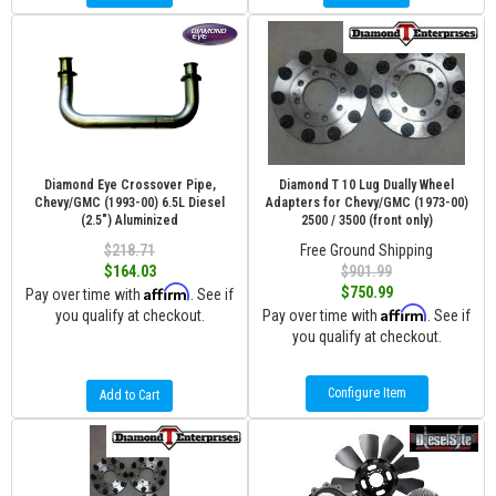
Diamond Eye Crossover Pipe,
Diamond T 10 Lug Dually Wheel
Chevy/GMC (1993-00) 6.5L Diesel
Adapters for Chevy/GMC (1973-00)
(2.5") Aluminized
2500 / 3500 (front only)
$218.71
Free Ground Shipping
$164.03
$901.99
Affirm
$750.99
Pay over time with
. See if
Affirm
you qualify at checkout.
Pay over time with
. See if
you qualify at checkout.
Configure Item
Add to Cart