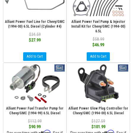
Alliant Power Fuel Line for Chevy/GMC
Alliant Power Fuel Pump & Injector
(1994-00) 6.5L Diesel (Cylinder #4)
Install Kit for Chevy/GMC (1994-00)
6.5L
$34.59
$58.99
$27.99
$46.99
Add to Cart
Add to Cart
Alliant Power Fuel Transfer Pump for
Alliant Power Glow Plug Controller for
Chevy/GMC (1994-99) 6.5L Diesel
Chevy/GMC (1994-00) 6.5L Diesel
$112.99
$127.59
$90.99
$101.99
Affirm
Affirm