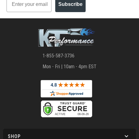
Subscribe
1-855-587-3736
Mon - Fri | 10am - 4pm EST
SHOP