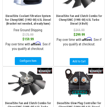
DieselSite Coolant Filtration System
DieselSite Fan and Clutch Combo for
for Chevy/GMC (1992-00) 6.5L Diesel
Chevy/GMC (1995-00) 6.5L Turbo
(Bracket not needed, already have)
Diesel (4 Bolt)
Free Ground Shipping
$344.99
$175.99
$299.99
Affirm
$159.99
Pay over time with
. See if
Affirm
Pay over time with
. See if
you qualify at checkout.
you qualify at checkout.
Configure Item
Add to Cart
DieselSite Fan and Clutch Combo for
DieselSite Glow Plug Controller for