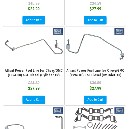
$40.99
$34.59
$32.99
$27.99
Add to Cart
Add to Cart
Alliant Power Fuel Line for Chevy/GMC
Alliant Power Fuel Line for Chevy/GMC
(1994-00) 6.5L Diesel (Cylinder #2)
(1994-00) 6.5L Diesel (Cylinder #3)
$34.59
$34.59
$27.99
$27.99
Add to Cart
Add to Cart