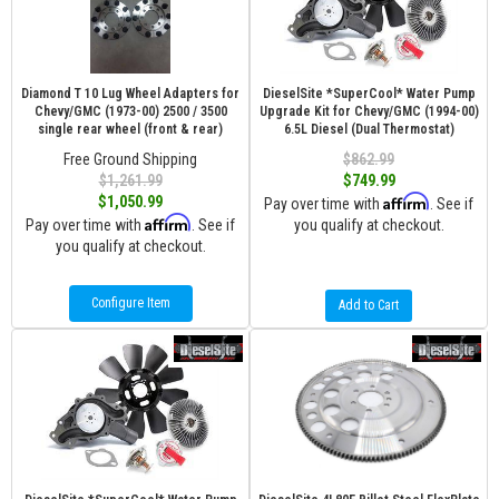
Diamond T 10 Lug Wheel Adapters for
DieselSite *SuperCool* Water Pump
Chevy/GMC (1973-00) 2500 / 3500
Upgrade Kit for Chevy/GMC (1994-00)
single rear wheel (front & rear)
6.5L Diesel (Dual Thermostat)
Free Ground Shipping
$862.99
$1,261.99
$749.99
Affirm
$1,050.99
Pay over time with
. See if
Affirm
Pay over time with
. See if
you qualify at checkout.
you qualify at checkout.
Configure Item
Add to Cart