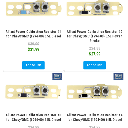
Alliant Power Calibration Resistor #1
Alliant Power Calibration Resistor #2
for Chevy/GMC (1994-00) 6.5L Diesel
for Chevy/GMC (1994-00) 6.5L Power
Stroke
$39.99
$34.99
$31.99
$27.99
Add to Cart
Add to Cart
Alliant Power Calibration Resistor #3
Alliant Power Calibration Resistor #4
for Chevy/GMC (1994-00) 6.5L Diesel
for Chevy/GMC (1994-00) 6.5L Diesel
$34.99
$34.99