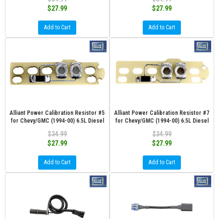
$27.99
$27.99
Add to Cart
Add to Cart
Alliant Power Calibration Resistor #5
Alliant Power Calibration Resistor #7
for Chevy/GMC (1994-00) 6.5L Diesel
for Chevy/GMC (1994-00) 6.5L Diesel
$34.99
$34.99
$27.99
$27.99
Add to Cart
Add to Cart