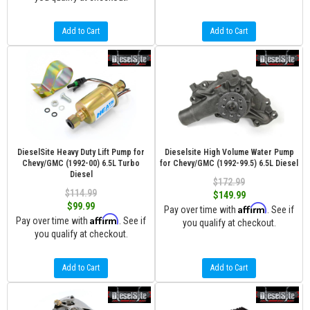
Add to Cart
Add to Cart
DieselSite Heavy Duty Lift Pump for
Dieselsite High Volume Water Pump
Chevy/GMC (1992-00) 6.5L Turbo
for Chevy/GMC (1992-99.5) 6.5L Diesel
Diesel
$172.99
$114.99
$149.99
$99.99
Affirm
Pay over time with
. See if
Affirm
Pay over time with
. See if
you qualify at checkout.
you qualify at checkout.
Add to Cart
Add to Cart