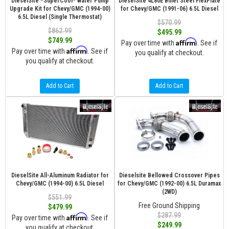
DieselSite *SuperCool* Water Pump
DieselSite 4L80E Billet Steel FlexPlate
Upgrade Kit for Chevy/GMC (1994-00)
for Chevy/GMC (1991-06) 6.5L Diesel
6.5L Diesel (Single Thermostat)
$570.99
$862.99
$495.99
$749.99
Affirm
Pay over time with
. See if
Affirm
Pay over time with
. See if
you qualify at checkout.
you qualify at checkout.
Add to Cart
Add to Cart
DieselSite All-Aluminum Radiator for
Dieselsite Bellowed Crossover Pipes
Chevy/GMC (1994-00) 6.5L Diesel
for Chevy/GMC (1992-00) 6.5L Duramax
(2WD)
$551.99
Free Ground Shipping
$479.99
$287.99
Affirm
Pay over time with
. See if
$249.99
you qualify at checkout.