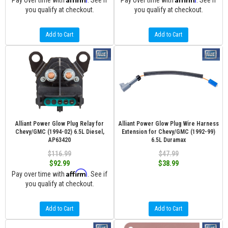
Pay over time with
. See if
Pay over time with
. See if
you qualify at checkout.
you qualify at checkout.
Add to Cart
Add to Cart
Alliant Power Glow Plug Relay for
Alliant Power Glow Plug Wire Harness
Chevy/GMC (1994-02) 6.5L Diesel,
Extension for Chevy/GMC (1992-99)
AP63420
6.5L Duramax
$116.99
$47.99
$92.99
$38.99
Affirm
Pay over time with
. See if
you qualify at checkout.
Add to Cart
Add to Cart