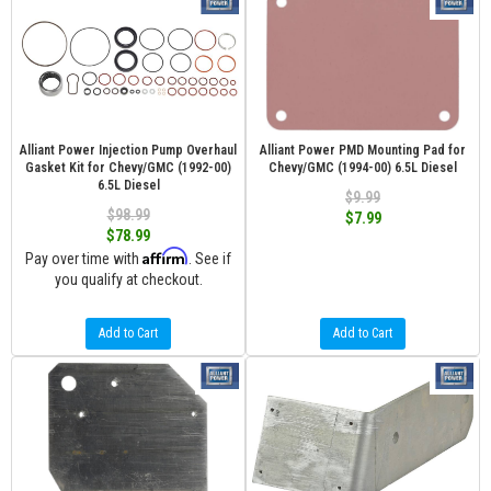
Alliant Power Injection Pump Overhaul
Alliant Power PMD Mounting Pad for
Gasket Kit for Chevy/GMC (1992-00)
Chevy/GMC (1994-00) 6.5L Diesel
6.5L Diesel
$9.99
$98.99
$7.99
$78.99
Affirm
Pay over time with
. See if
you qualify at checkout.
Add to Cart
Add to Cart