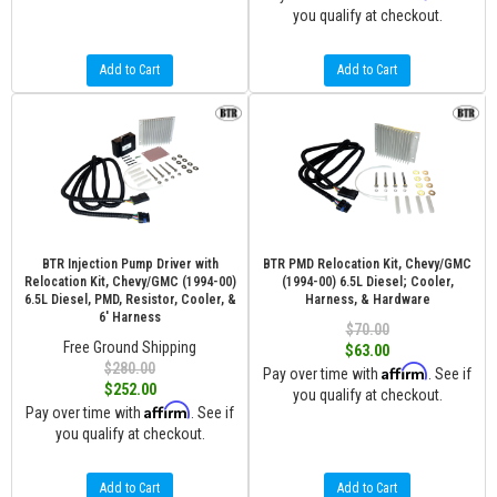
you qualify at checkout.
Add to Cart
Add to Cart
BTR Injection Pump Driver with
BTR PMD Relocation Kit, Chevy/GMC
Relocation Kit, Chevy/GMC (1994-00)
(1994-00) 6.5L Diesel; Cooler,
6.5L Diesel, PMD, Resistor, Cooler, &
Harness, & Hardware
6' Harness
$70.00
Free Ground Shipping
$63.00
$280.00
Affirm
Pay over time with
. See if
$252.00
you qualify at checkout.
Affirm
Pay over time with
. See if
you qualify at checkout.
Add to Cart
Add to Cart