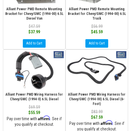
Alliant Power PMD Remote Mounting
Alliant Power PMD Remote Mounting
Bracket for Chevy/GMC (1994-00) 6.5L
Bracket for Chevy/GMC (1994-00) 6.5L
Diesel Van
Truck
$47.59
$56.99
$37.99
$45.59
Add to Cart
Add to Cart
Alliant Power PMD Wiring Harness for
Alliant Power PMD Wiring Harness for
Chevy/GMC (1994-0) 6.5L Diesel
Chevy/GMC (1994-00) 6.5L Diesel (6-
Foot)
$69.59
$83.99
$55.59
$67.59
Affirm
Pay over time with
. See if
Affirm
Pay over time with
. See if
you qualify at checkout.
you qualify at checkout.