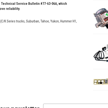
 Technical Service Bulletin #77-63-06A, which
e reliability.
 (C/K Series trucks, Suburban, Tahoe, Yukon, Hummer H1,
Email