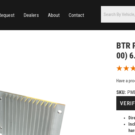
Request
Dealers
About
Contact
BTR 
00) 6
Have a pro
SKU:
PM
VERIF
Dir
Inc
har