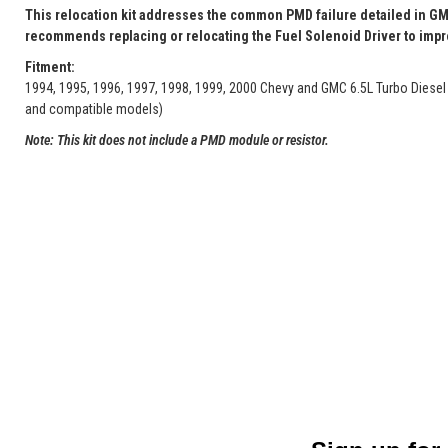
This relocation kit addresses the common PMD failure detailed in GM
recommends replacing or relocating the Fuel Solenoid Driver to improv
Fitment:
1994, 1995, 1996, 1997, 1998, 1999, 2000 Chevy and GMC 6.5L Turbo Diesel
and compatible models)
Note: This kit does not include a PMD module or resistor.