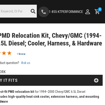
0
1-855-KTPERFORMANCE
PMD Relocation Kit, Chevy/GMC (1994-
.5L Diesel; Cooler, Harness, & Hardware
1 Review
duct question?
Ask us
DRK
Y IT FITS
ect-fit PMD relocation kit
for 1994–2000 Chevy/GMC 6.5L Diesel
ludes high-quality heat sink cooler, extension harness, and mounting
dware