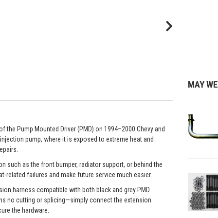
MAY WE
e of the Pump Mounted Driver (PMD) on 1994–2000 Chevy and
 injection pump, where it is exposed to extreme heat and
epairs.
on such as the front bumper, radiator support, or behind the
at-related failures and make future service much easier.
ension harness compatible with both black and grey PMD
ns no cutting or splicing—simply connect the extension
cure the hardware.