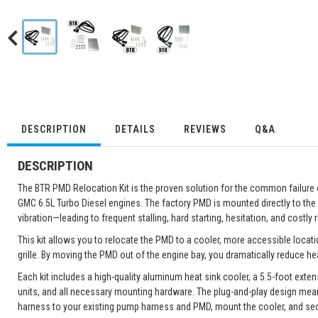
DESCRIPTION
DETAILS
REVIEWS
Q&A
DESCRIPTION
The BTR PMD Relocation Kit is the proven solution for the common failur
GMC 6.5L Turbo Diesel engines. The factory PMD is mounted directly to the
vibration—leading to frequent stalling, hard starting, hesitation, and costly r
This kit allows you to relocate the PMD to a cooler, more accessible locati
grille. By moving the PMD out of the engine bay, you dramatically reduce he
Each kit includes a high-quality aluminum heat sink cooler, a 5.5-foot ext
units, and all necessary mounting hardware. The plug-and-play design mea
harness to your existing pump harness and PMD, mount the cooler, and se