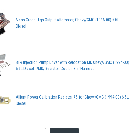
Mean Green High Output Alternator, Chevy/GMC (1996-00) 6.5L
Diesel
BTR Injection Pump Driver with Relocation Kit, Chevy/GMC (1994-00)
6.5L Diesel, PMD, Resistor, Cooler, & 6' Harness
Alliant Power Calibration Resistor #5 for Chevy/GMC (1994-00) 6.5L
Diesel