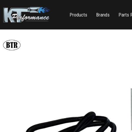
Products
Brands
Parts 