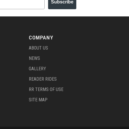
Subscribe
COMPANY
ABOUT US
NEWS
GALLERY
READER RIDES
RR TERMS OF USE
SITE MAP