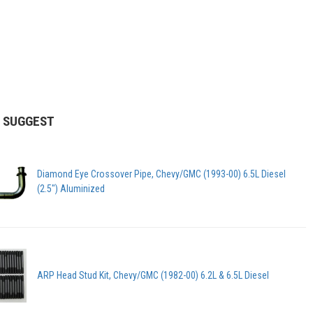
 SUGGEST
Diamond Eye Crossover Pipe, Chevy/GMC (1993-00) 6.5L Diesel
(2.5") Aluminized
ARP Head Stud Kit, Chevy/GMC (1982-00) 6.2L & 6.5L Diesel