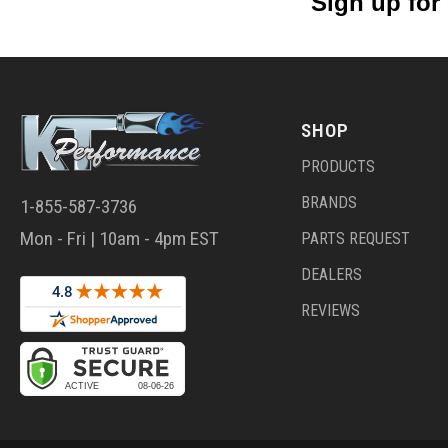
Sign up for
SHOP
PRODUCTS
BRANDS
1-855-587-3736
Mon - Fri | 10am - 4pm EST
PARTS REQUEST
DEALERS
REVIEWS