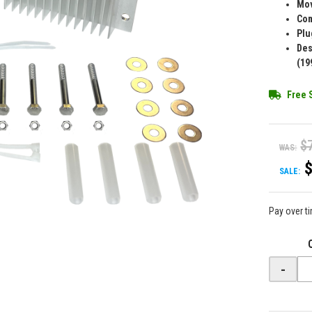
Mov
Com
Plu
Des
(19
Free 
$
WAS:
SALE:
Pay over t
-