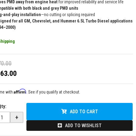
es PMD away from engine heat
for improved reliability and service life
patible with both black and grey PMD units
g-and-play installation
—no cutting or splicing required
igned for all GM, Chevrolet, and Hummer 6.5L Turbo Diesel applications
94–2000)
Shipping
70.00
$63.00
Affirm
ime with
. See if you qualify at checkout.
Qty
:
ADD TO CART
+
ADD TO WISHLIST