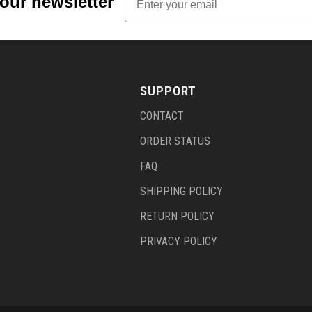
 our newsletter
SUPPORT
CONTACT
ORDER STATUS
FAQ
SHIPPING POLICY
RETURN POLICY
PRIVACY POLICY