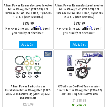
Alliant Power Remanufactured Injector
Alliant Power Remanufactured Injector
Kit for Chevy/GMC (2017-23) 6.6L
Kit for Chevy/GMC (2017-23) 6.6L
Duramax L5P w/ Line & Bolt, Cylinders
Duramax L5P w/ Line & Bolt, Cylinders
1, 3, 6, 8 (OE# 12698552)
2, 4, 5, 7 (OE# 12698552)
$337.99
$337.99
Affirm
Affirm
Pay over time with
. See if
Pay over time with
. See if
you qualify at checkout.
you qualify at checkout.
Add to Cart
Add to Cart
Alliant Power Turbocharger
ATS Allison Co-Pilot Transmission
Installation Kit for Chevy/GMC (2017-
Controller for Chevy/GMC (2006-22)
23) 6.6L Duramax L5P, (2019-23) 6.6L
LCT1000 6-Speed Conversion
Duramax L5D
$1,338.88
$276.99
$1,204.99