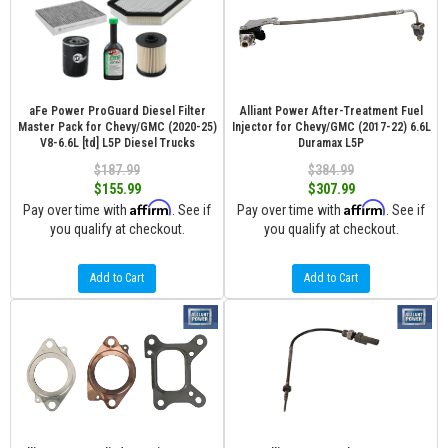
aFe Power ProGuard Diesel Filter
Alliant Power After-Treatment Fuel
Master Pack for Chevy/GMC (2020-25)
Injector for Chevy/GMC (2017-22) 6.6L
V8-6.6L [td] L5P Diesel Trucks
Duramax L5P
$187.99
$384.99
$155.99
$307.99
Affirm
Affirm
Pay over time with
. See if
Pay over time with
. See if
you qualify at checkout.
you qualify at checkout.
Add to Cart
Add to Cart