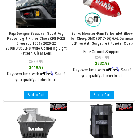
Baja Designs Squadron Sport Fog
Banks Monster-Ram Turbo Inlet Elbow
Pocket Light Kit for Chevy (2019-22)
for Chevy/GMC (2017-26) 6.6L Duramax
Silverado 1500 / 2020-22
L5P (w/ Anti-Surge, red Powder Coat)
2500HD/3500HD, Wide Cornering Light
Free Ground Shipping
Pattern, Clear Lens
$399.99
$539.99
$332.99
$449.99
Affirm
Pay over time with
. See if
Affirm
Pay over time with
. See if
you qualify at checkout.
you qualify at checkout.
Add to Cart
Add to Cart