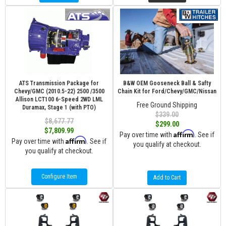
ATS Transmission Package for
B&W OEM Gooseneck Ball & Safty
Chevy/GMC (2010.5-22) 2500 /3500
Chain Kit for Ford/Chevy/GMC/Nissan
Allison LCT100 6-Speed 2WD LML
Free Ground Shipping
Duramax, Stage 1 (with PTO)
$339.00
$8,677.77
$299.00
$7,809.99
Affirm
Pay over time with
. See if
Affirm
Pay over time with
. See if
you qualify at checkout.
you qualify at checkout.
Configure Item
Add to Cart