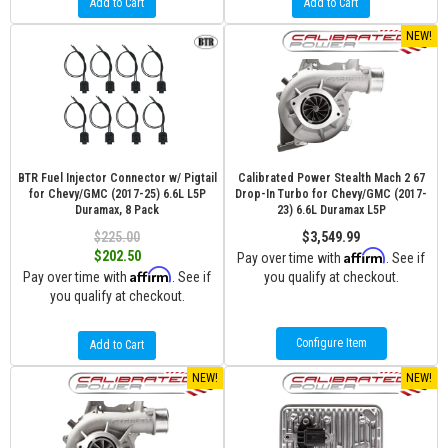
Add to Cart
Add to Cart
NEW!
BTR Fuel Injector Connector w/ Pigtail
Calibrated Power Stealth Mach 2 67
for Chevy/GMC (2017-25) 6.6L L5P
Drop-In Turbo for Chevy/GMC (2017-
Duramax, 8 Pack
23) 6.6L Duramax L5P
$225.00
$3,549.99
Affirm
$202.50
Pay over time with
. See if
Affirm
Pay over time with
. See if
you qualify at checkout.
you qualify at checkout.
Configure Item
Add to Cart
NEW!
NEW!