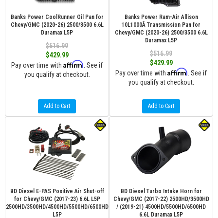
Banks Power CoolRunner Oil Pan for
Banks Power Ram-Air Allison
Chevy/GMC (2020-26) 2500/3500 6.6L
10L1000Â Transmission Pan for
Duramax L5P
Chevy/GMC (2020-26) 2500/3500 6.6L
Duramax L5P
$516.99
$516.99
$429.99
$429.99
Affirm
Pay over time with
. See if
Affirm
Pay over time with
. See if
you qualify at checkout.
you qualify at checkout.
Add to Cart
Add to Cart
BD Diesel E-PAS Positive Air Shut-off
BD Diesel Turbo Intake Horn for
for Chevy/GMC (2017-23) 6.6L L5P
Chevy/GMC (2017-22) 2500HD/3500HD
2500HD/3500HD/4500HD/5500HD/6500HD
/ (2019-21) 4500HD/5500HD/6500HD
L5P
6.6L Duramax L5P