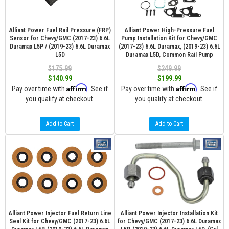
Alliant Power Fuel Rail Pressure (FRP)
Alliant Power High-Pressure Fuel
Sensor for Chevy/GMC (2017-23) 6.6L
Pump Installation Kit for Chevy/GMC
Duramax L5P / (2019-23) 6.6L Duramax
(2017-23) 6.6L Duramax, (2019-23) 6.6L
L5D
Duramax L5D, Common Rail Pump
$175.99
$249.99
$140.99
$199.99
Affirm
Affirm
Pay over time with
. See if
Pay over time with
. See if
you qualify at checkout.
you qualify at checkout.
Add to Cart
Add to Cart
Alliant Power Injector Fuel Return Line
Alliant Power Injector Installation Kit
Seal Kit for Chevy/GMC (2017-23) 6.6L
for Chevy/GMC (2017-23) 6.6L Duramax