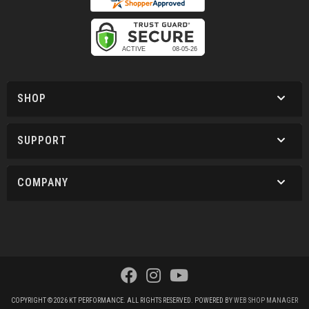
SHOP
SUPPORT
COMPANY
COPYRIGHT © 2026 KT PERFORMANCE. ALL RIGHTS RESERVED.
POWERED BY
WEB SHOP MANAGER