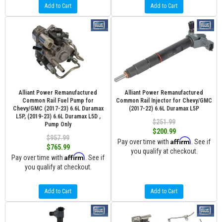
Add to Cart
Add to Cart
Alliant Power Remanufactured
Alliant Power Remanufactured
Common Rail Fuel Pump for
Common Rail Injector for Chevy/GMC
Chevy/GMC (2017-23) 6.6L Duramax
(2017-22) 6.6L Duramax L5P
L5P, (2019-23) 6.6L Duramax L5D ,
$251.99
Pump Only
$200.99
$957.99
Affirm
Pay over time with
. See if
$765.99
you qualify at checkout.
Affirm
Pay over time with
. See if
you qualify at checkout.
Add to Cart
Add to Cart