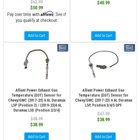
$62.99
$40.99
$50.99
Affirm
Pay over time with
. See if
you qualify at checkout.
Add to Cart
Add to Cart
Alliant Power Exhaust Gas
Alliant Power Exhaust Gas
Temperature (EGT) Sensor for
Temperature (EGT) Sensor for
Chevy/GMC (2017-23) 6.6L Duramax
Chevy/GMC (2017-23) 6.6L Duramax
L5P (Position 2) / (2019-23)6.6L
L5P, Position 3/4/5 DPF
Duramax L5D (Position 2/3/4)
$47.99
$48.99
$38.99
$38.99
Add to Cart
Add to Cart