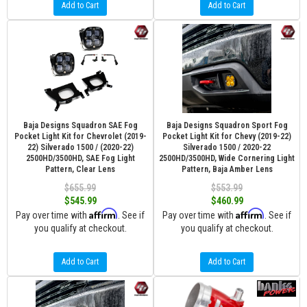
Add to Cart
Add to Cart
Baja Designs Squadron SAE Fog
Baja Designs Squadron Sport Fog
Pocket Light Kit for Chevrolet (2019-
Pocket Light Kit for Chevy (2019-22)
22) Silverado 1500 / (2020-22)
Silverado 1500 / 2020-22
2500HD/3500HD, SAE Fog Light
2500HD/3500HD, Wide Cornering Light
Pattern, Clear Lens
Pattern, Baja Amber Lens
$655.99
$553.99
$545.99
$460.99
Affirm
Affirm
Pay over time with
. See if
Pay over time with
. See if
you qualify at checkout.
you qualify at checkout.
Add to Cart
Add to Cart