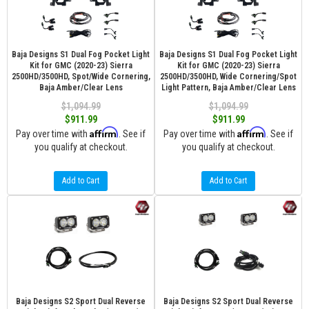
Baja Designs S1 Dual Fog Pocket Light
Baja Designs S1 Dual Fog Pocket Light
Kit for GMC (2020-23) Sierra
Kit for GMC (2020-23) Sierra
2500HD/3500HD, Spot/Wide Cornering,
2500HD/3500HD, Wide Cornering/Spot
Baja Amber/Clear Lens
Light Pattern, Baja Amber/Clear Lens
$1,094.99
$1,094.99
$911.99
$911.99
Affirm
Affirm
Pay over time with
. See if
Pay over time with
. See if
you qualify at checkout.
you qualify at checkout.
Add to Cart
Add to Cart
Baja Designs S2 Sport Dual Reverse
Baja Designs S2 Sport Dual Reverse