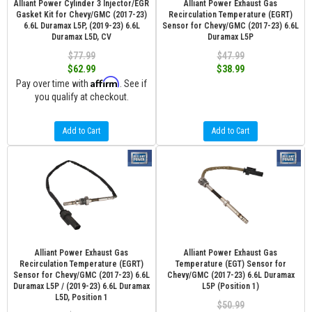
Alliant Power Cylinder 3 Injector/EGR
Alliant Power Exhaust Gas
Gasket Kit for Chevy/GMC (2017-23)
Recirculation Temperature (EGRT)
6.6L Duramax L5P, (2019-23) 6.6L
Sensor for Chevy/GMC (2017-23) 6.6L
Duramax L5D, CV
Duramax L5P
$77.99
$47.99
$62.99
$38.99
Affirm
Pay over time with
. See if
you qualify at checkout.
Add to Cart
Add to Cart
Alliant Power Exhaust Gas
Alliant Power Exhaust Gas
Recirculation Temperature (EGRT)
Temperature (EGT) Sensor for
Sensor for Chevy/GMC (2017-23) 6.6L
Chevy/GMC (2017-23) 6.6L Duramax
Duramax L5P / (2019-23) 6.6L Duramax
L5P (Position 1)
L5D, Position 1
$50.99