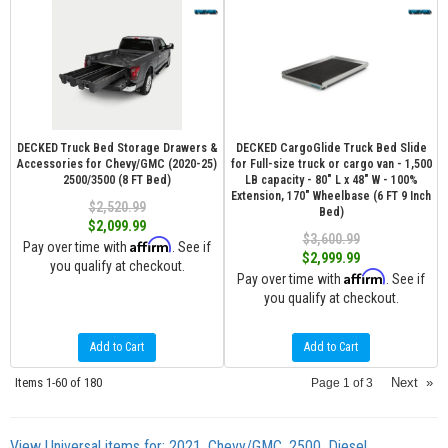
DECKED Truck Bed Storage Drawers &
DECKED CargoGlide Truck Bed Slide
Accessories for Chevy/GMC (2020-25)
for Full-size truck or cargo van - 1,500
2500/3500 (8 FT Bed)
LB capacity - 80" L x 48" W - 100%
Extension, 170" Wheelbase (6 FT 9 Inch
$2,520.99
Bed)
$2,099.99
$3,600.99
Affirm
Pay over time with
. See if
$2,999.99
you qualify at checkout.
Affirm
Pay over time with
. See if
you qualify at checkout.
Add to Cart
Add to Cart
Items
1-
60
of
180
Next
»
Page
1
of
3
View Universal items for:
2021
,
Chevy/GMC
,
2500
,
Diesel