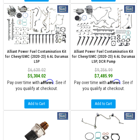
Alliant Power Fuel Contamination Kit
Alliant Power Fuel Contamination Kit
for Chevy/GMC (2020-23) 6.6L Duramax
for Chevy/GMC (2020-23) 6.6L Duramax
L5P
L5P, DCR Pump
$6,630.02
$9,356.99
$5,304.02
$7,485.99
Affirm
Affirm
Pay over time with
. See if
Pay over time with
. See if
you qualify at checkout.
you qualify at checkout.
Add to Cart
Add to Cart