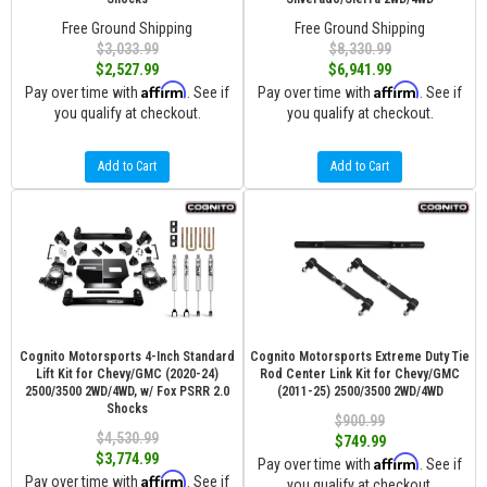
Free Ground Shipping
Free Ground Shipping
$3,033.99
$8,330.99
$2,527.99
$6,941.99
Affirm
Affirm
Pay over time with
. See if
Pay over time with
. See if
you qualify at checkout.
you qualify at checkout.
Add to Cart
Add to Cart
Cognito Motorsports 4-Inch Standard
Cognito Motorsports Extreme Duty Tie
Lift Kit for Chevy/GMC (2020-24)
Rod Center Link Kit for Chevy/GMC
2500/3500 2WD/4WD, w/ Fox PSRR 2.0
(2011-25) 2500/3500 2WD/4WD
Shocks
$900.99
$4,530.99
$749.99
$3,774.99
Affirm
Pay over time with
. See if
Affirm
Pay over time with
. See if
you qualify at checkout.