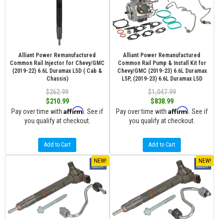
Alliant Power Remanufactured
Alliant Power Remanufactured
Common Rail Injector for Chevy/GMC
Common Rail Pump & Install Kit for
(2019-22) 6.6L Duramax L5D ( Cab &
Chevy/GMC (2019-23) 6.6L Duramax
Chassis)
L5P, (2019-23) 6.6L Duramax L5D
$262.99
$1,047.99
$210.99
$838.99
Affirm
Affirm
Pay over time with
. See if
Pay over time with
. See if
you qualify at checkout.
you qualify at checkout.
Add to Cart
Add to Cart
NEW!
NEW!