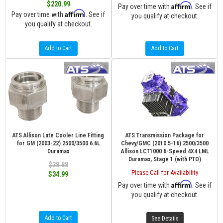
$220.99
Affirm
Pay over time with
. See if
Affirm
Pay over time with
. See if
you qualify at checkout.
you qualify at checkout.
Add to Cart
Add to Cart
ATS Allison Late Cooler Line Fitting
ATS Transmission Package for
for GM (2003-22) 2500/3500 6.6L
Chevy/GMC (2010.5-16) 2500/3500
Duramax
Allison LCT1000 6-Speed 4X4 LML
Duramax, Stage 1 (with PTO)
$38.88
Please Call for Availability
$34.99
Affirm
Pay over time with
. See if
you qualify at checkout.
Add to Cart
See Details