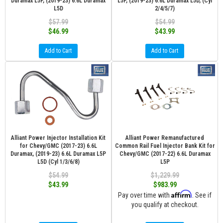
Duramax L5P, (2019-23) 6.6L Duramax
L5P, (2019-23) 6.6L Duramax L5D, (Cyl
L5D
2/4/5/7)
$57.99
$54.99
$46.99
$43.99
Add to Cart
Add to Cart
Alliant Power Injector Installation Kit
Alliant Power Remanufactured
for Chevy/GMC (2017-23) 6.6L
Common Rail Fuel Injector Bank Kit for
Duramax, (2019-23) 6.6L Duramax L5P
Chevy/GMC (2017-22) 6.6L Duramax
L5D (Cyl 1/3/6/8)
L5P
$54.99
$1,229.99
$43.99
$983.99
Affirm
Pay over time with
. See if
you qualify at checkout.