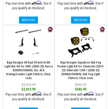
Affirm
Affirm
Pay over time with
. See if
Pay over time with
. See if
you qualify at checkout.
you qualify at checkout.
Add to Cart
Add to Cart
Baja Designs S8 Dual 30 Inch Grille
Baja Designs Squadron SAE Fog
Light Bar Kit for GMC (2020-23) Sierra
Pocket Light Kit for Chevrolet (2019-
2500HD/3500HD; Exc. AT4,
22) Silverado 1500 / (2020-22)
Driving/Combo Light Pattern, Clear
2500HD/3500HD, SAE Fog Light
Lens
Pattern, Clear Lens
$2,416.99
$655.99
$2,013.99
$545.99
Affirm
Affirm
Pay over time with
. See if
Pay over time with
. See if
you qualify at checkout.
you qualify at checkout.