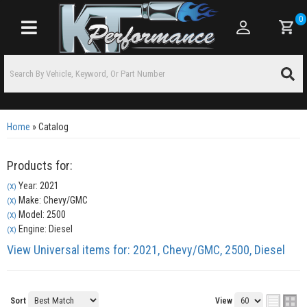
0
Toggle navigation
Home
»
Catalog
Products for:
Year: 2021
(X)
Make: Chevy/GMC
(X)
Model: 2500
(X)
Engine: Diesel
(X)
View Universal items for:
2021
,
Chevy/GMC
,
2500
,
Diesel
Sort
View