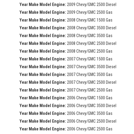
Year Make Model Engine:
2009 Chevy/GMC 2500 Diesel
Year Make Model Engine:
2009 Chevy/GMC 2500 Gas
Year Make Model Engine:
2008 Chevy/GMC 1500 Gas
Year Make Model Engine:
2008 Chevy/GMC 3500 Diesel
Year Make Model Engine:
2008 Chevy/GMC 3500 Gas
Year Make Model Engine:
2008 Chevy/GMC 2500 Diesel
Year Make Model Engine:
2008 Chevy/GMC 2500 Gas
Year Make Model Engine:
2007 Chevy/GMC 1500 Gas
Year Make Model Engine:
2007 Chevy/GMC 3500 Diesel
Year Make Model Engine:
2007 Chevy/GMC 3500 Gas
Year Make Model Engine:
2007 Chevy/GMC 2500 Diesel
Year Make Model Engine:
2007 Chevy/GMC 2500 Gas
Year Make Model Engine:
2006 Chevy/GMC 1500 Gas
Year Make Model Engine:
2006 Chevy/GMC 3500 Diesel
Year Make Model Engine:
2006 Chevy/GMC 3500 Gas
Year Make Model Engine:
2006 Chevy/GMC 2500 Diesel
Year Make Model Engine:
2006 Chevy/GMC 2500 Gas