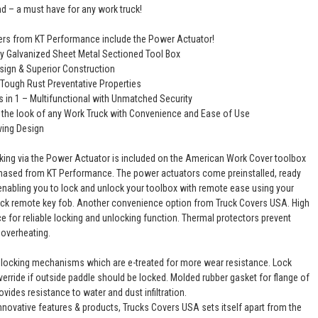
nd – a must have for any work truck!
rs from KT Performance include the Power Actuator!
y Galvanized Sheet Metal Sectioned Tool Box
esign & Superior Construction
 Tough Rust Preventative Properties
s in 1 – Multifunctional with Unmatched Security
the look of any Work Truck with Convenience and Ease of Use
ving Design
cking via the Power Actuator is included on the American Work Cover toolbox
ased from KT Performance. The power actuators come preinstalled, ready
, enabling you to lock and unlock your toolbox with remote ease using your
ruck remote key fob. Another convenience option from Truck Covers USA. High
ce for reliable locking and unlocking function. Thermal protectors prevent
overheating.
locking mechanisms which are e-treated for more wear resistance. Lock
verride if outside paddle should be locked. Molded rubber gasket for flange of
vides resistance to water and dust infiltration.
nnovative features & products, Trucks Covers USA sets itself apart from the