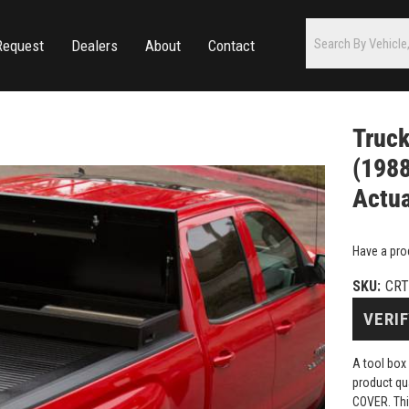
Request
Dealers
About
Contact
Truc
(1988
Actua
Have a pro
SKU:
CRT
VERIF
A tool box
product q
COVER. Thi