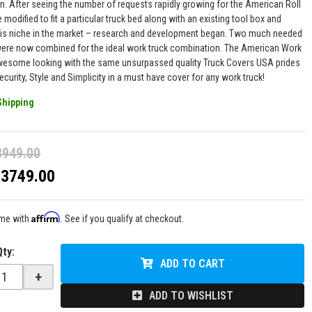
n. After seeing the number of requests rapidly growing for the American Roll
 modified to fit a particular truck bed along with an existing tool box and
this niche in the market – research and development began. Two much needed
ere now combined for the ideal work truck combination. The American Work
wesome looking with the same unsurpassed quality Truck Covers USA prides
Security, Style and Simplicity in a must have cover for any work truck!
Shipping
3949.00
$3749.00
Affirm
ime with
. See if you qualify at checkout.
Qty
:
ADD TO CART
+
ADD TO WISHLIST