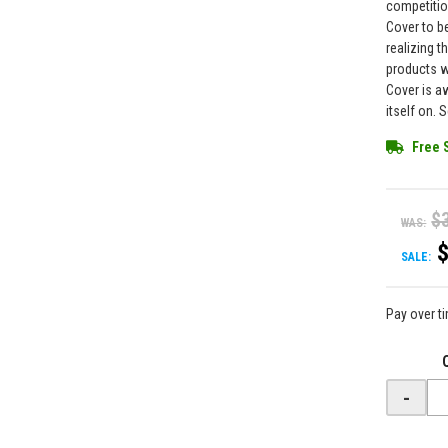
competitio
Cover to be
realizing 
products w
Cover is a
itself on. 
Free 
$
WAS:
SALE:
Pay over t
-