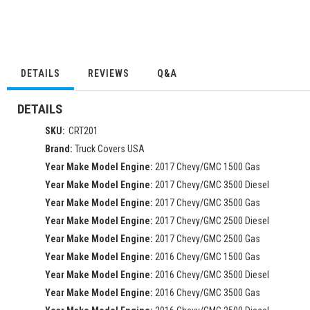
DETAILS
REVIEWS
Q&A
DETAILS
SKU:
CRT201
Brand:
Truck Covers USA
Year Make Model Engine:
2017 Chevy/GMC 1500 Gas
Year Make Model Engine:
2017 Chevy/GMC 3500 Diesel
Year Make Model Engine:
2017 Chevy/GMC 3500 Gas
Year Make Model Engine:
2017 Chevy/GMC 2500 Diesel
Year Make Model Engine:
2017 Chevy/GMC 2500 Gas
Year Make Model Engine:
2016 Chevy/GMC 1500 Gas
Year Make Model Engine:
2016 Chevy/GMC 3500 Diesel
Year Make Model Engine:
2016 Chevy/GMC 3500 Gas