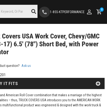
0
1-855-KTPERFORMANCE
k Covers USA Work Cover, Chevy/GMC
-17) 6.5' (78") Short Bed, with Power
tor
duct question?
Ask us
201
Y IT FITS
 and American Roll Cover combination that makes a marriage of the highest
ualities – thus, TRUCK COVERS USA introduces you to the AMERICAN WORK
s multifunctional product was engineered & designed with the work truck &