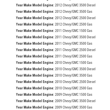
Year Make Model Engine:
2012 Chevy/GMC 3500 Diesel
Year Make Model Engine:
2012 Chevy/GMC 3500 Gas
Year Make Model Engine:
2012 Chevy/GMC 2500 Diesel
Year Make Model Engine:
2012 Chevy/GMC 2500 Gas
Year Make Model Engine:
2011 Chevy/GMC 1500 Gas
Year Make Model Engine:
2011 Chevy/GMC 3500 Diesel
Year Make Model Engine:
2011 Chevy/GMC 3500 Gas
Year Make Model Engine:
2011 Chevy/GMC 2500 Diesel
Year Make Model Engine:
2011 Chevy/GMC 2500 Gas
Year Make Model Engine:
2010 Chevy/GMC 1500 Gas
Year Make Model Engine:
2010 Chevy/GMC 3500 Diesel
Year Make Model Engine:
2010 Chevy/GMC 3500 Gas
Year Make Model Engine:
2010 Chevy/GMC 2500 Diesel
Year Make Model Engine:
2010 Chevy/GMC 2500 Gas
Year Make Model Engine:
2009 Chevy/GMC 1500 Gas
Year Make Model Engine:
2009 Chevy/GMC 3500 Diesel
Year Make Model Engine:
2009 Chevy/GMC 3500 Gas