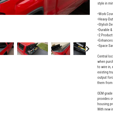
style in mi
•Work Cove
•Heavy-Dut
•Stylish D
•Durable &
•2 Product
•Enhances 
•Space Sa
Central lo
when purch
to wire in
existing t
output for
them from 
OEM grade 
provides o
housing pro
With new i