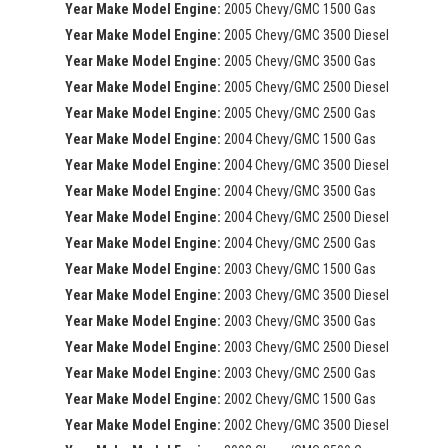
Year Make Model Engine:
2005 Chevy/GMC 1500 Gas
Year Make Model Engine:
2005 Chevy/GMC 3500 Diesel
Year Make Model Engine:
2005 Chevy/GMC 3500 Gas
Year Make Model Engine:
2005 Chevy/GMC 2500 Diesel
Year Make Model Engine:
2005 Chevy/GMC 2500 Gas
Year Make Model Engine:
2004 Chevy/GMC 1500 Gas
Year Make Model Engine:
2004 Chevy/GMC 3500 Diesel
Year Make Model Engine:
2004 Chevy/GMC 3500 Gas
Year Make Model Engine:
2004 Chevy/GMC 2500 Diesel
Year Make Model Engine:
2004 Chevy/GMC 2500 Gas
Year Make Model Engine:
2003 Chevy/GMC 1500 Gas
Year Make Model Engine:
2003 Chevy/GMC 3500 Diesel
Year Make Model Engine:
2003 Chevy/GMC 3500 Gas
Year Make Model Engine:
2003 Chevy/GMC 2500 Diesel
Year Make Model Engine:
2003 Chevy/GMC 2500 Gas
Year Make Model Engine:
2002 Chevy/GMC 1500 Gas
Year Make Model Engine:
2002 Chevy/GMC 3500 Diesel