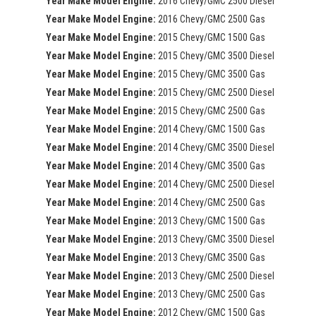
Year Make Model Engine:
2016 Chevy/GMC 2500 Diesel
Year Make Model Engine:
2016 Chevy/GMC 2500 Gas
Year Make Model Engine:
2015 Chevy/GMC 1500 Gas
Year Make Model Engine:
2015 Chevy/GMC 3500 Diesel
Year Make Model Engine:
2015 Chevy/GMC 3500 Gas
Year Make Model Engine:
2015 Chevy/GMC 2500 Diesel
Year Make Model Engine:
2015 Chevy/GMC 2500 Gas
Year Make Model Engine:
2014 Chevy/GMC 1500 Gas
Year Make Model Engine:
2014 Chevy/GMC 3500 Diesel
Year Make Model Engine:
2014 Chevy/GMC 3500 Gas
Year Make Model Engine:
2014 Chevy/GMC 2500 Diesel
Year Make Model Engine:
2014 Chevy/GMC 2500 Gas
Year Make Model Engine:
2013 Chevy/GMC 1500 Gas
Year Make Model Engine:
2013 Chevy/GMC 3500 Diesel
Year Make Model Engine:
2013 Chevy/GMC 3500 Gas
Year Make Model Engine:
2013 Chevy/GMC 2500 Diesel
Year Make Model Engine:
2013 Chevy/GMC 2500 Gas
Year Make Model Engine:
2012 Chevy/GMC 1500 Gas