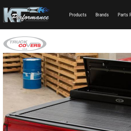
Products
Brands
Parts 