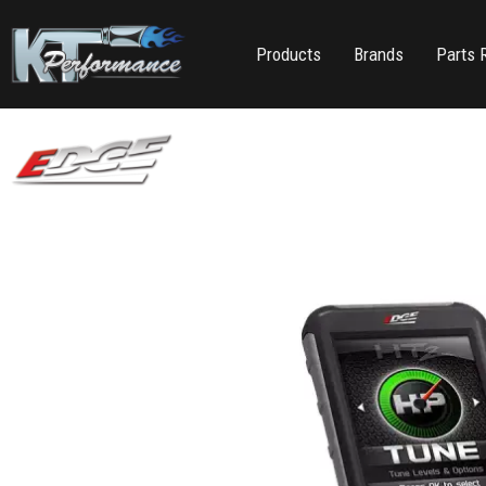
Products
Brands
Parts 