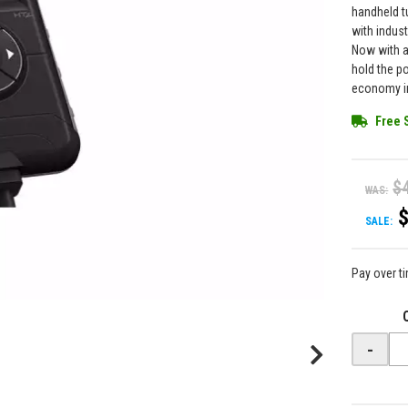
handheld t
with indus
Now with a
hold the p
economy in
Free 
$
WAS:
SALE:
Pay over t
-