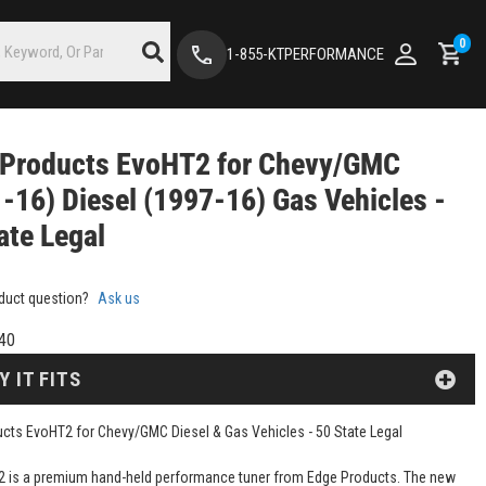
0
1-855-KTPERFORMANCE
 Products EvoHT2 for Chevy/GMC
-16) Diesel (1997-16) Gas Vehicles -
ate Legal
duct question?
Ask us
40
Y IT FITS
cts EvoHT2 for Chevy/GMC Diesel & Gas Vehicles - 50 State Legal
 is a premium hand-held performance tuner from Edge Products. The new