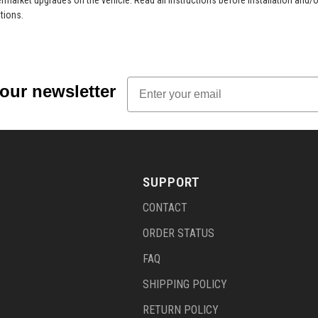
market upgrades on the vehicle. Read all instructions before installation and/o
tions.
Email
 our newsletter
SUPPORT
CONTACT
ORDER STATUS
FAQ
SHIPPING POLICY
RETURN POLICY