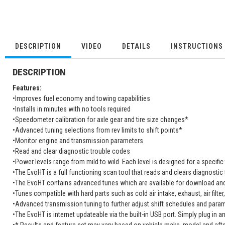
DESCRIPTION
VIDEO
DETAILS
INSTRUCTIONS
DESCRIPTION
Features:
•Improves fuel economy and towing capabilities
•Installs in minutes with no tools required
•Speedometer calibration for axle gear and tire size changes*
•Advanced tuning selections from rev limits to shift points*
•Monitor engine and transmission parameters
•Read and clear diagnostic trouble codes
•Power levels range from mild to wild. Each level is designed for a specific 
•The EvoHT is a full functioning scan tool that reads and clears diagnostic
•The EvoHT contains advanced tunes which are available for download and
•Tunes compatible with hard parts such as cold air intake, exhaust, air filter
•Advanced transmission tuning to further adjust shift schedules and param
•The EvoHT is internet updateable via the built-in USB port. Simply plug in a