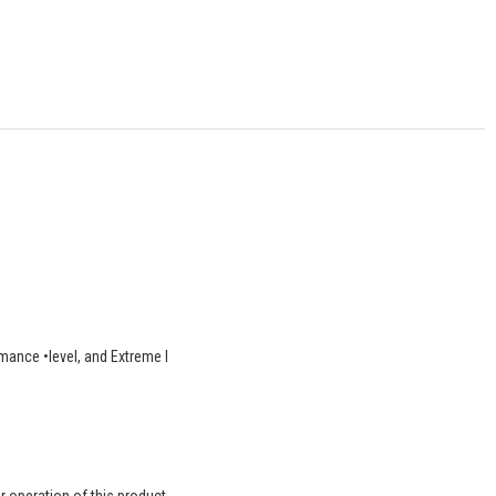
rmance •level, and Extreme l