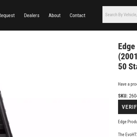
Request
Dealers
About
Contact
Edge
(2001
50 St
Have a pro
SKU:
260
VERIF
Edge Produ
The EvoHT2