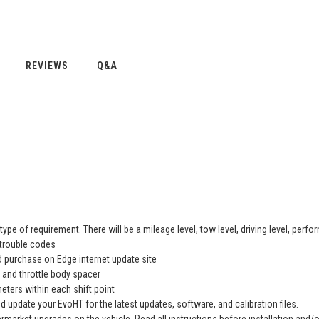
REVIEWS
Q&A
type of requirement. There will be a mileage level, tow level, driving level, perfo
 trouble codes
 purchase on Edge internet update site
, and throttle body spacer
eters within each shift point
nd update your EvoHT for the latest updates, software, and calibration files.