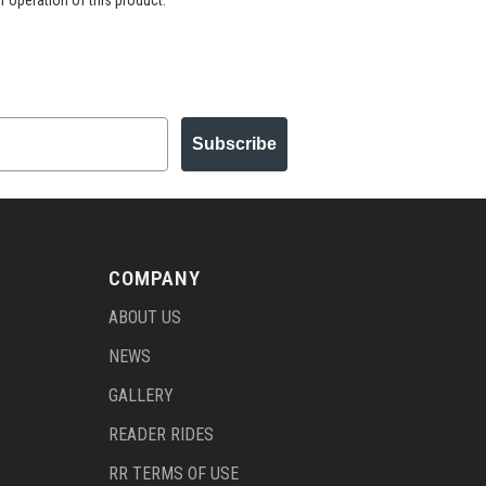
r operation of this product.
Subscribe
COMPANY
ABOUT US
NEWS
GALLERY
READER RIDES
RR TERMS OF USE