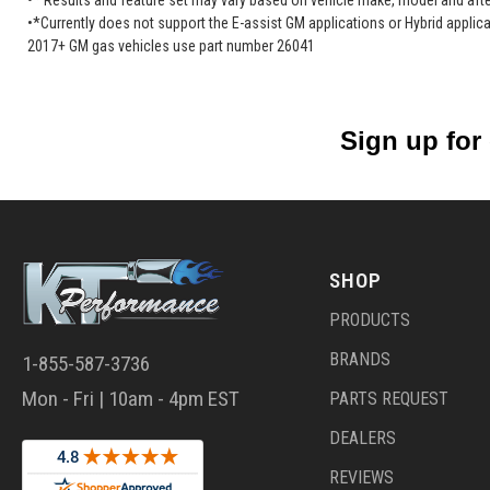
•* Results and feature set may vary based on vehicle make, model and after
•*Currently does not support the E-assist GM applications or Hybrid applica
2017+ GM gas vehicles use part number 26041
Sign up for
SHOP
PRODUCTS
BRANDS
1-855-587-3736
Mon - Fri | 10am - 4pm EST
PARTS REQUEST
DEALERS
REVIEWS