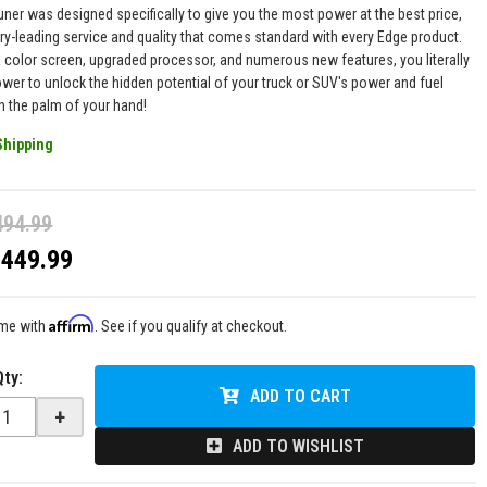
uner was designed specifically to give you the most power at the best price,
try-leading service and quality that comes standard with every Edge product.
 color screen, upgraded processor, and numerous new features, you literally
ower to unlock the hidden potential of your truck or SUV's power and fuel
 the palm of your hand!
Shipping
494.99
$449.99
Affirm
ime with
. See if you qualify at checkout.
Qty
:
ADD TO CART
+
ADD TO WISHLIST