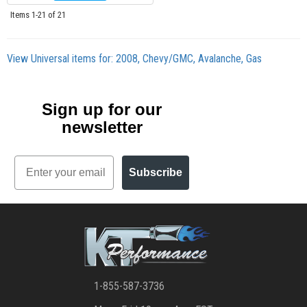
Items
1-
21
of
21
View Universal items for:
2008
,
Chevy/GMC
,
Avalanche
,
Gas
Sign up for our
newsletter
Email
Subscribe
1-855-587-3736