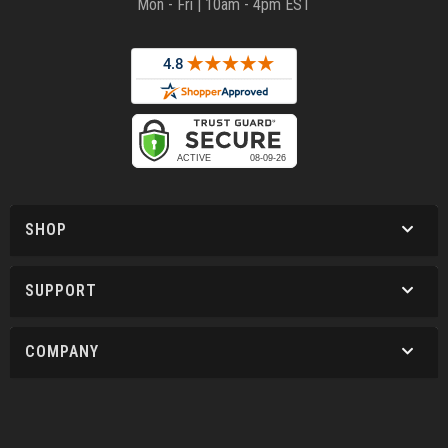
Mon - Fri | 10am - 4pm EST
SHOP
SUPPORT
COMPANY