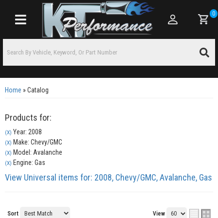
0
Toggle navigation
Home
»
Catalog
Products for:
Year: 2008
(X)
Make: Chevy/GMC
(X)
Model: Avalanche
(X)
Engine: Gas
(X)
View Universal items for:
2008
,
Chevy/GMC
,
Avalanche
,
Gas
Sort
View