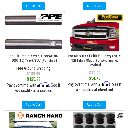
Add to Cart
Add to Cart
PPE Tie Rod Sleeves, Chevy/GMC
Pro Maxx Hood Shield, Chevy (2007-
(2009-10) Truck/SUV (Polished)
12) Tahoe/Suburban/Avalanche,
Smoked
Free Ground Shipping
$72.99
$139.99
$54.75
$125.99
Affirm
Affirm
Pay over time with
. See if
Pay over time with
. See if
you qualify at checkout.
you qualify at checkout.
Add to Cart
Add to Cart