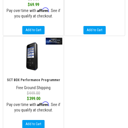
$69.99
Affirm
Pay over time with
. See if
you qualify at checkout.
Add to Cart
Add to Cart
SCT BDX Performance Programmer
Free Ground Shipping
$449.00
$399.00
Affirm
Pay over time with
. See if
you qualify at checkout.
Add to Cart