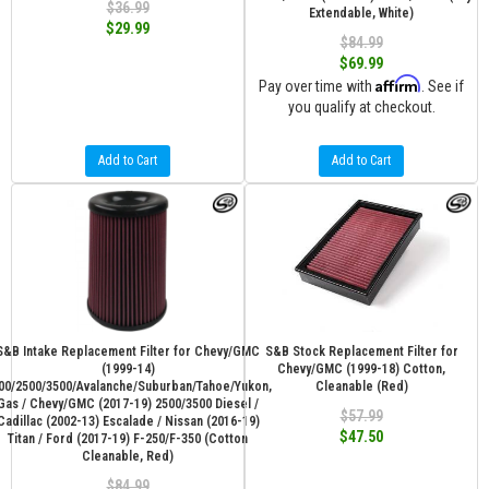
$36.99
Extendable, White)
$29.99
$84.99
$69.99
Affirm
Pay over time with
. See if
you qualify at checkout.
Add to Cart
Add to Cart
S&B Intake Replacement Filter for Chevy/GMC
S&B Stock Replacement Filter for
(1999-14)
Chevy/GMC (1999-18) Cotton,
00/2500/3500/Avalanche/Suburban/Tahoe/Yukon,
Cleanable (Red)
Gas / Chevy/GMC (2017-19) 2500/3500 Diesel /
$57.99
Cadillac (2002-13) Escalade / Nissan (2016-19)
$47.50
Titan / Ford (2017-19) F-250/F-350 (Cotton
Cleanable, Red)
$84.99