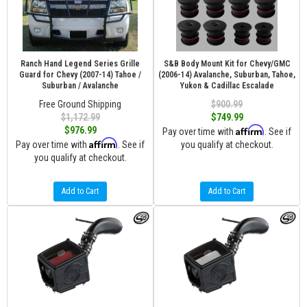
Ranch Hand Legend Series Grille
S&B Body Mount Kit for Chevy/GMC
Guard for Chevy (2007-14) Tahoe /
(2006-14) Avalanche, Suburban, Tahoe,
Suburban / Avalanche
Yukon & Cadillac Escalade
Free Ground Shipping
$900.99
$1,172.99
$749.99
Affirm
$976.99
Pay over time with
. See if
Affirm
Pay over time with
. See if
you qualify at checkout.
you qualify at checkout.
Add to Cart
Add to Cart