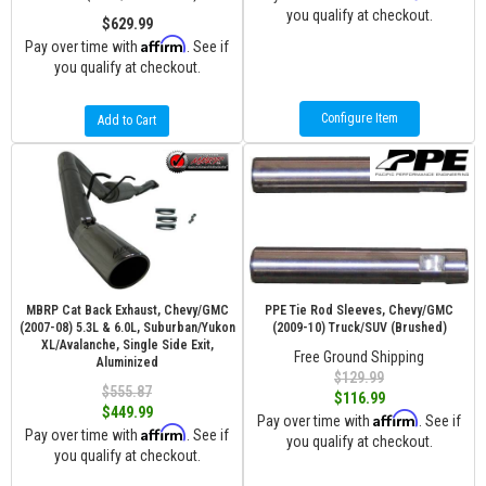
you qualify at checkout.
$629.99
Affirm
Pay over time with
. See if
you qualify at checkout.
Configure Item
Add to Cart
MBRP Cat Back Exhaust, Chevy/GMC
PPE Tie Rod Sleeves, Chevy/GMC
(2007-08) 5.3L & 6.0L, Suburban/Yukon
(2009-10) Truck/SUV (Brushed)
XL/Avalanche, Single Side Exit,
Free Ground Shipping
Aluminized
$129.99
$555.87
$116.99
$449.99
Affirm
Pay over time with
. See if
Affirm
Pay over time with
. See if
you qualify at checkout.
you qualify at checkout.