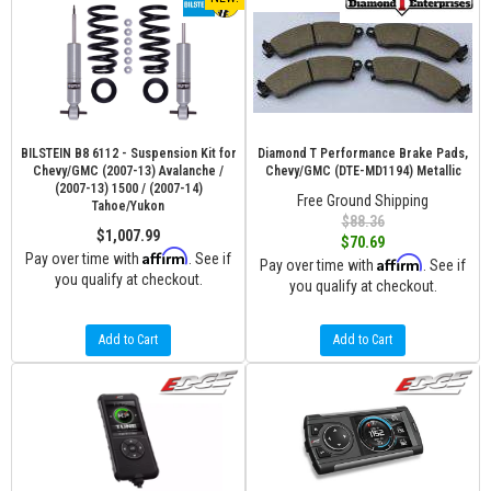
BILSTEIN B8 6112 - Suspension Kit for
Diamond T Performance Brake Pads,
Chevy/GMC (2007-13) Avalanche /
Chevy/GMC (DTE-MD1194) Metallic
(2007-13) 1500 / (2007-14)
Free Ground Shipping
Tahoe/Yukon
$88.36
$1,007.99
$70.69
Affirm
Pay over time with
. See if
Affirm
Pay over time with
. See if
you qualify at checkout.
you qualify at checkout.
Add to Cart
Add to Cart