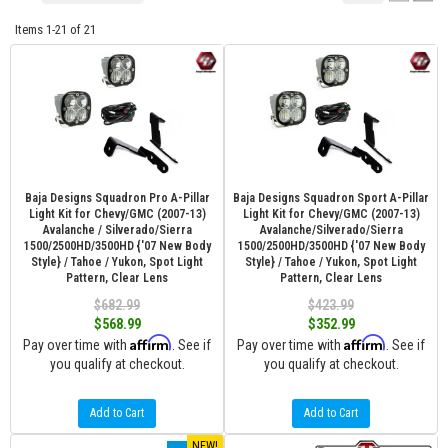
Items
1-
21
of
21
Baja Designs Squadron Pro A-Pillar
Baja Designs Squadron Sport A-Pillar
Light Kit for Chevy/GMC (2007-13)
Light Kit for Chevy/GMC (2007-13)
Avalanche / Silverado/Sierra
Avalanche/Silverado/Sierra
1500/2500HD/3500HD {'07 New Body
1500/2500HD/3500HD {'07 New Body
Style} / Tahoe / Yukon, Spot Light
Style} / Tahoe / Yukon, Spot Light
Pattern, Clear Lens
Pattern, Clear Lens
$682.99
$423.99
$568.99
$352.99
Affirm
Affirm
Pay over time with
. See if
Pay over time with
. See if
you qualify at checkout.
you qualify at checkout.
Add to Cart
Add to Cart
NEW!