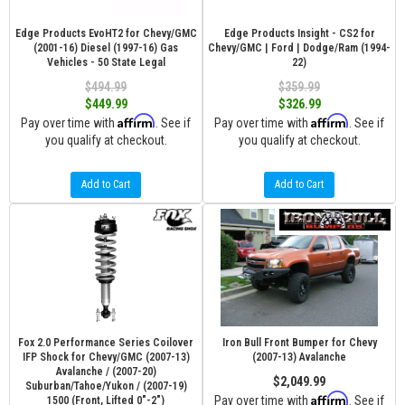
Edge Products EvoHT2 for Chevy/GMC
Edge Products Insight - CS2 for
(2001-16) Diesel (1997-16) Gas
Chevy/GMC | Ford | Dodge/Ram (1994-
Vehicles - 50 State Legal
22)
$494.99
$359.99
$449.99
$326.99
Affirm
Affirm
Pay over time with
. See if
Pay over time with
. See if
you qualify at checkout.
you qualify at checkout.
Add to Cart
Add to Cart
Fox 2.0 Performance Series Coilover
Iron Bull Front Bumper for Chevy
IFP Shock for Chevy/GMC (2007-13)
(2007-13) Avalanche
Avalanche / (2007-20)
$2,049.99
Suburban/Tahoe/Yukon / (2007-19)
Affirm
Pay over time with
. See if
1500 (Front, Lifted 0"-2")