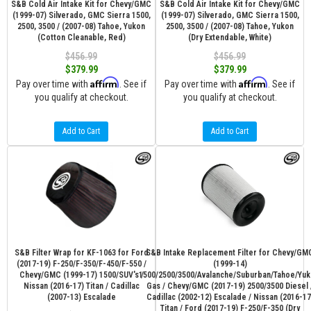
S&B Cold Air Intake Kit for Chevy/GMC
S&B Cold Air Intake Kit for Chevy/GMC
(1999-07) Silverado, GMC Sierra 1500,
(1999-07) Silverado, GMC Sierra 1500,
2500, 3500 / (2007-08) Tahoe, Yukon
2500, 3500 / (2007-08) Tahoe, Yukon
(Cotton Cleanable, Red)
(Dry Extendable, White)
$456.99
$456.99
$379.99
$379.99
Affirm
Affirm
Pay over time with
. See if
Pay over time with
. See if
you qualify at checkout.
you qualify at checkout.
Add to Cart
Add to Cart
S&B Filter Wrap for KF-1063 for Ford
S&B Intake Replacement Filter for Chevy/GM
(2017-19) F-250/F-350/F-450/F-550 /
(1999-14)
Chevy/GMC (1999-17) 1500/SUV's /
1500/2500/3500/Avalanche/Suburban/Tahoe/Yuk
Nissan (2016-17) Titan / Cadillac
Gas / Chevy/GMC (2017-19) 2500/3500 Diesel 
(2007-13) Escalade
Cadillac (2002-12) Escalade / Nissan (2016-17
Titan / Ford (2017-19) F-250/F-350 (Dry