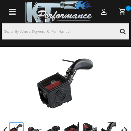
0
Toggle navigation