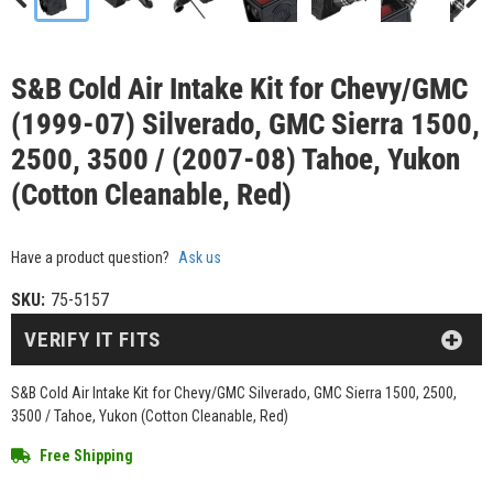
S&B Cold Air Intake Kit for Chevy/GMC
(1999-07) Silverado, GMC Sierra 1500,
2500, 3500 / (2007-08) Tahoe, Yukon
(Cotton Cleanable, Red)
Have a product question?
Ask us
SKU:
75-5157
VERIFY IT FITS
S&B Cold Air Intake Kit for Chevy/GMC Silverado, GMC Sierra 1500, 2500,
3500 / Tahoe, Yukon (Cotton Cleanable, Red)
Free Shipping