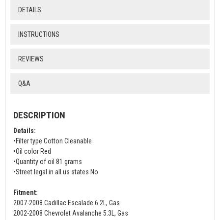
DETAILS
INSTRUCTIONS
REVIEWS
Q&A
DESCRIPTION
Details:
•Filter type Cotton Cleanable
•Oil color Red
•Quantity of oil 81 grams
•Street legal in all us states No
Fitment:
2007-2008 Cadillac Escalade 6.2L, Gas
2002-2008 Chevrolet Avalanche 5.3L, Gas