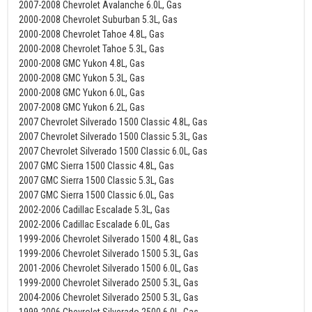
2007-2008 Chevrolet Avalanche 6.0L, Gas
2000-2008 Chevrolet Suburban 5.3L, Gas
2000-2008 Chevrolet Tahoe 4.8L, Gas
2000-2008 Chevrolet Tahoe 5.3L, Gas
2000-2008 GMC Yukon 4.8L, Gas
2000-2008 GMC Yukon 5.3L, Gas
2000-2008 GMC Yukon 6.0L, Gas
2007-2008 GMC Yukon 6.2L, Gas
2007 Chevrolet Silverado 1500 Classic 4.8L, Gas
2007 Chevrolet Silverado 1500 Classic 5.3L, Gas
2007 Chevrolet Silverado 1500 Classic 6.0L, Gas
2007 GMC Sierra 1500 Classic 4.8L, Gas
2007 GMC Sierra 1500 Classic 5.3L, Gas
2007 GMC Sierra 1500 Classic 6.0L, Gas
2002-2006 Cadillac Escalade 5.3L, Gas
2002-2006 Cadillac Escalade 6.0L, Gas
1999-2006 Chevrolet Silverado 1500 4.8L, Gas
1999-2006 Chevrolet Silverado 1500 5.3L, Gas
2001-2006 Chevrolet Silverado 1500 6.0L, Gas
1999-2000 Chevrolet Silverado 2500 5.3L, Gas
2004-2006 Chevrolet Silverado 2500 5.3L, Gas
1999-2006 Chevrolet Silverado 2500 6.0L, Gas