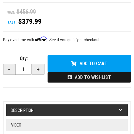
$456.99
WAS:
$379.99
SALE:
Affirm
Pay over time with
. See if you qualify at checkout.
Qty
:
ADD TO CART
-
+
ADD TO WISHLIST
DESCRIPTION
VIDEO