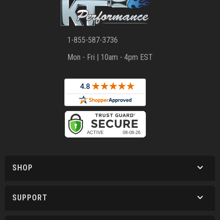
1-855-587-3736
Mon - Fri | 10am - 4pm EST
SHOP
SUPPORT