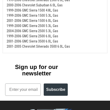
2000-2006 Chevrolet Suburban 6.0L, Gas
1999-2006 GMC Sierra 1500 4.8L, Gas
1999-2006 GMC Sierra 1500 5.3L, Gas
2001-2006 GMC Sierra 1500 6.0L, Gas
1999-2000 GMC Sierra 2500 5.3L, Gas
2004-2006 GMC Sierra 2500 5.3L, Gas
1999-2006 GMC Sierra 2500 6.0L, Gas
2001-2006 GMC Sierra 3500 6.0L, Gas
2001-2005 Chevrolet Silverado 3500 6.0L, Gas
Sign up for our
newsletter
Email
Subscribe