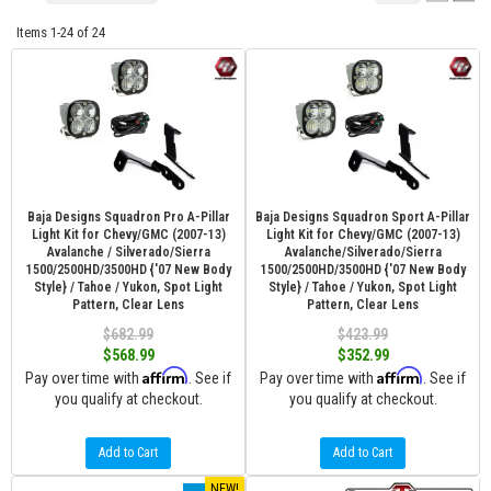
Items
1-
24
of
24
Baja Designs Squadron Pro A-Pillar
Baja Designs Squadron Sport A-Pillar
Light Kit for Chevy/GMC (2007-13)
Light Kit for Chevy/GMC (2007-13)
Avalanche / Silverado/Sierra
Avalanche/Silverado/Sierra
1500/2500HD/3500HD {'07 New Body
1500/2500HD/3500HD {'07 New Body
Style} / Tahoe / Yukon, Spot Light
Style} / Tahoe / Yukon, Spot Light
Pattern, Clear Lens
Pattern, Clear Lens
$682.99
$423.99
$568.99
$352.99
Affirm
Affirm
Pay over time with
. See if
Pay over time with
. See if
you qualify at checkout.
you qualify at checkout.
Add to Cart
Add to Cart
NEW!