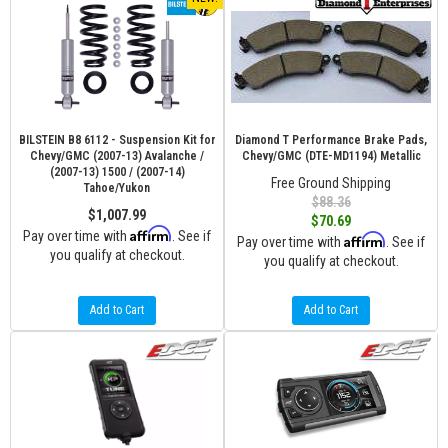
BILSTEIN B8 6112 - Suspension Kit for
Diamond T Performance Brake Pads,
Chevy/GMC (2007-13) Avalanche /
Chevy/GMC (DTE-MD1194) Metallic
(2007-13) 1500 / (2007-14)
Free Ground Shipping
Tahoe/Yukon
$88.36
$1,007.99
$70.69
Affirm
Pay over time with
. See if
Affirm
Pay over time with
. See if
you qualify at checkout.
you qualify at checkout.
Add to Cart
Add to Cart