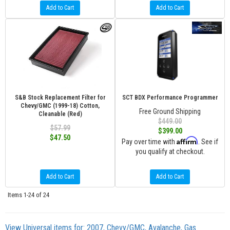
Add to Cart
Add to Cart
S&B Stock Replacement Filter for
SCT BDX Performance Programmer
Chevy/GMC (1999-18) Cotton,
Free Ground Shipping
Cleanable (Red)
$449.00
$57.99
$399.00
$47.50
Affirm
Pay over time with
. See if
you qualify at checkout.
Add to Cart
Add to Cart
Items
1-
24
of
24
View Universal items for:
2007
,
Chevy/GMC
,
Avalanche
,
Gas