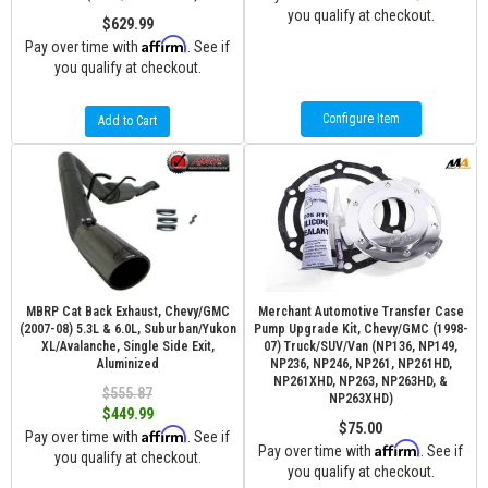
you qualify at checkout.
$629.99
Affirm
Pay over time with
. See if
you qualify at checkout.
Configure Item
Add to Cart
MBRP Cat Back Exhaust, Chevy/GMC
Merchant Automotive Transfer Case
(2007-08) 5.3L & 6.0L, Suburban/Yukon
Pump Upgrade Kit, Chevy/GMC (1998-
XL/Avalanche, Single Side Exit,
07) Truck/SUV/Van (NP136, NP149,
Aluminized
NP236, NP246, NP261, NP261HD,
NP261XHD, NP263, NP263HD, &
$555.87
NP263XHD)
$449.99
$75.00
Affirm
Pay over time with
. See if
Affirm
Pay over time with
. See if
you qualify at checkout.
you qualify at checkout.