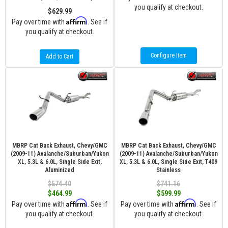
you qualify at checkout.
$629.99
Affirm
Pay over time with
. See if
you qualify at checkout.
Configure Item
Add to Cart
MBRP Cat Back Exhaust, Chevy/GMC
MBRP Cat Back Exhaust, Chevy/GMC
(2009-11) Avalanche/Suburban/Yukon
(2009-11) Avalanche/Suburban/Yukon
XL, 5.3L & 6.0L, Single Side Exit,
XL, 5.3L & 6.0L, Single Side Exit, T409
Aluminized
Stainless
$574.40
$741.16
$464.99
$599.99
Affirm
Affirm
Pay over time with
. See if
Pay over time with
. See if
you qualify at checkout.
you qualify at checkout.