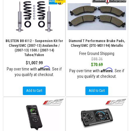
BILSTEIN B8 6112 - Suspension Kit for
Diamond T Performance Brake Pads,
Chevy/GMC (2007-13) Avalanche /
Chevy/GMC (DTE-MD1194) Metallic
(2007-13) 1500 / (2007-14)
Free Ground Shipping
Tahoe/Yukon
$88.36
$1,007.99
$70.69
Affirm
Pay over time with
. See if
Affirm
Pay over time with
. See if
you qualify at checkout.
you qualify at checkout.
Add to Cart
Add to Cart