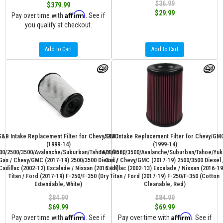
$36.99
$379.99
$29.99
Affirm
Pay over time with
. See if
you qualify at checkout.
Add to Cart
Add to Cart
S&B Intake Replacement Filter for Chevy/GMC
S&B Intake Replacement Filter for Chevy/GM
(1999-14)
(1999-14)
00/2500/3500/Avalanche/Suburban/Tahoe/Yukon,
1500/2500/3500/Avalanche/Suburban/Tahoe/Yuk
Gas / Chevy/GMC (2017-19) 2500/3500 Diesel /
Gas / Chevy/GMC (2017-19) 2500/3500 Diesel 
Cadillac (2002-12) Escalade / Nissan (2016-17)
Cadillac (2002-13) Escalade / Nissan (2016-19
Titan / Ford (2017-19) F-250/F-350 (Dry
Titan / Ford (2017-19) F-250/F-350 (Cotton
Extendable, White)
Cleanable, Red)
$84.99
$84.99
$69.99
$69.99
Affirm
Affirm
Pay over time with
. See if
Pay over time with
. See if