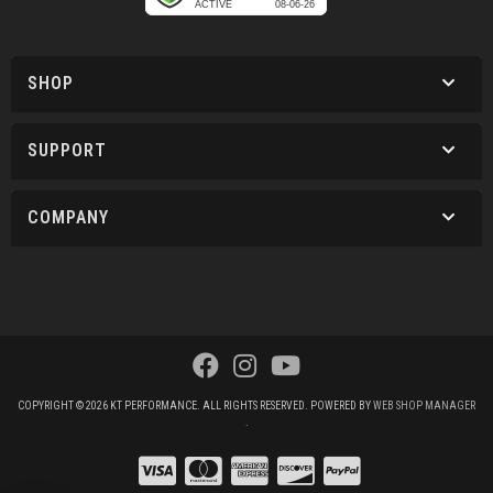
SHOP
SUPPORT
COMPANY
COPYRIGHT © 2026 KT PERFORMANCE. ALL RIGHTS RESERVED.
POWERED BY
WEB SHOP MANAGER
.