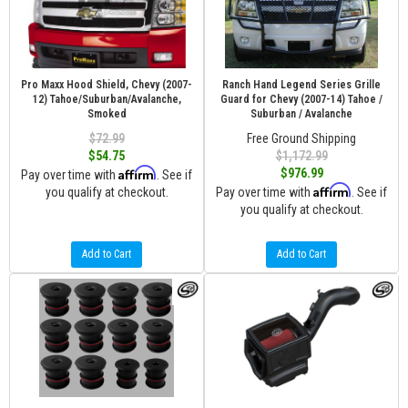
Pro Maxx Hood Shield, Chevy (2007-
Ranch Hand Legend Series Grille
12) Tahoe/Suburban/Avalanche,
Guard for Chevy (2007-14) Tahoe /
Smoked
Suburban / Avalanche
$72.99
Free Ground Shipping
$54.75
$1,172.99
Affirm
$976.99
Pay over time with
. See if
Affirm
you qualify at checkout.
Pay over time with
. See if
you qualify at checkout.
Add to Cart
Add to Cart