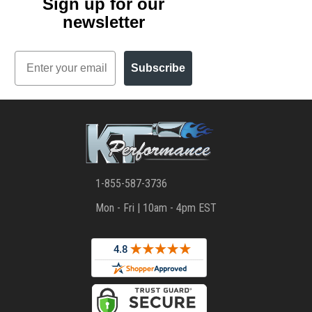
Sign up for our
newsletter
Email
Subscribe
1-855-587-3736
Mon - Fri | 10am - 4pm EST