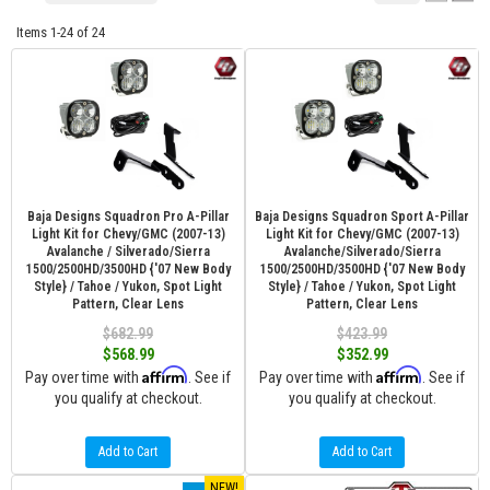
Items
1-
24
of
24
Baja Designs Squadron Pro A-Pillar
Baja Designs Squadron Sport A-Pillar
Light Kit for Chevy/GMC (2007-13)
Light Kit for Chevy/GMC (2007-13)
Avalanche / Silverado/Sierra
Avalanche/Silverado/Sierra
1500/2500HD/3500HD {'07 New Body
1500/2500HD/3500HD {'07 New Body
Style} / Tahoe / Yukon, Spot Light
Style} / Tahoe / Yukon, Spot Light
Pattern, Clear Lens
Pattern, Clear Lens
$682.99
$423.99
$568.99
$352.99
Affirm
Affirm
Pay over time with
. See if
Pay over time with
. See if
you qualify at checkout.
you qualify at checkout.
Add to Cart
Add to Cart
NEW!