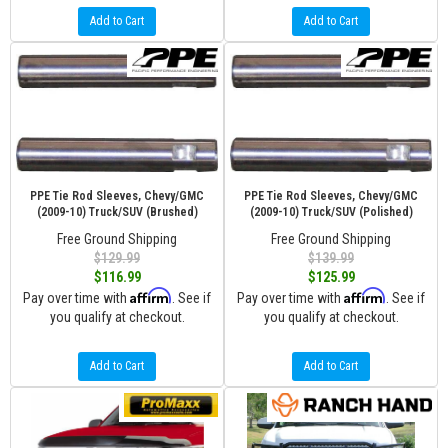
Add to Cart
Add to Cart
PPE Tie Rod Sleeves, Chevy/GMC
PPE Tie Rod Sleeves, Chevy/GMC
(2009-10) Truck/SUV (Brushed)
(2009-10) Truck/SUV (Polished)
Free Ground Shipping
Free Ground Shipping
$129.99
$139.99
$116.99
$125.99
Affirm
Affirm
Pay over time with
. See if
Pay over time with
. See if
you qualify at checkout.
you qualify at checkout.
Add to Cart
Add to Cart