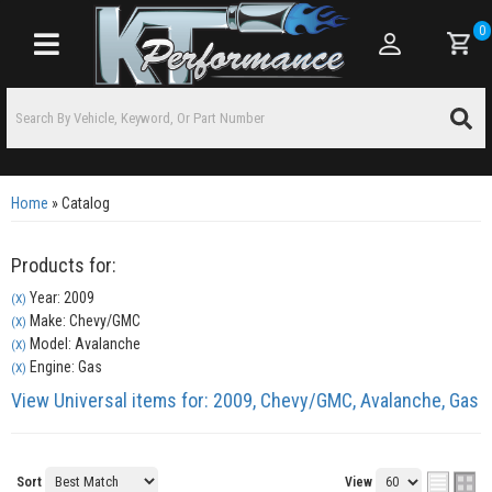
0
Toggle navigation
Home
»
Catalog
Products for:
Year: 2009
(X)
Make: Chevy/GMC
(X)
Model: Avalanche
(X)
Engine: Gas
(X)
View Universal items for:
2009
,
Chevy/GMC
,
Avalanche
,
Gas
Sort
View