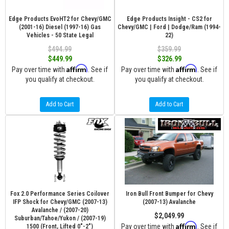
Edge Products EvoHT2 for Chevy/GMC
Edge Products Insight - CS2 for
(2001-16) Diesel (1997-16) Gas
Chevy/GMC | Ford | Dodge/Ram (1994-
Vehicles - 50 State Legal
22)
$494.99
$359.99
$449.99
$326.99
Affirm
Affirm
Pay over time with
. See if
Pay over time with
. See if
you qualify at checkout.
you qualify at checkout.
Add to Cart
Add to Cart
Fox 2.0 Performance Series Coilover
Iron Bull Front Bumper for Chevy
IFP Shock for Chevy/GMC (2007-13)
(2007-13) Avalanche
Avalanche / (2007-20)
$2,049.99
Suburban/Tahoe/Yukon / (2007-19)
Affirm
Pay over time with
. See if
1500 (Front, Lifted 0"-2")