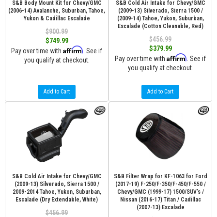
S&B Body Mount Kit for Chevy/GMC
S&B Cold Air Intake for Chevy/GMC
(2006-14) Avalanche, Suburban, Tahoe,
(2009-13) Silverado, Sierra 1500 /
Yukon & Cadillac Escalade
(2009-14) Tahoe, Yukon, Suburban,
Escalade (Cotton Cleanable, Red)
$900.99
$456.99
$749.99
$379.99
Affirm
Pay over time with
. See if
Affirm
Pay over time with
. See if
you qualify at checkout.
you qualify at checkout.
Add to Cart
Add to Cart
S&B Cold Air Intake for Chevy/GMC
S&B Filter Wrap for KF-1063 for Ford
(2009-13) Silverado, Sierra 1500 /
(2017-19) F-250/F-350/F-450/F-550 /
2009-2014 Tahoe, Yukon, Suburban,
Chevy/GMC (1999-17) 1500/SUV's /
Escalade (Dry Extendable, White)
Nissan (2016-17) Titan / Cadillac
(2007-13) Escalade
$456.99