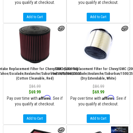
you qualify at checkout.
you qualify at checkout.
Add to Cart
Add to Cart
ntake Replacement Filter for Chevy/GMC (2009-15)
S&B Intake Replacement Filter for Chevy/GMC (20
Tahoe/Escalade/Avalanche/Suburban/1500/2500/3500
Yukon/Tahoe/Escalade/Avalanche/Suburban/1500/25
(Cotton Cleanable, Red)
(Dry Extendable, White)
$84.99
$84.99
$69.99
$69.99
Affirm
Affirm
Pay over time with
. See if
Pay over time with
. See if
you qualify at checkout.
you qualify at checkout.
Add to Cart
Add to Cart