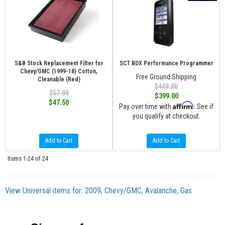
S&B Stock Replacement Filter for
SCT BDX Performance Programmer
Chevy/GMC (1999-18) Cotton,
Free Ground Shipping
Cleanable (Red)
$449.00
$57.99
$399.00
$47.50
Affirm
Pay over time with
. See if
you qualify at checkout.
Add to Cart
Add to Cart
Items
1-
24
of
24
View Universal items for:
2009
,
Chevy/GMC
,
Avalanche
,
Gas